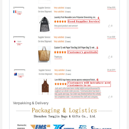
Verpakking & Delivery