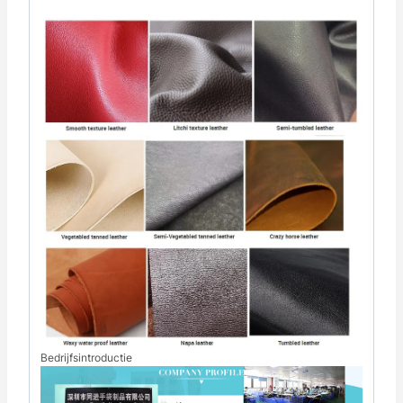
Bedrijfsintroductie