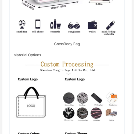
CrossBody Bag
Material Options