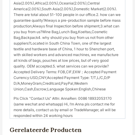
Asia(2.00%),Africa(2.00%),Oceania(2.00%),Central
America(2.00%),South Asia(2.00%),Domestic Market(2.00%).
There are total about 51-100 people in our office.2. how can we
guarantee quality?Always a pre-production sample before mass
production;Always final Inspection before shipment;3.what can
you buy from us?Wine Bag,Lunch Bag,Koeltas,Cosmetic
Bag,Backpack4. why should you buy from us not from other
suppliers?Located in South China Town, one of the largest
textile and hardware base of China, 1 hour to Shenzhen port,
with skilled workers and advanced machines, we manufacture
all kinds of bags, pouches at low prices, but of very good
quality. OEM accepted.5. what services can we provide?
Accepted Delivery Terms: FOB,CIF,EXW；Accepted Payment
Currency:USD,CNY;Accepted Payment Type: T/T,L/C,D/P
D/A,MoneyGram,Creditcard,PayPal,Western
Union,Cash,Escrow;Language Spoken:English,Chinese
Pls Click “Contact Us” Attn: AnnaRen: 0086 18932053170
(same wechat and whatsapp) Hi, I’m Anna pls contact me for
more details, contact us by email or TradeManager, all will be
responded within 24 working hours
Gerelateerde Producten