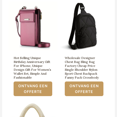
Hot Selling Unique
Wholesale Designer
Birthday Anniversary Gift
Chest Bag Sling Bag
For IPhone, Unique
Factory Cheap Price
Design Gift For Women’s
Single Shoulder Nylon
Wallet Set, Simple And
Sport Chest Backpack
Fashionable
Fanny Pack Crossbody
ONTVANG EEN
ONTVANG EEN
OFFERTE
OFFERTE