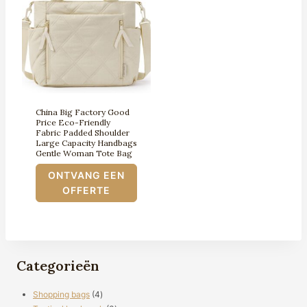
China Big Factory Good
Price Eco-Friendly
Fabric Padded Shoulder
Large Capacity Handbags
Gentle Woman Tote Bag
ONTVANG EEN
OFFERTE
Categorieën
4
Shopping bags
4