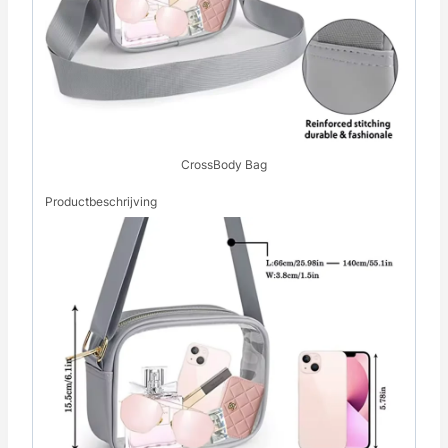
CrossBody Bag
Productbeschrijving