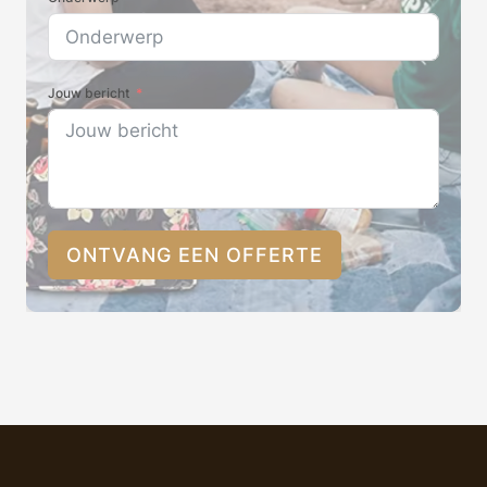
Jouw bericht
ONTVANG EEN OFFERTE