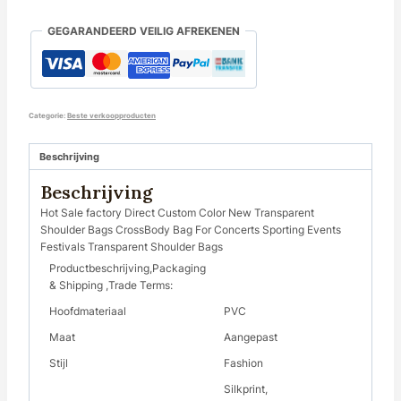
GEGARANDEERD VEILIG AFREKENEN
Categorie:
Beste verkoopproducten
Beschrijving
Beschrijving
Hot Sale factory Direct Custom Color New Transparent
Shoulder Bags CrossBody Bag For Concerts Sporting Events
Festivals Transparent Shoulder Bags
Productbeschrijving,Packaging
& Shipping ,Trade Terms:
Hoofdmateriaal
PVC
Maat
Aangepast
Stijl
Fashion
Silkprint,