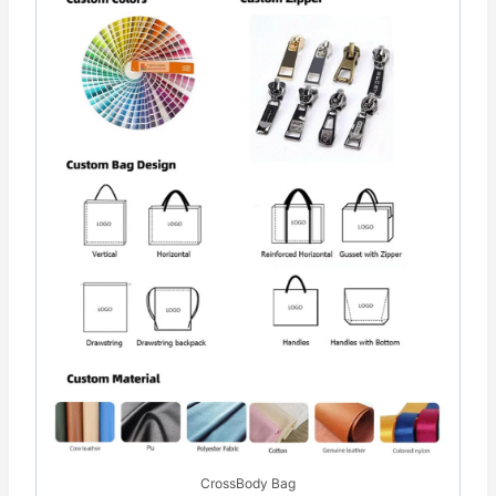
CrossBody Bag