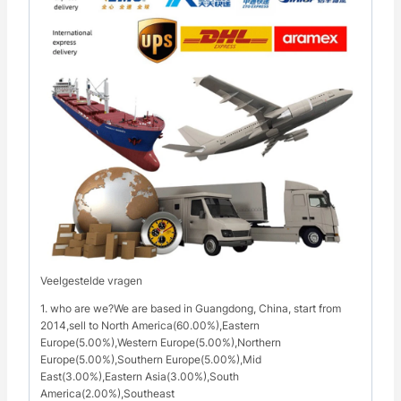
Veelgestelde vragen
1. who are we?We are based in Guangdong, China, start from
2014,sell to North America(60.00%),Eastern
Europe(5.00%),Western Europe(5.00%),Northern
Europe(5.00%),Southern Europe(5.00%),Mid
East(3.00%),Eastern Asia(3.00%),South
America(2.00%),Southeast