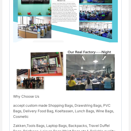
Why Choose Us
accept custom made Shopping Bags, Drawstring Bags, PVC
Bags, Delivery Food Bag, Koeltassen, Lunch Bags, Wine Bags,
Cosmetic
Zakken,Tools Bags, Laptop Bags, Backpacks, Travel Duffel