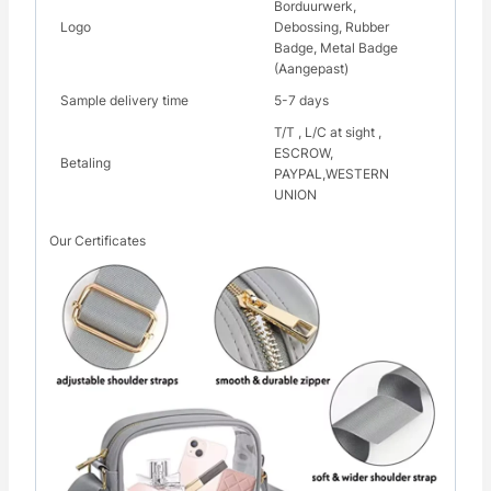
Borduurwerk,
Logo
Debossing, Rubber
Badge, Metal Badge
(Aangepast)
Sample delivery time
5-7 days
T/T , L/C at sight ,
ESCROW,
Betaling
PAYPAL,WESTERN
UNION
Our Certificates