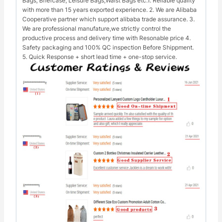
Bags, Briefcase, Leisure Bags,Waist Bags etc.1. Reliable quality
with more than 15 years exported experience. 2. We are Alibaba
Cooperative partner which support alibaba trade assurance. 3.
We are professional manufature,we strictly control the
productive process and delivery time with Resonable price 4.
Safety packaging and 100% QC inspection Before Shippment.
5. Quick Response + short lead time + one-stop service.