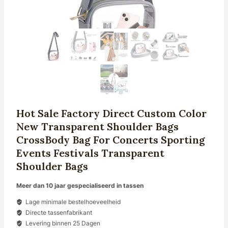
Hot Sale Factory Direct Custom Color
New Transparent Shoulder Bags
CrossBody Bag For Concerts Sporting
Events Festivals Transparent
Shoulder Bags
Meer dan 10 jaar gespecialiseerd in tassen
Lage minimale bestelhoeveelheid
Directe tassenfabrikant
Levering binnen 25 Dagen