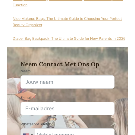
Function
Nice Makeup Bags: The Ultimate Guide to Choosing Your Perfect
Beauty Organizer
Diaper Bag Backpack: The Ultimate Guide for New Parents in 2026
Neem Contact Met Ons Op
Naam
E-mail
Whatsapp/Telefoon