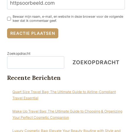
Bewaar mijn naam, e-mail, en website in deze browser voor de volgende
keer dat ik commentaar geef.
Zoekopdracht
ZOEKOPDRACHT
Recente Berichten
Quart Size Travel Bag: The Ultimate Guide to Airline-Compliant
Travel Essential
Make Up Travel Bag: The Ultimate Guide to Choosing & Organizing
Your Perfect Cosmetic Companion
Luxury Cosmetic Bag: Elevate Your Beauty Routine with Style and