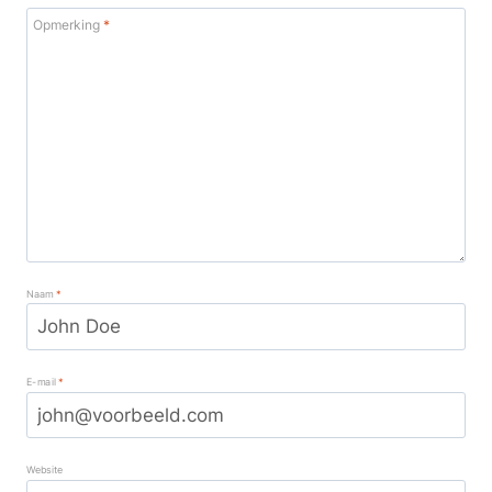
Opmerking
*
Naam
*
E-mail
*
Website