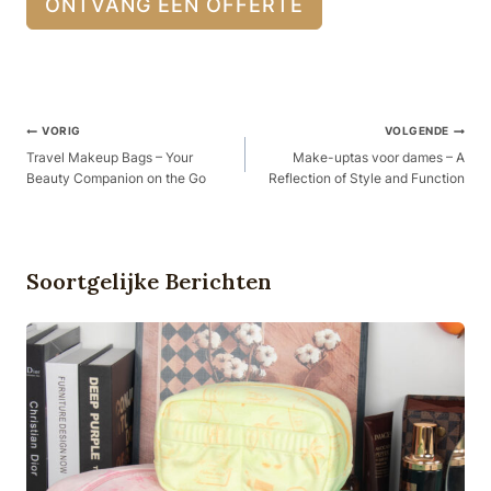
ONTVANG EEN OFFERTE
Berichtnavigatie
VORIG
VOLGENDE
Travel Makeup Bags – Your
Make-uptas voor dames – A
Beauty Companion on the Go
Reflection of Style and Function
Soortgelijke Berichten