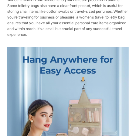
Some toiletry bags also have a clear front pocket, which is useful for
storing small items like cotton swabs or travel-sized perfumes. Whether
you’re traveling for business or pleasure, a women’s travel toiletry bag
ensures that you have all your essential personal care items organized
and within reach. It’s a small but crucial part of any successful travel
experience.