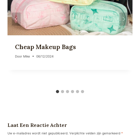
Cheap Makeup Bags
Door
Mike
06/12/2024
Laat Een Reactie Achter
Uw e-mailadres wordt niet gepubliceerd.
Verplichte velden zijn gemarkeerd
*