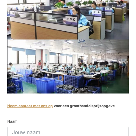
Neem contact met ons op
voor een groothandelsprijsopgave
Naam