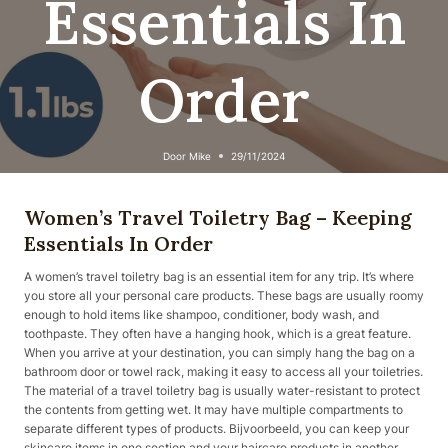
Essentials In
Order
Door
Mike
29/11/2024
Women’s Travel Toiletry Bag – Keeping
Essentials In Order
A women’s travel toiletry bag is an essential item for any trip. It’s where
you store all your personal care products. These bags are usually roomy
enough to hold items like shampoo, conditioner, body wash, and
toothpaste. They often have a hanging hook, which is a great feature.
When you arrive at your destination, you can simply hang the bag on a
bathroom door or towel rack, making it easy to access all your toiletries.
The material of a travel toiletry bag is usually water-resistant to protect
the contents from getting wet. It may have multiple compartments to
separate different types of products. Bijvoorbeeld, you can keep your
skincare items in one section and your haircare products in another.