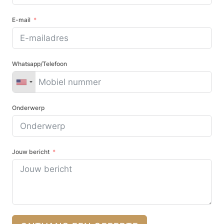
E-mail
Whatsapp/Telefoon
Onderwerp
Jouw bericht