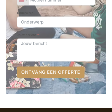
Onderwerp
Jouw bericht
ONTVANG EEN OFFERTE