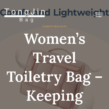
Ga
naar
de
inhoud
COSMETIC BAG'S BLOG
Women’s
Travel
Toiletry Bag –
Keeping