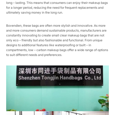
long – lasting. This means that consumers can enjoy their makeup bags
for a longer period, reducing the need for frequent replacements and
ultimately saving money in the long run.​
Bovendien, these bags are often more stylish and innovative. As more
and more consumers demand sustainable products, manufacturers are
constantly innovating to create small clear makeup bags that are not
only eco – friendly but also fashionable and functional. From unique
designs to additional features like waterproofing or built – in
compartments, low – carbon makeup bags offer a wide range of options
to suit different needs and preferences.​