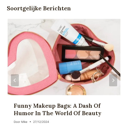
Soortgelijke Berichten
Funny Makeup Bags: A Dash Of
Humor In The World Of Beauty
Door
Mike
27/12/2024