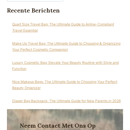
Recente Berichten
Quart Size Travel Bag: The Ultimate Guide to Airline-Compliant
Travel Essential
Make Up Travel Bag: The Ultimate Guide to Choosing & Organizing
Your Perfect Cosmetic Companion
Luxury Cosmetic Bag: Elevate Your Beauty Routine with Style and
Function
Nice Makeup Bags: The Ultimate Guide to Choosing Your Perfect
Beauty Organizer
Diaper Bag Backpack: The Ultimate Guide for New Parents in 2026
Neem Contact Met Ons Op