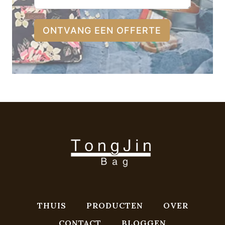
ONTVANG EEN OFFERTE
THUIS
PRODUCTEN
OVER
CONTACT
BLOGGEN