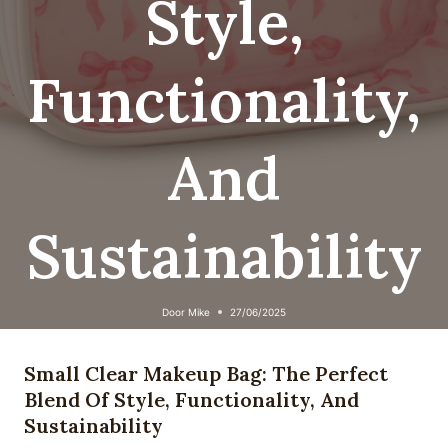
Style,
Functionality,
And
Sustainability
Door
Mike
27/06/2025
Small Clear Makeup Bag: The Perfect
Blend Of Style, Functionality, And
Sustainability