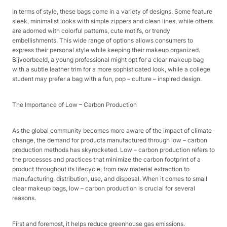
In terms of style, these bags come in a variety of designs. Some feature
sleek, minimalist looks with simple zippers and clean lines, while others
are adorned with colorful patterns, cute motifs, or trendy
embellishments. This wide range of options allows consumers to
express their personal style while keeping their makeup organized.
Bijvoorbeeld, a young professional might opt for a clear makeup bag
with a subtle leather trim for a more sophisticated look, while a college
student may prefer a bag with a fun, pop – culture – inspired design.​
The Importance of Low – Carbon Production​
As the global community becomes more aware of the impact of climate
change, the demand for products manufactured through low – carbon
production methods has skyrocketed. Low – carbon production refers to
the processes and practices that minimize the carbon footprint of a
product throughout its lifecycle, from raw material extraction to
manufacturing, distribution, use, and disposal. When it comes to small
clear makeup bags, low – carbon production is crucial for several
reasons.​
First and foremost, it helps reduce greenhouse gas emissions.