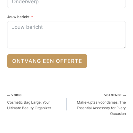
Jouw bericht
ONTVANG EEN OFFERTE
Berichtnavigatie
VORIG
VOLGENDE
Cosmetic Bag Large: Your
Make-uptas voor dames: The
Ultimate Beauty Organizer
Essential Accessory for Every
Occasion