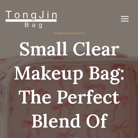
Ga
naar
de
inhoud
COSMETIC BAG'S BLOG
Small Clear
Makeup Bag:
The Perfect
Blend Of