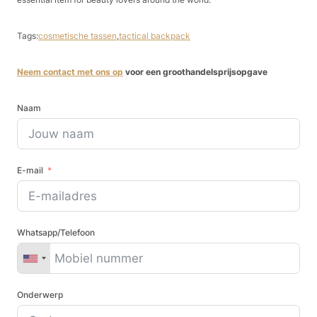
Tags:
cosmetische tassen
,
tactical backpack
Neem contact met ons op
voor een groothandelsprijsopgave
Naam
E-mail
Whatsapp/Telefoon
Onderwerp