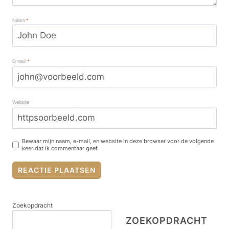
Naam
*
E-mail
*
Website
Bewaar mijn naam, e-mail, en website in deze browser voor de volgende
keer dat ik commentaar geef.
Zoekopdracht
ZOEKOPDRACHT