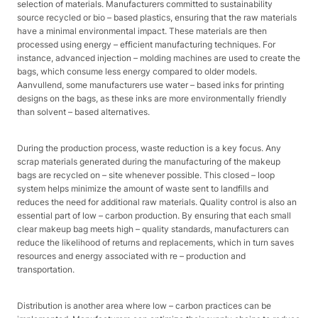
selection of materials. Manufacturers committed to sustainability
source recycled or bio – based plastics, ensuring that the raw materials
have a minimal environmental impact. These materials are then
processed using energy – efficient manufacturing techniques. For
instance, advanced injection – molding machines are used to create the
bags, which consume less energy compared to older models.
Aanvullend, some manufacturers use water – based inks for printing
designs on the bags, as these inks are more environmentally friendly
than solvent – based alternatives.​
During the production process, waste reduction is a key focus. Any
scrap materials generated during the manufacturing of the makeup
bags are recycled on – site whenever possible. This closed – loop
system helps minimize the amount of waste sent to landfills and
reduces the need for additional raw materials. Quality control is also an
essential part of low – carbon production. By ensuring that each small
clear makeup bag meets high – quality standards, manufacturers can
reduce the likelihood of returns and replacements, which in turn saves
resources and energy associated with re – production and
transportation.​
Distribution is another area where low – carbon practices can be