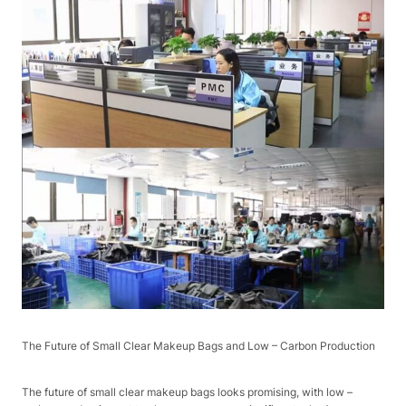
The Future of Small Clear Makeup Bags and Low – Carbon Production​
The future of small clear makeup bags looks promising, with low –