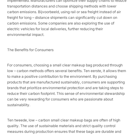
implemented. Manufacturers can optimize their supply chains to reduce
transportation distances and choose shipping methods with lower
carbon emissions. Bijvoorbeeld, using rail or sea freight instead of air
freight for long – distance shipments can significantly cut down on
carbon emissions. Some companies are also exploring the use of
electric vehicles for local deliveries, further reducing their
environmental impact.​
The Benefits for Consumers​
For consumers, choosing a small clear makeup bag produced through
low – carbon methods offers several benefits. Ten eerste, it allows them
to make a positive contribution to the environment. By purchasing
products that are manufactured sustainably, consumers are supporting
brands that prioritize environmental protection and are taking steps to
reduce their carbon footprint. This sense of environmental stewardship
can be very rewarding for consumers who are passionate about
sustainability.​
Ten tweede, low – carbon small clear makeup bags are often of high
quality. The use of sustainable materials and strict quality control
measures during production ensures that these bags are durable and