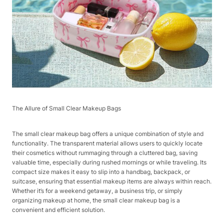
The Allure of Small Clear Makeup Bags​
The small clear makeup bag offers a unique combination of style and
functionality. The transparent material allows users to quickly locate
their cosmetics without rummaging through a cluttered bag, saving
valuable time, especially during rushed mornings or while traveling. Its
compact size makes it easy to slip into a handbag, backpack, or
suitcase, ensuring that essential makeup items are always within reach.
Whether it’s for a weekend getaway, a business trip, or simply
organizing makeup at home, the small clear makeup bag is a
convenient and efficient solution.​