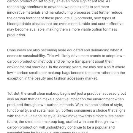
carbon production set to play an even more significant role. As
technology continues to advance, we can expect to see more
innovative materials and manufacturing processes that further reduce
the carbon footprint of these products. Bijvoorbeeld, new types of
biodegradable plastics that are even more durable and cost – effective
may become available, making them a more viable option for mass
production.​
Consumers are also becoming more educated and demanding when it
comes to sustainability. This will likely drive more brands to adopt low –
carbon production methods and be more transparent about their
environmental practices. In the coming years, we may see a shift where
low – carbon small clear makeup bags become the norm rather than the
exception in the beauty and fashion accessory market.​
Tot slot, the small clear makeup bag is not just a practical accessory but
also an item that can make a positive impact on the environment when
produced through low – carbon methods. With its combination of style,
functionality, and sustainability, it offers consumers a choice that aligns
with their values and lifestyle. As we move towards a more sustainable
future, the small clear makeup bag, crafted with care through low –
carbon production, will undoubtedly continue to be a popular and
essential item for beauty lovers around the world.​