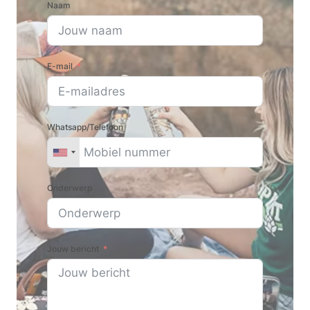
Naam
E-mail
Whatsapp/Telefoon
Onderwerp
Jouw bericht