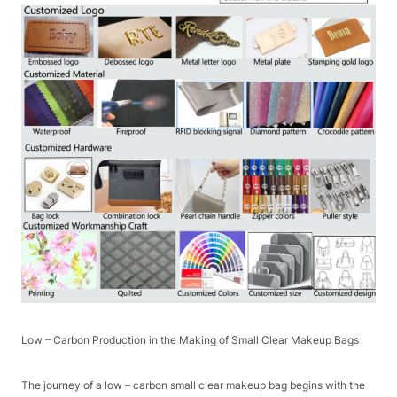
Low – Carbon Production in the Making of Small Clear Makeup Bags​
The journey of a low – carbon small clear makeup bag begins with the