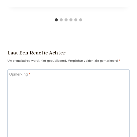
Laat Een Reactie Achter
Uw e-mailadres wordt niet gepubliceerd.
Verplichte velden zijn gemarkeerd
*
Opmerking
*