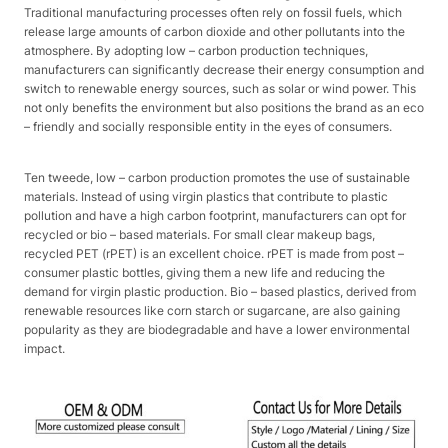
Traditional manufacturing processes often rely on fossil fuels, which
release large amounts of carbon dioxide and other pollutants into the
atmosphere. By adopting low – carbon production techniques,
manufacturers can significantly decrease their energy consumption and
switch to renewable energy sources, such as solar or wind power. This
not only benefits the environment but also positions the brand as an eco
– friendly and socially responsible entity in the eyes of consumers.​
Ten tweede, low – carbon production promotes the use of sustainable
materials. Instead of using virgin plastics that contribute to plastic
pollution and have a high carbon footprint, manufacturers can opt for
recycled or bio – based materials. For small clear makeup bags,
recycled PET (rPET) is an excellent choice. rPET is made from post –
consumer plastic bottles, giving them a new life and reducing the
demand for virgin plastic production. Bio – based plastics, derived from
renewable resources like corn starch or sugarcane, are also gaining
popularity as they are biodegradable and have a lower environmental
impact.​