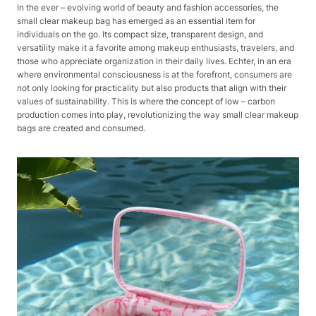
In the ever – evolving world of beauty and fashion accessories, the
small clear makeup bag has emerged as an essential item for
individuals on the go. Its compact size, transparent design, and
versatility make it a favorite among makeup enthusiasts, travelers, and
those who appreciate organization in their daily lives. Echter, in an era
where environmental consciousness is at the forefront, consumers are
not only looking for practicality but also products that align with their
values of sustainability. This is where the concept of low – carbon
production comes into play, revolutionizing the way small clear makeup
bags are created and consumed.​