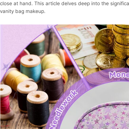
close at hand. This article delves deep into the signifi
vanity bag makeup.​