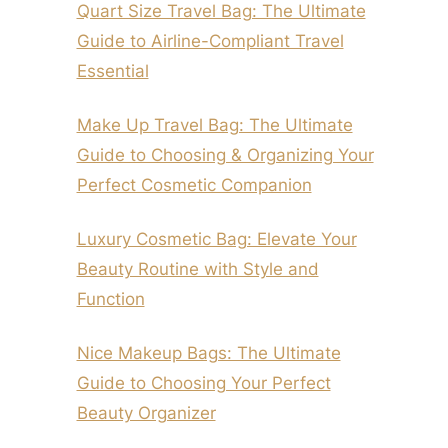
Quart Size Travel Bag: The Ultimate
Guide to Airline-Compliant Travel
Essential
Make Up Travel Bag: The Ultimate
Guide to Choosing & Organizing Your
Perfect Cosmetic Companion
Luxury Cosmetic Bag: Elevate Your
Beauty Routine with Style and
Function
Nice Makeup Bags: The Ultimate
Guide to Choosing Your Perfect
Beauty Organizer