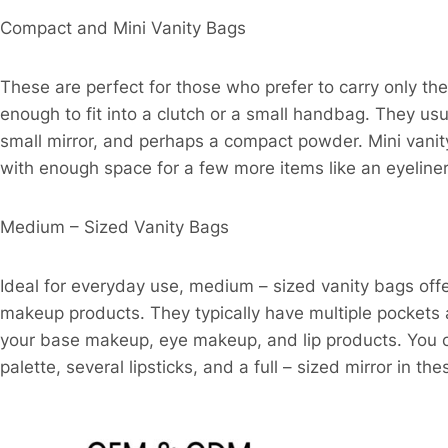
Compact and Mini Vanity Bags​
These are perfect for those who prefer to carry only th
enough to fit into a clutch or a small handbag. They usu
small mirror, and perhaps a compact powder. Mini vanity b
with enough space for a few more items like an eyeline
Medium – Sized Vanity Bags​
Ideal for everyday use, medium – sized vanity bags of
makeup products. They typically have multiple pockets
your base makeup, eye makeup, and lip products. You ca
palette, several lipsticks, and a full – sized mirror in the