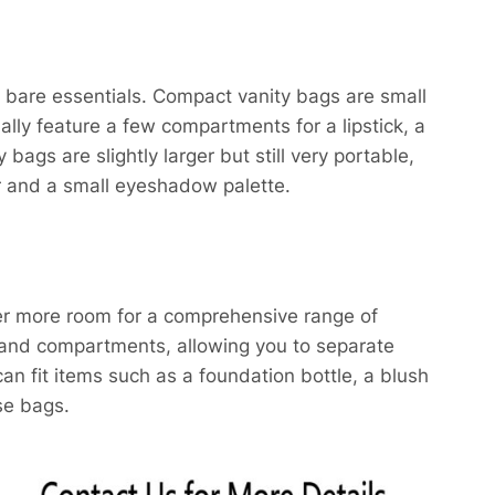
e bare essentials. Compact vanity bags are small
ally feature a few compartments for a lipstick, a
ags are slightly larger but still very portable,
r and a small eyeshadow palette.​
fer more room for a comprehensive range of
 and compartments, allowing you to separate
n fit items such as a foundation bottle, a blush
se bags.​