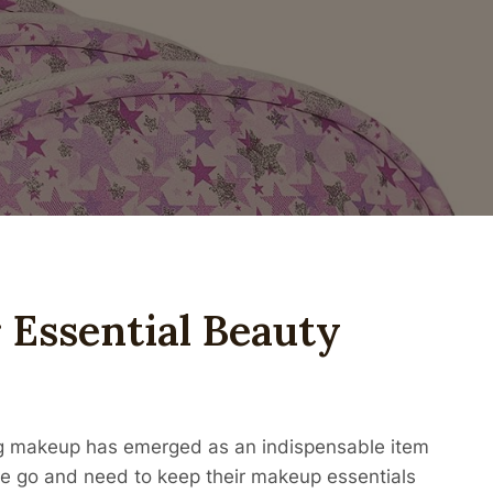
 Essential Beauty
bag makeup has emerged as an indispensable item
he go and need to keep their makeup essentials