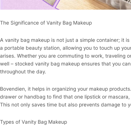
The Significance of Vanity Bag Makeup​
A vanity bag makeup is not just a simple container; it is 
a portable beauty station, allowing you to touch up 
arises. Whether you are commuting to work, traveling on
well – stocked vanity bag makeup ensures that you can 
throughout the day.​
Bovendien, it helps in organizing your makeup products
drawer or handbag to find that one lipstick or mascara, 
This not only saves time but also prevents damage to y
Types of Vanity Bag Makeup​