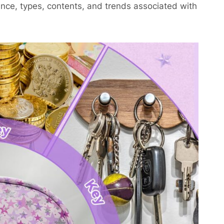
cance, types, contents, and trends associated with