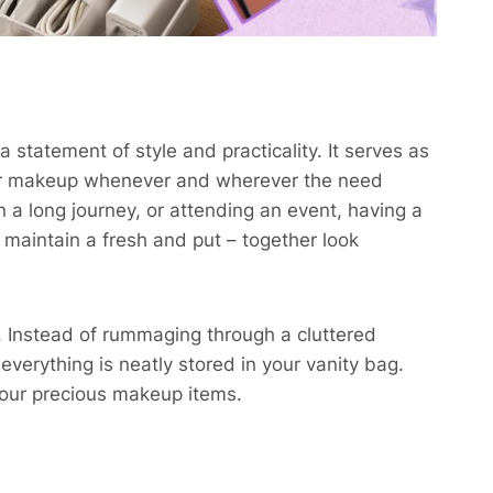
a statement of style and practicality. It serves as
your makeup whenever and wherever the need
 a long journey, or attending an event, having a
maintain a fresh and put – together look
. Instead of rummaging through a cluttered
everything is neatly stored in your vanity bag.
our precious makeup items.​