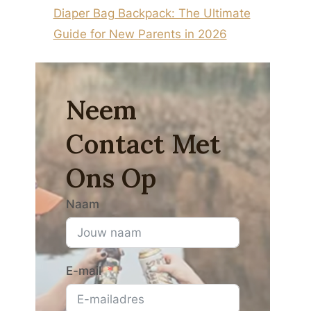
Diaper Bag Backpack: The Ultimate
Guide for New Parents in 2026
Neem
Contact Met
Ons Op
Naam
E-mail