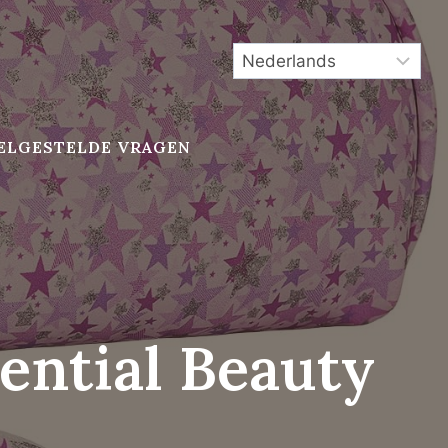
ELGESTELDE VRAGEN
ential Beauty