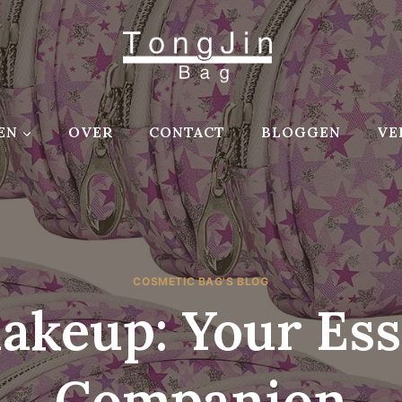
EN
OVER
CONTACT
BLOGGEN
VE
COSMETIC BAG'S BLOG
akeup: Your Ess
Companion