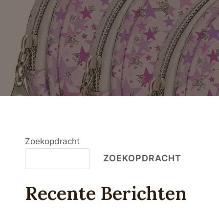
Zoekopdracht
ZOEKOPDRACHT
Recente Berichten