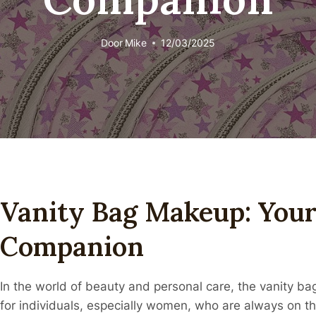
Door
Mike
12/03/2025
Vanity Bag Makeup: Your
Companion
In the world of beauty and personal care, the vanity 
for individuals, especially women, who are always on t