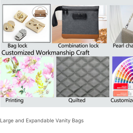
Large and Expandable Vanity Bags​