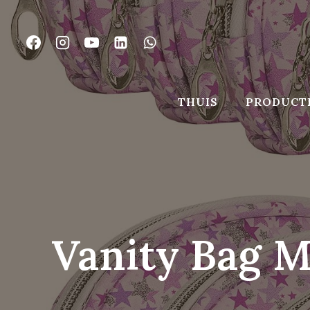
Ga
naar
de
inhoud
THUIS
PRODUCT
Vanity Bag M