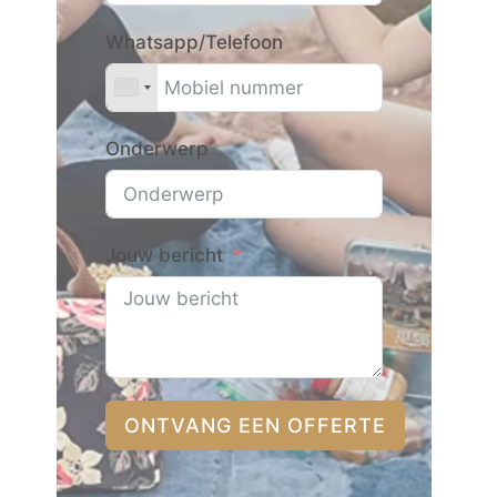
Whatsapp/Telefoon
Onderwerp
Jouw bericht
ONTVANG EEN OFFERTE