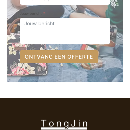
Jouw bericht
ONTVANG EEN OFFERTE