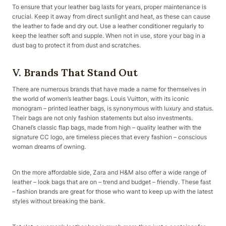
To ensure that your leather bag lasts for years, proper maintenance is
crucial. Keep it away from direct sunlight and heat, as these can cause
the leather to fade and dry out. Use a leather conditioner regularly to
keep the leather soft and supple. When not in use, store your bag in a
dust bag to protect it from dust and scratches.
V. Brands That Stand Out
There are numerous brands that have made a name for themselves in
the world of women’s leather bags. Louis Vuitton, with its iconic
monogram – printed leather bags, is synonymous with luxury and status.
Their bags are not only fashion statements but also investments.
Chanel’s classic flap bags, made from high – quality leather with the
signature CC logo, are timeless pieces that every fashion – conscious
woman dreams of owning.
On the more affordable side, Zara and H&M also offer a wide range of
leather – look bags that are on – trend and budget – friendly. These fast
– fashion brands are great for those who want to keep up with the latest
styles without breaking the bank.