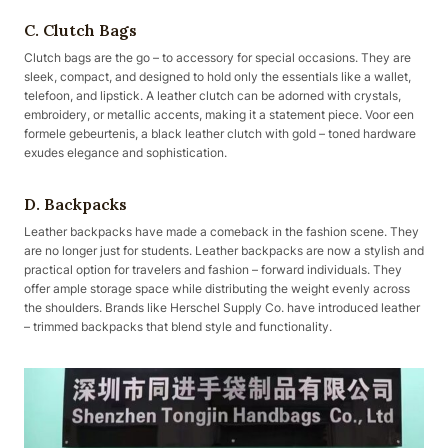
C. Clutch Bags
Clutch bags are the go – to accessory for special occasions. They are
sleek, compact, and designed to hold only the essentials like a wallet,
telefoon, and lipstick. A leather clutch can be adorned with crystals,
embroidery, or metallic accents, making it a statement piece. Voor een
formele gebeurtenis, a black leather clutch with gold – toned hardware
exudes elegance and sophistication.
D. Backpacks
Leather backpacks have made a comeback in the fashion scene. They
are no longer just for students. Leather backpacks are now a stylish and
practical option for travelers and fashion – forward individuals. They
offer ample storage space while distributing the weight evenly across
the shoulders. Brands like Herschel Supply Co. have introduced leather
– trimmed backpacks that blend style and functionality.