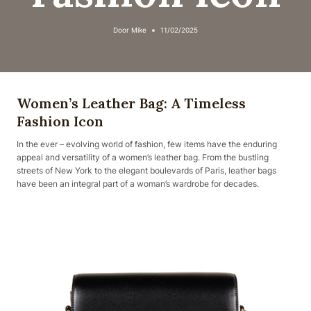
Door
Mike
11/02/2025
Women’s Leather Bag: A Timeless
Fashion Icon
In the ever – evolving world of fashion, few items have the enduring
appeal and versatility of a women’s leather bag. From the bustling
streets of New York to the elegant boulevards of Paris, leather bags
have been an integral part of a woman’s wardrobe for decades.