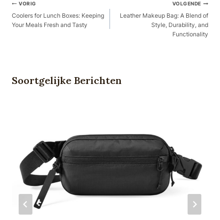
Berichtnavigatie
VORIG
VOLGENDE
Coolers for Lunch Boxes: Keeping
Leather Makeup Bag: A Blend of
Your Meals Fresh and Tasty
Style, Durability, and
Functionality
Soortgelijke Berichten