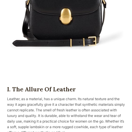
I. The Allure Of Leather
Leather, as a material, has a unique charm. Its natural texture and the
way it ages gracefully give it a character that synthetic materials simply
cannot replicate. The smell of fresh leather is often associated with
luxury and quality. It is durable, able to withstand the wear and tear of
daily use, making it a practical choice for women on the go. Whether it’s
a soft, supple lambskin or a more rugged cowhide, each type of leather