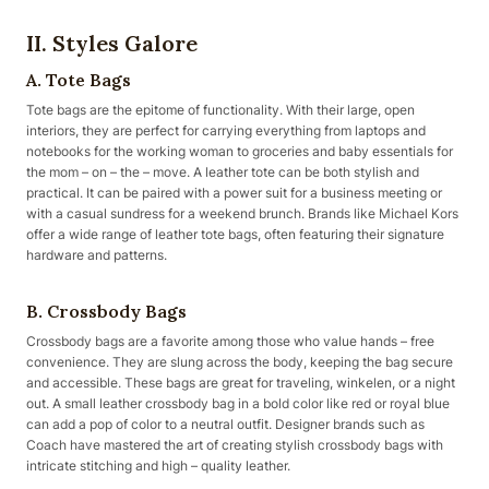
II. Styles Galore
A. Tote Bags
Tote bags are the epitome of functionality. With their large, open
interiors, they are perfect for carrying everything from laptops and
notebooks for the working woman to groceries and baby essentials for
the mom – on – the – move. A leather tote can be both stylish and
practical. It can be paired with a power suit for a business meeting or
with a casual sundress for a weekend brunch. Brands like Michael Kors
offer a wide range of leather tote bags, often featuring their signature
hardware and patterns.
B. Crossbody Bags
Crossbody bags are a favorite among those who value hands – free
convenience. They are slung across the body, keeping the bag secure
and accessible. These bags are great for traveling, winkelen, or a night
out. A small leather crossbody bag in a bold color like red or royal blue
can add a pop of color to a neutral outfit. Designer brands such as
Coach have mastered the art of creating stylish crossbody bags with
intricate stitching and high – quality leather.