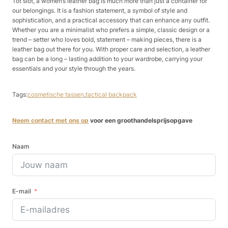
Tot slot, a women’s leather bag is much more than just a container for
our belongings. It is a fashion statement, a symbol of style and
sophistication, and a practical accessory that can enhance any outfit.
Whether you are a minimalist who prefers a simple, classic design or a
trend – setter who loves bold, statement – making pieces, there is a
leather bag out there for you. With proper care and selection, a leather
bag can be a long – lasting addition to your wardrobe, carrying your
essentials and your style through the years.
Tags:
cosmetische tassen
,
tactical backpack
Neem contact met ons op
voor een groothandelsprijsopgave
Naam
E-mail