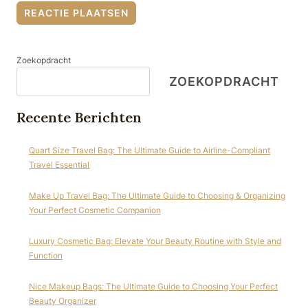
Zoekopdracht
ZOEKOPDRACHT
Recente Berichten
Quart Size Travel Bag: The Ultimate Guide to Airline-Compliant
Travel Essential
Make Up Travel Bag: The Ultimate Guide to Choosing & Organizing
Your Perfect Cosmetic Companion
Luxury Cosmetic Bag: Elevate Your Beauty Routine with Style and
Function
Nice Makeup Bags: The Ultimate Guide to Choosing Your Perfect
Beauty Organizer