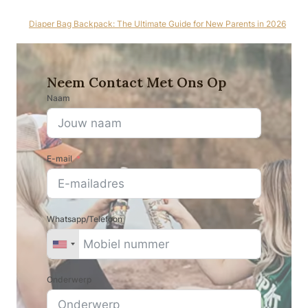
Diaper Bag Backpack: The Ultimate Guide for New Parents in 2026
Neem Contact Met Ons Op
Naam
E-mail
Whatsapp/Telefoon
Onderwerp