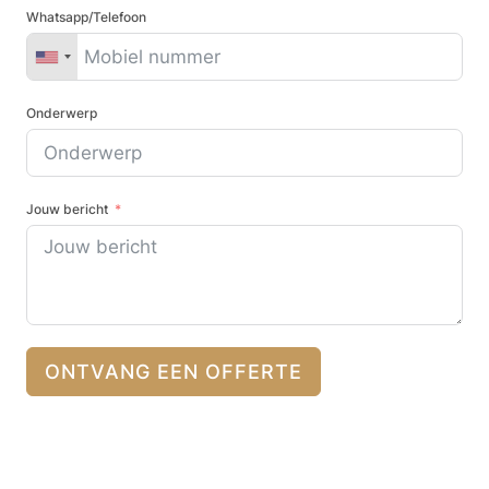
Whatsapp/Telefoon
Onderwerp
Jouw bericht
ONTVANG EEN OFFERTE