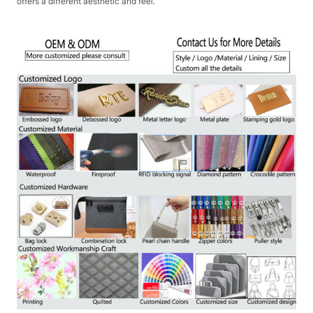
offers a different aesthetic and feel.