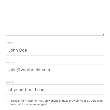
Naam
*
E-mail
*
Website
Bewaar mijn naam, e-mail, en website in deze browser voor de volgende
keer dat ik commentaar geef.