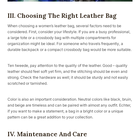
III. Choosing The Right Leather Bag
When choosing a women’s leather bag, several factors need to be
considered. First, consider your lifestyle. If you are a busy professional,
a large tote or a crossbody bag with multiple compartments for
organization might be ideal. For someone who travels frequently, a
durable backpack or a compact crossbody bag would be more suitable.
Ten tweede, pay attention to the quality of the leather. Good – quality
leather should feel soft yet firm, and the stitching should be even and
strong. Check the hardware as well; it should be sturdy and not easily
scratched or tarnished.
Color is also an important consideration. Neutral colors like black, bruin,
and beige are timeless and can be paired with almost any outfit. Echter,
if you want to make a statement, a bag in a bright color or a unique
pattern can be a great addition to your collection.
IV. Maintenance And Care