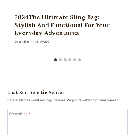
2024The Ultimate Sling Bag:
Stylish And Functional For Your
Everyday Adventures
Door
Mike
31/10/2024
Laat Een Reactie Achter
Uw e-mailadres wordt niet gepubliceerd.
Verplichte velden zijn gemarkeerd
*
Opmerking
*