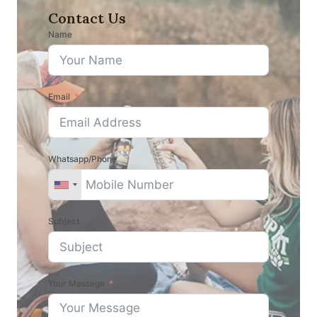
Contact Us
Name
Email
Whatsapp/Phone
Subject
Your Message