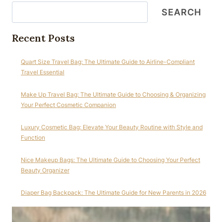
SEARCH
Recent Posts
Quart Size Travel Bag: The Ultimate Guide to Airline-Compliant
Travel Essential
Make Up Travel Bag: The Ultimate Guide to Choosing & Organizing
Your Perfect Cosmetic Companion
Luxury Cosmetic Bag: Elevate Your Beauty Routine with Style and
Function
Nice Makeup Bags: The Ultimate Guide to Choosing Your Perfect
Beauty Organizer
Diaper Bag Backpack: The Ultimate Guide for New Parents in 2026