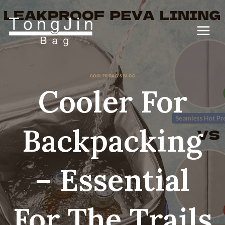
Skip
to
content
COOLER BAG'S BLOG
Cooler For
Backpacking
– Essential
For The Trails