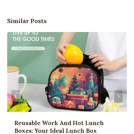
Similar Posts
Reusable Work And Hot Lunch
Boxes: Your Ideal Lunch Box