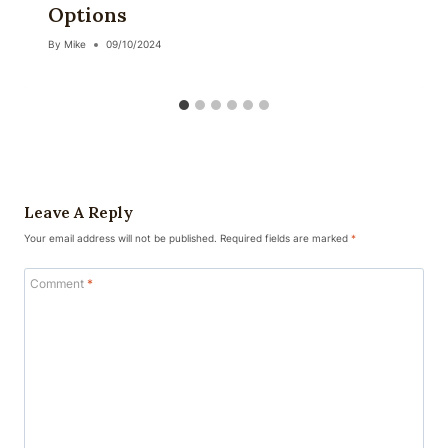
Options
By
Mike
09/10/2024
Leave A Reply
Your email address will not be published.
Required fields are marked
*
Comment
*