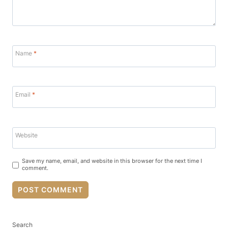
Name
*
Email
*
Website
Save my name, email, and website in this browser for the next time I
comment.
Search