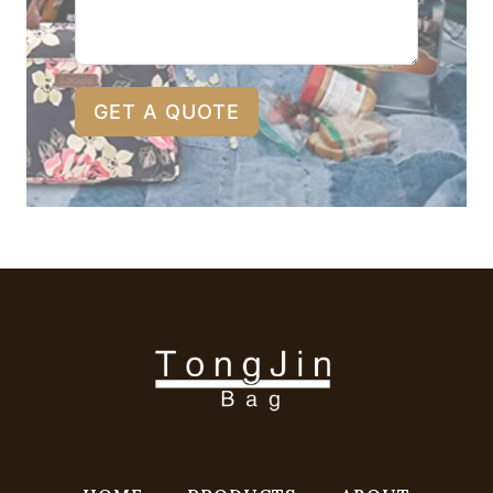
GET A QUOTE