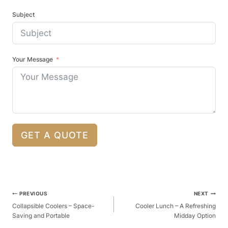
Subject
Your Message
GET A QUOTE
Post
PREVIOUS
NEXT
Navigation
Collapsible Coolers – Space-
Cooler Lunch – A Refreshing
Saving and Portable
Midday Option