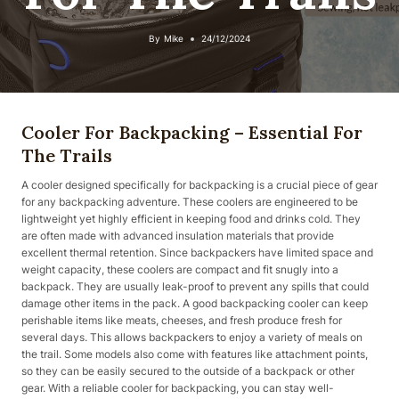
By
Mike
24/12/2024
Cooler For Backpacking – Essential For
The Trails
A cooler designed specifically for backpacking is a crucial piece of gear
for any backpacking adventure. These coolers are engineered to be
lightweight yet highly efficient in keeping food and drinks cold. They
are often made with advanced insulation materials that provide
excellent thermal retention. Since backpackers have limited space and
weight capacity, these coolers are compact and fit snugly into a
backpack. They are usually leak-proof to prevent any spills that could
damage other items in the pack. A good backpacking cooler can keep
perishable items like meats, cheeses, and fresh produce fresh for
several days. This allows backpackers to enjoy a variety of meals on
the trail. Some models also come with features like attachment points,
so they can be easily secured to the outside of a backpack or other
gear. With a reliable cooler for backpacking, you can stay well-