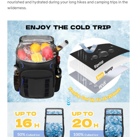
nourished and hydrated during your long hikes and camping trips in the
wilderness.