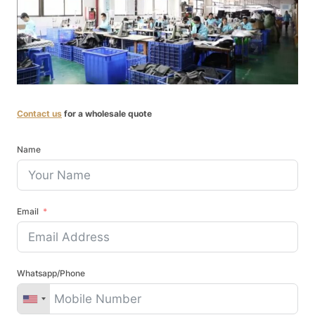
Contact us
for a wholesale quote
Name
Email
Whatsapp/Phone