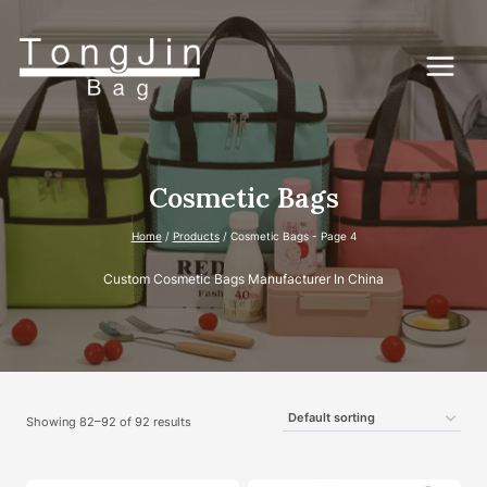
Skip
to
content
Cosmetic Bags
Home
/
Products
/
Cosmetic Bags
- Page 4
Custom Cosmetic Bags Manufacturer In China
Showing 82–92 of 92 results