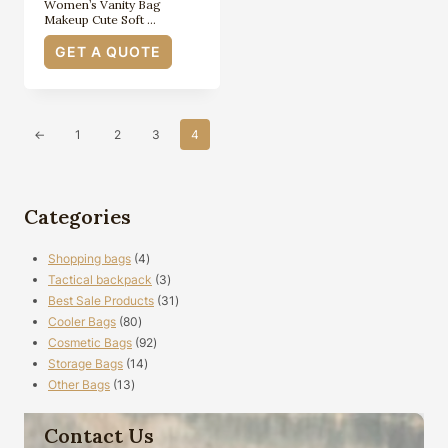
Women’s Vanity Bag
Makeup Cute Soft …
GET A QUOTE
←
1
2
3
4
Categories
4
Shopping bags
4
products
3
Tactical backpack
3
products
31
Best Sale Products
31
80
products
Cooler Bags
80
products
92
Cosmetic Bags
92
14
products
Storage Bags
14
13
products
Other Bags
13
products
Contact Us