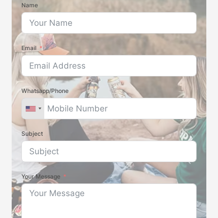
Name
Email
Whatsapp/Phone
Subject
Your Message