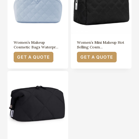
Women’s Makeup
Women’s Mini Makeup Hot
Cosmetic Bags Waterpr…
Selling Cosm…
GET A QUOTE
GET A QUOTE