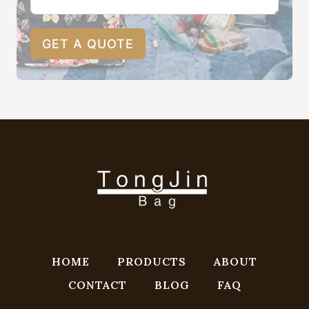
GET A QUOTE
HOME
PRODUCTS
ABOUT
CONTACT
BLOG
FAQ