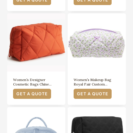
Women’s Designer
Women’s Makeup Bag
Cosmetic Bags Chine…
Royal Fair Custom…
GET A QUOTE
GET A QUOTE