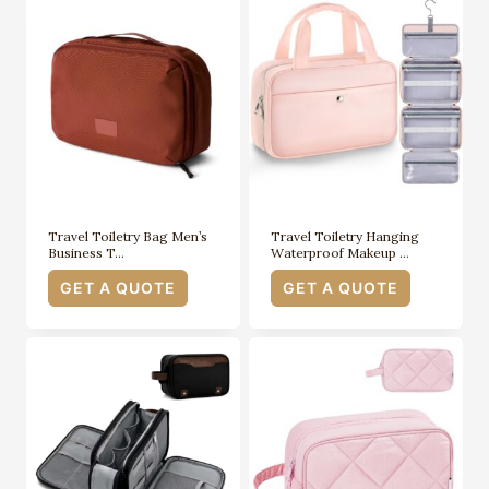
Travel Toiletry Bag Men’s
Travel Toiletry Hanging
Business T…
Waterproof Makeup …
GET A QUOTE
GET A QUOTE