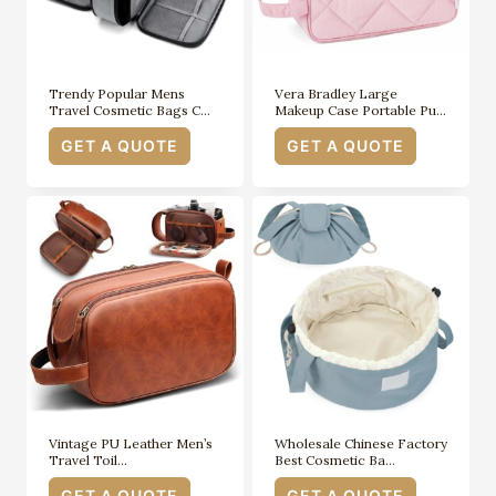
Trendy Popular Mens
Vera Bradley Large
Travel Cosmetic Bags C…
Makeup Case Portable Pu…
GET A QUOTE
GET A QUOTE
Vintage PU Leather Men’s
Wholesale Chinese Factory
Travel Toil…
Best Cosmetic Ba…
GET A QUOTE
GET A QUOTE