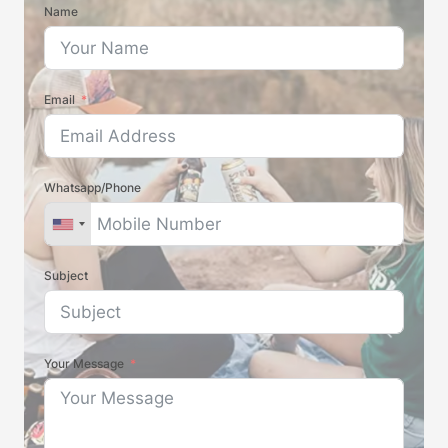
Name
Email
Whatsapp/Phone
Subject
Your Message