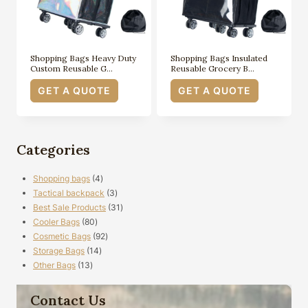
Shopping Bags Heavy Duty
Shopping Bags Insulated
Custom Reusable G…
Reusable Grocery B…
GET A QUOTE
GET A QUOTE
Categories
4
Shopping bags
4
products
3
Tactical backpack
3
products
31
Best Sale Products
31
80
products
Cooler Bags
80
products
92
Cosmetic Bags
92
14
products
Storage Bags
14
13
products
Other Bags
13
products
Contact Us