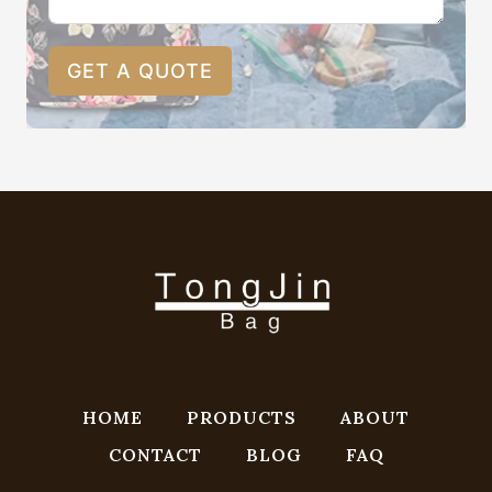
GET A QUOTE
HOME
PRODUCTS
ABOUT
CONTACT
BLOG
FAQ