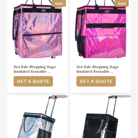
Sale!
Sale!
Hot Sale Shopping Bags
Hot Sale Shopping Bags
Insulated Reusable …
Insulated Reusable …
GET A QUOTE
GET A QUOTE