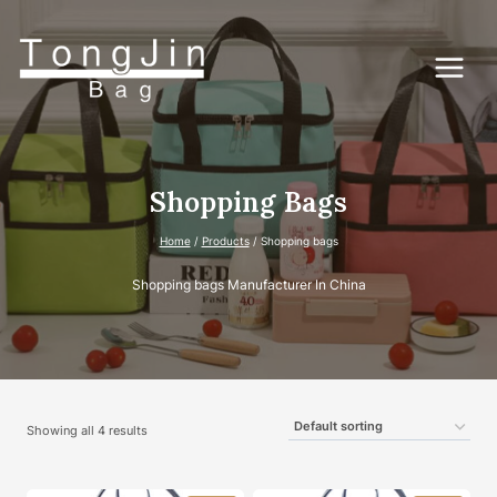
Skip
to
content
Shopping Bags
Home
/
Products
/
Shopping bags
Shopping bags Manufacturer In China
Showing all 4 results