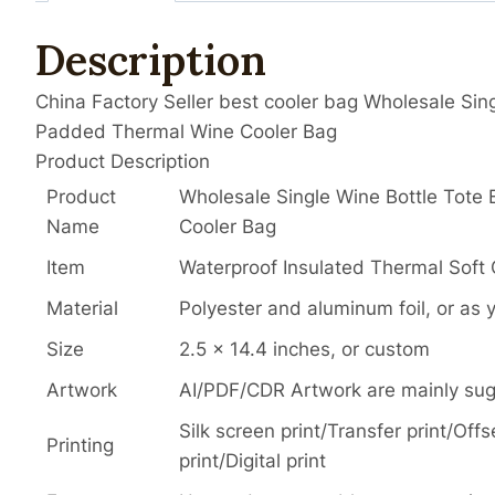
Description
China Factory Seller best cooler bag Wholesale Sing
Padded Thermal Wine Cooler Bag
Product Description
Product
Wholesale Single Wine Bottle Tote
Name
Cooler Bag
Item
Waterproof Insulated Thermal Soft 
Material
Polyester and aluminum foil, or as 
Size
2.5 x 14.4 inches, or custom
Artwork
AI/PDF/CDR Artwork are mainly su
Silk screen print/Transfer print/Of
Printing
print/Digital print