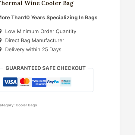
Thermal Wine Cooler Bag
ore Than10 Years Specializing In Bags
Low Minimum Order Quantity
Direct Bag Manufacturer
Delivery within 25 Days
GUARANTEED SAFE CHECKOUT
ategory:
Cooler Bags