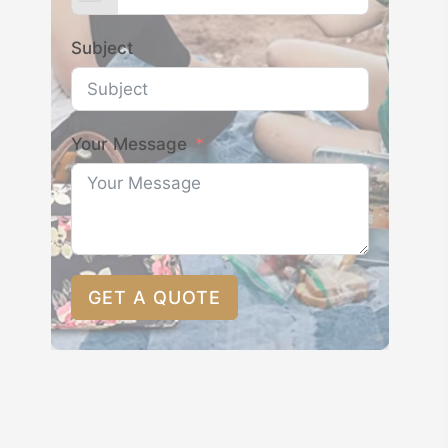
Subject
Your Message
GET A QUOTE