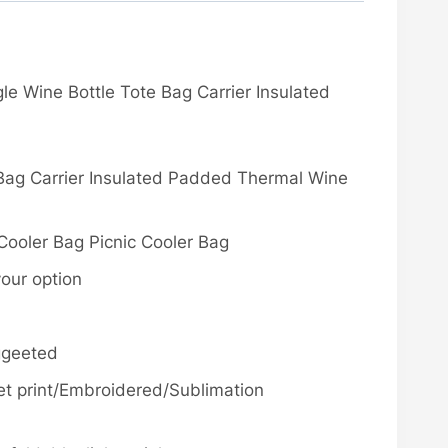
le Wine Bottle Tote Bag Carrier Insulated
 Bag Carrier Insulated Padded Thermal Wine
Cooler Bag Picnic Cooler Bag
your option
ggeeted
fset print/Embroidered/Sublimation