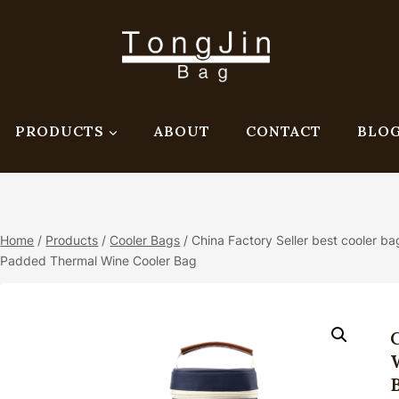
PRODUCTS
ABOUT
CONTACT
BLO
Home
/
Products
/
Cooler Bags
/
China Factory Seller best cooler ba
Padded Thermal Wine Cooler Bag