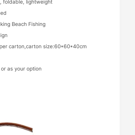
 foldable, lightweight
med
iking Beach Fishing
sign
s per carton,carton size:60*60*40cm
r as your option