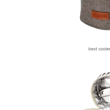
best coole