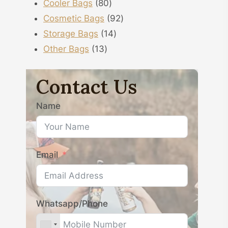
80
products
Cooler Bags
80
products
92
Cosmetic Bags
92
14
products
Storage Bags
14
13
products
Other Bags
13
products
Contact Us
Name
Email
Whatsapp/Phone