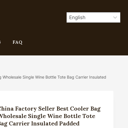
G
FAQ
g Wholesale Single Wine Bottle Tote Bag Carrier Insulated
China Factory Seller Best Cooler Bag
Wholesale Single Wine Bottle Tote
Bag Carrier Insulated Padded