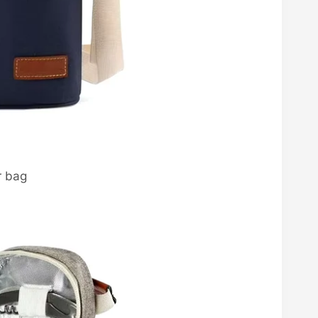
r bag