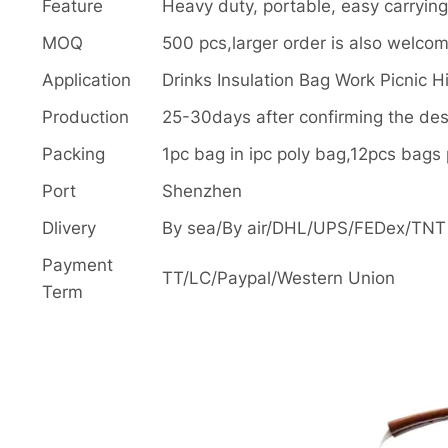
Feature
Heavy duty, portable, easy carrying,
MOQ
500 pcs,larger order is also welco
Application
Drinks Insulation Bag Work Picnic H
Production
25-30days after confirming the de
Packing
1pc bag in ipc poly bag,12pcs bag
Port
Shenzhen
Dlivery
By sea/By air/DHL/UPS/FEDex/TNT o
Payment
TT/LC/Paypal/Western Union
Term