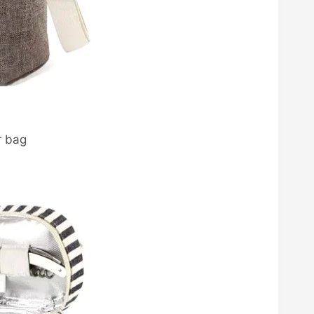
r bag