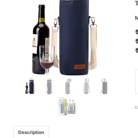
M
C
Description