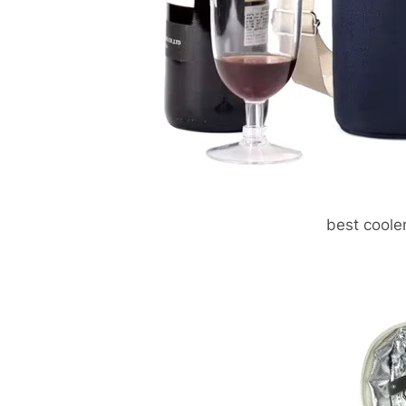
best coole