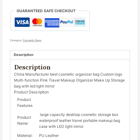
GUARANTEED SAFE CHECKOUT
Category:
Cosmetic Bags
Description
Description
China Manufacturer best cosmetic organizer bag Custom logo
Multi-function Pink Travel Makeup Organizer Make Up Storage
bag with led light mirror
Product Description
Product
Features
large capacity desktop cosmetic storage box
Product
waterproof leather travel portable makeup bag
Name:
case with LED light mirror
Material:
PU Leather