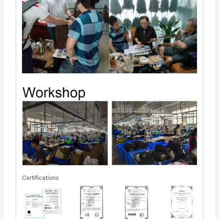
Certifications