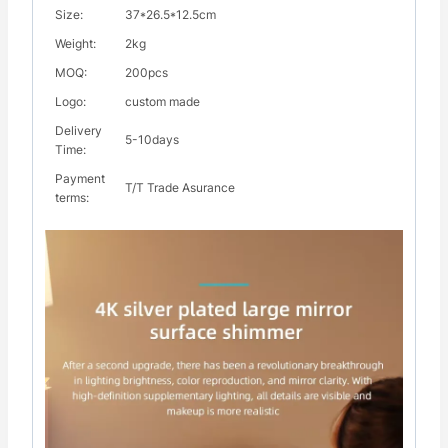
Size:
37*26.5*12.5cm
Weight:
2kg
MOQ:
200pcs
Logo:
custom made
Delivery
5-10days
Time:
Payment
T/T Trade Asurance
terms: