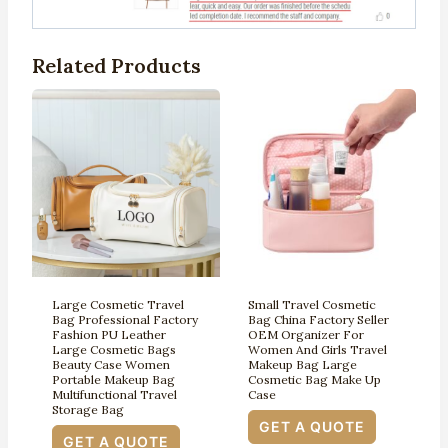
Related Products
Large Cosmetic Travel
Small Travel Cosmetic
Bag Professional Factory
Bag China Factory Seller
Fashion PU Leather
OEM Organizer For
Large Cosmetic Bags
Women And Girls Travel
Beauty Case Women
Makeup Bag Large
Portable Makeup Bag
Cosmetic Bag Make Up
Multifunctional Travel
Case
Storage Bag
GET A QUOTE
GET A QUOTE