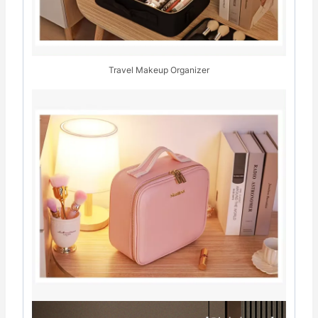
Travel Makeup Organizer