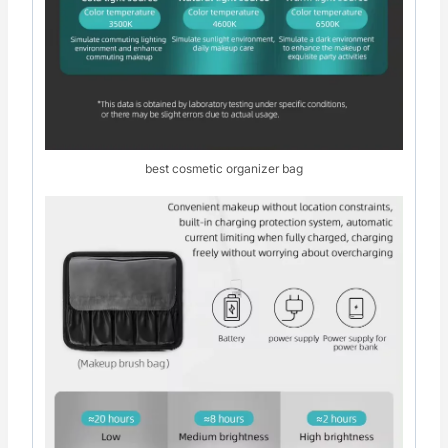
best cosmetic organizer bag