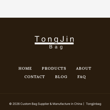
HOME
PRODUCTS
ABOUT
CONTACT
BLOG
FAQ
© 2026 Custom Bag Supplier & Manufacture in China丨 Tongjinbag