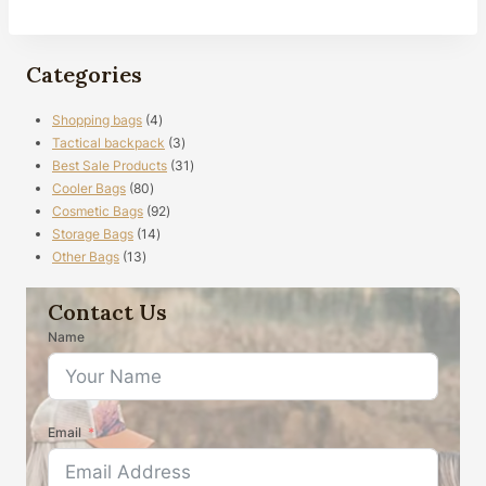
Categories
4
Shopping bags
4
products
3
Tactical backpack
3
products
31
Best Sale Products
31
80
products
Cooler Bags
80
products
92
Cosmetic Bags
92
14
products
Storage Bags
14
13
products
Other Bags
13
products
Contact Us
Name
Email