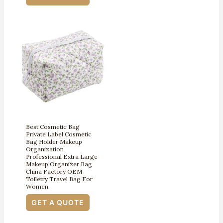
Best Cosmetic Bag
Private Label Cosmetic
Bag Holder Makeup
Organization
Professional Extra Large
Makeup Organizer Bag
China Factory OEM
Toiletry Travel Bag For
Women
GET A QUOTE