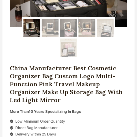
China Manufacturer Best Cosmetic
Organizer Bag Custom Logo Multi-
Function Pink Travel Makeup
Organizer Make Up Storage Bag With
Led Light Mirror
More Than10 Years Specializing In Bags
Low Minimum Order Quantity
Direct Bag Manufacturer
Delivery within 25 Days