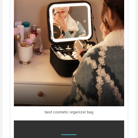
best cosmetic organizer bag