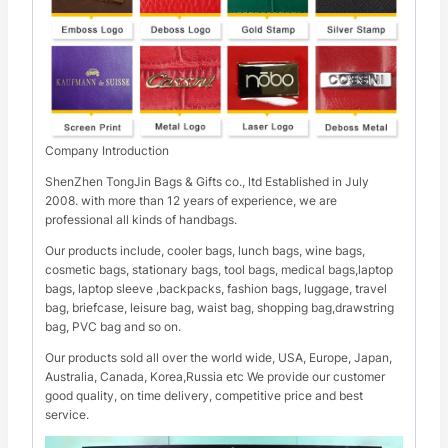
Company Introduction
ShenZhen TongJin Bags & Gifts co., ltd Established in July
2008. with more than 12 years of experience, we are
professional all kinds of handbags.
Our products include, cooler bags, lunch bags, wine bags,
cosmetic bags, stationary bags, tool bags, medical bags,laptop
bags, laptop sleeve ,backpacks, fashion bags, luggage, travel
bag, briefcase, leisure bag, waist bag, shopping bag,drawstring
bag, PVC bag and so on.
Our products sold all over the world wide, USA, Europe, Japan,
Australia, Canada, Korea,Russia etc We provide our customer
good quality, on time delivery, competitive price and best
service.