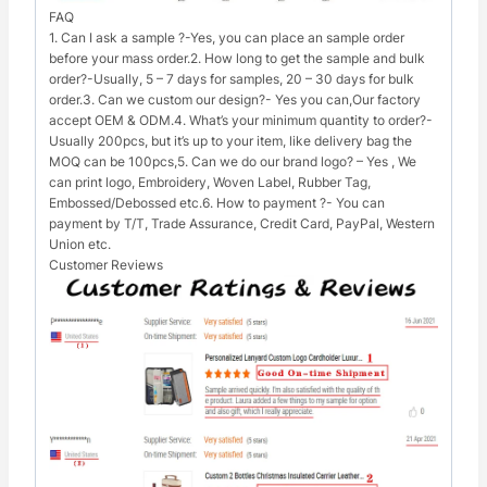
FAQ
1. Can I ask a sample ?-Yes, you can place an sample order
before your mass order.2. How long to get the sample and bulk
order?-Usually, 5 – 7 days for samples, 20 – 30 days for bulk
order.3. Can we custom our design?- Yes you can,Our factory
accept OEM & ODM.4. What’s your minimum quantity to order?-
Usually 200pcs, but it’s up to your item, like delivery bag the
MOQ can be 100pcs,5. Can we do our brand logo? – Yes , We
can print logo, Embroidery, Woven Label, Rubber Tag,
Embossed/Debossed etc.6. How to payment ?- You can
payment by T/T, Trade Assurance, Credit Card, PayPal, Western
Union etc.
Customer Reviews