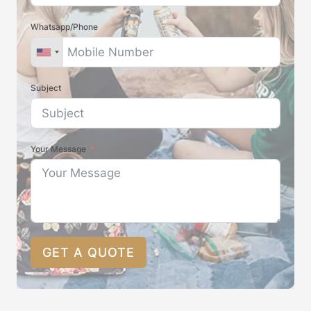
Whatsapp/Phone
Subject
Your Message
GET A QUOTE