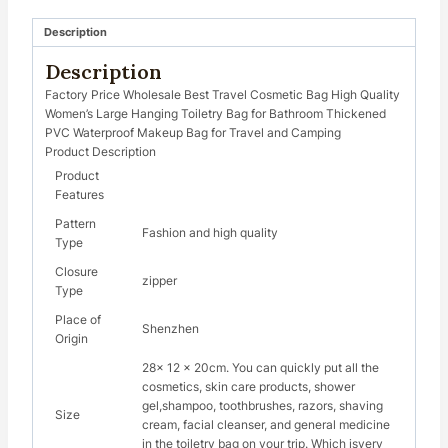
Description
Description
Factory Price Wholesale Best Travel Cosmetic Bag High Quality
Women’s Large Hanging Toiletry Bag for Bathroom Thickened
PVC Waterproof Makeup Bag for Travel and Camping
Product Description
Product
Features
Pattern
Fashion and high quality
Type
Closure
zipper
Type
Place of
Shenzhen
Origin
28x 12 x 20cm. You can quickly put all the
cosmetics, skin care products, shower
gel,shampoo, toothbrushes, razors, shaving
Size
cream, facial cleanser, and general medicine
in the toiletry bag on your trip. Which isvery