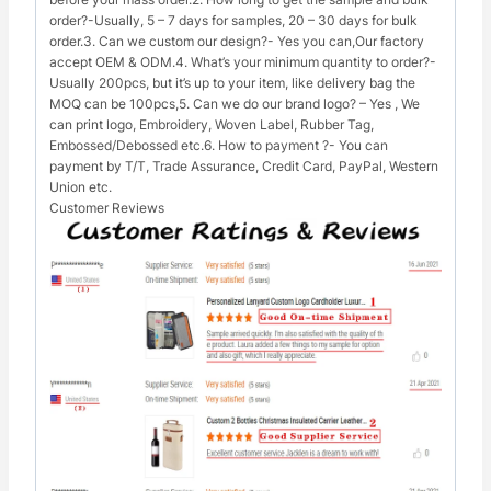
order?-Usually, 5 – 7 days for samples, 20 – 30 days for bulk
order.3. Can we custom our design?- Yes you can,Our factory
accept OEM & ODM.4. What’s your minimum quantity to order?-
Usually 200pcs, but it’s up to your item, like delivery bag the
MOQ can be 100pcs,5. Can we do our brand logo? – Yes , We
can print logo, Embroidery, Woven Label, Rubber Tag,
Embossed/Debossed etc.6. How to payment ?- You can
payment by T/T, Trade Assurance, Credit Card, PayPal, Western
Union etc.
Customer Reviews