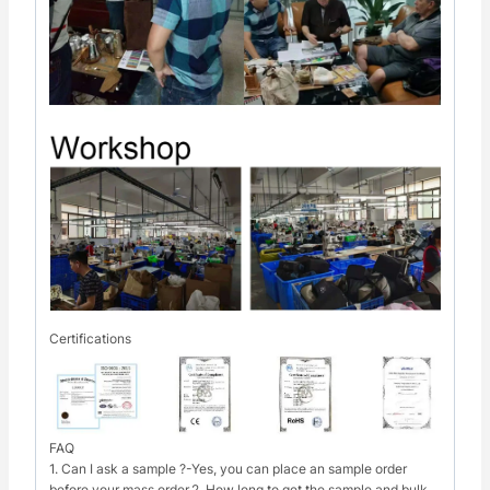
Certifications
FAQ
1. Can I ask a sample ?-Yes, you can place an sample order
before your mass order.2. How long to get the sample and bulk