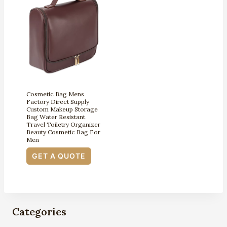
Cosmetic Bag Mens
Factory Direct Supply
Custom Makeup Storage
Bag Water Resistant
Travel Toiletry Organizer
Beauty Cosmetic Bag For
Men
GET A QUOTE
Categories