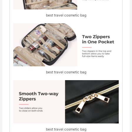
best travel cosmetic bag
best travel cosmetic bag
best travel cosmetic bag