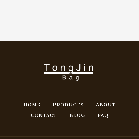
HOME
PRODUCTS
ABOUT
CONTACT
BLOG
FAQ