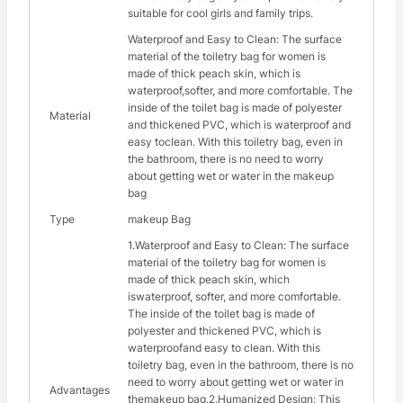
suitable for cool girls and family trips.
Waterproof and Easy to Clean: The surface
material of the toiletry bag for women is
made of thick peach skin, which is
waterproof,softer, and more comfortable. The
inside of the toilet bag is made of polyester
Material
and thickened PVC, which is waterproof and
easy toclean. With this toiletry bag, even in
the bathroom, there is no need to worry
about getting wet or water in the makeup
bag
Type
makeup Bag
1.Waterproof and Easy to Clean: The surface
material of the toiletry bag for women is
made of thick peach skin, which
iswaterproof, softer, and more comfortable.
The inside of the toilet bag is made of
polyester and thickened PVC, which is
waterproofand easy to clean. With this
toiletry bag, even in the bathroom, there is no
need to worry about getting wet or water in
Advantages
themakeup bag.2.Humanized Design: This