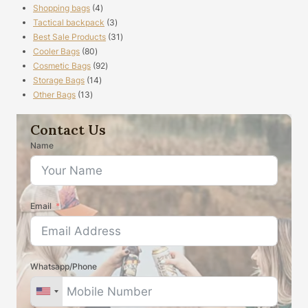
4
Shopping bags
4
products
3
Tactical backpack
3
products
31
Best Sale Products
31
80
products
Cooler Bags
80
products
92
Cosmetic Bags
92
14
products
Storage Bags
14
13
products
Other Bags
13
products
Contact Us
Name
Email
Whatsapp/Phone