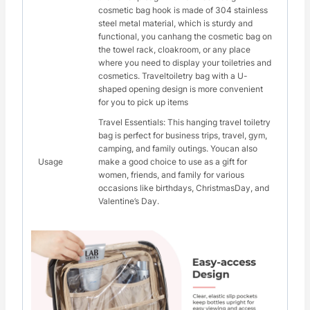
cosmetic bag hook is made of 304 stainless
steel metal material, which is sturdy and
functional, you canhang the cosmetic bag on
the towel rack, cloakroom, or any place
where you need to display your toiletries and
cosmetics. Traveltoiletry bag with a U-
shaped opening design is more convenient
for you to pick up items
Travel Essentials: This hanging travel toiletry
bag is perfect for business trips, travel, gym,
camping, and family outings. Youcan also
Usage
make a good choice to use as a gift for
women, friends, and family for various
occasions like birthdays, ChristmasDay, and
Valentine’s Day.