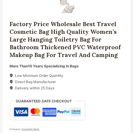
Factory Price Wholesale Best Travel
Cosmetic Bag High Quality Women’s
Large Hanging Toiletry Bag For
Bathroom Thickened PVC Waterproof
Makeup Bag For Travel And Camping
More Than10 Years Specializing In Bags
Low Minimum Order Quantity
Direct Bag Manufacturer
Delivery within 25 Days
GUARANTEED SAFE CHECKOUT
Category:
Cosmetic Bags