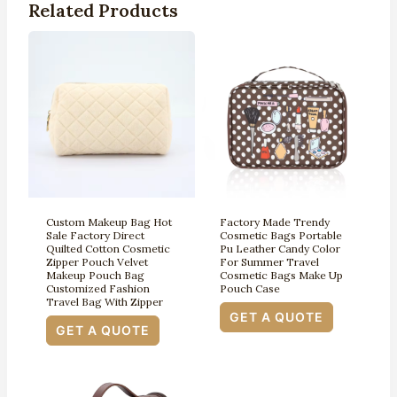
Related Products
Custom Makeup Bag Hot
Factory Made Trendy
Sale Factory Direct
Cosmetic Bags Portable
Quilted Cotton Cosmetic
Pu Leather Candy Color
Zipper Pouch Velvet
For Summer Travel
Makeup Pouch Bag
Cosmetic Bags Make Up
Customized Fashion
Pouch Case
Travel Bag With Zipper
GET A QUOTE
GET A QUOTE