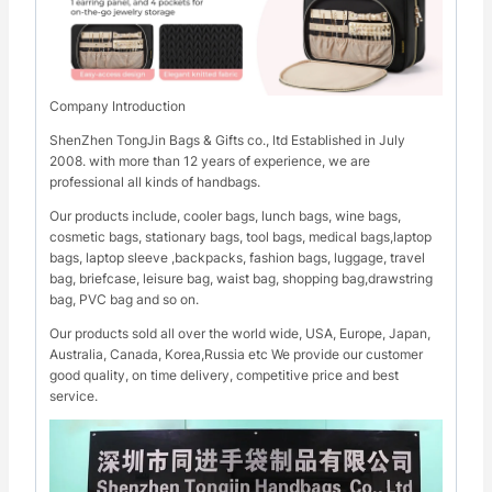
Company Introduction
ShenZhen TongJin Bags & Gifts co., ltd Established in July
2008. with more than 12 years of experience, we are
professional all kinds of handbags.
Our products include, cooler bags, lunch bags, wine bags,
cosmetic bags, stationary bags, tool bags, medical bags,laptop
bags, laptop sleeve ,backpacks, fashion bags, luggage, travel
bag, briefcase, leisure bag, waist bag, shopping bag,drawstring
bag, PVC bag and so on.
Our products sold all over the world wide, USA, Europe, Japan,
Australia, Canada, Korea,Russia etc We provide our customer
good quality, on time delivery, competitive price and best
service.