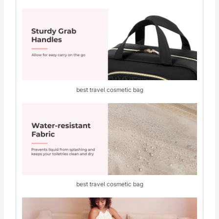
best travel cosmetic bag
best travel cosmetic bag