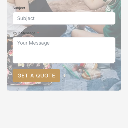
Subject
Your Message
GET A QUOTE