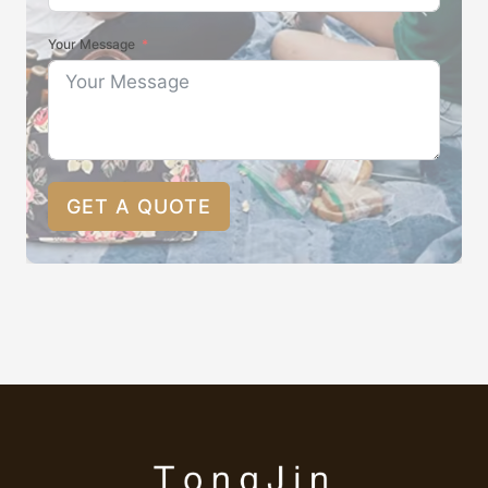
Your Message
GET A QUOTE