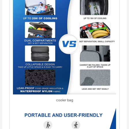
cooler bag