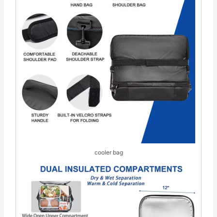
cooler bag