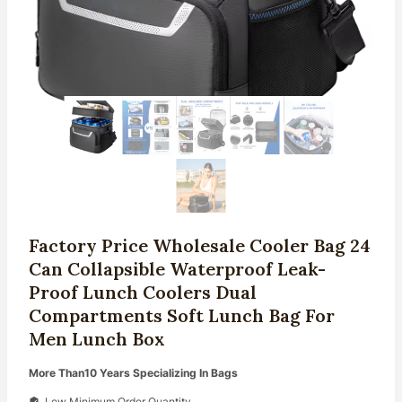
Factory Price Wholesale Cooler Bag 24
Can Collapsible Waterproof Leak-
Proof Lunch Coolers Dual
Compartments Soft Lunch Bag For
Men Lunch Box
More Than10 Years Specializing In Bags
Low Minimum Order Quantity