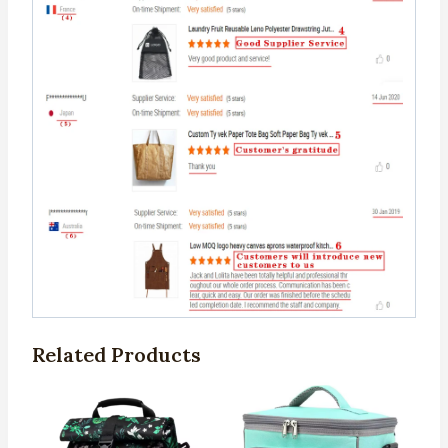
Related Products