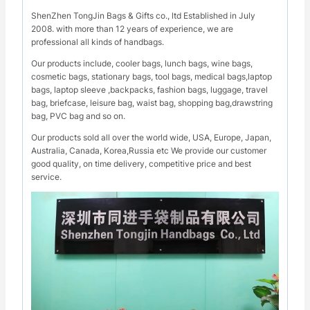
ShenZhen TongJin Bags & Gifts co., ltd Established in July
2008. with more than 12 years of experience, we are
professional all kinds of handbags.
Our products include, cooler bags, lunch bags, wine bags,
cosmetic bags, stationary bags, tool bags, medical bags,laptop
bags, laptop sleeve ,backpacks, fashion bags, luggage, travel
bag, briefcase, leisure bag, waist bag, shopping bag,drawstring
bag, PVC bag and so on.
Our products sold all over the world wide, USA, Europe, Japan,
Australia, Canada, Korea,Russia etc We provide our customer
good quality, on time delivery, competitive price and best
service.