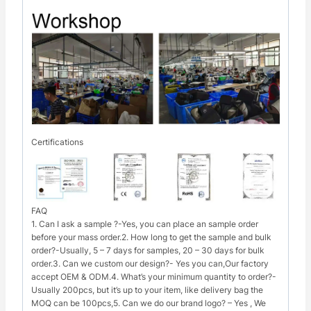
Certifications
FAQ
1. Can I ask a sample ?-Yes, you can place an sample order
before your mass order.2. How long to get the sample and bulk
order?-Usually, 5 – 7 days for samples, 20 – 30 days for bulk
order.3. Can we custom our design?- Yes you can,Our factory
accept OEM & ODM.4. What’s your minimum quantity to order?-
Usually 200pcs, but it’s up to your item, like delivery bag the
MOQ can be 100pcs,5. Can we do our brand logo? – Yes , We