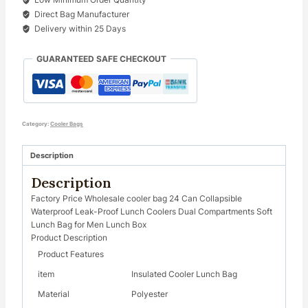
Direct Bag Manufacturer
Delivery within 25 Days
GUARANTEED SAFE CHECKOUT
Category:
Cooler Bags
Description
Description
Factory Price Wholesale cooler bag 24 Can Collapsible
Waterproof Leak-Proof Lunch Coolers Dual Compartments Soft
Lunch Bag for Men Lunch Box
Product Description
Product Features
item
Insulated Cooler Lunch Bag
Material
Polyester