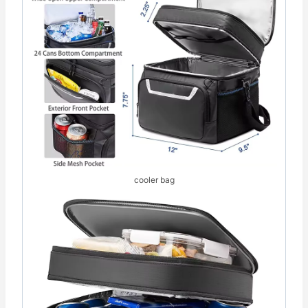
cooler bag