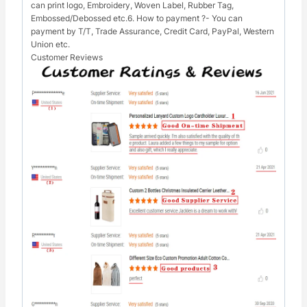
can print logo, Embroidery, Woven Label, Rubber Tag,
Embossed/Debossed etc.6. How to payment ?- You can
payment by T/T, Trade Assurance, Credit Card, PayPal, Western
Union etc.
Customer Reviews