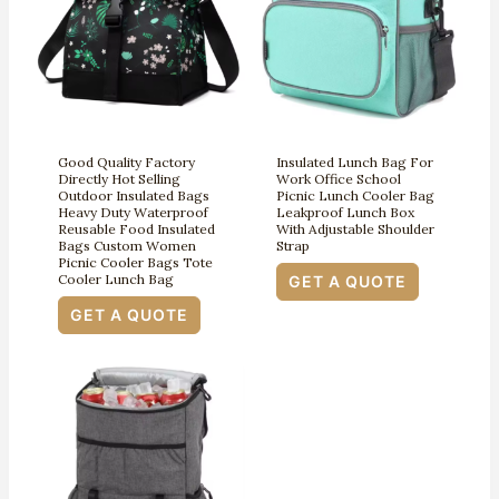
Good Quality Factory
Insulated Lunch Bag For
Directly Hot Selling
Work Office School
Outdoor Insulated Bags
Picnic Lunch Cooler Bag
Heavy Duty Waterproof
Leakproof Lunch Box
Reusable Food Insulated
With Adjustable Shoulder
Bags Custom Women
Strap
Picnic Cooler Bags Tote
Cooler Lunch Bag
GET A QUOTE
GET A QUOTE