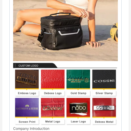
Company Introduction