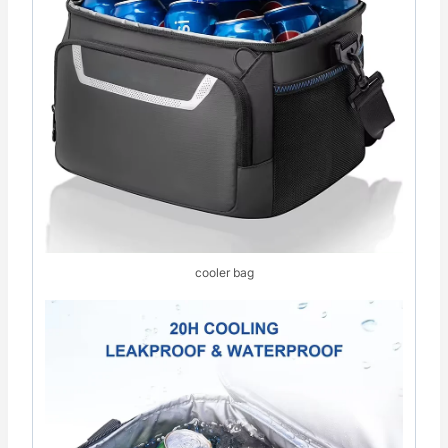
cooler bag