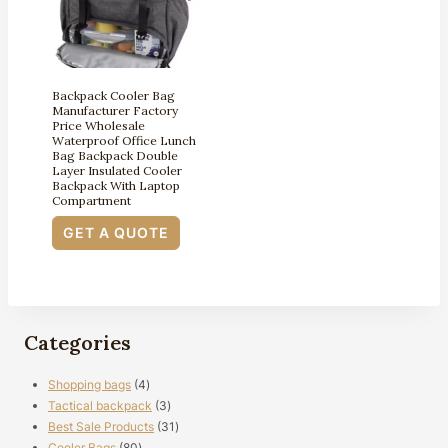
Backpack Cooler Bag
Manufacturer Factory
Price Wholesale
Waterproof Office Lunch
Bag Backpack Double
Layer Insulated Cooler
Backpack With Laptop
Compartment
GET A QUOTE
Categories
4
Shopping bags
4
products
3
Tactical backpack
3
products
31
Best Sale Products
31
80
products
Cooler Bags
80