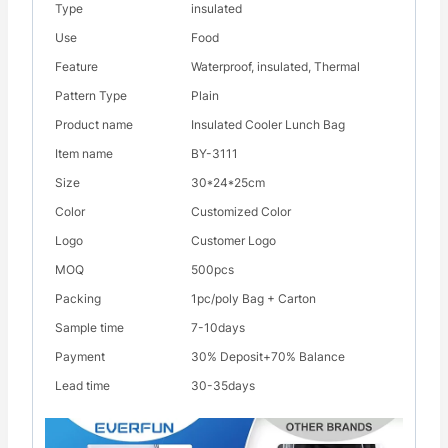
Type
insulated
Use
Food
Feature
Waterproof, insulated, Thermal
Pattern Type
Plain
Product name
Insulated Cooler Lunch Bag
Item name
BY-3111
Size
30*24*25cm
Color
Customized Color
Logo
Customer Logo
MOQ
500pcs
Packing
1pc/poly Bag + Carton
Sample time
7-10days
Payment
30% Deposit+70% Balance
Lead time
30-35days