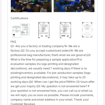
Certifications
FAQ
Q1: Are you a factory or trading company?A: We are a
factory.Q2: Do you accept customized orders?A: We are
professional bag manufacturer, that’s what we are good at.Q3:
What is the time for preparing a sample application?For
evaluation samples (no logo printing and designated
decorations), we usually need 7 working days if there is no
existinginventory available. For pre-production samples (logo
printing and designated decorations), it may take up to 20
working days.Q4: When can I get the price?Within 24 hours after
we get your inquiry.Q5: My question is not answered here? If
your question is not answered here, you can call us or email us,
we will reply you as soon as possible. Please include yourname,
company name and email address in your email. Thank you!
Customer Reviews