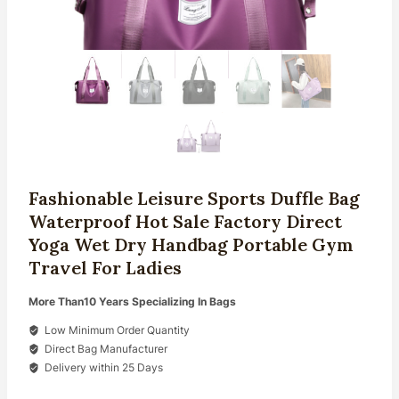
Fashionable Leisure Sports Duffle Bag
Waterproof Hot Sale Factory Direct
Yoga Wet Dry Handbag Portable Gym
Travel For Ladies
More Than10 Years Specializing In Bags
Low Minimum Order Quantity
Direct Bag Manufacturer
Delivery within 25 Days