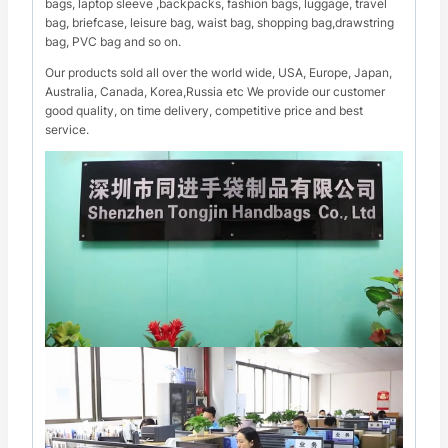
bags, laptop sleeve ,backpacks, fashion bags, luggage, travel
bag, briefcase, leisure bag, waist bag, shopping bag,drawstring
bag, PVC bag and so on.
Our products sold all over the world wide, USA, Europe, Japan,
Australia, Canada, Korea,Russia etc We provide our customer
good quality, on time delivery, competitive price and best
service.