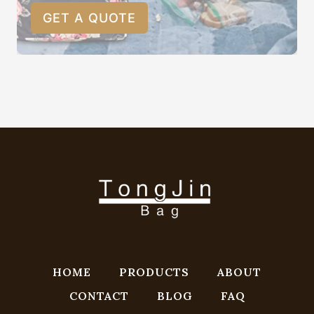
GET A QUOTE
HOME
PRODUCTS
ABOUT
CONTACT
BLOG
FAQ