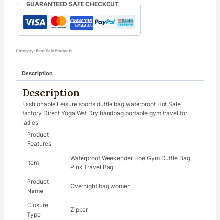
GUARANTEED SAFE CHECKOUT
Category:
Best Sale Products
Description
Description
Fashionable Leisure sports duffle bag waterproof Hot Sale
factory Direct Yoga Wet Dry handbag portable gym travel for
ladies
Product
Features
Waterproof Weekender Hoe Gym Duffle Bag
Item
Pink Travel Bag
Product
Overnight bag women
Name
Closure
Zipper
Type