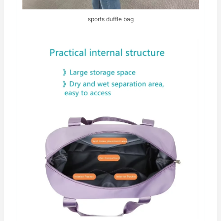
sports duffle bag