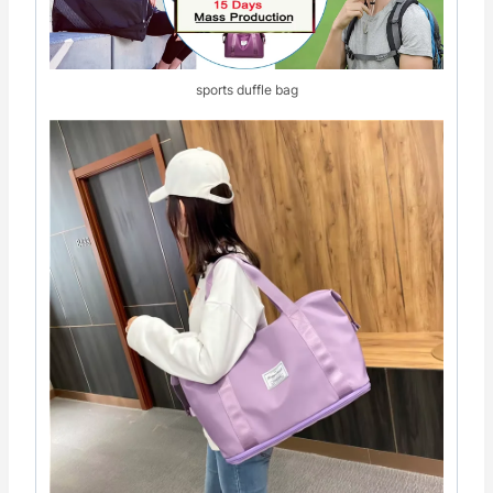
sports duffle bag