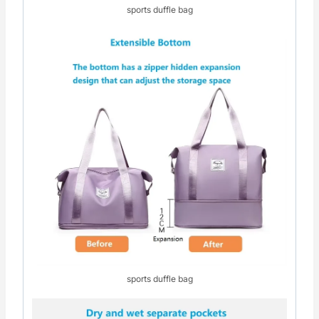
sports duffle bag
sports duffle bag