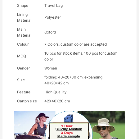
Shape
Travel bag
Lining
Polyester
Material
Main
Oxford
Material
Colour
7 Colors, custom color are accepted
10 pcs for stock items, 100 pcs for custom
MOQ
color
Gender
Women
folding: 40*20*30 cm; expanding:
Size
40*20*42 cm
Feature
High Quallity
Carton size
42X40X20 cm