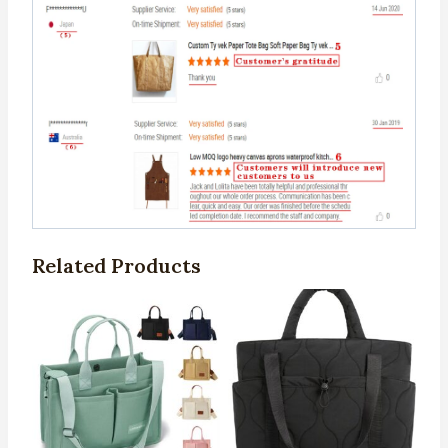
Related Products