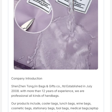
Company Introduction
ShenZhen TongJin Bags & Gifts co., ltd Established in July
2008. with more than 12 years of experience, we are
professional all kinds of handbags.
Our products include, cooler bags, lunch bags, wine bags,
cosmetic bags, stationary bags, tool bags, medical bags,laptop