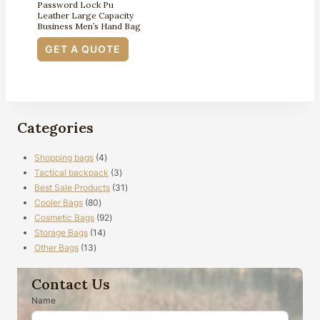
Password Lock Pu
Leather Large Capacity
Business Men’s Hand Bag
GET A QUOTE
Categories
4
Shopping bags
4
products
3
Tactical backpack
3
products
31
Best Sale Products
31
80
products
Cooler Bags
80
products
92
Cosmetic Bags
92
14
products
Storage Bags
14
13
products
Other Bags
13
products
Contact Us
Name