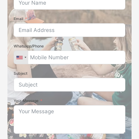
Email
Whatsapp/Phone
Subject
Your Message