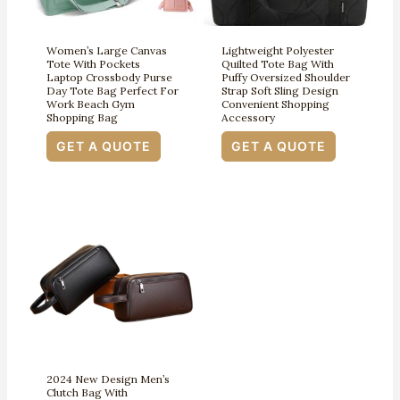
Women’s Large Canvas
Lightweight Polyester
Tote With Pockets
Quilted Tote Bag With
Laptop Crossbody Purse
Puffy Oversized Shoulder
Day Tote Bag Perfect For
Strap Soft Sling Design
Work Beach Gym
Convenient Shopping
Shopping Bag
Accessory
GET A QUOTE
GET A QUOTE
2024 New Design Men’s
Clutch Bag With