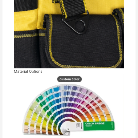
Material Options