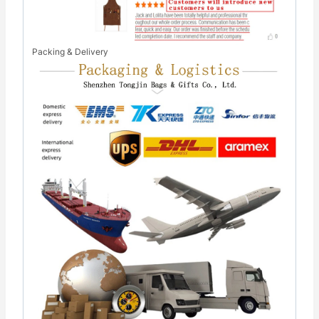
Packing & Delivery