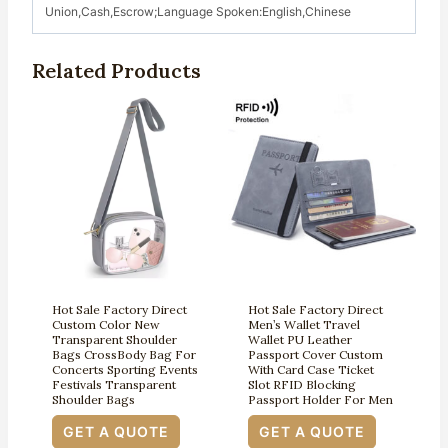
Union,Cash,Escrow;Language Spoken:English,Chinese
Related Products
Hot Sale Factory Direct
Hot Sale Factory Direct
Custom Color New
Men’s Wallet Travel
Transparent Shoulder
Wallet PU Leather
Bags CrossBody Bag For
Passport Cover Custom
Concerts Sporting Events
With Card Case Ticket
Festivals Transparent
Slot RFID Blocking
Shoulder Bags
Passport Holder For Men
GET A QUOTE
GET A QUOTE