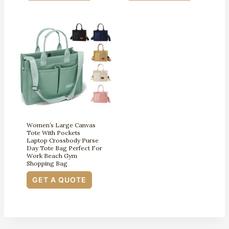
Women’s Large Canvas
Tote With Pockets
Laptop Crossbody Purse
Day Tote Bag Perfect For
Work Beach Gym
Shopping Bag
GET A QUOTE