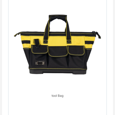
tool Bag