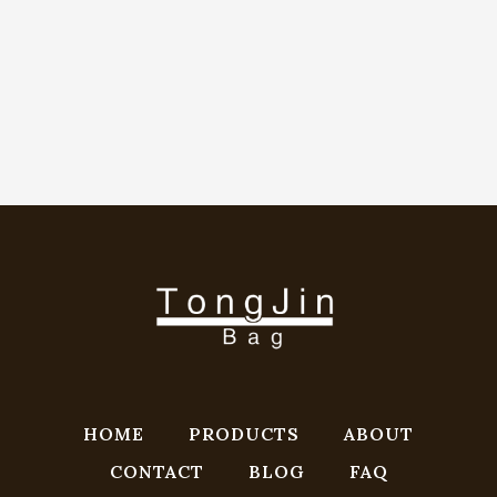
HOME
PRODUCTS
ABOUT
CONTACT
BLOG
FAQ