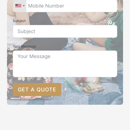
Subject
Your Message
GET A QUOTE