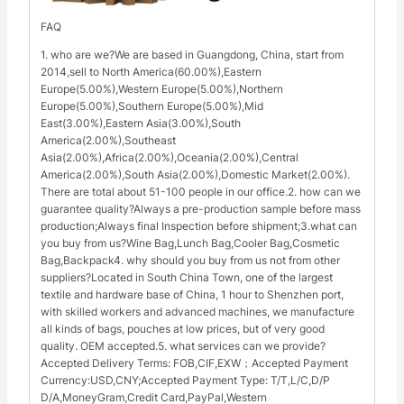
FAQ
1. who are we?We are based in Guangdong, China, start from
2014,sell to North America(60.00%),Eastern
Europe(5.00%),Western Europe(5.00%),Northern
Europe(5.00%),Southern Europe(5.00%),Mid
East(3.00%),Eastern Asia(3.00%),South
America(2.00%),Southeast
Asia(2.00%),Africa(2.00%),Oceania(2.00%),Central
America(2.00%),South Asia(2.00%),Domestic Market(2.00%).
There are total about 51-100 people in our office.2. how can we
guarantee quality?Always a pre-production sample before mass
production;Always final Inspection before shipment;3.what can
you buy from us?Wine Bag,Lunch Bag,Cooler Bag,Cosmetic
Bag,Backpack4. why should you buy from us not from other
suppliers?Located in South China Town, one of the largest
textile and hardware base of China, 1 hour to Shenzhen port,
with skilled workers and advanced machines, we manufacture
all kinds of bags, pouches at low prices, but of very good
quality. OEM accepted.5. what services can we provide?
Accepted Delivery Terms: FOB,CIF,EXW；Accepted Payment
Currency:USD,CNY;Accepted Payment Type: T/T,L/C,D/P
D/A,MoneyGram,Credit Card,PayPal,Western