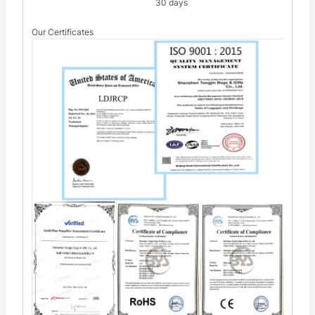
30 days
Our Certificates