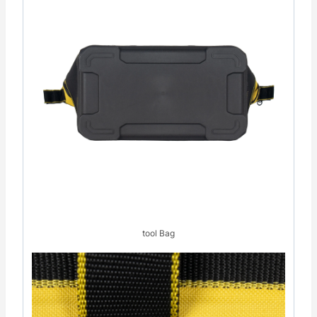
tool Bag