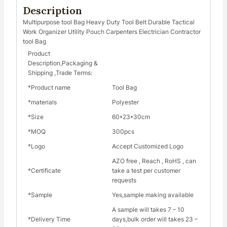
Description
Multipurpose tool Bag Heavy Duty Tool Belt Durable Tactical
Work Organizer Utility Pouch Carpenters Electrician Contractor
tool Bag
Product
Description,Packaging &
Shipping ,Trade Terms:
*Product name
Tool Bag
*materials
Polyester
*Size
60*23*30cm
*MOQ
300pcs
*Logo
Accept Customized Logo
AZO free , Reach , RoHS , can
*Certificate
take a test per customer
requests
*Sample
Yes,sample making available
A sample will takes 7 – 10
*Delivery Time
days,bulk order will takes 23 –