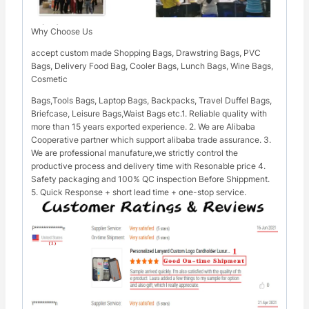
Why Choose Us
accept custom made Shopping Bags, Drawstring Bags, PVC
Bags, Delivery Food Bag, Cooler Bags, Lunch Bags, Wine Bags,
Cosmetic
Bags,Tools Bags, Laptop Bags, Backpacks, Travel Duffel Bags,
Briefcase, Leisure Bags,Waist Bags etc.1. Reliable quality with
more than 15 years exported experience. 2. We are Alibaba
Cooperative partner which support alibaba trade assurance. 3.
We are professional manufature,we strictly control the
productive process and delivery time with Resonable price 4.
Safety packaging and 100% QC inspection Before Shippment.
5. Quick Response + short lead time + one-stop service.