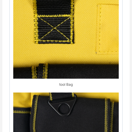
tool Bag