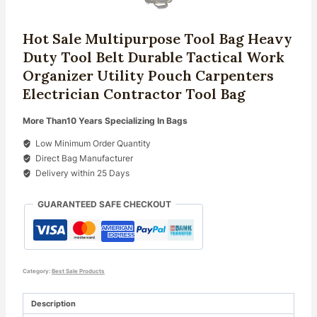
Hot Sale Multipurpose Tool Bag Heavy
Duty Tool Belt Durable Tactical Work
Organizer Utility Pouch Carpenters
Electrician Contractor Tool Bag
More Than10 Years Specializing In Bags
Low Minimum Order Quantity
Direct Bag Manufacturer
Delivery within 25 Days
GUARANTEED SAFE CHECKOUT
Category:
Best Sale Products
Description