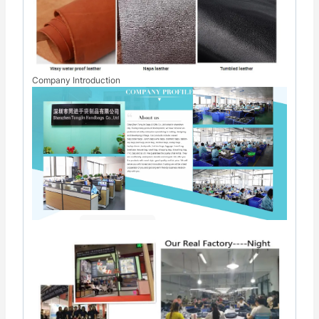
Company Introduction