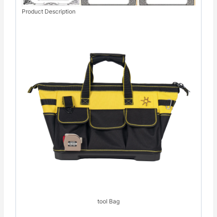
Product Description
tool Bag