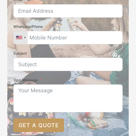
Whatsapp/Phone
Subject
Your Message
GET A QUOTE