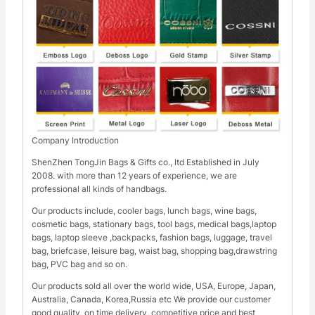
Company Introduction
ShenZhen TongJin Bags & Gifts co., ltd Established in July
2008. with more than 12 years of experience, we are
professional all kinds of handbags.
Our products include, cooler bags, lunch bags, wine bags,
cosmetic bags, stationary bags, tool bags, medical bags,laptop
bags, laptop sleeve ,backpacks, fashion bags, luggage, travel
bag, briefcase, leisure bag, waist bag, shopping bag,drawstring
bag, PVC bag and so on.
Our products sold all over the world wide, USA, Europe, Japan,
Australia, Canada, Korea,Russia etc We provide our customer
good quality, on time delivery, competitive price and best