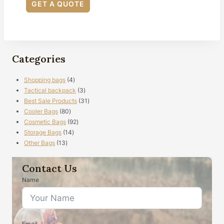
GET A QUOTE
Categories
4
Shopping bags
4
products
3
Tactical backpack
3
products
31
Best Sale Products
31
80
products
Cooler Bags
80
products
92
Cosmetic Bags
92
14
products
Storage Bags
14
13
products
Other Bags
13
products
Contact Us
Name
Email