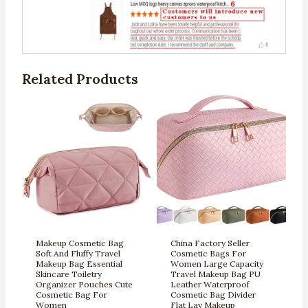
Related Products
Makeup Cosmetic Bag
China Factory Seller
Soft And Fluffy Travel
Cosmetic Bags For
Makeup Bag Essential
Women Large Capacity
Skincare Toiletry
Travel Makeup Bag PU
Organizer Pouches Cute
Leather Waterproof
Cosmetic Bag For
Cosmetic Bag Divider
Women
Flat Lay Makeup