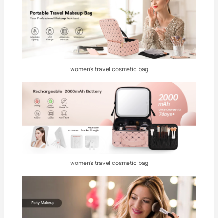
women’s travel cosmetic bag
women’s travel cosmetic bag