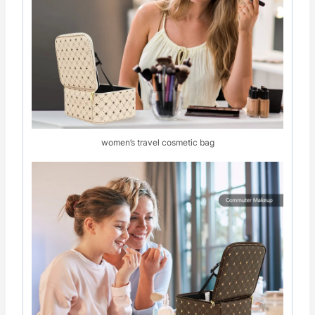
women’s travel cosmetic bag