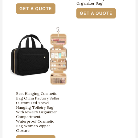
Organizer Bag
GET A QUOTE
GET A QUOTE
Best Hanging Cosmetic
Bag China Factory Seller
Customized Travel
Hanging Toiletry Bag
With Jewelry Organizer
Compartment
Waterproof Cosmetic
Bag Women Zipper
Closure