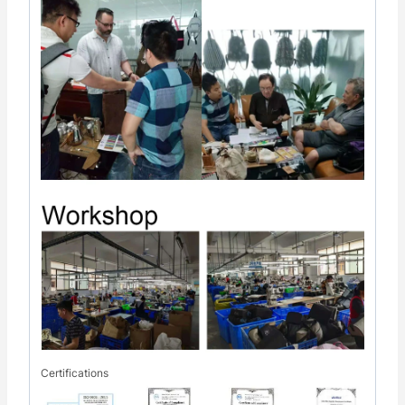
Certifications