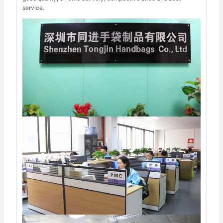
service.