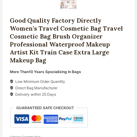
Good Quality Factory Directly
Women’s Travel Cosmetic Bag Travel
Cosmetic Bag Brush Organizer
Professional Waterproof Makeup
Artist Kit Train Case Extra Large
Makeup Bag
More Than10 Years Specializing In Bags
Low Minimum Order Quantity
Direct Bag Manufacturer
Delivery within 25 Days
GUARANTEED SAFE CHECKOUT
Category:
Cosmetic Bags