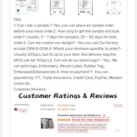
FAQ
1. Can I ask a sample ?-Yes, you can place an sample order
before your mass order.2. How long to get the sample and bulk
order?-Usually, 5 – 7 days for samples, 20 – 30 days for bulk
order.3. Can we custom our design?- Yes you can,Our factory
accept OEM & ODM.4. What’s your minimum quantity to order?-
Usually 200pcs, but it’s up to your item, like delivery bag the
MOQ can be 100pcs,5. Can we do our brand logo? – Yes , We
can print logo, Embroidery, Woven Label, Rubber Tag,
Embossed/Debossed etc.6. How to payment ?- You can
payment by T/T, Trade Assurance, Credit Card, PayPal, Western
Union etc.
Customer Reviews