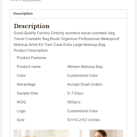
Description
Description
Good Quality Factory Directly women’s travel cosmetic bag
Travel Cosmetic Bag Brush Organizer Professional Waterproof
Makeup Artist Kit Train Case Extra Large Makeup Bag
Product Description
Product Features
Product name
Women Makeup Bag
Color
Customized Color
Advantage
Accept Small Orders
Sample time
5-7 Days
MOQ
500pcs
Logo
Customized Color
Size
9.1*10.2*5.1 inches