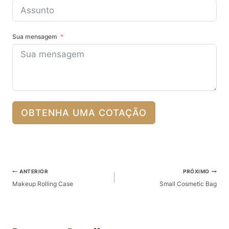
Sua mensagem
OBTENHA UMA COTAÇÃO
Pós-
ANTERIOR
PRÓXIMO
Navegação
Makeup Rolling Case
Small Cosmetic Bag