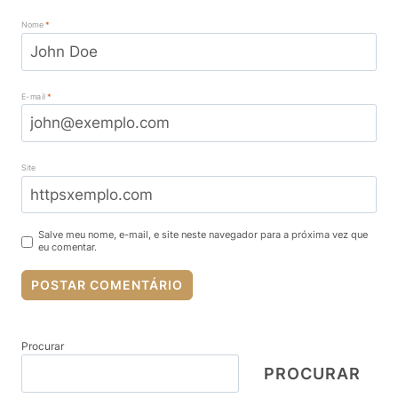
Nome
*
E-mail
*
Site
Salve meu nome, e-mail, e site neste navegador para a próxima vez que
eu comentar.
Procurar
PROCURAR