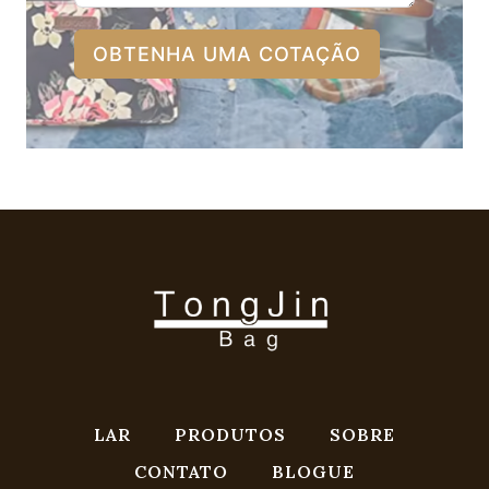
OBTENHA UMA COTAÇÃO
LAR
PRODUTOS
SOBRE
CONTATO
BLOGUE