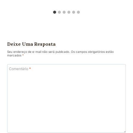
Deixe Uma Resposta
Seu endereço de e-mail não será publicado.
Os campos obrigatórios estão
marcados
*
Comentário
*