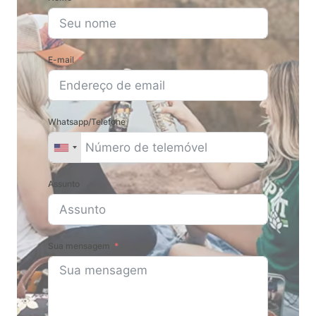
E-mail
Whatsapp/Telefone
Assunto
Sua mensagem