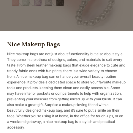
Nice Makeup Bags
Nice makeup bags are not just about functionality but also about style.
They come in a plethora of designs, colors, and materials to suit every
taste. From sleek leather makeup bags that exude elegance to cute and
trendy fabric ones with fun prints, there is a wide variety to choose
from. A nice makeup bag can enhance your overall beauty routine
experience. It provides a dedicated space to store your favorite makeup
tools and products, keeping them clean and easily accessible. Some
may have interior pockets or compartments to help with organization,
preventing your mascara from getting mixed up with your blush. It can
also make a great gift. Surprise a makeup-loving friend with a
beautifully designed makeup bag, and it’s sure to put a smile on their
face. Whether you’re using it at home, in the office for touch-ups, or on
a weekend getaway, a nice makeup bag is a stylish and practical
accessory.