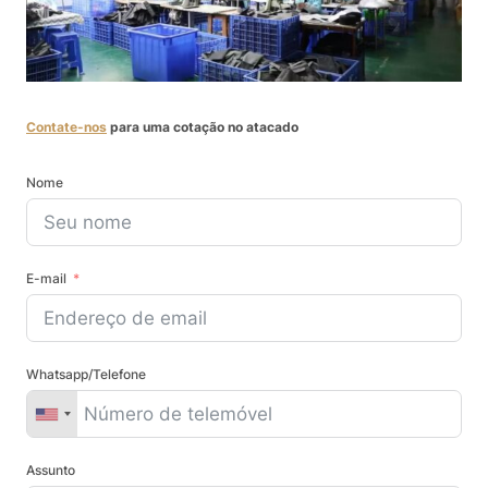
Contate-nos
para uma cotação no atacado
Nome
E-mail
Whatsapp/Telefone
Assunto