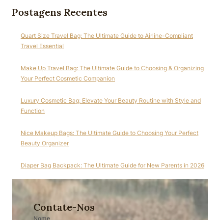
Postagens Recentes
Quart Size Travel Bag: The Ultimate Guide to Airline-Compliant
Travel Essential
Make Up Travel Bag: The Ultimate Guide to Choosing & Organizing
Your Perfect Cosmetic Companion
Luxury Cosmetic Bag: Elevate Your Beauty Routine with Style and
Function
Nice Makeup Bags: The Ultimate Guide to Choosing Your Perfect
Beauty Organizer
Diaper Bag Backpack: The Ultimate Guide for New Parents in 2026
Contate-Nos
Nome