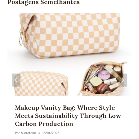
Postagens Semelhantes
Makeup Vanity Bag: Where Style
Meets Sustainability Through Low-
Carbon Production
Por
Microfone
16/04/2025