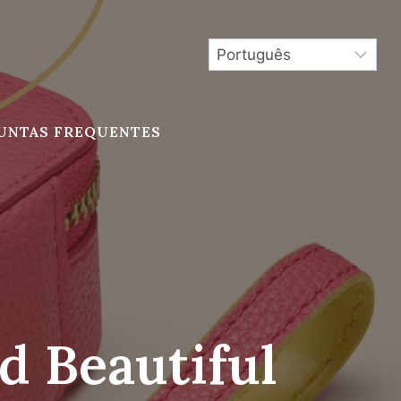
UNTAS FREQUENTES
d Beautiful