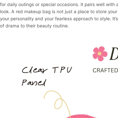
for daily outings or special occasions. It pairs well with
look. A red makeup bag is not just a place to store your 
your personality and your fearless approach to style. I
of drama to their beauty routine.