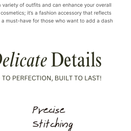
 a variety of outfits and can enhance your overall
cosmetics; it’s a fashion accessory that reflects
t’s a must-have for those who want to add a dash