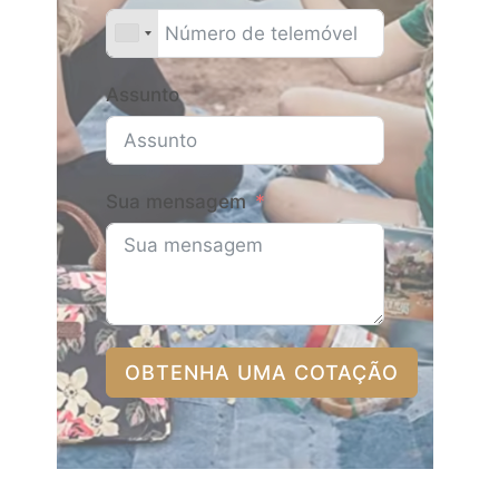
Assunto
Sua mensagem
OBTENHA UMA COTAÇÃO