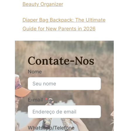
Beauty Organizer
Diaper Bag Backpack: The Ultimate
Guide for New Parents in 2026
Contate-Nos
Nome
E-mail
Whatsapp/Telefone