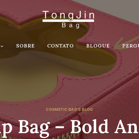
SOBRE
CONTATO
BLOGUE
PERG
COSMETIC BAG'S BLOG
 Bag – Bold An