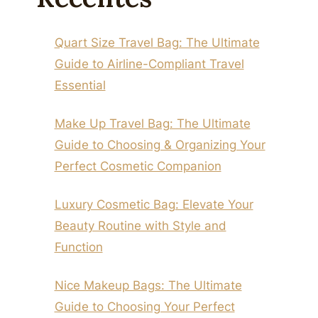
Quart Size Travel Bag: The Ultimate
Guide to Airline-Compliant Travel
Essential
Make Up Travel Bag: The Ultimate
Guide to Choosing & Organizing Your
Perfect Cosmetic Companion
Luxury Cosmetic Bag: Elevate Your
Beauty Routine with Style and
Function
Nice Makeup Bags: The Ultimate
Guide to Choosing Your Perfect