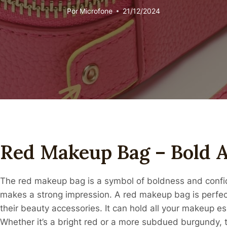
Por
Microfone
21/12/2024
Red Makeup Bag – Bold A
The red makeup bag is a symbol of boldness and confid
makes a strong impression. A red makeup bag is perfe
their beauty accessories. It can hold all your makeup es
Whether it’s a bright red or a more subdued burgundy, t