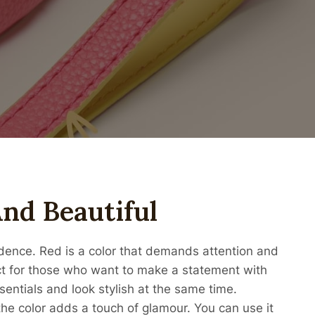
nd Beautiful
ence. Red is a color that demands attention and
ct for those who want to make a statement with
sentials and look stylish at the same time.
he color adds a touch of glamour. You can use it