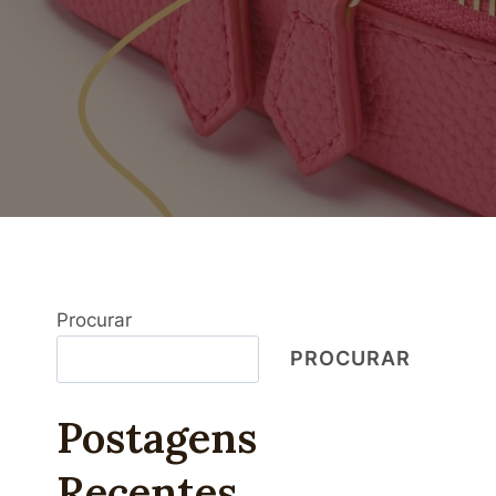
Procurar
PROCURAR
Postagens
Recentes