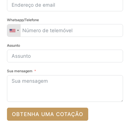
Whatsapp/Telefone
Assunto
Sua mensagem
OBTENHA UMA COTAÇÃO