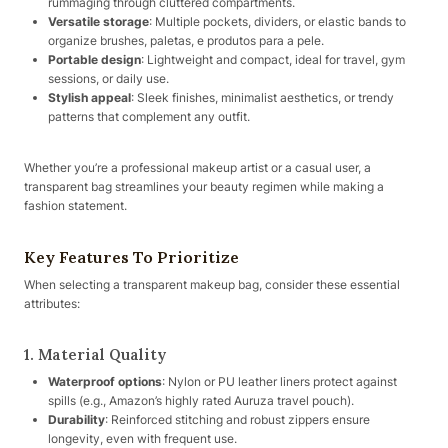
rummaging through cluttered compartments.
Versatile storage
: Multiple pockets, dividers, or elastic bands to
organize brushes, paletas, e produtos para a pele.
Portable design
: Lightweight and compact, ideal for travel, gym
sessions, or daily use.
Stylish appeal
: Sleek finishes, minimalist aesthetics, or trendy
patterns that complement any outfit.
Whether you’re a professional makeup artist or a casual user, a
transparent bag streamlines your beauty regimen while making a
fashion statement.
Key Features To Prioritize
When selecting a transparent makeup bag, consider these essential
attributes:
1. Material Quality
Waterproof options
: Nylon or PU leather liners protect against
spills (e.g., Amazon’s highly rated Auruza travel pouch).
Durability
: Reinforced stitching and robust zippers ensure
longevity, even with frequent use.