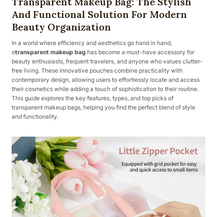
Transparent Makeup Bag: The Stylish
And Functional Solution For Modern
Beauty Organization
In a world where efficiency and aesthetics go hand in hand,
o
transparent makeup bag
has become a must-have accessory for
beauty enthusiasts, frequent travelers, and anyone who values clutter-
free living. These innovative pouches combine practicality with
contemporary design, allowing users to effortlessly locate and access
their cosmetics while adding a touch of sophistication to their routine.
This guide explores the key features, types, and top picks of
transparent makeup bags, helping you find the perfect blend of style
and functionality.