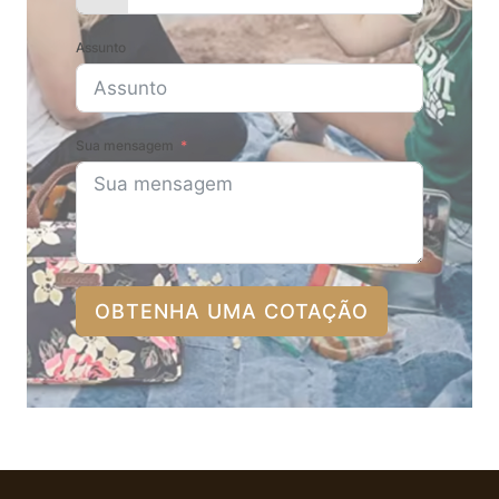
Assunto
Sua mensagem
OBTENHA UMA COTAÇÃO