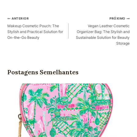
Pós-
ANTERIOR
PRÓXIMO
Navegação
Makeup Cosmetic Pouch: The
Vegan Leather Cosmetic
Stylish and Practical Solution for
Organizer Bag: The Stylish and
On-the-Go Beauty
Sustainable Solution for Beauty
Storage
Postagens Semelhantes