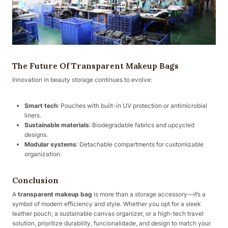
The Future Of Transparent Makeup Bags
Innovation in beauty storage continues to evolve:
Smart tech
: Pouches with built-in UV protection or antimicrobial
liners.
Sustainable materials
: Biodegradable fabrics and upcycled
designs.
Modular systems
: Detachable compartments for customizable
organization.
Conclusion
A
transparent makeup bag
is more than a storage accessory—it’s a
symbol of modern efficiency and style. Whether you opt for a sleek
leather pouch, a sustainable canvas organizer, or a high-tech travel
solution, prioritize durability, funcionalidade, and design to match your