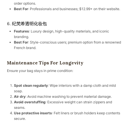
order options.
Best For
: Professionals and businesses; $12.99+ on their website.
6. 纪梵希透明化妆包
Features
: Luxury design, high-quality materials, and iconic
branding.
Best For
: Style-conscious users; premium option from a renowned
French brand.
Maintenance Tips For Longevity
Ensure your bag stays in prime condition:
Spot clean regularly
: Wipe interiors with a damp cloth and mild
soap.
Air dry
: Avoid machine washing to prevent material damage.
Avoid overstuffing
: Excessive weight can strain zippers and
seams.
Use protective inserts
: Felt liners or brush holders keep contents
secure.