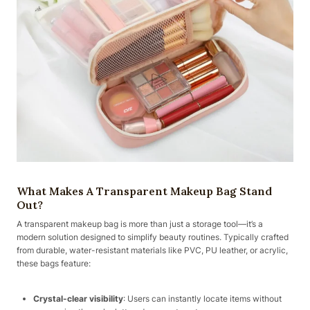
What Makes A Transparent Makeup Bag Stand
Out?
A transparent makeup bag is more than just a storage tool—it’s a
modern solution designed to simplify beauty routines. Typically crafted
from durable, water-resistant materials like PVC, PU leather, or acrylic,
these bags feature:
Crystal-clear visibility
: Users can instantly locate items without