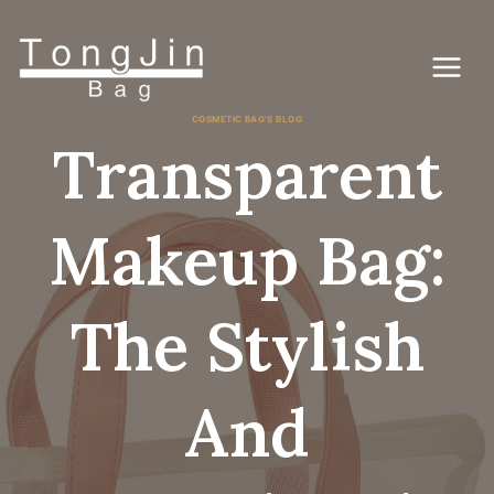
Pular
para
o
conteúdo
COSMETIC BAG'S BLOG
Transparent
Makeup Bag:
The Stylish
And