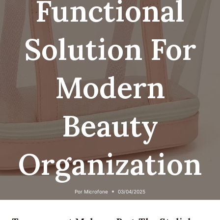
Functional
Solution For
Modern
Beauty
Organization
Por
Microfone
03/04/2025