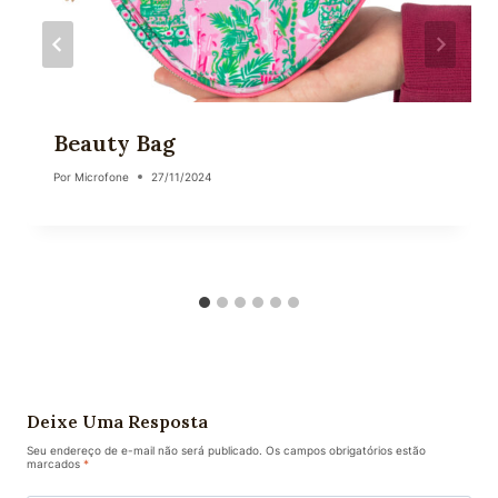
Beauty Bag
Por
Microfone
27/11/2024
Deixe Uma Resposta
Seu endereço de e-mail não será publicado.
Os campos obrigatórios estão
marcados
*