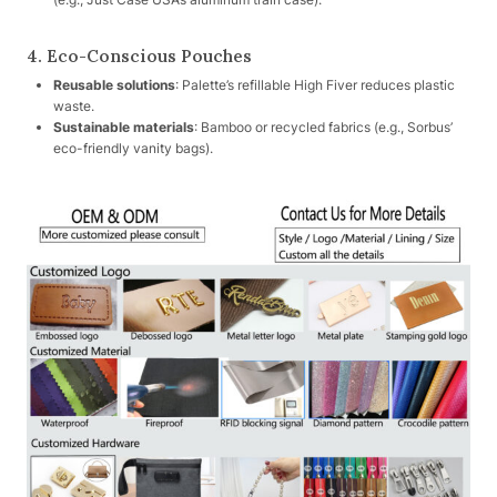
4. Eco-Conscious Pouches
Reusable solutions
: Palette’s refillable High Fiver reduces plastic
waste.
Sustainable materials
: Bamboo or recycled fabrics (e.g., Sorbus’
eco-friendly vanity bags).