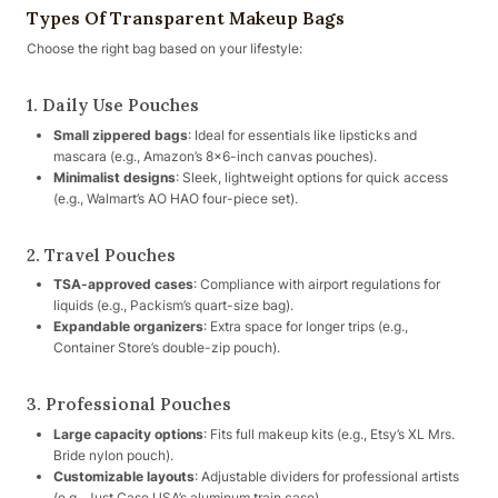
Types Of Transparent Makeup Bags
Choose the right bag based on your lifestyle:
1. Daily Use Pouches
Small zippered bags
: Ideal for essentials like lipsticks and
mascara (e.g., Amazon’s 8×6-inch canvas pouches).
Minimalist designs
: Sleek, lightweight options for quick access
(e.g., Walmart’s AO HAO four-piece set).
2. Travel Pouches
TSA-approved cases
: Compliance with airport regulations for
liquids (e.g., Packism’s quart-size bag).
Expandable organizers
: Extra space for longer trips (e.g.,
Container Store’s double-zip pouch).
3. Professional Pouches
Large capacity options
: Fits full makeup kits (e.g., Etsy’s XL Mrs.
Bride nylon pouch).
Customizable layouts
: Adjustable dividers for professional artists
(e.g., Just Case USA’s aluminum train case).