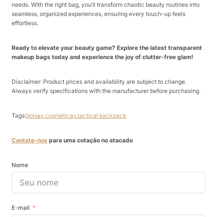
needs. With the right bag, you’ll transform chaotic beauty routines into
seamless, organized experiences, ensuring every touch-up feels
effortless.
Ready to elevate your beauty game? Explore the latest transparent
makeup bags today and experience the joy of clutter-free glam!
Disclaimer: Product prices and availability are subject to change.
Always verify specifications with the manufacturer before purchasing.
Tags:
bolsas cosméticas
,
tactical backpack
Contate-nos
para uma cotação no atacado
Nome
E-mail