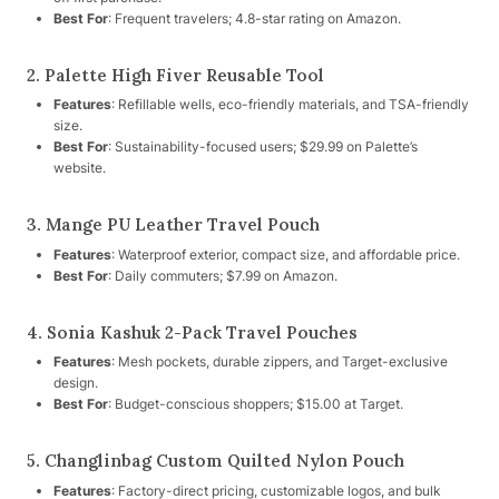
Best For
: Frequent travelers; 4.8-star rating on Amazon.
2. Palette High Fiver Reusable Tool
Features
: Refillable wells, eco-friendly materials, and TSA-friendly
size.
Best For
: Sustainability-focused users; $29.99 on Palette’s
website.
3. Mange PU Leather Travel Pouch
Features
: Waterproof exterior, compact size, and affordable price.
Best For
: Daily commuters; $7.99 on Amazon.
4. Sonia Kashuk 2-Pack Travel Pouches
Features
: Mesh pockets, durable zippers, and Target-exclusive
design.
Best For
: Budget-conscious shoppers; $15.00 at Target.
5. Changlinbag Custom Quilted Nylon Pouch
Features
: Factory-direct pricing, customizable logos, and bulk