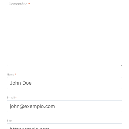
Comentário
*
Nome
*
E-mail
*
Site