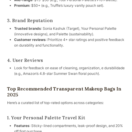
Premium
: $50+ (e.g., Truffle’s luxury vanity pouch set).
3. Brand Reputation
Trusted brands
: Sonia Kashuk (Target), Your Personal Palette
(innovative designs), and Palette (sustainability).
Customer reviews
: Prioritize 4+ star ratings and positive feedback
on durability and functionality.
4. User Reviews
Look for feedback on ease of cleaning, organization, e durabilidade
(e.g., Amazon’s 4.8-star Summer Swan floral pouch).
Top Recommended Transparent Makeup Bags In
2025
Here’s a curated list of top-rated options across categories:
1. Your Personal Palette Travel Kit
Features
: Sticky-lined compartments, leak-proof design, and 20%
off first purchase.