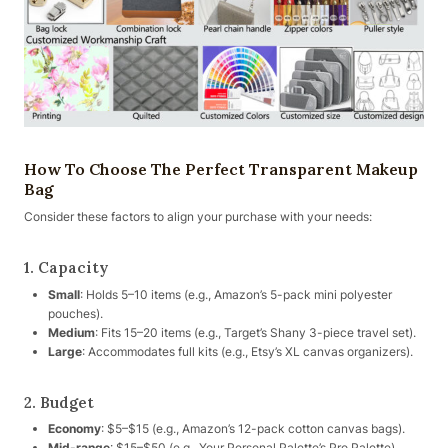
How To Choose The Perfect Transparent Makeup
Bag
Consider these factors to align your purchase with your needs:
1. Capacity
Small
: Holds 5–10 items (e.g., Amazon’s 5-pack mini polyester
pouches).
Medium
: Fits 15–20 items (e.g., Target’s Shany 3-piece travel set).
Large
: Accommodates full kits (e.g., Etsy’s XL canvas organizers).
2. Budget
Economy
: $5–$15 (e.g., Amazon’s 12-pack cotton canvas bags).
Mid-range
: $15–$50 (e.g., Your Personal Palette’s Pro Palette).