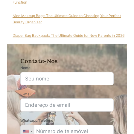
Function
Nice Makeup Bags: The Ultimate Guide to Choosing Your Perfect
Beauty Organizer
Diaper Bag Backpack: The Ultimate Guide for New Parents in 2026
Contate-Nos
Nome
E-mail
Whatsapp/Telefone