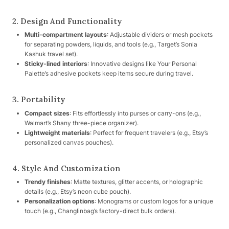
2. Design And Functionality
Multi-compartment layouts
: Adjustable dividers or mesh pockets
for separating powders, liquids, and tools (e.g., Target’s Sonia
Kashuk travel set).
Sticky-lined interiors
: Innovative designs like Your Personal
Palette’s adhesive pockets keep items secure during travel.
3. Portability
Compact sizes
: Fits effortlessly into purses or carry-ons (e.g.,
Walmart’s Shany three-piece organizer).
Lightweight materials
: Perfect for frequent travelers (e.g., Etsy’s
personalized canvas pouches).
4. Style And Customization
Trendy finishes
: Matte textures, glitter accents, or holographic
details (e.g., Etsy’s neon cube pouch).
Personalization options
: Monograms or custom logos for a unique
touch (e.g., Changlinbag’s factory-direct bulk orders).