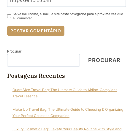
Salve meu nome, e-mail, e site neste navegador para a próxima vez que
eu comentar.
Procurar
PROCURAR
Postagens Recentes
Quart Size Travel Bag: The Ultimate Guide to Airline-Compliant
Travel Essential
Make Up Travel Bag: The Ultimate Guide to Choosing & Organizing
Your Perfect Cosmetic Companion
Luxury Cosmetic Bag: Elevate Your Beauty Routine with Style and