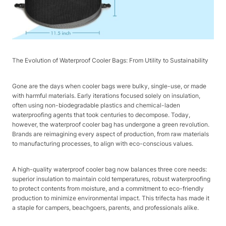
The Evolution of Waterproof Cooler Bags: From Utility to Sustainability​
Gone are the days when cooler bags were bulky, single-use, or made
with harmful materials. Early iterations focused solely on insulation,
often using non-biodegradable plastics and chemical-laden
waterproofing agents that took centuries to decompose. Today,
however, the waterproof cooler bag has undergone a green revolution.
Brands are reimagining every aspect of production, from raw materials
to manufacturing processes, to align with eco-conscious values.​
A high-quality waterproof cooler bag now balances three core needs:
superior insulation to maintain cold temperatures, robust waterproofing
to protect contents from moisture, and a commitment to eco-friendly
production to minimize environmental impact. This trifecta has made it
a staple for campers, beachgoers, parents, and professionals alike.​