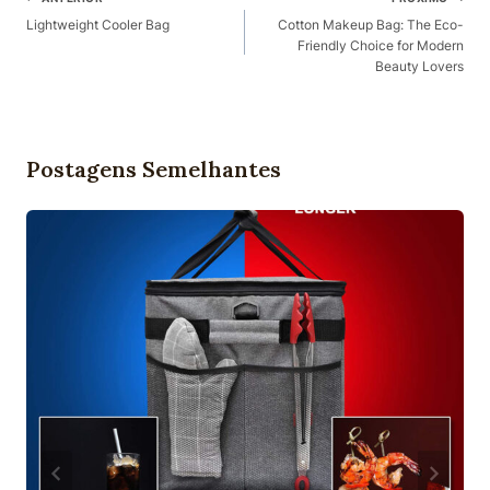
Navegação
Lightweight Cooler Bag​
Cotton Makeup Bag: The Eco-
Friendly Choice for Modern
Beauty Lovers
Postagens Semelhantes