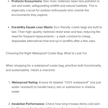
Protects Ecosystems
: Non-toxic materials mean less pollution in
soil and water, safeguarding wildlife and natural habitats. This is
especially crucial for outdoor enthusiasts who cherish the
environments they explore.​
Durability Equals Less Waste
: Eco-friendly cooler bags are built to
last. Their high-quality materials resist wear and tear, reducing the
need for frequent replacements – a stark contrast to cheap,
disposable alternatives that end up in landfills after a few uses.​
Choosing the Right Waterproof Cooler Bag: What to Look For​
When shopping for a waterproof cooler bag, prioritize both functionality
and sustainability. Here’s a checklist:​
Waterproof Rating
: Ensure it’s labeled “100% waterproof” (not just
water-resistant) to handle heavy rain or submersion in shallow
water.​
Insulation Performance
: Check how long it keeps items cold (aim