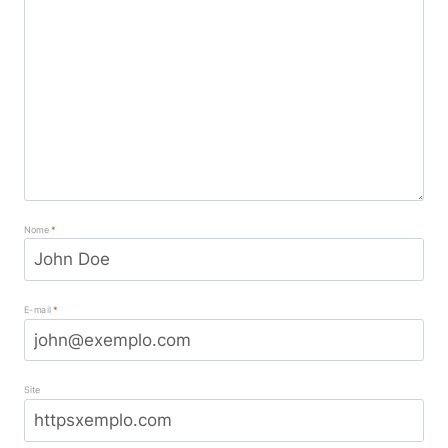
Nome
*
E-mail
*
Site