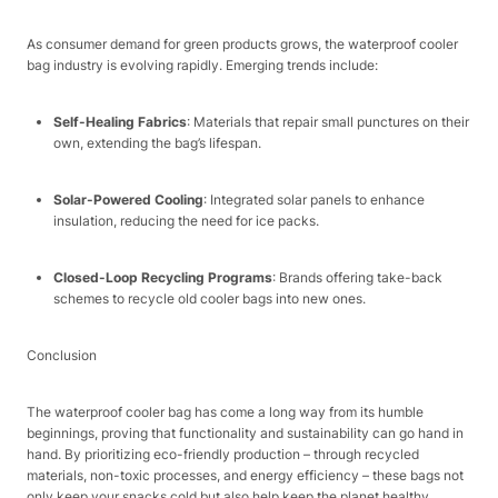
As consumer demand for green products grows, the waterproof cooler
bag industry is evolving rapidly. Emerging trends include:​
Self-Healing Fabrics
: Materials that repair small punctures on their
own, extending the bag’s lifespan.​
Solar-Powered Cooling
: Integrated solar panels to enhance
insulation, reducing the need for ice packs.​
Closed-Loop Recycling Programs
: Brands offering take-back
schemes to recycle old cooler bags into new ones.​
Conclusion​
The waterproof cooler bag has come a long way from its humble
beginnings, proving that functionality and sustainability can go hand in
hand. By prioritizing eco-friendly production – through recycled
materials, non-toxic processes, and energy efficiency – these bags not
only keep your snacks cold but also help keep the planet healthy.​