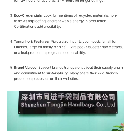
for 12+ hours for day trips, 24+ hours for longer outings).​
Eco-Credentials
: Look for mentions of recycled materials, non-
toxic waterproofing, and renewable energy in production.
Certifications add credibility.​
Tamanho & Features
: Pick a size that fits your needs (small for
lunches, large for family picnics). Extra pockets, detachable straps,
or a leakproof drain plug can boost usability.​
Brand Values
: Support brands transparent about their supply chain
and commitment to sustainability. Many share their eco-friendly
production processes on their websites.​