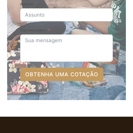
Assunto
Sua mensagem
OBTENHA UMA COTAÇÃO