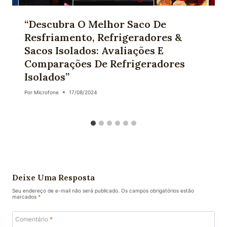
“Descubra O Melhor Saco De
Resfriamento, Refrigeradores &
Sacos Isolados: Avaliações E
Comparações De Refrigeradores
Isolados”
Por
Microfone
17/08/2024
Deixe Uma Resposta
Seu endereço de e-mail não será publicado.
Os campos obrigatórios estão
marcados
*
Comentário
*