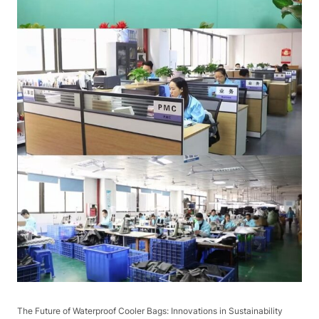
The Future of Waterproof Cooler Bags: Innovations in Sustainability​