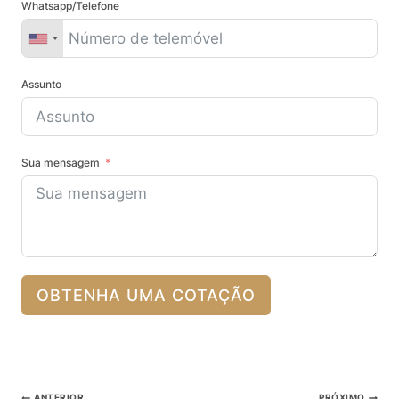
Whatsapp/Telefone
Assunto
Sua mensagem
OBTENHA UMA COTAÇÃO
Pós-
ANTERIOR
PRÓXIMO