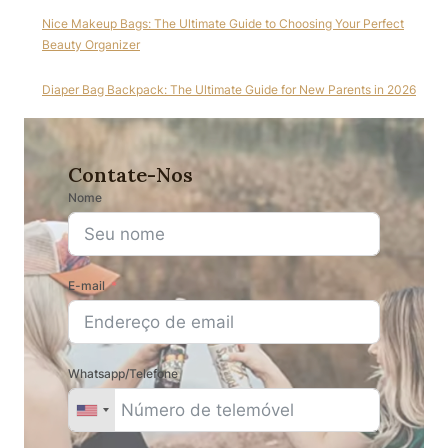
Nice Makeup Bags: The Ultimate Guide to Choosing Your Perfect
Beauty Organizer
Diaper Bag Backpack: The Ultimate Guide for New Parents in 2026
Contate-Nos
Nome
E-mail
Whatsapp/Telefone