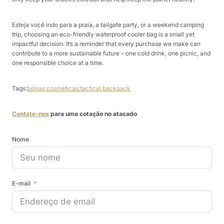
Esteja você indo para a praia, a tailgate party, or a weekend camping
trip, choosing an eco-friendly waterproof cooler bag is a small yet
impactful decision. It’s a reminder that every purchase we make can
contribute to a more sustainable future – one cold drink, one picnic, and
one responsible choice at a time.
Tags:
bolsas cosméticas
,
tactical backpack
Contate-nos
para uma cotação no atacado
Nome
E-mail