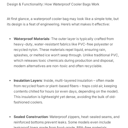
Design & Functionality: How Waterproof Cooler Bags Work​
At first glance, a waterproof cooler bag may look like a simple tote, but
its design is a feat of engineering. Here’s what makes it effective:​
Waterproof Materials
: The outer layer is typically crafted from
heavy-duty, water-resistant fabrics like PVC-free polyester or
recycled nylon. These materials repel liquid, ensuring rain,
splashes, or melted ice won’t seep through. Unlike traditional PVC,
which releases toxic chemicals during production and disposal,
modern alternatives are non-toxic and often recyclable.​
Insulation Layers
: Inside, multi-layered insulation – often made
from recycled foam or plant-based fibers – traps cold air, keeping
contents chilled for hours (or even days, depending on the model).
This insulation is lightweight yet dense, avoiding the bulk of old-
fashioned coolers.​
Sealed Construction
: Waterproof zippers, heat-sealed seams, and
reinforced bottoms prevent leaks. Some models even include
leakproof liners made from food-grade, BPA-free materials,