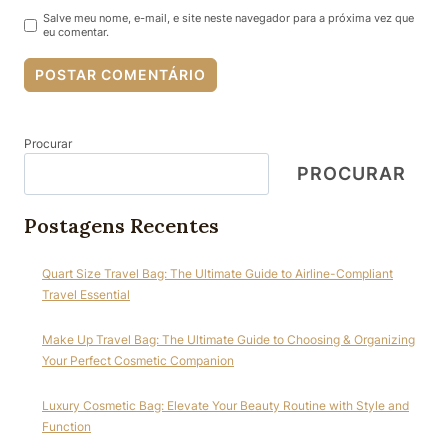
Salve meu nome, e-mail, e site neste navegador para a próxima vez que
eu comentar.
Procurar
PROCURAR
Postagens Recentes
Quart Size Travel Bag: The Ultimate Guide to Airline-Compliant
Travel Essential
Make Up Travel Bag: The Ultimate Guide to Choosing & Organizing
Your Perfect Cosmetic Companion
Luxury Cosmetic Bag: Elevate Your Beauty Routine with Style and
Function