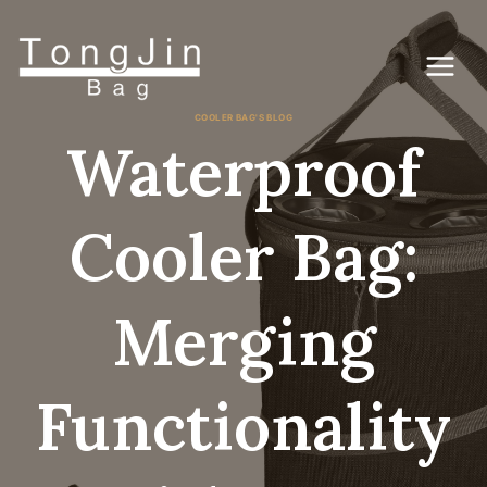
Pular
para
o
conteúdo
COOLER BAG'S BLOG
Waterproof
Cooler Bag:
Merging
Functionality