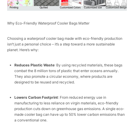
Why Eco-Friendly Waterproof Cooler Bags Matter​
Choosing a waterproof cooler bag made with eco-friendly production
isn’t just a personal choice – it’s a step toward a more sustainable
planet. Here’s why:​
Reduces Plastic Waste
: By using recycled materials, these bags
combat the 8 million tons of plastic that enter oceans annually.
They also promote a circular economy, where products are
designed to be reused and recycled.​
Lowers Carbon Footprint
: From reduced energy use in
manufacturing to less reliance on virgin materials, eco-friendly
production cuts down on greenhouse gas emissions. A single eco-
made cooler bag can have up to 50% lower carbon emissions than
a conventional one.​