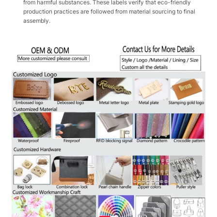
from harmful substances. These labels verify that eco-friendly
production practices are followed from material sourcing to final
assembly.​