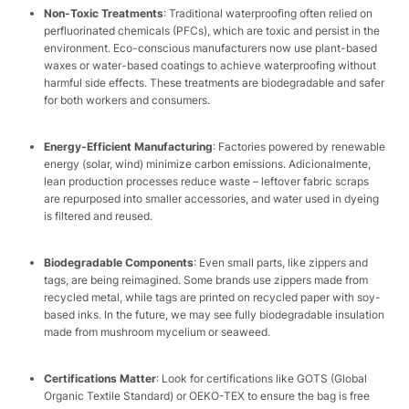
Non-Toxic Treatments
: Traditional waterproofing often relied on
perfluorinated chemicals (PFCs), which are toxic and persist in the
environment. Eco-conscious manufacturers now use plant-based
waxes or water-based coatings to achieve waterproofing without
harmful side effects. These treatments are biodegradable and safer
for both workers and consumers.​
Energy-Efficient Manufacturing
: Factories powered by renewable
energy (solar, wind) minimize carbon emissions. Adicionalmente,
lean production processes reduce waste – leftover fabric scraps
are repurposed into smaller accessories, and water used in dyeing
is filtered and reused.​
Biodegradable Components
: Even small parts, like zippers and
tags, are being reimagined. Some brands use zippers made from
recycled metal, while tags are printed on recycled paper with soy-
based inks. In the future, we may see fully biodegradable insulation
made from mushroom mycelium or seaweed.​
Certifications Matter
: Look for certifications like GOTS (Global
Organic Textile Standard) or OEKO-TEX to ensure the bag is free