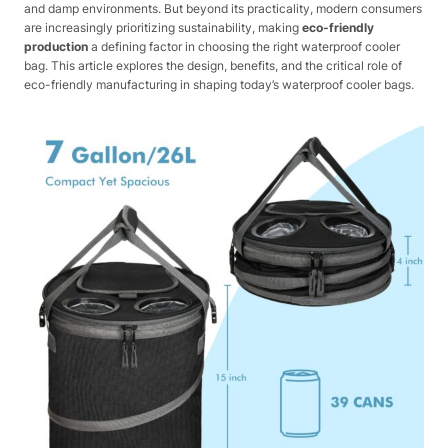
and damp environments. But beyond its practicality, modern consumers
are increasingly prioritizing sustainability, making
eco-friendly
production
a defining factor in choosing the right waterproof cooler
bag. This article explores the design, benefits, and the critical role of
eco-friendly manufacturing in shaping today’s waterproof cooler bags.​