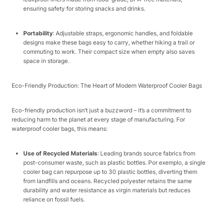
ensuring safety for storing snacks and drinks.​
Portability
: Adjustable straps, ergonomic handles, and foldable
designs make these bags easy to carry, whether hiking a trail or
commuting to work. Their compact size when empty also saves
space in storage.​
Eco-Friendly Production: The Heart of Modern Waterproof Cooler Bags​
Eco-friendly production isn’t just a buzzword – it’s a commitment to
reducing harm to the planet at every stage of manufacturing. For
waterproof cooler bags, this means:​
Use of Recycled Materials
: Leading brands source fabrics from
post-consumer waste, such as plastic bottles. Por exemplo, a single
cooler bag can repurpose up to 30 plastic bottles, diverting them
from landfills and oceans. Recycled polyester retains the same
durability and water resistance as virgin materials but reduces
reliance on fossil fuels.​