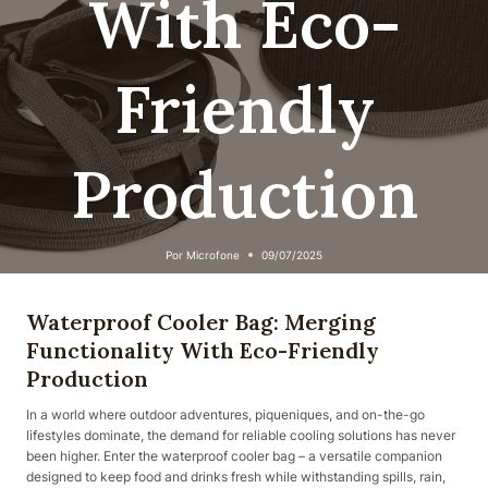
With Eco-
Friendly
Production
Por
Microfone
09/07/2025
Waterproof Cooler Bag: Merging
Functionality With Eco-Friendly
Production
In a world where outdoor adventures, piqueniques, and on-the-go
lifestyles dominate, the demand for reliable cooling solutions has never
been higher. Enter the waterproof cooler bag – a versatile companion
designed to keep food and drinks fresh while withstanding spills, rain,