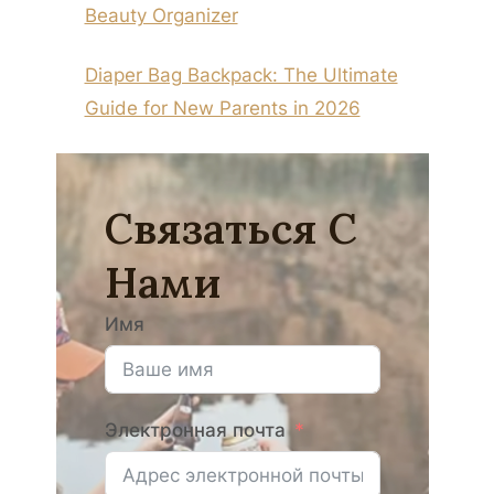
Beauty Organizer
Diaper Bag Backpack: The Ultimate
Guide for New Parents in 2026
Связаться С
Нами
Имя
Электронная почта