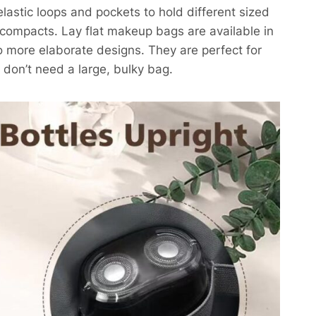
elastic loops and pockets to hold different sized
ompacts. Lay flat makeup bags are available in
to more elaborate designs. They are perfect for
u don’t need a large, bulky bag.