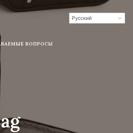
АВАЕМЫЕ ВОПРОСЫ
Bag