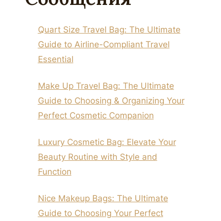
Quart Size Travel Bag: The Ultimate
Guide to Airline-Compliant Travel
Essential
Make Up Travel Bag: The Ultimate
Guide to Choosing & Organizing Your
Perfect Cosmetic Companion
Luxury Cosmetic Bag: Elevate Your
Beauty Routine with Style and
Function
Nice Makeup Bags: The Ultimate
Guide to Choosing Your Perfect