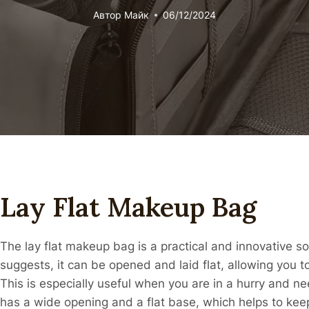
Автор
Майк
06/12/2024
Lay Flat Makeup Bag
The lay flat makeup bag is a practical and innovative 
suggests, it can be opened and laid flat, allowing you 
This is especially useful when you are in a hurry and need
has a wide opening and a flat base, which helps to kee