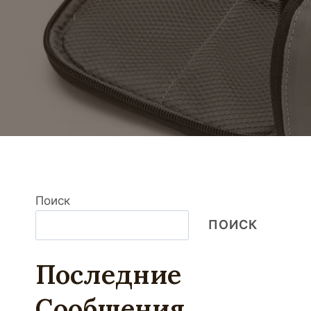
Поиск
ПОИСК
Последние
Сообщения