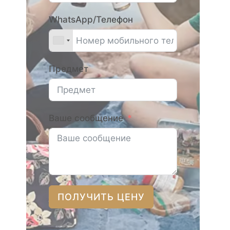
WhatsApp/Телефон
Предмет
Ваше сообщение
ПОЛУЧИТЬ ЦЕНУ