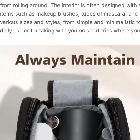
from rolling around. The interior is often designed with 
items such as makeup brushes, tubes of mascara, and c
various sizes and styles, from simple and minimalistic 
daily use or for taking with you on short trips where yo