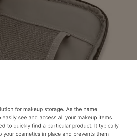
solution for makeup storage. As the name
to easily see and access all your makeup items.
 to quickly find a particular product. It typically
p your cosmetics in place and prevents them