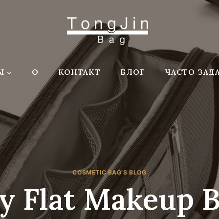
Ы
О
КОНТАКТ
БЛОГ
ЧАСТО ЗАД
COSMETIC BAG'S BLOG
y Flat Makeup 