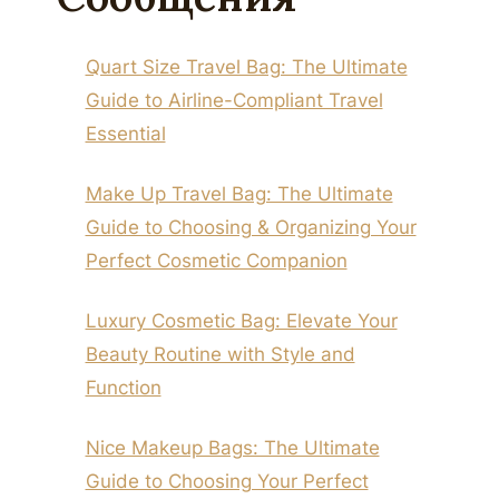
Quart Size Travel Bag: The Ultimate
Guide to Airline-Compliant Travel
Essential
Make Up Travel Bag: The Ultimate
Guide to Choosing & Organizing Your
Perfect Cosmetic Companion
Luxury Cosmetic Bag: Elevate Your
Beauty Routine with Style and
Function
Nice Makeup Bags: The Ultimate
Guide to Choosing Your Perfect