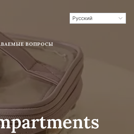
АВАЕМЫЕ ВОПРОСЫ
ompartments