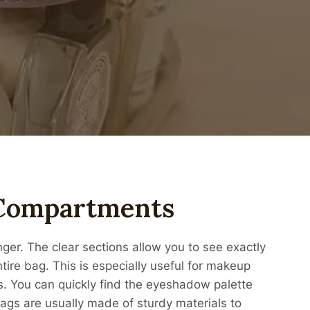
 Compartments
r. The clear sections allow you to see exactly
ire bag. This is especially useful for makeup
cs. You can quickly find the eyeshadow palette
 bags are usually made of sturdy materials to