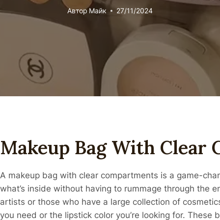
Автор
Майк
27/11/2024
Makeup Bag With Clear
A makeup bag with clear compartments is a game-change
what’s inside without having to rummage through the ent
artists or those who have a large collection of cosmeti
you need or the lipstick color you’re looking for. These