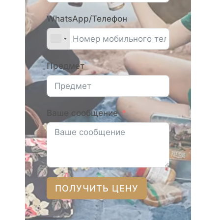
WhatsApp/Телефон
Предмет
Ваше сообщение
ПОЛУЧИТЬ ЦЕНУ