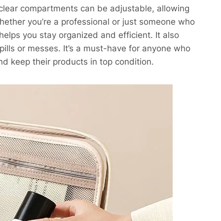
clear compartments can be adjustable, allowing
hether you’re a professional or just someone who
ps you stay organized and efficient. It also
spills or messes. It’s a must-have for anyone who
d keep their products in top condition.