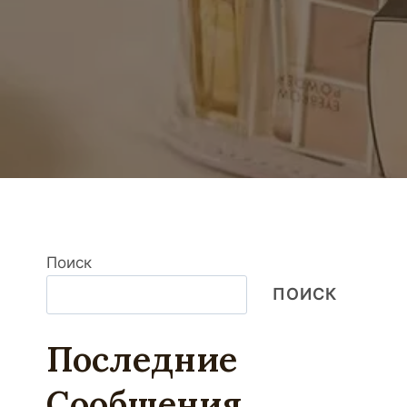
Поиск
ПОИСК
Последние
Сообщения