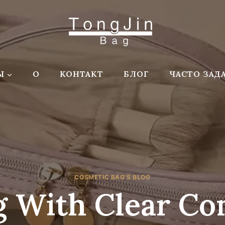
Ы
О
КОНТАКТ
БЛОГ
ЧАСТО ЗАД
COSMETIC BAG'S BLOG
 With Clear C