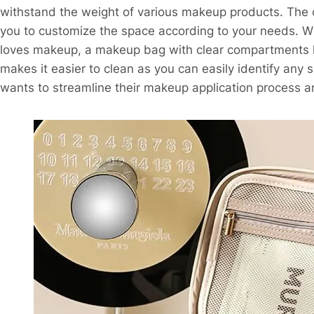
withstand the weight of various makeup products. The 
you to customize the space according to your needs. W
loves makeup, a makeup bag with clear compartments hel
makes it easier to clean as you can easily identify any 
wants to streamline their makeup application process an