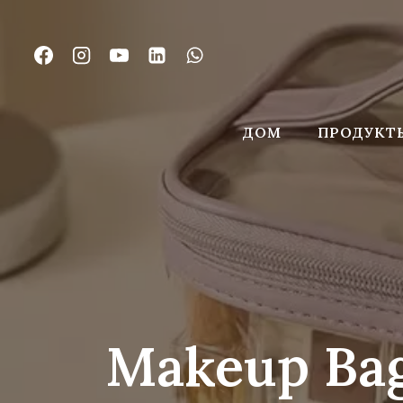
Перейти
к
контенту
ДОМ
ПРОДУКТ
Makeup Bag