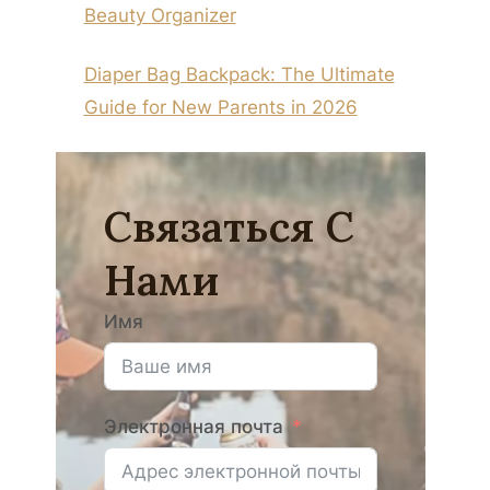
Beauty Organizer
Diaper Bag Backpack: The Ultimate
Guide for New Parents in 2026
Связаться С
Нами
Имя
Электронная почта