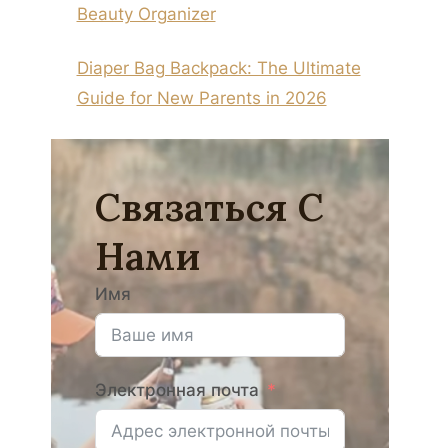
Beauty Organizer
Diaper Bag Backpack: The Ultimate
Guide for New Parents in 2026
Связаться С
Нами
Имя
Электронная почта