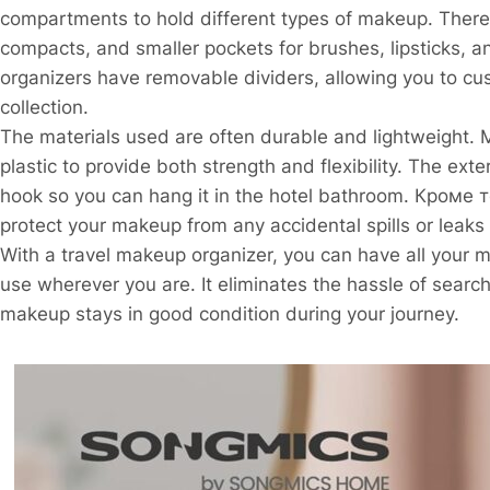
compartments to hold different types of makeup. There a
compacts, and smaller pockets for brushes, lipsticks, 
organizers have removable dividers, allowing you to c
collection.
The materials used are often durable and lightweight.
plastic to provide both strength and flexibility. The ext
hook so you can hang it in the hotel bathroom. Кроме т
protect your makeup from any accidental spills or leaks 
With a travel makeup organizer, you can have all your 
use wherever you are. It eliminates the hassle of sear
makeup stays in good condition during your journey.