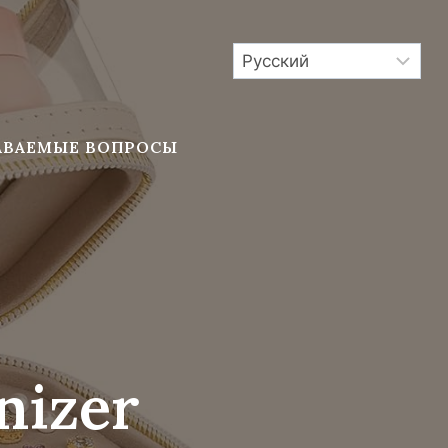
АВАЕМЫЕ ВОПРОСЫ
nizer