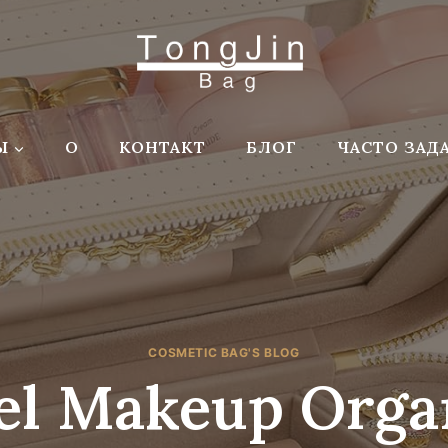
Ы
О
КОНТАКТ
БЛОГ
ЧАСТО ЗАД
COSMETIC BAG'S BLOG
el Makeup Orga