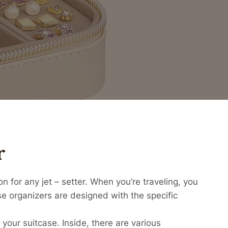
r
 for any jet – setter. When you’re traveling, you
e organizers are designed with the specific
 your suitcase. Inside, there are various