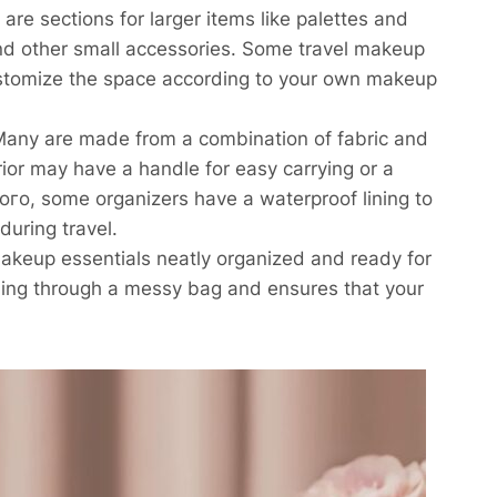
re sections for larger items like palettes and
and other small accessories. Some travel makeup
ustomize the space according to your own makeup
 Many are made from a combination of fabric and
erior may have a handle for easy carrying or a
ого, some organizers have a waterproof lining to
during travel.
makeup essentials neatly organized and ready for
ching through a messy bag and ensures that your