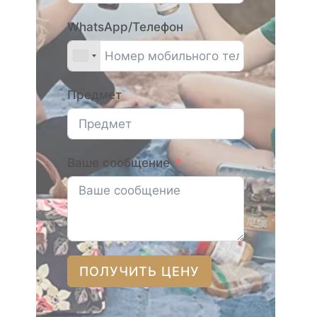
WhatsApp/Телефон
Предмет
Ваше сообщение
ПОЛУЧИТЬ ЦЕНУ