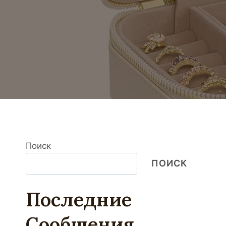
Поиск
ПОИСК
Последние
Сообщения