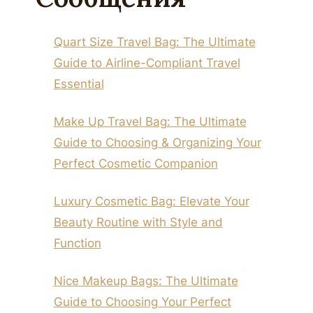
Quart Size Travel Bag: The Ultimate
Guide to Airline-Compliant Travel
Essential
Make Up Travel Bag: The Ultimate
Guide to Choosing & Organizing Your
Perfect Cosmetic Companion
Luxury Cosmetic Bag: Elevate Your
Beauty Routine with Style and
Function
Nice Makeup Bags: The Ultimate
Guide to Choosing Your Perfect