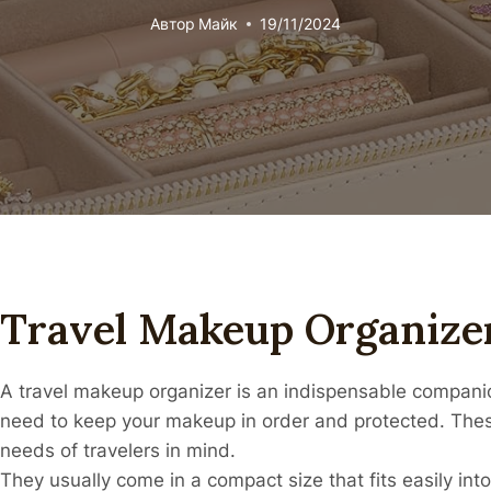
Автор
Майк
19/11/2024
Travel Makeup Organize
A travel makeup organizer is an indispensable companion
need to keep your makeup in order and protected. Thes
needs of travelers in mind.
They usually come in a compact size that fits easily into