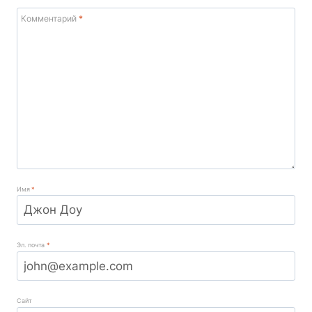
Комментарий
*
Имя
*
Эл. почта
*
Сайт