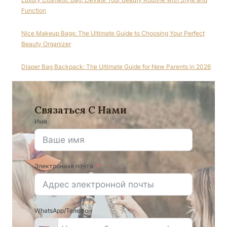
Function
Nice Makeup Bags: The Ultimate Guide to Choosing Your Perfect
Beauty Organizer
Diaper Bag Backpack: The Ultimate Guide for New Parents in 2026
Связаться С Нами
Имя
Электронная почта
WhatsApp/Телефон