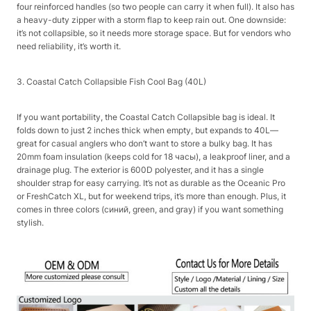
four reinforced handles (so two people can carry it when full). It also has
a heavy-duty zipper with a storm flap to keep rain out. One downside:
it’s not collapsible, so it needs more storage space. But for vendors who
need reliability, it’s worth it.​
3. Coastal Catch Collapsible Fish Cool Bag (40L)​
If you want portability, the Coastal Catch Collapsible bag is ideal. It
folds down to just 2 inches thick when empty, but expands to 40L—
great for casual anglers who don’t want to store a bulky bag. It has
20mm foam insulation (keeps cold for 18 часы), a leakproof liner, and a
drainage plug. The exterior is 600D polyester, and it has a single
shoulder strap for easy carrying. It’s not as durable as the Oceanic Pro
or FreshCatch XL, but for weekend trips, it’s more than enough. Plus, it
comes in three colors (синий, green, and gray) if you want something
stylish.​