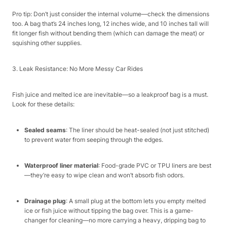
Pro tip: Don’t just consider the internal volume—check the dimensions
too. A bag that’s 24 inches long, 12 inches wide, and 10 inches tall will
fit longer fish without bending them (which can damage the meat) or
squishing other supplies.​
3. Leak Resistance: No More Messy Car Rides​
Fish juice and melted ice are inevitable—so a leakproof bag is a must.
Look for these details:​
Sealed seams
: The liner should be heat-sealed (not just stitched)
to prevent water from seeping through the edges.​
Waterproof liner material
: Food-grade PVC or TPU liners are best
—they’re easy to wipe clean and won’t absorb fish odors.​
Drainage plug
: A small plug at the bottom lets you empty melted
ice or fish juice without tipping the bag over. This is a game-
changer for cleaning—no more carrying a heavy, dripping bag to