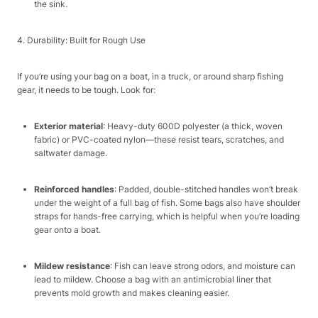
the sink.​
4. Durability: Built for Rough Use​
If you’re using your bag on a boat, in a truck, or around sharp fishing
gear, it needs to be tough. Look for:​
Exterior material
: Heavy-duty 600D polyester (a thick, woven
fabric) or PVC-coated nylon—these resist tears, scratches, and
saltwater damage.​
Reinforced handles
: Padded, double-stitched handles won’t break
under the weight of a full bag of fish. Some bags also have shoulder
straps for hands-free carrying, which is helpful when you’re loading
gear onto a boat.​
Mildew resistance
: Fish can leave strong odors, and moisture can
lead to mildew. Choose a bag with an antimicrobial liner that
prevents mold growth and makes cleaning easier.​