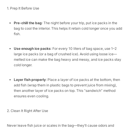
1. Prep It Before Use​
Pre-chill the bag
: The night before your trip, put ice packs in the
bag to cool the interior. This helps it retain cold longer once you add
fish.​
Use enough ice packs
: For every 10 liters of bag space, use 1–2
large ice packs (or a bag of crushed ice). Avoid using loose ice—
melted ice can make the bag heavy and messy, and ice packs stay
cold longer.​
Layer fish properly
: Place a layer of ice packs at the bottom, then
add fish (wrap them in plastic bags to prevent juice from mixing),
then another layer of ice packs on top. This “sandwich” method
ensures even cooling.​
2. Clean It Right After Use​
Never leave fish juice or scales in the bag—they’ll cause odors and