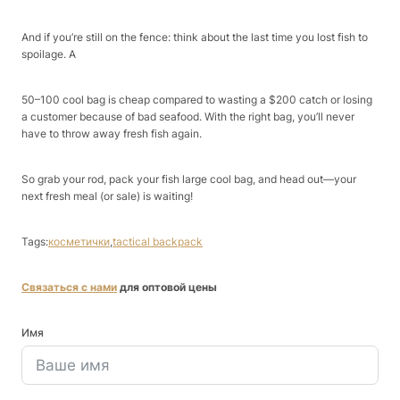
And if you’re still on the fence: think about the last time you lost fish to
spoilage. A ​
50–100 cool bag is cheap compared to wasting a $200 catch or losing
a customer because of bad seafood. With the right bag, you’ll never
have to throw away fresh fish again.​
So grab your rod, pack your fish large cool bag, and head out—your
next fresh meal (or sale) is waiting!​
Tags:
косметички
,
tactical backpack
Связаться с нами
для оптовой цены
Имя