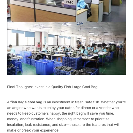
Final Thoughts: Invest in a Quality Fish Large Cool Bag​
A
fish large cool bag
is an investment in fresh, safe fish. Whether you’re
an angler who wants to enjoy your catch for dinner or a vendor who
needs to keep customers happy, the right bag will save you time,
money, and frustration. When shopping, remember to prioritize
insulation, leak resistance, and size—those are the features that will
make or break your experience.​