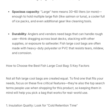
Spacious capacity
: “Large” here means 30–60 liters (or more)—
enough to hold multiple large fish (like salmon or tuna), a cooler full
of ice packs, and even additional gear like cleaning tools.​
Durability
: Anglers and vendors need bags that can handle rough
use—think dragging across boat decks, stacking with other
supplies, or exposure to saltwater. Fish large cool bags are often
made with heavy-duty polyester or PVC that resists tears, mildew,
and corrosion.​
How to Choose the Best Fish Large Cool Bag: 5 Key Factors​
Not all fish large cool bags are created equal. To find one that fits your
needs, focus on these five critical features—they’re also the top search
terms people use when shopping for this product, so keeping them in
mind will help you pick a bag that works for real-world use.​
1. Insulation Quality: Look for “Cold Retention Time”​