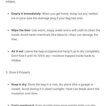
mildew.​
Empty it immediately
: When you get home, dump out any melted
ice or juice (use the drainage plug if your bag has one).​
Wipe the liner
: Use warm, soapy water and a soft cloth to clean the
inside. Avoid harsh chemicals (like bleach)—they can damage the
liner.​
Air it out
: Leave the bag unzipped and hang it up to dry completely.
Don’t fold it until it’s 100% dry—moisture trapped inside leads to
mildew.​
3. Store It Properly​
Keep it dry
: Store the bag in a cool, dry place (like a garage or
closet). Avoid storing it in direct sunlight—heat can break down the
insulation over time.​
Don’t overload it
: Even durable bags have weight limits (usually