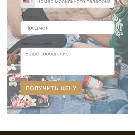
Предмет
Ваше сообщение
ПОЛУЧИТЬ ЦЕНУ