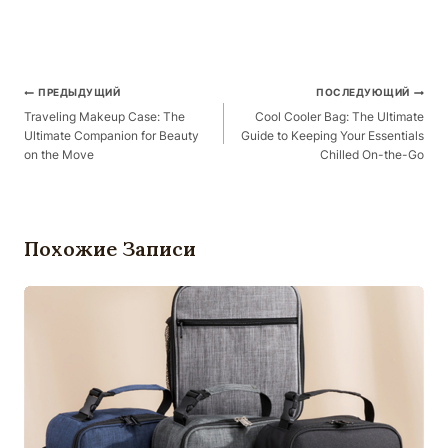
Навигация
ПРЕДЫДУЩИЙ
ПОСЛЕДУЮЩИЙ
По
Traveling Makeup Case: The
Cool Cooler Bag: The Ultimate
Ultimate Companion for Beauty
Guide to Keeping Your Essentials
Публикациям
on the Move
Chilled On-the-Go
Похожие Записи