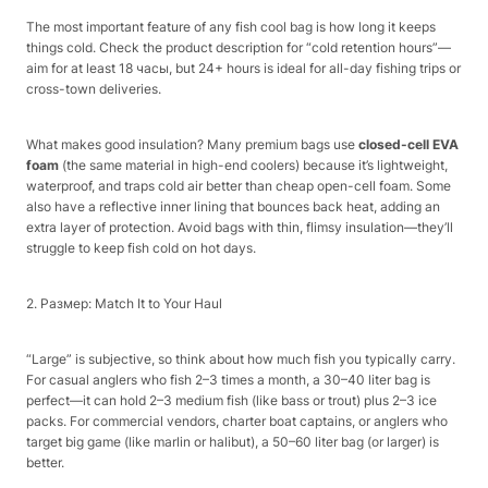
The most important feature of any fish cool bag is how long it keeps
things cold. Check the product description for “cold retention hours”—
aim for at least 18 часы, but 24+ hours is ideal for all-day fishing trips or
cross-town deliveries.​
What makes good insulation? Many premium bags use
closed-cell EVA
foam
(the same material in high-end coolers) because it’s lightweight,
waterproof, and traps cold air better than cheap open-cell foam. Some
also have a reflective inner lining that bounces back heat, adding an
extra layer of protection. Avoid bags with thin, flimsy insulation—they’ll
struggle to keep fish cold on hot days.​
2. Размер: Match It to Your Haul​
“Large” is subjective, so think about how much fish you typically carry.
For casual anglers who fish 2–3 times a month, a 30–40 liter bag is
perfect—it can hold 2–3 medium fish (like bass or trout) plus 2–3 ice
packs. For commercial vendors, charter boat captains, or anglers who
target big game (like marlin or halibut), a 50–60 liter bag (or larger) is
better.​