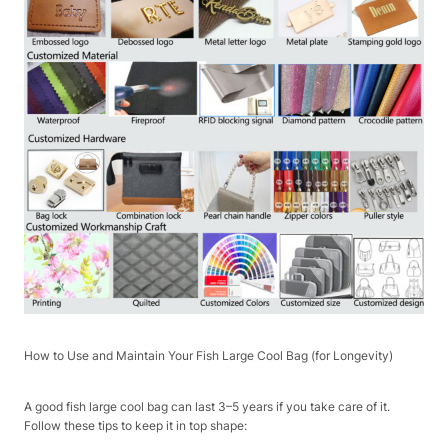
How to Use and Maintain Your Fish Large Cool Bag (for Longevity)​
A good fish large cool bag can last 3–5 years if you take care of it.
Follow these tips to keep it in top shape:​