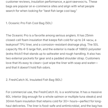
customer reviews, insulation performance, и долговечность. These
bags are popular on e-commerce sites and align with what people
search for when looking for “best fish large cool bag.”​
1. Oceanic Pro Fish Cool Bag (50L)​
The Oceanic Pro is a favorite among serious anglers. It has 25mm
closed-cell foam insulation that keeps fish cold for up to 24 часы, a
leakproof TPU liner, and a corrosion-resistant drainage plug. The 50L
capacity fits 4–5 large fish, and the exterior is made of 1680D polyester
(extra thick!) that stands up to saltwater and rough handling. It also has
two external pockets for gear and a padded shoulder strap. Customers
love that it’s easy to clean—just wipe the liner with soap and water—
and that it doesn’t hold fish odors.​
2. FreshCatch XL Insulated Fish Bag (60L)​
For commercial use, the FreshCatch XL is a workhorse. It has a massive
60L interior (big enough for a whole salmon or multiple tuna steaks) and
30mm foam insulation that retains cold for 30+ hours—perfect for long-
haul deliveries. The liner is food-safe and antimicrobial, and the bag has