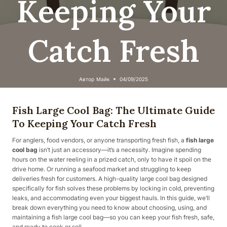
Keeping Your
Catch Fresh
Автор
Майк
04/09/2025
Fish Large Cool Bag: The Ultimate Guide
To Keeping Your Catch Fresh
For anglers, food vendors, or anyone transporting fresh fish, a
fish large
cool bag
isn’t just an accessory—it’s a necessity. Imagine spending
hours on the water reeling in a prized catch, only to have it spoil on the
drive home. Or running a seafood market and struggling to keep
deliveries fresh for customers. A high-quality large cool bag designed
specifically for fish solves these problems by locking in cold, preventing
leaks, and accommodating even your biggest hauls. In this guide, we’ll
break down everything you need to know about choosing, using, and
maintaining a fish large cool bag—so you can keep your fish fresh, safe,
and ready to cook or sell.​