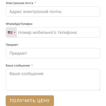
Электронная почта
WhatsApp/Телефон
Предмет
Ваше сообщение
ПОЛУЧИТЬ ЦЕНУ