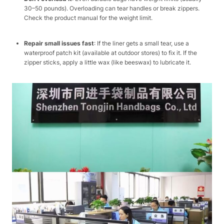
30–50 pounds). Overloading can tear handles or break zippers.
Check the product manual for the weight limit.​
Repair small issues fast
: If the liner gets a small tear, use a
waterproof patch kit (available at outdoor stores) to fix it. If the
zipper sticks, apply a little wax (like beeswax) to lubricate it.​