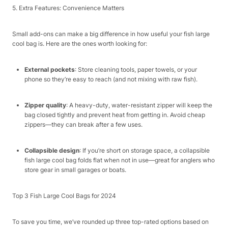
5. Extra Features: Convenience Matters​
Small add-ons can make a big difference in how useful your fish large
cool bag is. Here are the ones worth looking for:​
External pockets
: Store cleaning tools, paper towels, or your
phone so they’re easy to reach (and not mixing with raw fish).​
Zipper quality
: A heavy-duty, water-resistant zipper will keep the
bag closed tightly and prevent heat from getting in. Avoid cheap
zippers—they can break after a few uses.​
Collapsible design
: If you’re short on storage space, a collapsible
fish large cool bag folds flat when not in use—great for anglers who
store gear in small garages or boats.​
Top 3 Fish Large Cool Bags for 2024​
To save you time, we’ve rounded up three top-rated options based on