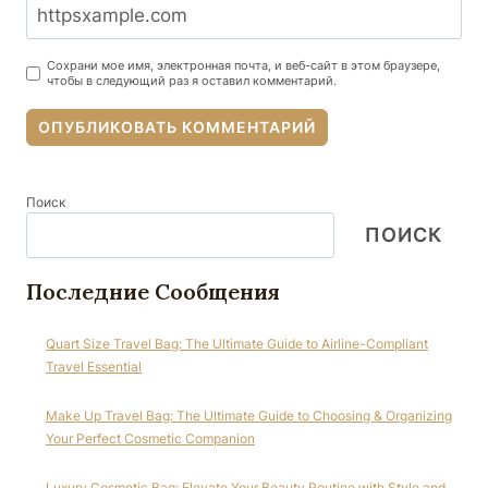
Сохрани мое имя, электронная почта, и веб-сайт в этом браузере,
чтобы в следующий раз я оставил комментарий.
Поиск
ПОИСК
Последние Сообщения
Quart Size Travel Bag: The Ultimate Guide to Airline-Compliant
Travel Essential
Make Up Travel Bag: The Ultimate Guide to Choosing & Organizing
Your Perfect Cosmetic Companion
Luxury Cosmetic Bag: Elevate Your Beauty Routine with Style and