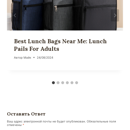
Best Lunch Bags Near Me: Lunch
Pails For Adults
Автор
Майк
24/08/2024
Оставить Ответ
Ваш адрес электронной почты не будет опубликован.
Обязательные поля
отмечены
*