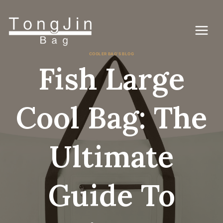
Перейти
к
контенту
COOLER BAG'S BLOG
Fish Large
Cool Bag: The
Ultimate
Guide To