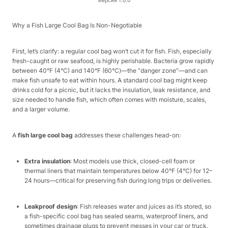
Версия 1.0.0
Why a Fish Large Cool Bag Is Non-Negotiable​
First, let’s clarify: a regular cool bag won’t cut it for fish. Fish, especially
fresh-caught or raw seafood, is highly perishable. Bacteria grow rapidly
between 40°F (4°C) and 140°F (60°C)—the “danger zone”—and can
make fish unsafe to eat within hours. A standard cool bag might keep
drinks cold for a picnic, but it lacks the insulation, leak resistance, and
size needed to handle fish, which often comes with moisture, scales,
and a larger volume.​
A
fish large cool bag
addresses these challenges head-on:​
Extra insulation
: Most models use thick, closed-cell foam or
thermal liners that maintain temperatures below 40°F (4°C) for 12–
24 hours—critical for preserving fish during long trips or deliveries.​
Leakproof design
: Fish releases water and juices as it’s stored, so
a fish-specific cool bag has sealed seams, waterproof liners, and
sometimes drainage plugs to prevent messes in your car or truck.​