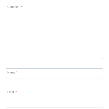
Comment
*
Name
*
Email
*