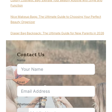
Luxury Cosmetic Bag: Elevate Your Beauty Routine with Style and
Function
Nice Makeup Bags: The Ultimate Guide to Choosing Your Perfect
Beauty Organizer
Diaper Bag Backpack: The Ultimate Guide for New Parents in 2026
Contact Us
Name
Email
Whatsapp/Phone