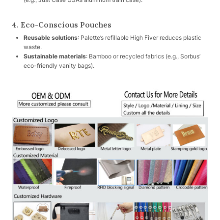
4. Eco-Conscious Pouches
Reusable solutions
: Palette’s refillable High Fiver reduces plastic
waste.
Sustainable materials
: Bamboo or recycled fabrics (e.g., Sorbus’
eco-friendly vanity bags).