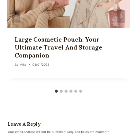
Large Cosmetic Pouch: Your
Ultimate Travel And Storage
Companion
By
Mike
04/01/2025
Leave A Reply
Your email address will not be published.
Required fields are marked
*