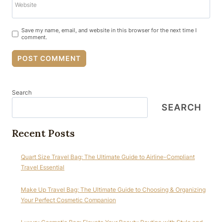
Website
Save my name, email, and website in this browser for the next time I
comment.
Search
SEARCH
Recent Posts
Quart Size Travel Bag: The Ultimate Guide to Airline-Compliant
Travel Essential
Make Up Travel Bag: The Ultimate Guide to Choosing & Organizing
Your Perfect Cosmetic Companion