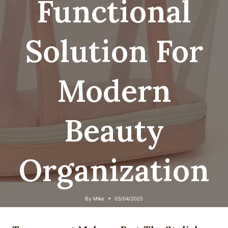
Functional
Solution For
Modern
Beauty
Organization
By
Mike
03/04/2025