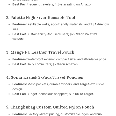
Best For
: Frequent travelers; 4.8-star rating on Amazon.
2. Palette High Fiver Reusable Tool
Features
: Refillable wells, eco-friendly materials, and TSA-friendly
size.
Best For
: Sustainability-focused users; $29.99 on Palette’s
website.
3. Mange PU Leather Travel Pouch
Features
: Waterproof exterior, compact size, and affordable price.
Best For
: Daily commuters; $7.99 on Amazon.
4. Sonia Kashuk 2-Pack Travel Pouches
Features
: Mesh pockets, durable zippers, and Target-exclusive
design.
Best For
: Budget-conscious shoppers; $15.00 at Target.
5. Changlinbag Custom Quilted Nylon Pouch
Features
: Factory-direct pricing, customizable logos, and bulk