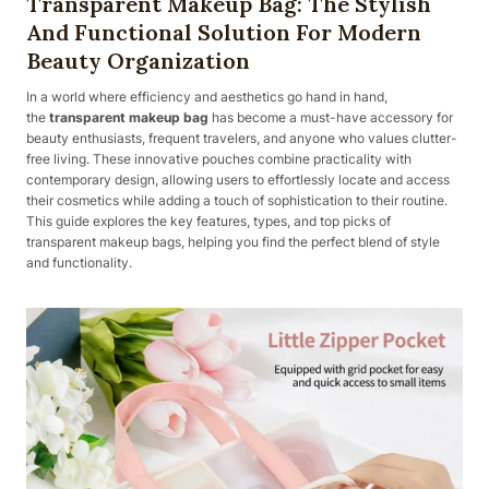
Transparent Makeup Bag: The Stylish
And Functional Solution For Modern
Beauty Organization
In a world where efficiency and aesthetics go hand in hand,
the
transparent makeup bag
has become a must-have accessory for
beauty enthusiasts, frequent travelers, and anyone who values clutter-
free living. These innovative pouches combine practicality with
contemporary design, allowing users to effortlessly locate and access
their cosmetics while adding a touch of sophistication to their routine.
This guide explores the key features, types, and top picks of
transparent makeup bags, helping you find the perfect blend of style
and functionality.