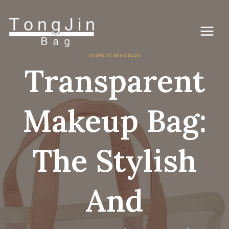
Skip
to
content
COSMETIC BAG'S BLOG
Transparent
Makeup Bag:
The Stylish
And