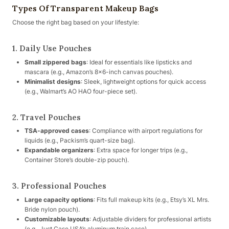
Types Of Transparent Makeup Bags
Choose the right bag based on your lifestyle:
1. Daily Use Pouches
Small zippered bags
: Ideal for essentials like lipsticks and
mascara (e.g., Amazon’s 8×6-inch canvas pouches).
Minimalist designs
: Sleek, lightweight options for quick access
(e.g., Walmart’s AO HAO four-piece set).
2. Travel Pouches
TSA-approved cases
: Compliance with airport regulations for
liquids (e.g., Packism’s quart-size bag).
Expandable organizers
: Extra space for longer trips (e.g.,
Container Store’s double-zip pouch).
3. Professional Pouches
Large capacity options
: Fits full makeup kits (e.g., Etsy’s XL Mrs.
Bride nylon pouch).
Customizable layouts
: Adjustable dividers for professional artists
(e.g., Just Case USA’s aluminum train case).