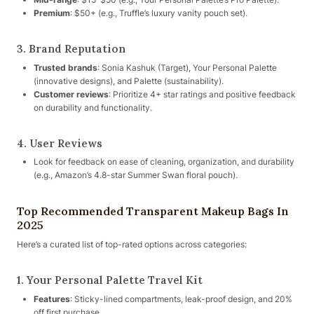
Premium
: $50+ (e.g., Truffle’s luxury vanity pouch set).
3. Brand Reputation
Trusted brands
: Sonia Kashuk (Target), Your Personal Palette
(innovative designs), and Palette (sustainability).
Customer reviews
: Prioritize 4+ star ratings and positive feedback
on durability and functionality.
4. User Reviews
Look for feedback on ease of cleaning, organization, and durability
(e.g., Amazon’s 4.8-star Summer Swan floral pouch).
Top Recommended Transparent Makeup Bags In
2025
Here’s a curated list of top-rated options across categories:
1. Your Personal Palette Travel Kit
Features
: Sticky-lined compartments, leak-proof design, and 20%
off first purchase.