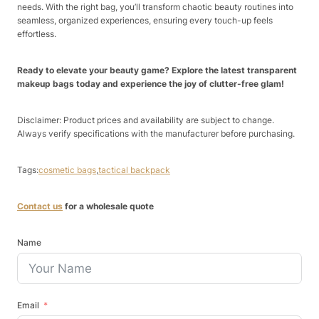
needs. With the right bag, you’ll transform chaotic beauty routines into
seamless, organized experiences, ensuring every touch-up feels
effortless.
Ready to elevate your beauty game? Explore the latest transparent
makeup bags today and experience the joy of clutter-free glam!
Disclaimer: Product prices and availability are subject to change.
Always verify specifications with the manufacturer before purchasing.
Tags:
cosmetic bags
,
tactical backpack
Contact us
for a wholesale quote
Name
Email