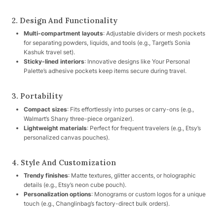
2. Design And Functionality
Multi-compartment layouts
: Adjustable dividers or mesh pockets
for separating powders, liquids, and tools (e.g., Target’s Sonia
Kashuk travel set).
Sticky-lined interiors
: Innovative designs like Your Personal
Palette’s adhesive pockets keep items secure during travel.
3. Portability
Compact sizes
: Fits effortlessly into purses or carry-ons (e.g.,
Walmart’s Shany three-piece organizer).
Lightweight materials
: Perfect for frequent travelers (e.g., Etsy’s
personalized canvas pouches).
4. Style And Customization
Trendy finishes
: Matte textures, glitter accents, or holographic
details (e.g., Etsy’s neon cube pouch).
Personalization options
: Monograms or custom logos for a unique
touch (e.g., Changlinbag’s factory-direct bulk orders).