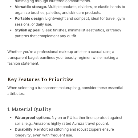
rummaging through cluttered compartments.
Versatile storage
: Multiple pockets, dividers, or elastic bands to
organize brushes, palettes, and skincare products.
Portable design
: Lightweight and compact, ideal for travel, gym
sessions, or daily use.
Stylish appeal
: Sleek finishes, minimalist aesthetics, or trendy
patterns that complement any outfit.
Whether you’re a professional makeup artist or a casual user, a
transparent bag streamlines your beauty regimen while making a
fashion statement.
Key Features To Prioritize
When selecting a transparent makeup bag, consider these essential
attributes:
1. Material Quality
Waterproof options
: Nylon or PU leather liners protect against
spills (e.g., Amazon’s highly rated Auruza travel pouch).
Durability
: Reinforced stitching and robust zippers ensure
longevity, even with frequent use.