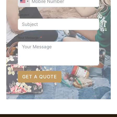
Subject
Your Message
GET A QUOTE