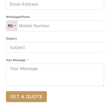
Whatsapp/Phone
Subject
Your Message
GET A QUOTE