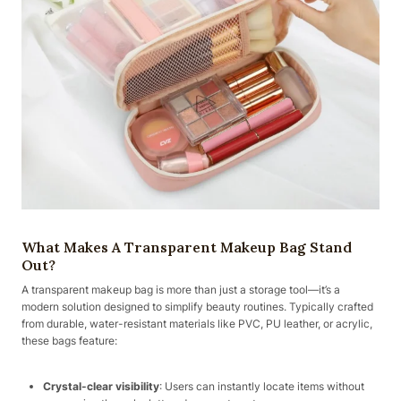
What Makes A Transparent Makeup Bag Stand
Out?
A transparent makeup bag is more than just a storage tool—it’s a
modern solution designed to simplify beauty routines. Typically crafted
from durable, water-resistant materials like PVC, PU leather, or acrylic,
these bags feature:
Crystal-clear visibility
: Users can instantly locate items without