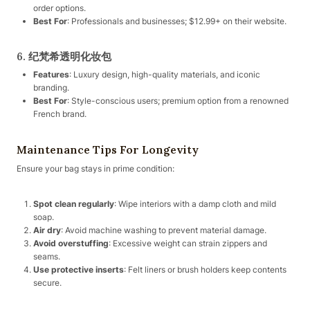
order options.
Best For
: Professionals and businesses; $12.99+ on their website.
6. 纪梵希透明化妆包
Features
: Luxury design, high-quality materials, and iconic
branding.
Best For
: Style-conscious users; premium option from a renowned
French brand.
Maintenance Tips For Longevity
Ensure your bag stays in prime condition:
Spot clean regularly
: Wipe interiors with a damp cloth and mild
soap.
Air dry
: Avoid machine washing to prevent material damage.
Avoid overstuffing
: Excessive weight can strain zippers and
seams.
Use protective inserts
: Felt liners or brush holders keep contents
secure.