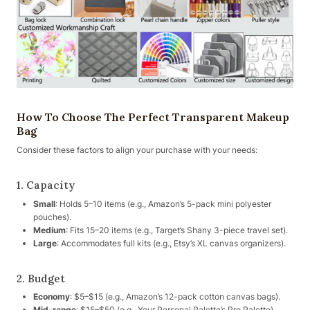
How To Choose The Perfect Transparent Makeup
Bag
Consider these factors to align your purchase with your needs:
1. Capacity
Small
: Holds 5–10 items (e.g., Amazon’s 5-pack mini polyester
pouches).
Medium
: Fits 15–20 items (e.g., Target’s Shany 3-piece travel set).
Large
: Accommodates full kits (e.g., Etsy’s XL canvas organizers).
2. Budget
Economy
: $5–$15 (e.g., Amazon’s 12-pack cotton canvas bags).
Mid-range
: $15–$50 (e.g., Your Personal Palette’s Pro Palette).