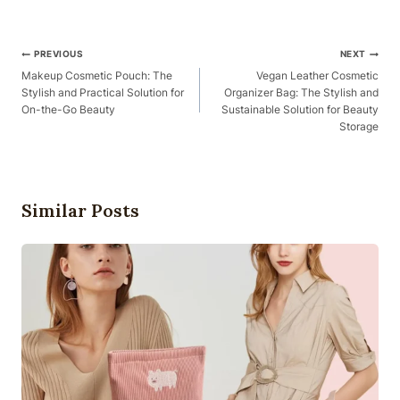
Post
PREVIOUS
NEXT
Navigation
Makeup Cosmetic Pouch: The
Vegan Leather Cosmetic
Stylish and Practical Solution for
Organizer Bag: The Stylish and
On-the-Go Beauty
Sustainable Solution for Beauty
Storage
Similar Posts