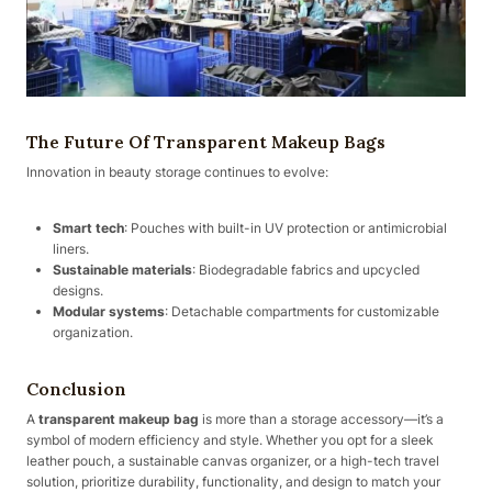
The Future Of Transparent Makeup Bags
Innovation in beauty storage continues to evolve:
Smart tech
: Pouches with built-in UV protection or antimicrobial
liners.
Sustainable materials
: Biodegradable fabrics and upcycled
designs.
Modular systems
: Detachable compartments for customizable
organization.
Conclusion
A
transparent makeup bag
is more than a storage accessory—it’s a
symbol of modern efficiency and style. Whether you opt for a sleek
leather pouch, a sustainable canvas organizer, or a high-tech travel
solution, prioritize durability, functionality, and design to match your