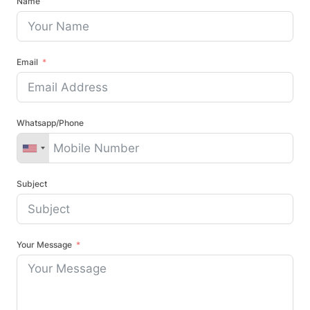
Name
Email
Whatsapp/Phone
Subject
Your Message