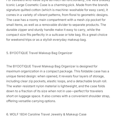
Iconic Large Cosmetic Case is a charming pick. Made from the brand’s
signature quilted cotton (which is machine-washable for easy care), it
comes in a variety of vibrant patterns, from floral to geometric designs.
The case has a roomy main compartment with a mesh zip pocket for
small items, as well as a removable divider to separate products. The
durable zipper and sturdy handle make it easy to carry, while the
compact size fits perfectly in a suitcase or tote bag. It’s a great choice
for weekend trips or as a stylish everyday makeup bag.​
5. BYOOTIQUE Travel Makeup Bag Organizer​
The BYOOTIQUE Travel Makeup Bag Organizer is designed for
maximum organization in a compact package. This foldable case has a
unique tiered design: when opened, it reveals four layers of storage,
including clear zip pockets, elastic loops, and a detachable brush roll.
The water-resistant nylon material is lightweight, and the case folds
down to a fraction of its size when not in use—perfect for travelers
short on luggage space. It also comes with a convenient shoulder strap,
offering versatile carrying options.​
6. WOLF 1834 Caroline Travel Jewelry & Makeup Case​