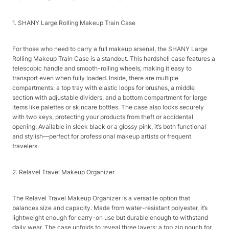
1. SHANY Large Rolling Makeup Train Case​
For those who need to carry a full makeup arsenal, the SHANY Large
Rolling Makeup Train Case is a standout. This hardshell case features a
telescopic handle and smooth-rolling wheels, making it easy to
transport even when fully loaded. Inside, there are multiple
compartments: a top tray with elastic loops for brushes, a middle
section with adjustable dividers, and a bottom compartment for large
items like palettes or skincare bottles. The case also locks securely
with two keys, protecting your products from theft or accidental
opening. Available in sleek black or a glossy pink, it’s both functional
and stylish—perfect for professional makeup artists or frequent
travelers.​
2. Relavel Travel Makeup Organizer​
The Relavel Travel Makeup Organizer is a versatile option that
balances size and capacity. Made from water-resistant polyester, it’s
lightweight enough for carry-on use but durable enough to withstand
daily wear. The case unfolds to reveal three layers: a top zip pouch for