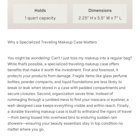
Why a Specialized Traveling Makeup Case Matters​
You might be wondering: Can’t I just toss my makeup into a regular bag?
While that’s possible, a specialized traveling makeup case offers
benefits that make it worth the investment. First and foremost, it
protects your products from damage. Fragile items like glass perfume
bottles, powder compacts, and liquid foundations are less likely to
break or leak when stored in a case with padded compartments and
secure closures. Second, organization saves time. Instead of
rummaging through a jumbled mess to find your mascara or eyeliner, a
well-designed case keeps everything visible and within reach. Finally,
a durable traveling makeup case is built to withstand the rigors of travel
—from being tossed into overhead bins to enduring sudden rain
showers—ensuring your beauty essentials stay in top condition no
matter where you go.​