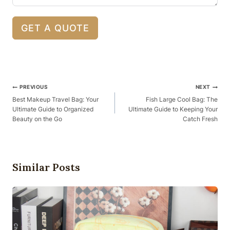
GET A QUOTE
Post
PREVIOUS
NEXT
Navigation
Best Makeup Travel Bag: Your
Fish Large Cool Bag: The
Ultimate Guide to Organized
Ultimate Guide to Keeping Your
Beauty on the Go
Catch Fresh
Similar Posts