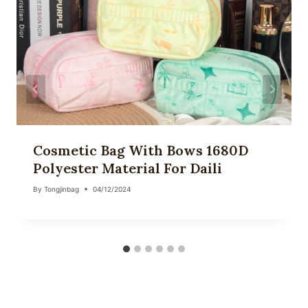
Cosmetic Bag With Bows 1680D
Polyester Material For Daili
By
Tongjinbag
04/12/2024