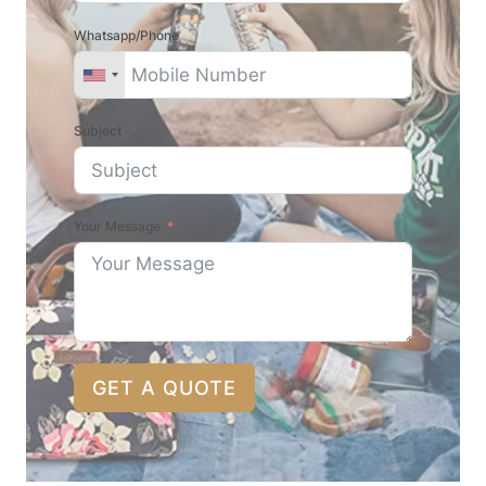
Whatsapp/Phone
Subject
Your Message
GET A QUOTE