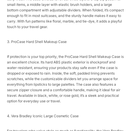
small items, a middle layer with elastic brush holders, and a large
bottom compartment with adjustable dividers. When folded, it’s compact
enough to fit in most suitcases, and the sturdy handle makes it easy to
carry. With fun patterns like floral, marble, and tie-dye, it adds a playful
touch to your travel gear.​
3. ProCase Hard Shell Makeup Case​
If protection is your top priority, the ProCase Hard Shell Makeup Case is
an excellent choice. Its hard ABS plastic exterior is shockproof and
water-resistant, ensuring your products stay safe even if the case is
dropped or exposed to rain. Inside, the soft, padded lining prevents
scratches, while the customizable dividers let you arrange space for
everything from lipsticks to large palettes. The case also features a
secure zipper closure and a comfortable handle, making it ideal for air
travel. Available in black, white, or rose gold, it’s a sleek and practical
option for everyday use or travel.​
4. Vera Bradley Iconic Large Cosmetic Case​
For travelers who value style as much as functionality, the Vera Bradley