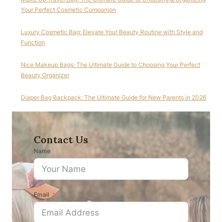
Your Perfect Cosmetic Companion
Luxury Cosmetic Bag: Elevate Your Beauty Routine with Style and
Function
Nice Makeup Bags: The Ultimate Guide to Choosing Your Perfect
Beauty Organizer
Diaper Bag Backpack: The Ultimate Guide for New Parents in 2026
Contact Us
Name
Email