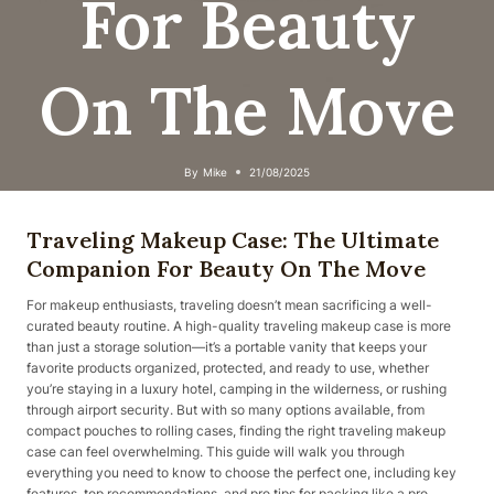
For Beauty
On The Move
By
Mike
21/08/2025
Traveling Makeup Case: The Ultimate
Companion For Beauty On The Move
For makeup enthusiasts, traveling doesn’t mean sacrificing a well-
curated beauty routine. A high-quality traveling makeup case is more
than just a storage solution—it’s a portable vanity that keeps your
favorite products organized, protected, and ready to use, whether
you’re staying in a luxury hotel, camping in the wilderness, or rushing
through airport security. But with so many options available, from
compact pouches to rolling cases, finding the right traveling makeup
case can feel overwhelming. This guide will walk you through
everything you need to know to choose the perfect one, including key
features, top recommendations, and pro tips for packing like a pro.​