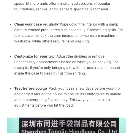
space. Many brands offer miniaturized versions of popular
foundations, serums, and cleansers specifically for travel.​
Clean your case regularly
: Wipe down the interior with a damp
cloth to remove product residue, especially if something spills. For
fabric cases, check the care instructions—some are machine-
washable, while others require hand washing.​
Customize for your trip
: Adjust the dividers or remove
unnecessary compartments based on what you’re packing. For
example, if you’re only bringing a few items, use a smaller pouch
inside the case to keep things from shifting.​
Test before you go
: Pack your case a few days before your trip
and carry it around the house to ensure it’s comfortable to handle
and that everything fits securely. This way, you can make
adjustments before you hit the road.​