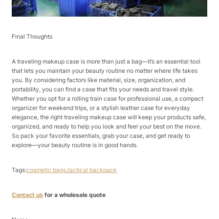
Final Thoughts​
A traveling makeup case is more than just a bag—it’s an essential tool
that lets you maintain your beauty routine no matter where life takes
you. By considering factors like material, size, organization, and
portability, you can find a case that fits your needs and travel style.
Whether you opt for a rolling train case for professional use, a compact
organizer for weekend trips, or a stylish leather case for everyday
elegance, the right traveling makeup case will keep your products safe,
organized, and ready to help you look and feel your best on the move.
So pack your favorite essentials, grab your case, and get ready to
explore—your beauty routine is in good hands.
Tags:
cosmetic bags
,
tactical backpack
Contact us
for a wholesale quote