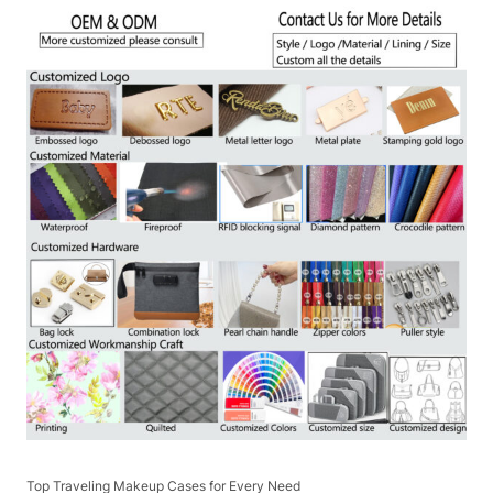
Top Traveling Makeup Cases for Every Need​