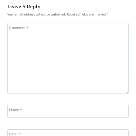
Leave A Reply
Your email address will not be published.
Required fields are marked
*
Comment
*
Name
*
Email
*