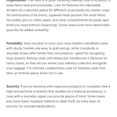
Organization
: The mark of a great traveling makeup case is its ability to
keep items neat and accessible. Look for features like adjustable
dividers (to customize space for different-sized products), elastic loops
(to hold brushes or lip liners), zippered mesh pockets (for small items
like bobby pins or cotton pads), and clear compartments (to easily spot
what you need without unpacking). Some cases even have detachable
pouches for added versatility.​
Portability
: How you plan to carry your case matters. Handheld cases
with sturdy handles are easy to grab and go, while crossbody or
shoulder straps offer hands-free convenience—great for navigating
busy airports. Rolling cases with telescopic handles are a lifesaver for
heavy loads, as they let you wheel your makeup collection alongside
your luggage. For ultimate compactness, look for foldable cases that
take up minimal space when not in use.​
Security
: If you’re traveling with expensive products or valuables (like a
high-end perfume or jewelry that doubles as a makeup accessory), a
case with a lockable zipper can provide peace of mind. Some cases
also have slash-resistant material to deter theft, an extra layer of
security for crowded destinations.​