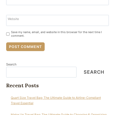
Website
Save my name, email, and website in this browser for the next time I
comment.
Search
SEARCH
Recent Posts
Quart Size Travel Bag: The Ultimate Guide to Airline-Compliant
Travel Essential
Make Up Travel Bag: The Ultimate Guide to Choosing & Organizing