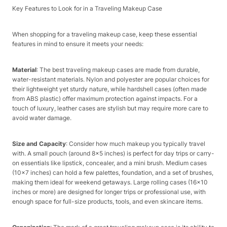
Key Features to Look for in a Traveling Makeup Case​
When shopping for a traveling makeup case, keep these essential
features in mind to ensure it meets your needs:​
Material
: The best traveling makeup cases are made from durable,
water-resistant materials. Nylon and polyester are popular choices for
their lightweight yet sturdy nature, while hardshell cases (often made
from ABS plastic) offer maximum protection against impacts. For a
touch of luxury, leather cases are stylish but may require more care to
avoid water damage.​
Size and Capacity
: Consider how much makeup you typically travel
with. A small pouch (around 8×5 inches) is perfect for day trips or carry-
on essentials like lipstick, concealer, and a mini brush. Medium cases
(10×7 inches) can hold a few palettes, foundation, and a set of brushes,
making them ideal for weekend getaways. Large rolling cases (16×10
inches or more) are designed for longer trips or professional use, with
enough space for full-size products, tools, and even skincare items.​