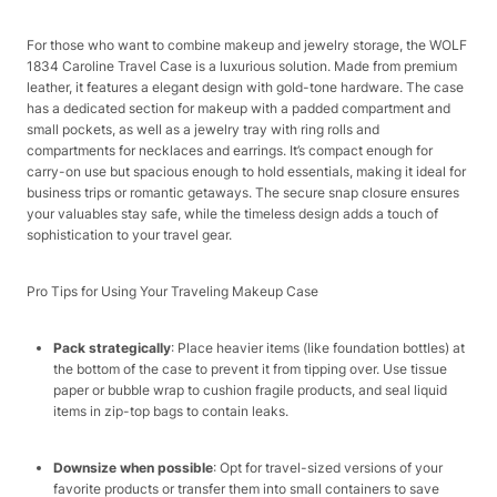
For those who want to combine makeup and jewelry storage, the WOLF
1834 Caroline Travel Case is a luxurious solution. Made from premium
leather, it features a elegant design with gold-tone hardware. The case
has a dedicated section for makeup with a padded compartment and
small pockets, as well as a jewelry tray with ring rolls and
compartments for necklaces and earrings. It’s compact enough for
carry-on use but spacious enough to hold essentials, making it ideal for
business trips or romantic getaways. The secure snap closure ensures
your valuables stay safe, while the timeless design adds a touch of
sophistication to your travel gear.​
Pro Tips for Using Your Traveling Makeup Case​
Pack strategically
: Place heavier items (like foundation bottles) at
the bottom of the case to prevent it from tipping over. Use tissue
paper or bubble wrap to cushion fragile products, and seal liquid
items in zip-top bags to contain leaks.​
Downsize when possible
: Opt for travel-sized versions of your
favorite products or transfer them into small containers to save