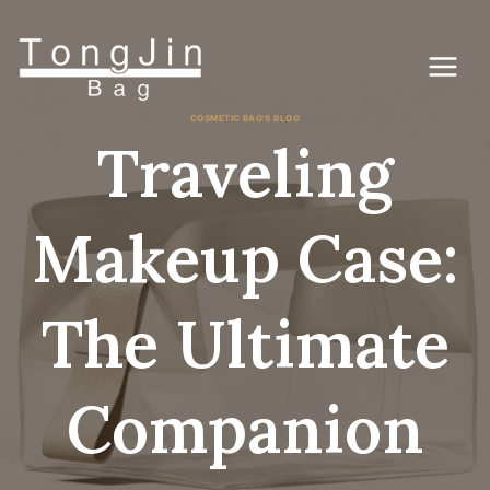
Skip
to
content
COSMETIC BAG'S BLOG
Traveling
Makeup Case:
The Ultimate
Companion