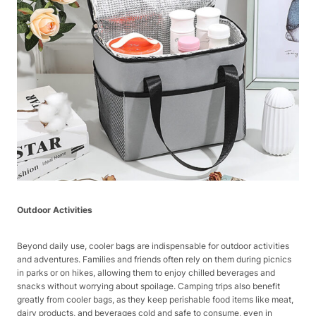
Outdoor Activities
Beyond daily use, cooler bags are indispensable for outdoor activities
and adventures. Families and friends often rely on them during picnics
in parks or on hikes, allowing them to enjoy chilled beverages and
snacks without worrying about spoilage. Camping trips also benefit
greatly from cooler bags, as they keep perishable food items like meat,
dairy products, and beverages cold and safe to consume, even in