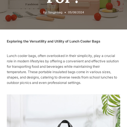
By
Tongjinbag
05/08/2024
Exploring the Versatility and Utility of Lunch Cooler Bags
Lunch cooler bags, often overlooked in their simplicity, play a crucial
role in modern lifestyles by offering a convenient and effective solution
for transporting food and beverages while maintaining their
temperature. These portable insulated bags come in various sizes,
shapes, and designs, catering to diverse needs from school lunches to
outdoor picnics and even professional settings.