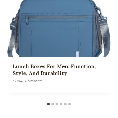
Lunch Boxes For Men: Function,
Style, And Durability
By
Mike
31/03/2025