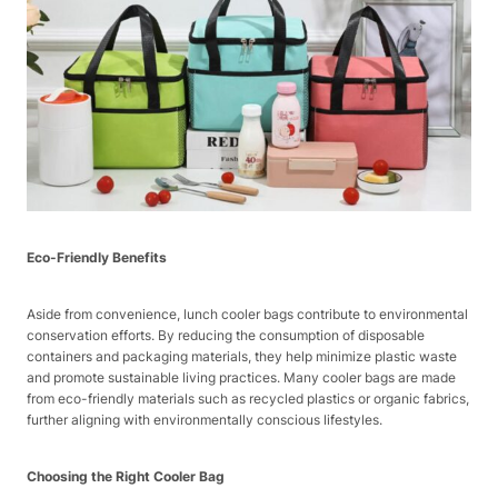
Eco-Friendly Benefits
Aside from convenience, lunch cooler bags contribute to environmental
conservation efforts. By reducing the consumption of disposable
containers and packaging materials, they help minimize plastic waste
and promote sustainable living practices. Many cooler bags are made
from eco-friendly materials such as recycled plastics or organic fabrics,
further aligning with environmentally conscious lifestyles.
Choosing the Right Cooler Bag