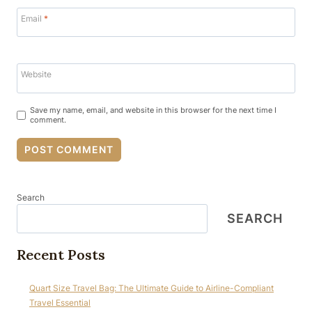
Email
*
Website
Save my name, email, and website in this browser for the next time I
comment.
Search
SEARCH
Recent Posts
Quart Size Travel Bag: The Ultimate Guide to Airline-Compliant
Travel Essential