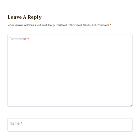
Leave A Reply
Your email address will not be published.
Required fields are marked
*
Comment
*
Name
*