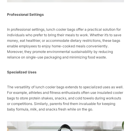
Professional Settings
In professional settings, lunch cooler bags offer a practical solution for
individuals who prefer to bring their meals to work. Whether it’s to save
money, eat healthier, or accommodate dietary restrictions, these bags
enable employees to enjoy home-cooked meals conveniently.
Moreover, they promote environmental sustainability by reducing
reliance on single-use packaging and minimizing food waste.
Specialized Uses
The versatility of lunch cooler bags extends to specialized uses as well.
For example, athletes and fitness enthusiasts often use insulated cooler
bags to store protein shakes, snacks, and cold towels during workouts
or competitions. Similarly, parents find them invaluable for keeping
baby formula, milk, and snacks fresh while on the go.