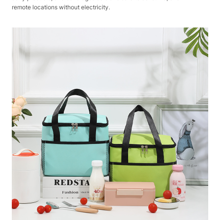
remote locations without electricity.