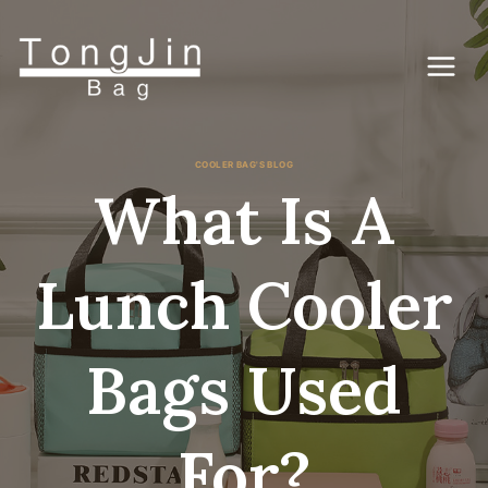
Skip
to
content
COOLER BAG'S BLOG
What Is A
Lunch Cooler
Bags Used
For?