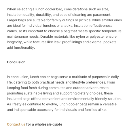
When selecting a lunch cooler bag, considerations such as size,
insulation quality, durability, and ease of cleaning are paramount.
Larger bags are suitable for family outings or picnics, while smaller ones
are ideal for individual lunches or snacks. Insulation effectiveness
varies, so it’s important to choose a bag that meets specific temperature
maintenance needs. Durable materials like nylon or polyester ensure
longevity, while features like leak-proof linings and external pockets
add functionality.
Conclusion
In conclusion, lunch cooler bags serve a multitude of purposes in daily
life, catering to both practical needs and lifestyle preferences. From
keeping food fresh during commutes and outdoor adventures to
promoting sustainable living and supporting dietary choices, these
insulated bags offer a convenient and environmentally friendly solution.
As lifestyles continue to evolve, lunch cooler bags remain a versatile
and indispensable accessory for individuals and families alike.
Contact us
for a wholesale quote