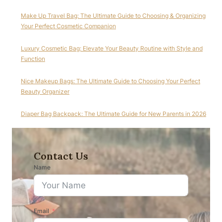
Make Up Travel Bag: The Ultimate Guide to Choosing & Organizing
Your Perfect Cosmetic Companion
Luxury Cosmetic Bag: Elevate Your Beauty Routine with Style and
Function
Nice Makeup Bags: The Ultimate Guide to Choosing Your Perfect
Beauty Organizer
Diaper Bag Backpack: The Ultimate Guide for New Parents in 2026
Contact Us
Name
Email