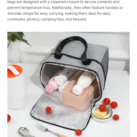
bags are designed with a zippered closure to secure contents and
prevent temperature loss. Additionally, they often feature handles or
shoulder straps for easy carrying, making them ideal for daily
commutes, picnics, camping trips, and beyond.