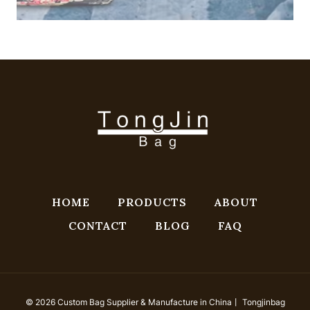
HOME
PRODUCTS
ABOUT
CONTACT
BLOG
FAQ
© 2026 Custom Bag Supplier & Manufacture in China丨 Tongjinbag