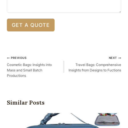
GET A QUOTE
Post
PREVIOUS
NEXT
Navigation
Cosmetic Bags: Insights into
Travel Bags: Comprehensive
Mass and Small Batch
Insights from Designs to Fuctions
Productions
Similar Posts