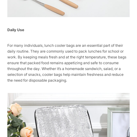
Daily Use
For many individuals, lunch cooler bags are an essential part of their
daily routine. They are commonly used to pack lunches for school or
work. By keeping meals fresh and at the right temperature, these bags
ensure that packed food remains appetizing and safe to consume
throughout the day. Whether it’s a homemade sandwich, salad, or a
selection of snacks, cooler bags help maintain freshness and reduce
the need for disposable packaging.