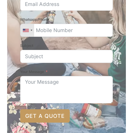
Whatsapp/Phone
Subject
Your Message
GET A QUOTE