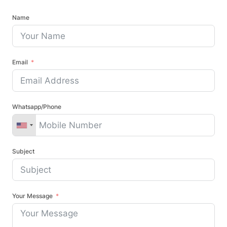
Name
Email
Whatsapp/Phone
Subject
Your Message