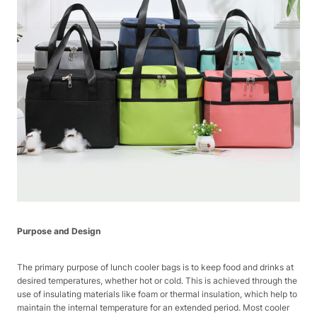
Purpose and Design
The primary purpose of lunch cooler bags is to keep food and drinks at
desired temperatures, whether hot or cold. This is achieved through the
use of insulating materials like foam or thermal insulation, which help to
maintain the internal temperature for an extended period. Most cooler