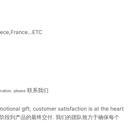
ece,France…ETC
联系我们
rmation, please
.
tional gift, customer satisfaction is at the heart
最初的设计阶段到产品的最终交付. 我们的团队致力于确保每个