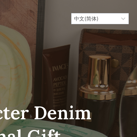
cter Denim
al Gift