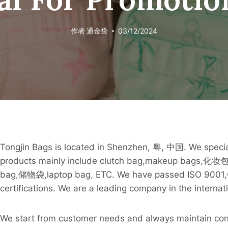
作者
通金袋
03/12/2024
Tongjin Bags is located in Shenzhen, 粤, 中国. We speci
products mainly include clutch bag,makeup bags,化妆包
bag,储物袋,laptop bag, ETC. We have passed ISO 9
certifications. We are a leading company in the intern
We start from customer needs and always maintain co