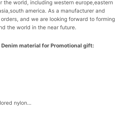
r the world, including western europe,eastern
asia,south america. As a manufacturer and
orders, and we are looking forward to forming
nd the world in the near future.
Denim material for Promotional gift:
lored nylon…