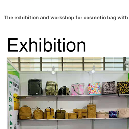
The exhibition and workshop for cosmetic bag with 