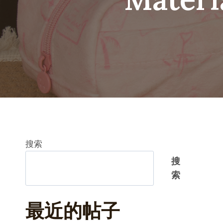
搜索
搜
索
最近的帖子