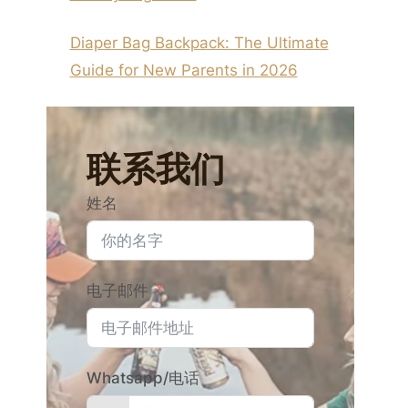
Diaper Bag Backpack: The Ultimate
Guide for New Parents in 2026
联系我们
姓名
电子邮件
Whatsapp/电话