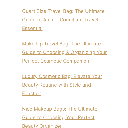
Quart Size Travel Bag: The Ultimate
Guide to Airline-Compliant Travel
Essential
Make Up Travel Bag: The Ultimate
Guide to Choosing & Organizing Your
Perfect Cosmetic Companion
Luxury Cosmetic Bag: Elevate Your
Beauty Routine with Style and
Function
Nice Makeup Bags: The Ultimate
Guide to Choosing Your Perfect
Beauty Organizer