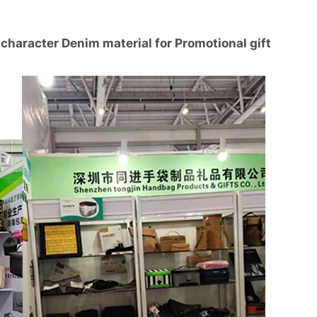
character Denim material for Promotional gift