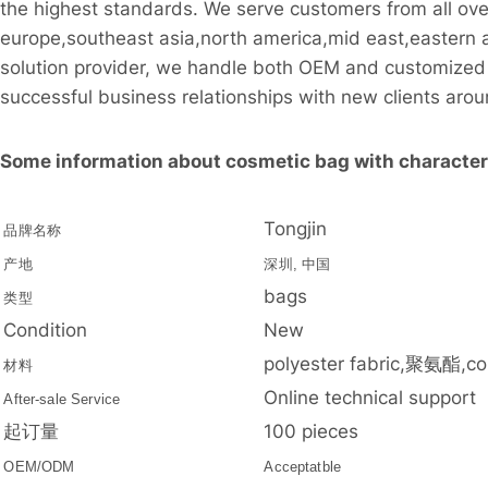
the highest standards. We serve customers from all ove
europe,southeast asia,north america,mid east,eastern 
solution provider, we handle both OEM and customized 
successful business relationships with new clients arou
Some information about cosmetic bag with character 
Tongjin
品牌名称
产地
深圳, 中国
bags
类型
Condition
New
polyester fabric,聚氨酯,co
材料
Online technical support
After-sale Service
起订量
100 pieces
OEM/ODM
Acceptatble