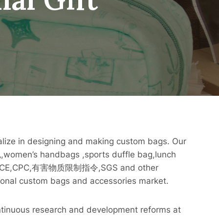
alize in designing and making custom bags. Our
,women’s handbags ,sports duffle bag,lunch
001,CE,CPC,有害物质限制指令,SGS and other
ational custom bags and accessories market.
ntinuous research and development reforms at