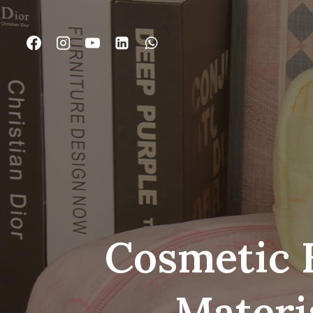
跳
到
内
容
Cosmetic 
Materi