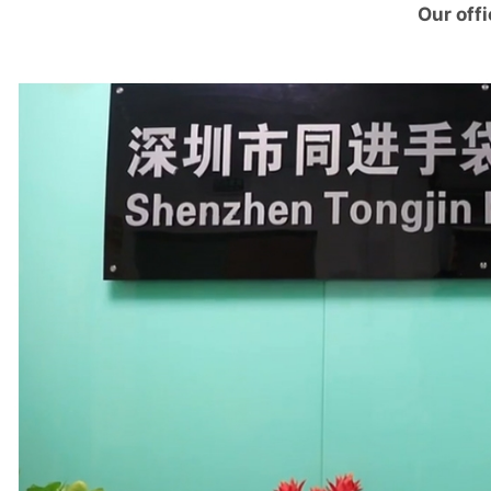
Our offi