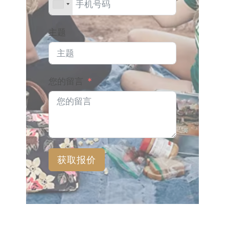
主题
您的留言
获取报价