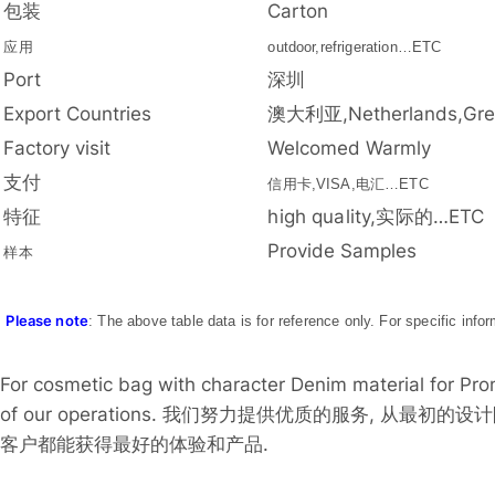
包装
Carton
应用
outdoor,refrigeration…ETC
Port
深圳
Export Countries
澳大利亚,Netherlands,Gre
Factory visit
Welcomed Warmly
支付
信用卡,VISA,电汇…ETC
特征
high quality,实际的…ETC
Provide Samples
样本
Please note
: The above table data is for reference only. For specific info
For cosmetic bag with character Denim material for Promo
of our operations. 我们努力提供优质的服务, 从
客户都能获得最好的体验和产品.