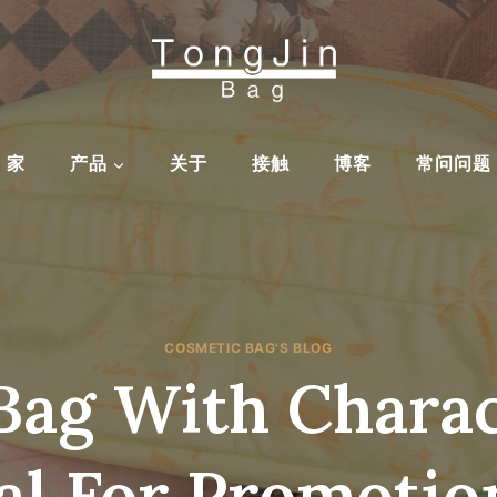
家
产品
关于
接触
博客
常问问题
COSMETIC BAG'S BLOG
Bag With Chara
al For Promotion