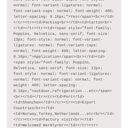
normal; font-variant-ligatures: normal; 
font-variant-caps: normal; font-weight: 400; 
letter-spacing: 0.16px;">Yes</span><br></td>
</tr><tr><td>Packing<br></td><td>Carton<br>
</td></tr><tr><td><span style="font-family: 
Poppins, Helvetica, sans-serif; font-size: 
13px; font-style: normal; font-variant-
ligatures: normal; font-variant-caps: 
normal; font-weight: 400; letter-spacing: 
0.16px;">Application</span><br></td><td>
<span style="font-family: Poppins, 
Helvetica, sans-serif; font-size: 13px; 
font-style: normal; font-variant-ligatures: 
normal; font-variant-caps: normal; font-
weight: 400; letter-spacing: 
0.16px;">outdoor,refrigeration...etc</span>
<br></td></tr><tr><td>Port</td>
<td>Shenzhen</td></tr><tr><td>Export 
Countries<br></td>
<td>Norway,Turkey,Netherlands...etc<br></td>
</tr><tr><td>Factory visit<br></td>
<td>Welcomed Warmly<br></td></tr><tr>