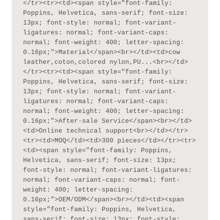
</tr><tr><td><span style="font-family: 
Poppins, Helvetica, sans-serif; font-size: 
13px; font-style: normal; font-variant-
ligatures: normal; font-variant-caps: 
normal; font-weight: 400; letter-spacing: 
0.16px;">Material</span><br></td><td>cow 
leather,coton,colored nylon,PU...<br></td>
</tr><tr><td><span style="font-family: 
Poppins, Helvetica, sans-serif; font-size: 
13px; font-style: normal; font-variant-
ligatures: normal; font-variant-caps: 
normal; font-weight: 400; letter-spacing: 
0.16px;">After-sale Service</span><br></td>
<td>Online technical support<br></td></tr>
<tr><td>MOQ</td><td>300 pieces</td></tr><tr>
<td><span style="font-family: Poppins, 
Helvetica, sans-serif; font-size: 13px; 
font-style: normal; font-variant-ligatures: 
normal; font-variant-caps: normal; font-
weight: 400; letter-spacing: 
0.16px;">OEM/ODM</span><br></td><td><span 
style="font-family: Poppins, Helvetica, 
sans-serif; font-size: 13px; font-style: 