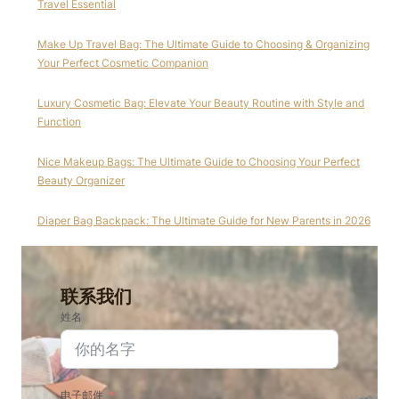
Travel Essential
Make Up Travel Bag: The Ultimate Guide to Choosing & Organizing
Your Perfect Cosmetic Companion
Luxury Cosmetic Bag: Elevate Your Beauty Routine with Style and
Function
Nice Makeup Bags: The Ultimate Guide to Choosing Your Perfect
Beauty Organizer
Diaper Bag Backpack: The Ultimate Guide for New Parents in 2026
联系我们
姓名
电子邮件