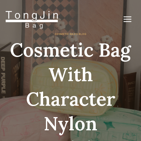
跳
到
内
容
COSMETIC BAG'S BLOG
Cosmetic Bag
With
Character
Nylon