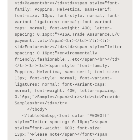
<td>Payment<br></td><td><span style="font-
family: Poppins, Helvetica, sans-serif; 
font-size: 13px; font-style: normal; font-
variant-ligatures: normal; font-variant-
caps: normal; font-weight: 400; letter-
spacing: 0.16px;">VISA,Trade Assurance,L/C 
payment...etc</span><br></td></tr><tr>
<td>Feature<br></td><td><span style="letter-
spacing: 0.16px;">environmentally 
friendly,fashionable...etc</span><br></td>
</tr><tr><td><span style="font-family: 
Poppins, Helvetica, sans-serif; font-size: 
13px; font-style: normal; font-variant-
ligatures: normal; font-variant-caps: 
normal; font-weight: 400; letter-spacing: 
0.16px;">Sample</span><br></td><td>Provide 
Samples<br></td></tr>

     </tbody>

   </table>&nbsp;<font color="#0000ff" 
style="letter-spacing: 0.16px;"><span 
style="font-weight: 600; font-size: 
13px;">Please note</span></font><span 