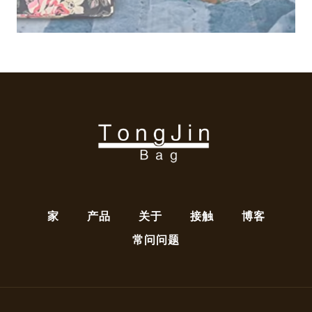
家
产品
关于
接触
博客
常问问题