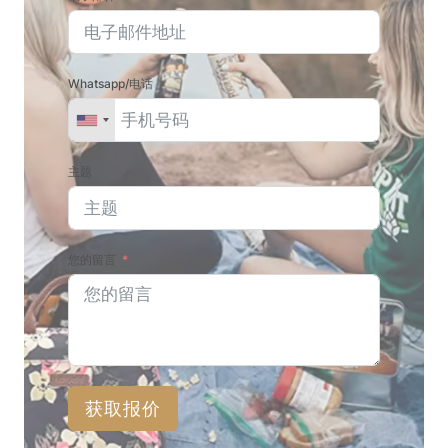
Whatsapp/电话
主题
您的留言
获取报价