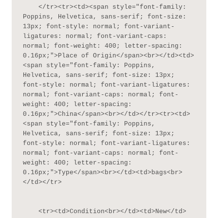
    </tr><tr><td><span style="font-family: 
Poppins, Helvetica, sans-serif; font-size: 
13px; font-style: normal; font-variant-
ligatures: normal; font-variant-caps: 
normal; font-weight: 400; letter-spacing: 
0.16px;">Place of Origin</span><br></td><td>
<span style="font-family: Poppins, 
Helvetica, sans-serif; font-size: 13px; 
font-style: normal; font-variant-ligatures: 
normal; font-variant-caps: normal; font-
weight: 400; letter-spacing: 
0.16px;">China</span><br></td></tr><tr><td>
<span style="font-family: Poppins, 
Helvetica, sans-serif; font-size: 13px; 
font-style: normal; font-variant-ligatures: 
normal; font-variant-caps: normal; font-
weight: 400; letter-spacing: 
0.16px;">Type</span><br></td><td>bags<br>
</td></tr>

    <tr><td>Condition<br></td><td>New</td>