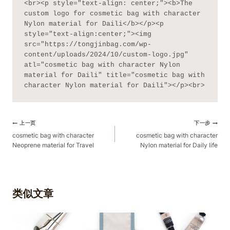
<br><p style="text-align: center;"><b>The 
custom logo for cosmetic bag with character 
Nylon material for Daili</b></p><p 
style="text-align:center;"><img 
src="https://tongjinbag.com/wp-
content/uploads/2024/10/custom-logo.jpg" 
atl="cosmetic bag with character Nylon 
material for Daili" title="cosmetic bag with 
character Nylon material for Daili"></p><br>
文
上一页
下一步
章
cosmetic bag with character
cosmetic bag with character
Neoprene material for Travel
Nylon material for Daily life
导
航
类似文章