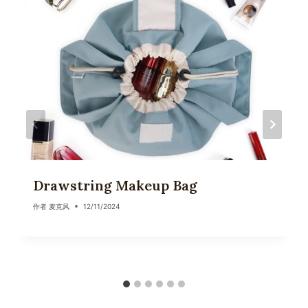
Drawstring Makeup Bag
作者
麦克风
12/11/2024