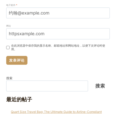
电子邮件
*
网站
在此浏览器中保存我的显示名称、邮箱地址和网站地址，以便下次评论时使
用。
搜索
搜索
最近的帖子
Quart Size Travel Bag: The Ultimate Guide to Airline-Compliant