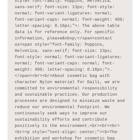
style="font-family: Poppins, Helvetica, 
sans-serif; font-size: 13px; font-style: 
normal; font-variant-ligatures: normal; 
font-variant-caps: normal; font-weight: 400; 
letter-spacing: 0.16px;">: The above table 
data is for reference only. For specific 
information, please&nbsp;</span>contact 
us<span style="font-family: Poppins, 
Helvetica, sans-serif; font-size: 13px; 
font-style: normal; font-variant-ligatures: 
normal; font-variant-caps: normal; font-
weight: 400; letter-spacing: 0.16px;">.
</span><br><br>About cosmetic bag with 
character Nylon material for Daili, we are 
committed to environmental responsibility 
and sustainable practices. Our production 
processes are designed to minimize waste and 
reduce our environmental footprint. We 
continuously seek ways to improve our 
sustainability efforts and contribute 
positively to the environment.<br><br><br>
<br><p style="text-align: center;"><b>The 
exhibition and workshop for cosmetic bag 