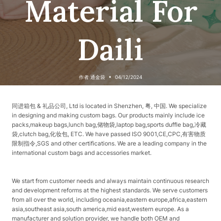
Material For
Daili
作者
通金袋
04/12/2024
同进箱包 & 礼品公司, Ltd is located in Shenzhen, 粤, 中国. We specialize
in designing and making custom bags. Our products mainly include ice
packs,makeup bags,lunch bag,储物袋,laptop bag,sports duffle bag,冷藏
袋,clutch bag,化妆包, ETC. We have passed ISO 9001,CE,CPC,有害物质
限制指令,SGS and other certifications. We are a leading company in the
international custom bags and accessories market.
We start from customer needs and always maintain continuous research
and development reforms at the highest standards. We serve customers
from all over the world, including oceania,eastern europe,africa,eastern
asia,southeast asia,south america,mid east,western europe. As a
manufacturer and solution provider, we handle both OEM and