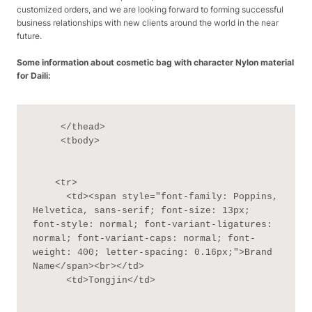
customized orders, and we are looking forward to forming successful
business relationships with new clients around the world in the near
future.
Some information about cosmetic bag with character Nylon material
for Daili:
     </thead>

     <tbody>

    <tr>

      <td><span style="font-family: Poppins, 
Helvetica, sans-serif; font-size: 13px; 
font-style: normal; font-variant-ligatures: 
normal; font-variant-caps: normal; font-
weight: 400; letter-spacing: 0.16px;">Brand 
Name</span><br></td>

      <td>Tongjin</td>
