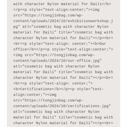
with character Nylon material for Daili</b>
</p><p style="text-align:center;"><img 
src="https://tongjinbag.com/wp-
content/uploads/2024/10/exhibitionworkshop.j
pg" atl="cosmetic bag with character Nylon 
material for Daili" title="cosmetic bag with 
character Nylon material for Daili"></p><br>
<br><p style="text-align: center;"><b>Our 
office</b></p><p style="text-align:center;">
<img src="https://tongjinbag.com/wp-
content/uploads/2024/10/our-office.jpg" 
atl="cosmetic bag with character Nylon 
material for Daili" title="cosmetic bag with 
character Nylon material for Daili"></p><br>
<br><p style="text-align: center;">
<b>Certifications</b></p><p style="text-
align:center;"><img 
src="https://tongjinbag.com/wp-
content/uploads/2024/10/certifications.jpg" 
atl="cosmetic bag with character Nylon 
material for Daili" title="cosmetic bag with 
character Nylon material for Daili"></p><br>