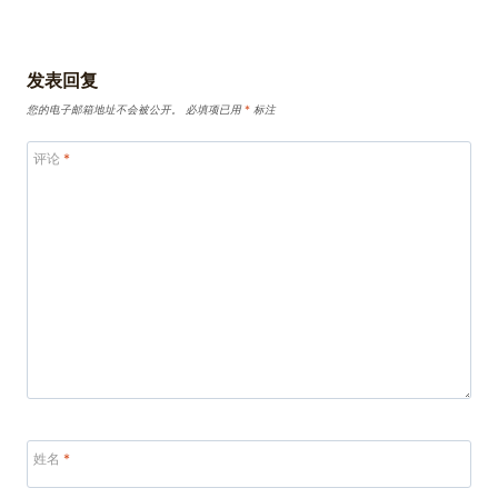
发表回复
您的电子邮箱地址不会被公开。
必填项已用
*
标注
评论
*
姓名
*