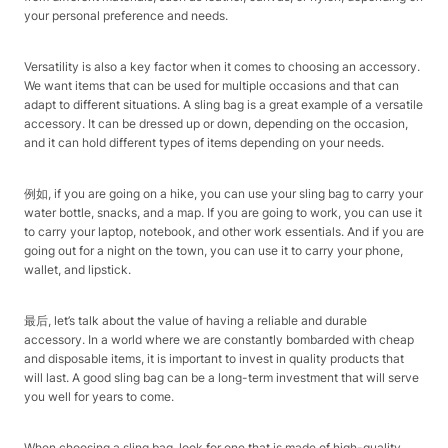
your personal preference and needs.
Versatility is also a key factor when it comes to choosing an accessory.
We want items that can be used for multiple occasions and that can
adapt to different situations. A sling bag is a great example of a versatile
accessory. It can be dressed up or down, depending on the occasion,
and it can hold different types of items depending on your needs.
例如, if you are going on a hike, you can use your sling bag to carry your
water bottle, snacks, and a map. If you are going to work, you can use it
to carry your laptop, notebook, and other work essentials. And if you are
going out for a night on the town, you can use it to carry your phone,
wallet, and lipstick.
最后, let’s talk about the value of having a reliable and durable
accessory. In a world where we are constantly bombarded with cheap
and disposable items, it is important to invest in quality products that
will last. A good sling bag can be a long-term investment that will serve
you well for years to come.
When choosing a sling bag, look for one that is made of high-quality