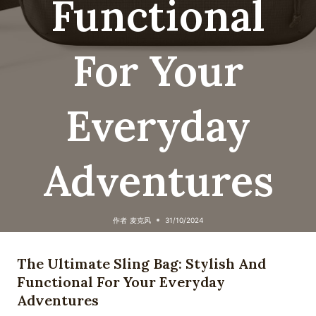
Functional
For Your
Everyday
Adventures
作者
麦克风
31/10/2024
The Ultimate Sling Bag: Stylish And
Functional For Your Everyday
Adventures