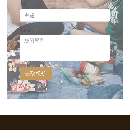
主题
您的留言
获取报价