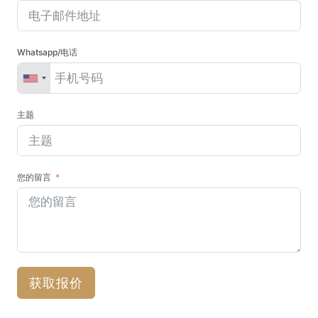
Whatsapp/电话
主题
您的留言
获取报价