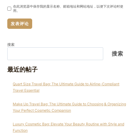
在此浏览器中保存我的显示名称、邮箱地址和网站地址，以便下次评论时使
用。
搜索
搜索
最近的帖子
Quart Size Travel Bag: The Ultimate Guide to Airline-Compliant
Travel Essential
Make Up Travel Bag: The Ultimate Guide to Choosing & Organizing
Your Perfect Cosmetic Companion
Luxury Cosmetic Bag: Elevate Your Beauty Routine with Style and
Function