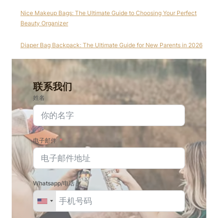
Nice Makeup Bags: The Ultimate Guide to Choosing Your Perfect
Beauty Organizer
Diaper Bag Backpack: The Ultimate Guide for New Parents in 2026
联系我们
姓名
电子邮件
Whatsapp/电话