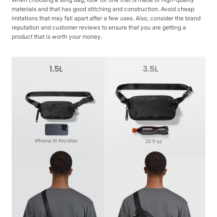
materials and that has good stitching and construction. Avoid cheap
imitations that may fall apart after a few uses. Also, consider the brand
reputation and customer reviews to ensure that you are getting a
product that is worth your money.