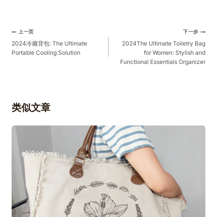
文
上一页
下一步
章
2024冷藏背包: The Ultimate
2024The Ultimate Toiletry Bag
Portable Cooling Solution
for Women: Stylish and
导
Functional Essentials Organizer
航
类似文章