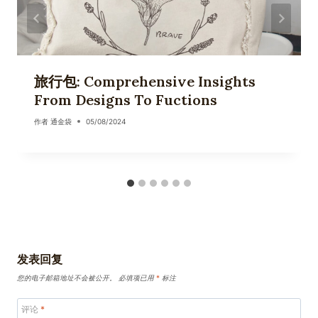
旅行包: Comprehensive Insights
From Designs To Fuctions
作者
通金袋
05/08/2024
发表回复
您的电子邮箱地址不会被公开。
必填项已用
*
标注
评论
*