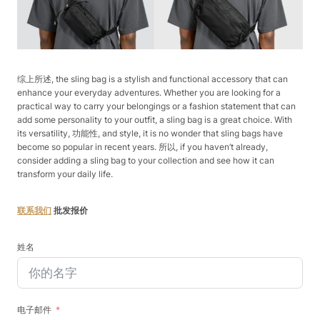
综上所述, the sling bag is a stylish and functional accessory that can
enhance your everyday adventures. Whether you are looking for a
practical way to carry your belongings or a fashion statement that can
add some personality to your outfit, a sling bag is a great choice. With
its versatility, 功能性, and style, it is no wonder that sling bags have
become so popular in recent years. 所以, if you haven’t already,
consider adding a sling bag to your collection and see how it can
transform your daily life.
联系我们
批发报价
姓名
电子邮件