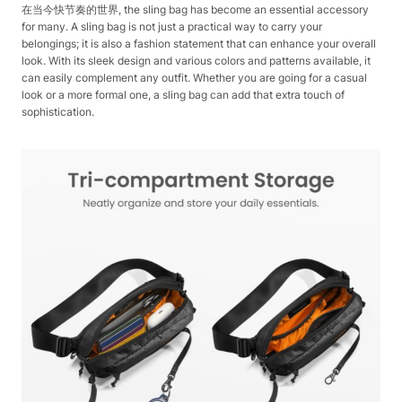
在当今快节奏的世界, the sling bag has become an essential accessory
for many. A sling bag is not just a practical way to carry your
belongings; it is also a fashion statement that can enhance your overall
look. With its sleek design and various colors and patterns available, it
can easily complement any outfit. Whether you are going for a casual
look or a more formal one, a sling bag can add that extra touch of
sophistication.