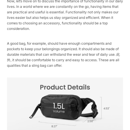
Now, let’s move on to discuss the importance of functionality in our daily
lives. In a world where we are constantly on the go, having items that
are practical and useful is essential. Functionality not only makes our
lives easier but also helps us stay organized and efficient. When it
comes to choosing an accessory, functionality should be a top
consideration.
A good bag, for example, should have enough compartments and
pockets to keep your belongings organized. It should also be made of
durable materials that can withstand the wear and tear of daily use. 此
外, it should be comfortable to carry and easy to access. These are all
qualities that a sling bag can offer.