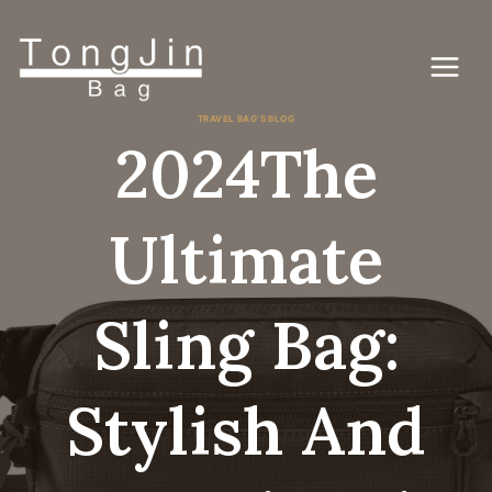
跳
到
内
容
TRAVEL BAG'S BLOG
2024The
Ultimate
Sling Bag:
Stylish And