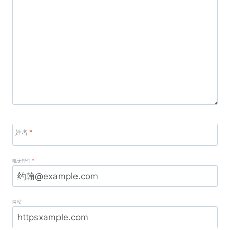
姓名
*
电子邮件
*
网站