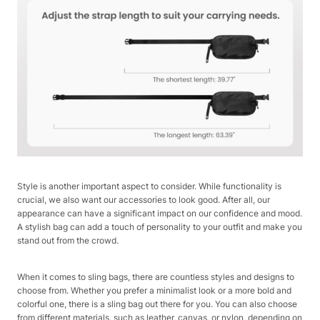
Style is another important aspect to consider. While functionality is
crucial, we also want our accessories to look good. After all, our
appearance can have a significant impact on our confidence and mood.
A stylish bag can add a touch of personality to your outfit and make you
stand out from the crowd.
When it comes to sling bags, there are countless styles and designs to
choose from. Whether you prefer a minimalist look or a more bold and
colorful one, there is a sling bag out there for you. You can also choose
from different materials, such as leather, canvas, or nylon, depending on