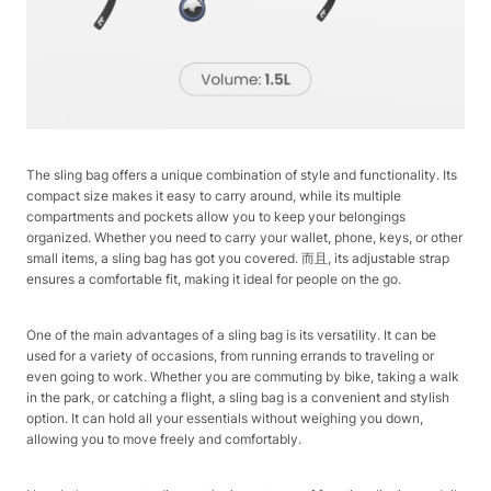
The sling bag offers a unique combination of style and functionality. Its
compact size makes it easy to carry around, while its multiple
compartments and pockets allow you to keep your belongings
organized. Whether you need to carry your wallet, phone, keys, or other
small items, a sling bag has got you covered. 而且, its adjustable strap
ensures a comfortable fit, making it ideal for people on the go.
One of the main advantages of a sling bag is its versatility. It can be
used for a variety of occasions, from running errands to traveling or
even going to work. Whether you are commuting by bike, taking a walk
in the park, or catching a flight, a sling bag is a convenient and stylish
option. It can hold all your essentials without weighing you down,
allowing you to move freely and comfortably.