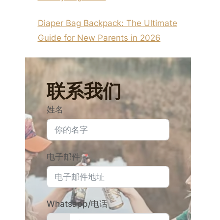
Diaper Bag Backpack: The Ultimate
Guide for New Parents in 2026
联系我们
姓名
电子邮件
Whatsapp/电话