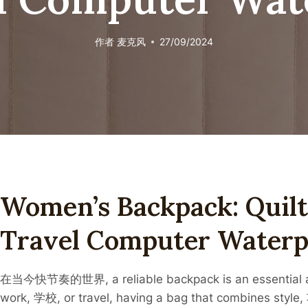
作者
麦克风
27/09/2024
Women’s Backpack: Quil
Travel Computer Waterp
在当今快节奏的世界, a reliable backpack is an essential acc
work, 学校, or travel, having a bag that combines style, 