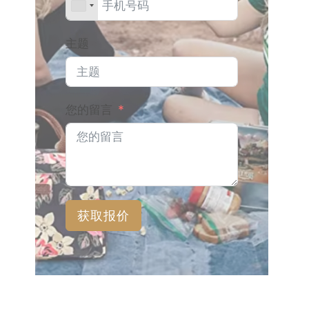
主题
您的留言
获取报价