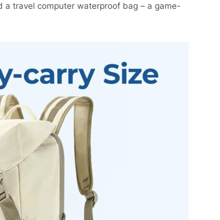
d a travel computer waterproof bag – a game-