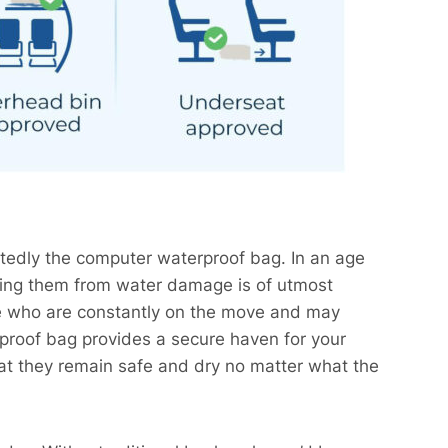
tedly the computer waterproof bag. In an age
cting them from water damage is of utmost
ose who are constantly on the move and may
proof bag provides a secure haven for your
that they remain safe and dry no matter what the