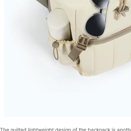
The quilted lightweight design of the backpack is anothe