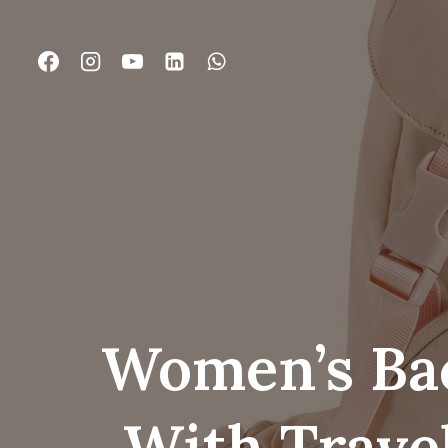
跳
到
内
容
Women’s Bac
With Trave