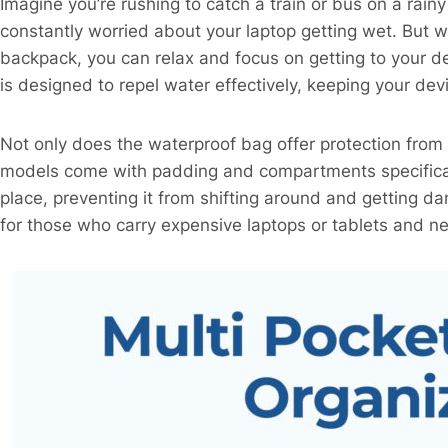
Imagine you’re rushing to catch a train or bus on a rain
constantly worried about your laptop getting wet. But 
backpack, you can relax and focus on getting to your de
is designed to repel water effectively, keeping your de
Not only does the waterproof bag offer protection from 
models come with padding and compartments specifical
place, preventing it from shifting around and getting da
for those who carry expensive laptops or tablets and ne