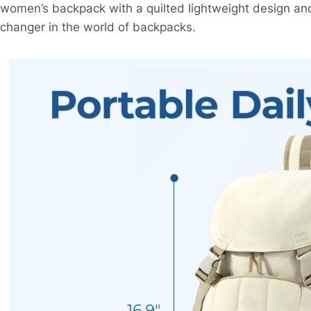
women’s backpack with a quilted lightweight design an
changer in the world of backpacks.