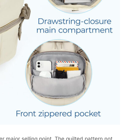
r major selling point. The quilted pattern not