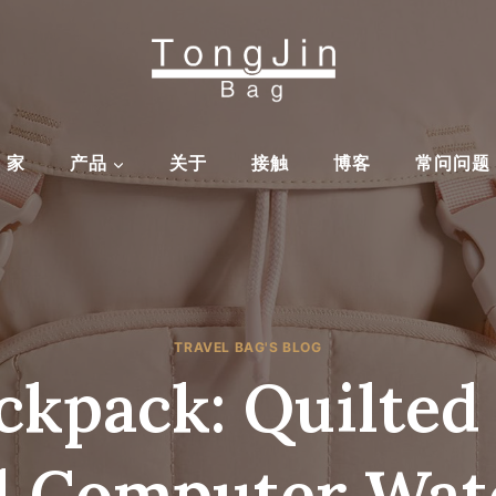
家
产品
关于
接触
博客
常问问题
TRAVEL BAG'S BLOG
kpack: Quilted
l Computer Wat