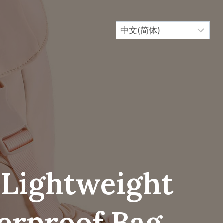
 Lightweight
erproof Bag