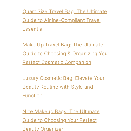
Quart Size Travel Bag: The Ultimate
Guide to Airline-Compliant Travel
Essential
Make Up Travel Bag: The Ultimate
Guide to Choosing & Organizing Your
Perfect Cosmetic Companion
Luxury Cosmetic Bag: Elevate Your
Beauty Routine with Style and
Function
Nice Makeup Bags: The Ultimate
Guide to Choosing Your Perfect
Beauty Organizer