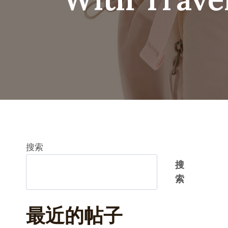
搜索
搜
索
最近的帖子