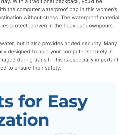
y day. With a traditional backpack, you’d be
with the computer waterproof bag in this women’s
stination without stress. The waterproof material
vices protected even in the heaviest downpours.
water, but it also provides added security. Many
ly designed to hold your computer securely in
maged during transit. This is especially important
ed to ensure their safety.