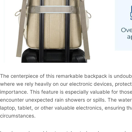
The centerpiece of this remarkable backpack is undoub
where we rely heavily on our electronic devices, prote
importance. This feature is especially valuable for th
encounter unexpected rain showers or spills. The water
laptop, tablet, or other valuable electronics, ensuring 
circumstances.