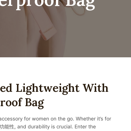
ted Lightweight With
roof Bag
essory for women on the go. Whether it’s for
功能性, and durability is crucial. Enter the