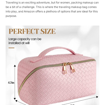
Traveling is an exciting adventure, but for women, packing makeup can
be a bit of a challenge. This is where the traveling makeup bag comes
into play, and Amazon offers a plethora of options that are ideal for this
purpose.