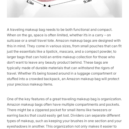
A traveling makeup bag needs to be both functional and compact.
When on the go, space is often limited, whether it’s in a carry – on
suitcase or a small travel tote. Amazon makeup bags are designed with
this in mind. They come in various sizes, from small pouches that can fit
just the essentials like a lipstick, mascara, and a compact powder, to
larger bags that can hold an entire makeup collection for those who
don’t want to leave any beauty product behind. These bags are
typically made of durable materials that can withstand the rigors of
travel. Whether it’s being tossed around in a luggage compartment or
stuffed into a crowded backpack, an Amazon makeup bag will protect
your precious makeup items.
One of the key features of a great traveling makeup bag is organization.
Amazon makeup bags often have multiple compartments and pockets.
There might be a zippered pocket for small items like tweezers or
earring backs that could easily get lost. Dividers can separate different
types of makeup, such as keeping your brushes in one section and your
eyeshadows in another. This organization not only makes it easier to