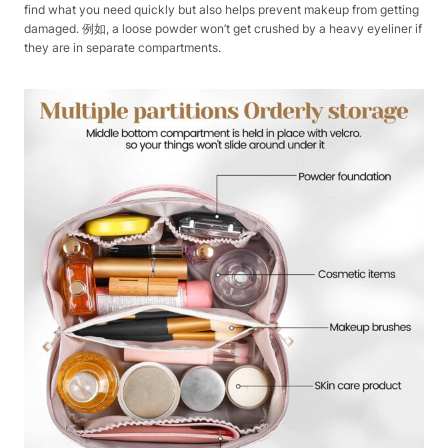
find what you need quickly but also helps prevent makeup from getting
damaged. 例如, a loose powder won’t get crushed by a heavy eyeliner if
they are in separate compartments.