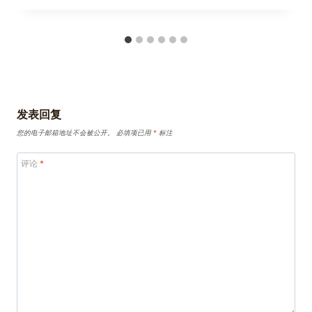
发表回复
您的电子邮箱地址不会被公开。
必填项已用
*
标注
评论
*