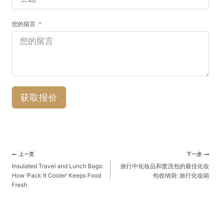
您的留言
获取报价
文
上一页
下一步
章
Insulated Travel and Lunch Bags:
旅行中化妆品和盥洗包的最佳化妆
How ‘Pack It Cooler’ Keeps Food
包收纳袋: 旅行化妆箱
导
Fresh
航