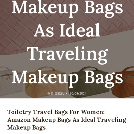
Makeup Bags
As Ideal
Traveling
Makeup Bags
作者
麦克风
30/09/2024
Toiletry Travel Bags For Women:
Amazon Makeup Bags As Ideal Traveling
Makeup Bags