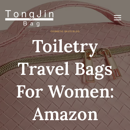
跳
到
内
容
COSMETIC BAG'S BLOG
Toiletry
Travel Bags
For Women:
Amazon