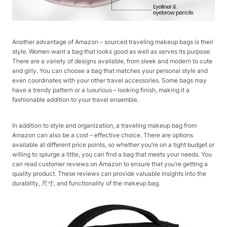
Another advantage of Amazon – sourced traveling makeup bags is their
style. Women want a bag that looks good as well as serves its purpose.
There are a variety of designs available, from sleek and modern to cute
and girly. You can choose a bag that matches your personal style and
even coordinates with your other travel accessories. Some bags may
have a trendy pattern or a luxurious – looking finish, making it a
fashionable addition to your travel ensemble.
In addition to style and organization, a traveling makeup bag from
Amazon can also be a cost – effective choice. There are options
available at different price points, so whether you’re on a tight budget or
willing to splurge a little, you can find a bag that meets your needs. You
can read customer reviews on Amazon to ensure that you’re getting a
quality product. These reviews can provide valuable insights into the
durability, 尺寸, and functionality of the makeup bag.