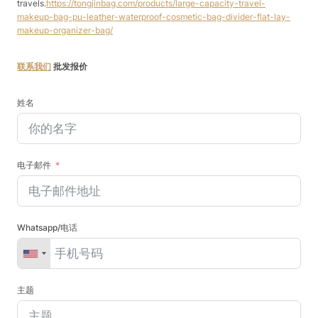
travels.
https://tongjinbag.com/products/large-capacity-travel-
makeup-bag-pu-leather-waterproof-cosmetic-bag-divider-flat-lay-
makeup-organizer-bag/
联系我们
批发报价
姓名
电子邮件
Whatsapp/电话
主题