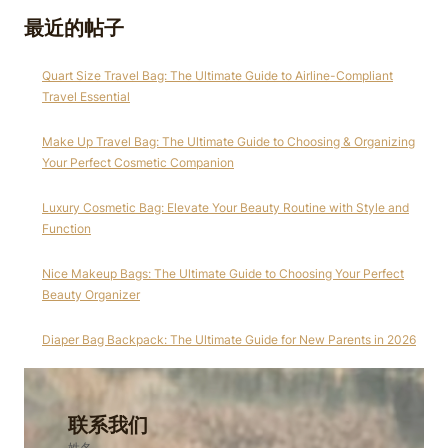
最近的帖子
Quart Size Travel Bag: The Ultimate Guide to Airline-Compliant
Travel Essential
Make Up Travel Bag: The Ultimate Guide to Choosing & Organizing
Your Perfect Cosmetic Companion
Luxury Cosmetic Bag: Elevate Your Beauty Routine with Style and
Function
Nice Makeup Bags: The Ultimate Guide to Choosing Your Perfect
Beauty Organizer
Diaper Bag Backpack: The Ultimate Guide for New Parents in 2026
联系我们
姓名