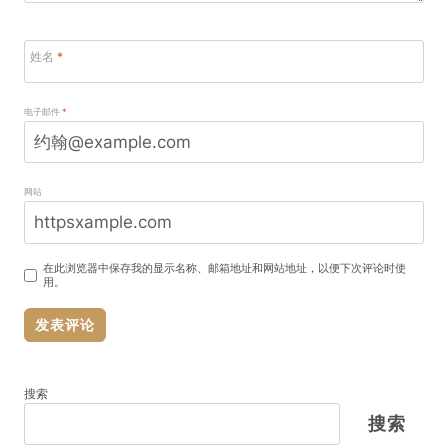
姓名
*
电子邮件
*
网站
在此浏览器中保存我的显示名称、邮箱地址和网站地址，以便下次评论时使
用。
搜索
搜索