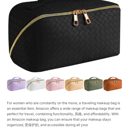
For women who are constantly on the move, a traveling makeup bag is
an essential item. Amazon offers a wide range of makeup bags that are
perfect for travel, combining functionality, 风格, and affordability. With
an Amazon makeup bag, you can ensure that your makeup stays
organized, 受保护的, and accessible during all your