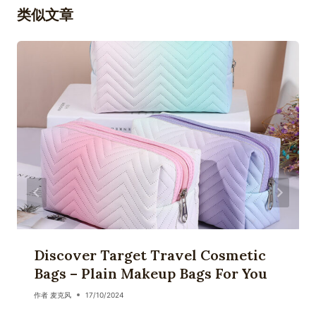
类似文章
Discover Target Travel Cosmetic
Bags – Plain Makeup Bags For You
作者
麦克风
17/10/2024