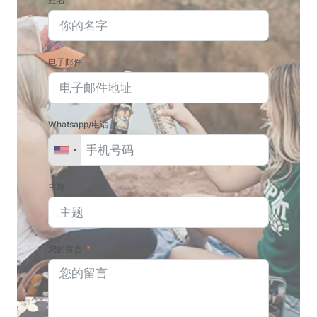
电子邮件
Whatsapp/电话
主题
您的留言