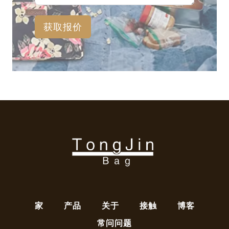
获取报价
家
产品
关于
接触
博客
常问问题