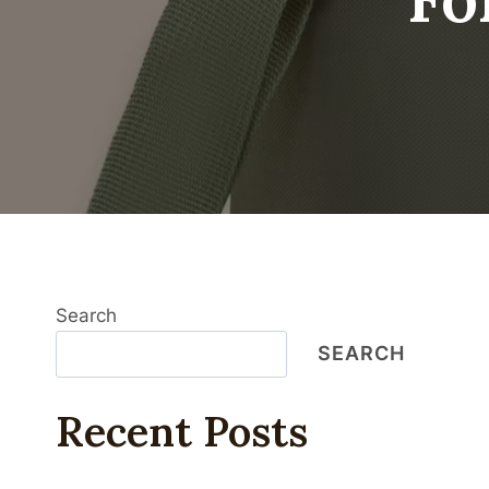
Search
SEARCH
Recent Posts