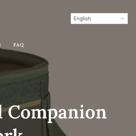
G
FAQ
al Companion
ork