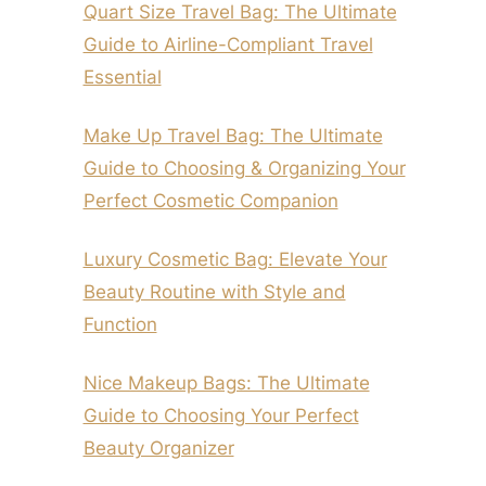
Quart Size Travel Bag: The Ultimate
Guide to Airline-Compliant Travel
Essential
Make Up Travel Bag: The Ultimate
Guide to Choosing & Organizing Your
Perfect Cosmetic Companion
Luxury Cosmetic Bag: Elevate Your
Beauty Routine with Style and
Function
Nice Makeup Bags: The Ultimate
Guide to Choosing Your Perfect
Beauty Organizer