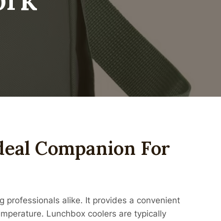
deal Companion For
 professionals alike. It provides a convenient
temperature. Lunchbox coolers are typically