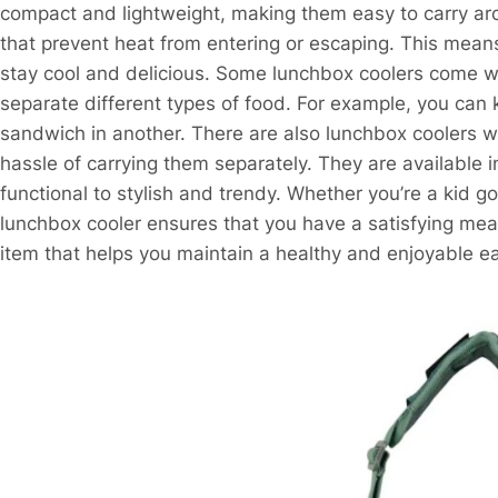
compact and lightweight, making them easy to carry ar
that prevent heat from entering or escaping. This means
stay cool and delicious. Some lunchbox coolers come wi
separate different types of food. For example, you can 
sandwich in another. There are also lunchbox coolers wit
hassle of carrying them separately. They are available 
functional to stylish and trendy. Whether you’re a kid go
lunchbox cooler ensures that you have a satisfying meal 
item that helps you maintain a healthy and enjoyable ea