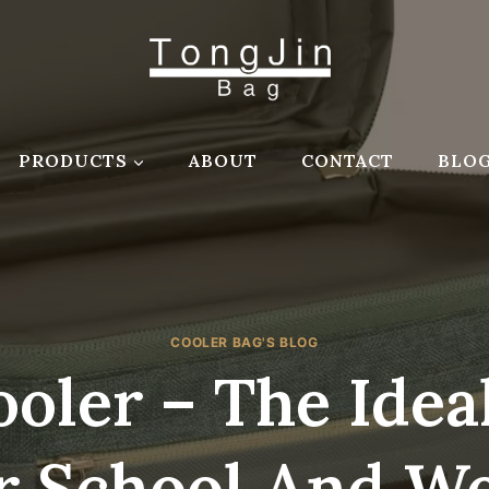
PRODUCTS
ABOUT
CONTACT
BLO
COOLER BAG'S BLOG
oler – The Ide
r School And W