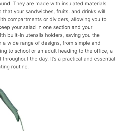
ound. They are made with insulated materials
 that your sandwiches, fruits, and drinks will
th compartments or dividers, allowing you to
keep your salad in one section and your
h built-in utensils holders, saving you the
in a wide range of designs, from simple and
ing to school or an adult heading to the office, a
throughout the day. It’s a practical and essential
ting routine.