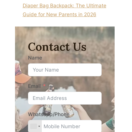
Diaper Bag Backpack: The Ultimate
Guide for New Parents in 2026
Contact Us
Name
Email
Whatsapp/Phone