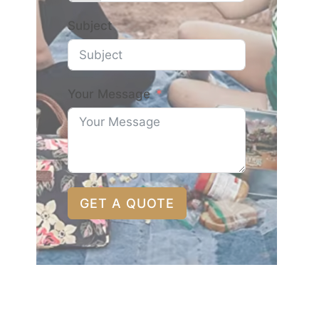
Subject
Your Message
GET A QUOTE