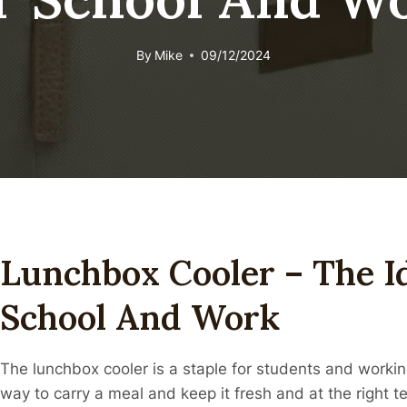
By
Mike
09/12/2024
Lunchbox Cooler – The I
School And Work
The lunchbox cooler is a staple for students and working
way to carry a meal and keep it fresh and at the right 