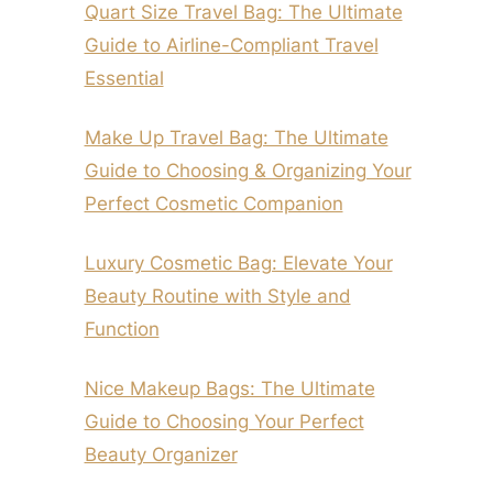
Quart Size Travel Bag: The Ultimate
Guide to Airline-Compliant Travel
Essential
Make Up Travel Bag: The Ultimate
Guide to Choosing & Organizing Your
Perfect Cosmetic Companion
Luxury Cosmetic Bag: Elevate Your
Beauty Routine with Style and
Function
Nice Makeup Bags: The Ultimate
Guide to Choosing Your Perfect
Beauty Organizer