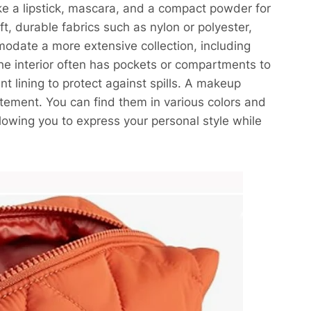
ike a lipstick, mascara, and a compact powder for
t, durable fabrics such as nylon or polyester,
odate a more extensive collection, including
The interior often has pockets or compartments to
 lining to protect against spills. A makeup
atement. You can find them in various colors and
lowing you to express your personal style while