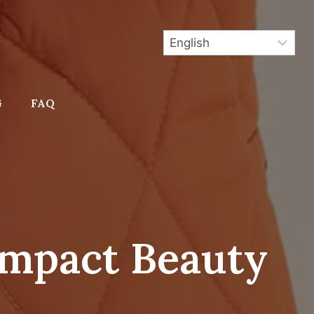
G
FAQ
mpact Beauty