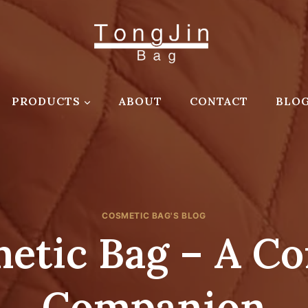
PRODUCTS
ABOUT
CONTACT
BLO
COSMETIC BAG'S BLOG
etic Bag – A Co
Companion