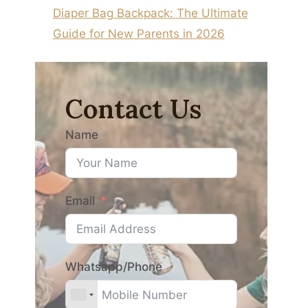
Diaper Bag Backpack: The Ultimate
Guide for New Parents in 2026
Contact Us
Name
Email
Whatsapp/Phone