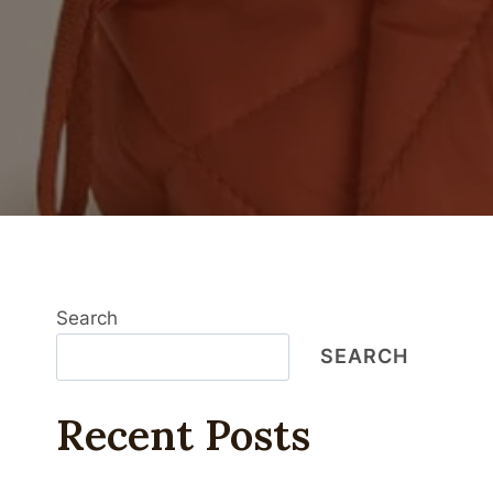
Search
SEARCH
Recent Posts