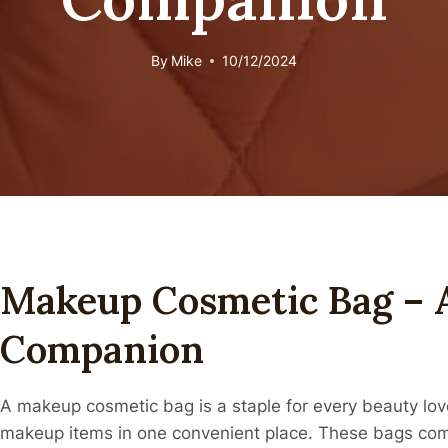
By
Mike
10/12/2024
Makeup Cosmetic Bag – 
Companion
A makeup cosmetic bag is a staple for every beauty lover
makeup items in one convenient place. These bags come 