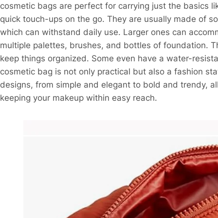
cosmetic bags are perfect for carrying just the basics l
quick touch-ups on the go. They are usually made of sof
which can withstand daily use. Larger ones can accomm
multiple palettes, brushes, and bottles of foundation. 
keep things organized. Some even have a water-resistant
cosmetic bag is not only practical but also a fashion st
designs, from simple and elegant to bold and trendy, al
keeping your makeup within easy reach.