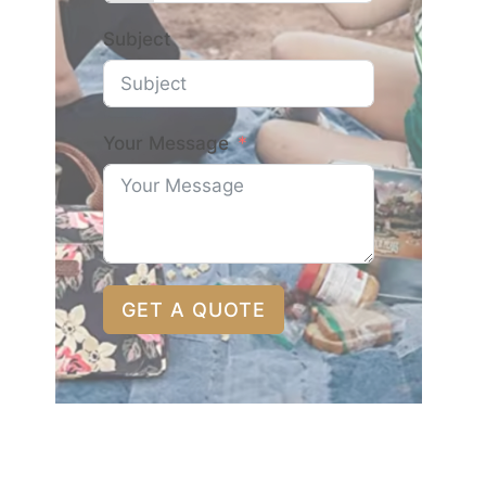
Subject
Your Message
GET A QUOTE