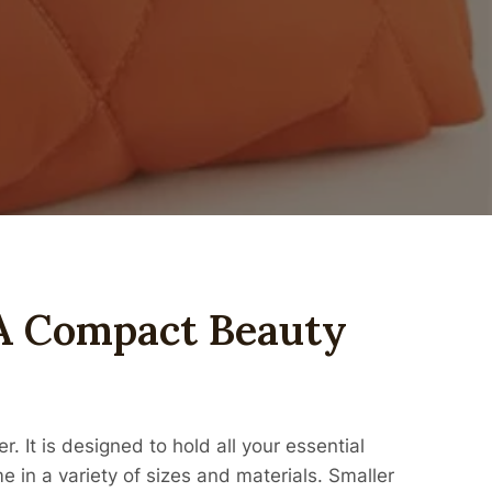
A Compact Beauty
. It is designed to hold all your essential
in a variety of sizes and materials. Smaller