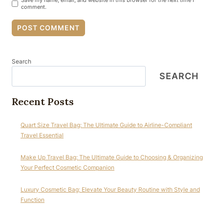
Save my name, email, and website in this browser for the next time I
comment.
Search
SEARCH
Recent Posts
Quart Size Travel Bag: The Ultimate Guide to Airline-Compliant
Travel Essential
Make Up Travel Bag: The Ultimate Guide to Choosing & Organizing
Your Perfect Cosmetic Companion
Luxury Cosmetic Bag: Elevate Your Beauty Routine with Style and
Function