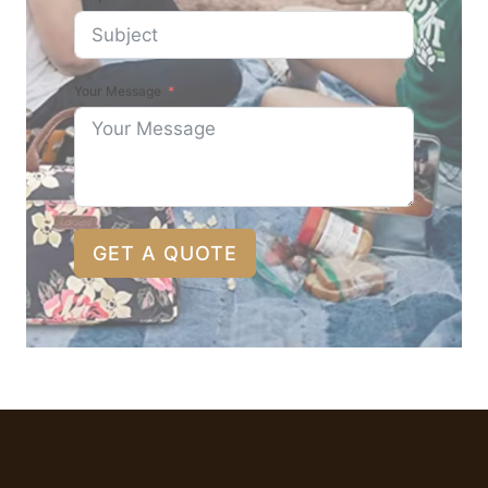
Your Message
GET A QUOTE