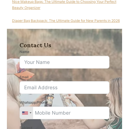
Nice Makeup Bags: The Ultimate Guide to Choosing Your Perfect
Beauty Organizer
Diaper Bag Backpack: The Ultimate Guide for New Parents in 2026
Contact Us
Name
Email
Whatsapp/Phone
Subject