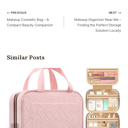
Post
PREVIOUS
NEXT
Navigation
Makeup Cosmetic Bag – A
Makeup Organizer Near Me –
Compact Beauty Companion
Finding the Perfect Storage
Solution Locally
Similar Posts