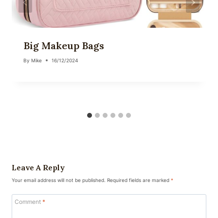
Big Makeup Bags
By
Mike
16/12/2024
Leave A Reply
Your email address will not be published.
Required fields are marked
*
Comment
*