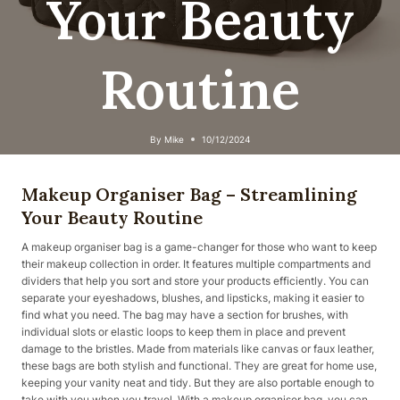
Your Beauty
Routine
By
Mike
10/12/2024
Makeup Organiser Bag – Streamlining
Your Beauty Routine
A makeup organiser bag is a game-changer for those who want to keep
their makeup collection in order. It features multiple compartments and
dividers that help you sort and store your products efficiently. You can
separate your eyeshadows, blushes, and lipsticks, making it easier to
find what you need. The bag may have a section for brushes, with
individual slots or elastic loops to keep them in place and prevent
damage to the bristles. Made from materials like canvas or faux leather,
these bags are both stylish and functional. They are great for home use,
keeping your vanity neat and tidy. But they are also portable enough to
take with you when you travel. With a makeup organiser bag, you can