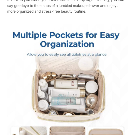
say goodbye to the chaos of a jumbled makeup drawer and enjoy a
more organized and stress-free beauty routine.