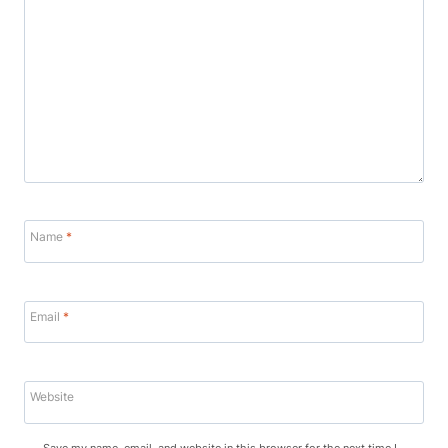
Name
*
Email
*
Website