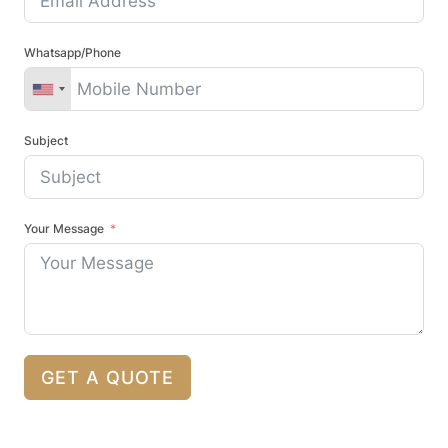
Whatsapp/Phone
Subject
Your Message
GET A QUOTE