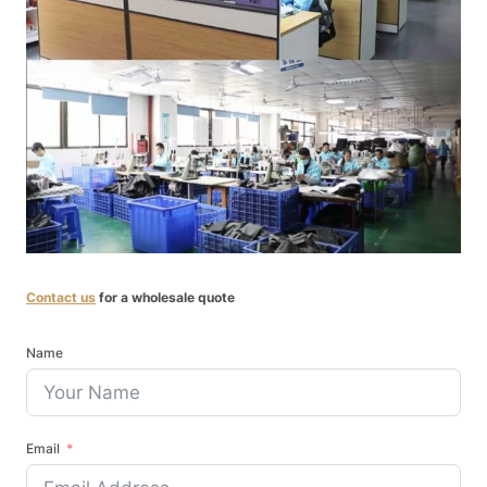
Contact us
for a wholesale quote
Name
Email