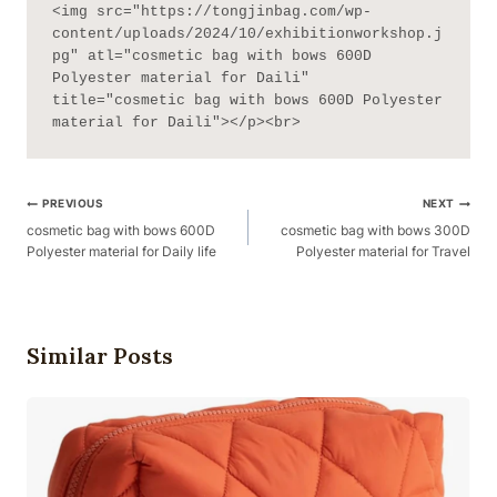
<img src="https://tongjinbag.com/wp-
content/uploads/2024/10/exhibitionworkshop.j
pg" atl="cosmetic bag with bows 600D 
Polyester material for Daili" 
title="cosmetic bag with bows 600D Polyester 
material for Daili"></p><br>
Post
PREVIOUS
NEXT
Navigation
cosmetic bag with bows 600D
cosmetic bag with bows 300D
Polyester material for Daily life
Polyester material for Travel
Similar Posts