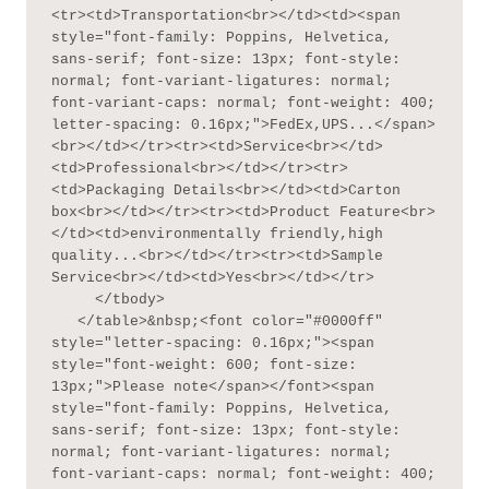
<tr><td>Transportation<br></td><td><span 
style="font-family: Poppins, Helvetica, 
sans-serif; font-size: 13px; font-style: 
normal; font-variant-ligatures: normal; 
font-variant-caps: normal; font-weight: 400; 
letter-spacing: 0.16px;">FedEx,UPS...</span>
<br></td></tr><tr><td>Service<br></td>
<td>Professional<br></td></tr><tr>
<td>Packaging Details<br></td><td>Carton 
box<br></td></tr><tr><td>Product Feature<br>
</td><td>environmentally friendly,high 
quality...<br></td></tr><tr><td>Sample 
Service<br></td><td>Yes<br></td></tr>

     </tbody>

   </table>&nbsp;<font color="#0000ff" 
style="letter-spacing: 0.16px;"><span 
style="font-weight: 600; font-size: 
13px;">Please note</span></font><span 
style="font-family: Poppins, Helvetica, 
sans-serif; font-size: 13px; font-style: 
normal; font-variant-ligatures: normal; 
font-variant-caps: normal; font-weight: 400; 