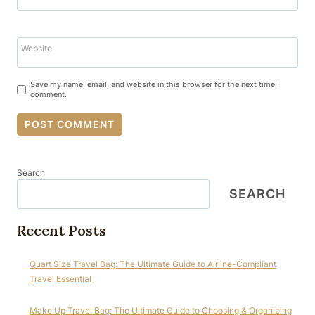
Website
Save my name, email, and website in this browser for the next time I
comment.
Search
SEARCH
Recent Posts
Quart Size Travel Bag: The Ultimate Guide to Airline-Compliant
Travel Essential
Make Up Travel Bag: The Ultimate Guide to Choosing & Organizing