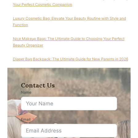
Your Perfect Cosmetic Companion
Luxury Cosmetic Bag: Elevate Your Beauty Routine with Style and
Function
Nice Makeup Bags: The Ultimate Guide to Choosing Your Perfect
Beauty Organizer
Diaper Bag Backpack: The Ultimate Guide for New Parents in 2026
Contact Us
Name
Email