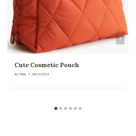
Cute Cosmetic Pouch
By
Mike
06/12/2024