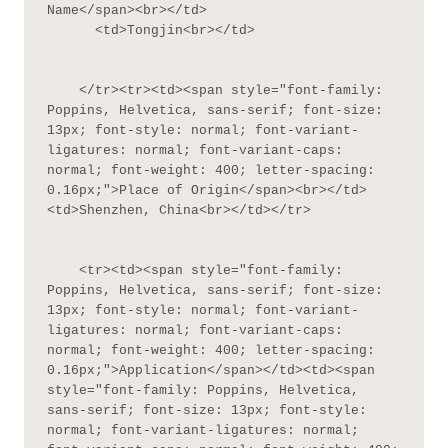
Name</span><br></td>

      <td>Tongjin<br></td>

    </tr><tr><td><span style="font-family: 
Poppins, Helvetica, sans-serif; font-size: 
13px; font-style: normal; font-variant-
ligatures: normal; font-variant-caps: 
normal; font-weight: 400; letter-spacing: 
0.16px;">Place of Origin</span><br></td>
<td>Shenzhen, China<br></td></tr>

    <tr><td><span style="font-family: 
Poppins, Helvetica, sans-serif; font-size: 
13px; font-style: normal; font-variant-
ligatures: normal; font-variant-caps: 
normal; font-weight: 400; letter-spacing: 
0.16px;">Application</span></td><td><span 
style="font-family: Poppins, Helvetica, 
sans-serif; font-size: 13px; font-style: 
normal; font-variant-ligatures: normal; 