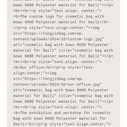
bows 600D Polyester material for Daili"></p>
<br><br><p style="text-align: center;">
<b>The custom logo for cosmetic bag with 
bows 600D Polyester material for Daili</b>
</p><p style="text-align:center;"><img 
src="https://tongjinbag.com/wp-
content/uploads/2024/10/custom-logo.jpg" 
atl="cosmetic bag with bows 600D Polyester 
material for Daili" title="cosmetic bag with 
bows 600D Polyester material for Daili"></p>
<br><br><p style="text-align: center;">
<b>Our office</b></p><p style="text-
align:center;"><img 
src="https://tongjinbag.com/wp-
content/uploads/2024/10/our-office.jpg" 
atl="cosmetic bag with bows 600D Polyester 
material for Daili" title="cosmetic bag with 
bows 600D Polyester material for Daili"></p>
<br><br><p style="text-align: center;">
<b>The exhibition and workshop for cosmetic 
bag with bows 600D Polyester material for 
Daili</b></p><p style="text-align:center;">