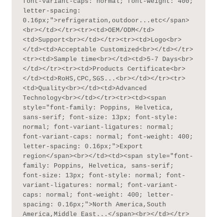
font-variant-caps: normal; font-weight: 400; 
letter-spacing: 
0.16px;">refrigeration,outdoor...etc</span>
<br></td></tr><tr><td>OEM/ODM</td>
<td>Support<br></td></tr><tr><td>Logo<br>
</td><td>Acceptable Customized<br></td></tr>
<tr><td>Sample time<br></td><td>5-7 Days<br>
</td></tr><tr><td>Products Certificate<br>
</td><td>RoHS,CPC,SGS...<br></td></tr><tr>
<td>Quality<br></td><td>Advanced 
Technology<br></td></tr><tr><td><span 
style="font-family: Poppins, Helvetica, 
sans-serif; font-size: 13px; font-style: 
normal; font-variant-ligatures: normal; 
font-variant-caps: normal; font-weight: 400; 
letter-spacing: 0.16px;">Export 
region</span><br></td><td><span style="font-
family: Poppins, Helvetica, sans-serif; 
font-size: 13px; font-style: normal; font-
variant-ligatures: normal; font-variant-
caps: normal; font-weight: 400; letter-
spacing: 0.16px;">North America,South 
America,Middle East...</span><br></td></tr>