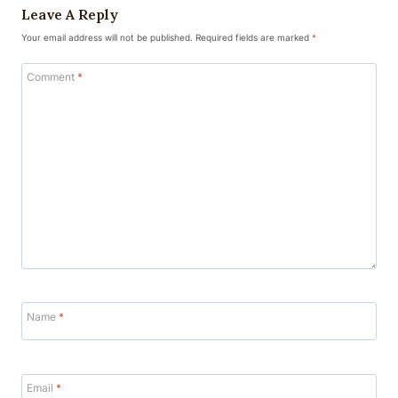
Leave A Reply
Your email address will not be published.
Required fields are marked
*
Comment
*
Name
*
Email
*