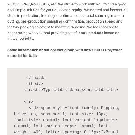
9001,CE,CPC,RoHS,SGS, etc. We strive to work with you to find a good
and simple solution for your customer inquiry. We control and inspect all
steps in production, from logo confirmation, material sourcing, material
cutting, pre-production sampling confirmation, production speed and
factory packing shipment to meet the deadline. We look forward to
cooperating with you and providing satisfactory products based on
mutual benefits.
Some information about cosmetic bag with bows 600D Polyester
material for Daili:
     </thead>

     <tbody>

    <tr><td>Type</td><td>bags<br></td></tr>

    <tr>

      <td><span style="font-family: Poppins, 
Helvetica, sans-serif; font-size: 13px; 
font-style: normal; font-variant-ligatures: 
normal; font-variant-caps: normal; font-
weight: 400; letter-spacing: 0.16px;">Brand 