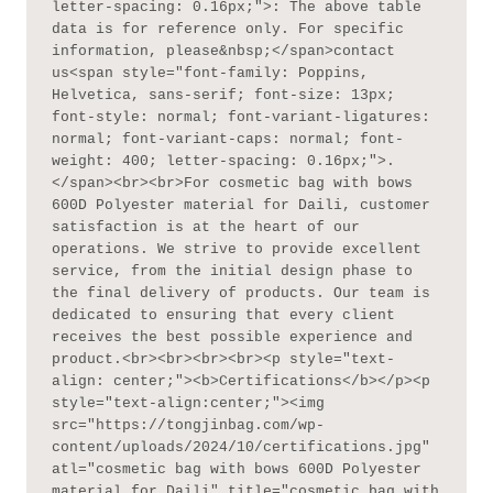
letter-spacing: 0.16px;">: The above table 
data is for reference only. For specific 
information, please&nbsp;</span>contact 
us<span style="font-family: Poppins, 
Helvetica, sans-serif; font-size: 13px; 
font-style: normal; font-variant-ligatures: 
normal; font-variant-caps: normal; font-
weight: 400; letter-spacing: 0.16px;">.
</span><br><br>For cosmetic bag with bows 
600D Polyester material for Daili, customer 
satisfaction is at the heart of our 
operations. We strive to provide excellent 
service, from the initial design phase to 
the final delivery of products. Our team is 
dedicated to ensuring that every client 
receives the best possible experience and 
product.<br><br><br><br><p style="text-
align: center;"><b>Certifications</b></p><p 
style="text-align:center;"><img 
src="https://tongjinbag.com/wp-
content/uploads/2024/10/certifications.jpg" 
atl="cosmetic bag with bows 600D Polyester 
material for Daili" title="cosmetic bag with 