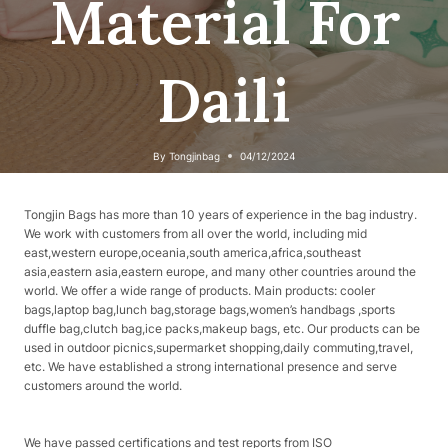
Material For
Daili
By
Tongjinbag
04/12/2024
Tongjin Bags has more than 10 years of experience in the bag industry.
We work with customers from all over the world, including mid
east,western europe,oceania,south america,africa,southeast
asia,eastern asia,eastern europe, and many other countries around the
world. We offer a wide range of products. Main products: cooler
bags,laptop bag,lunch bag,storage bags,women’s handbags ,sports
duffle bag,clutch bag,ice packs,makeup bags, etc. Our products can be
used in outdoor picnics,supermarket shopping,daily commuting,travel,
etc. We have established a strong international presence and serve
customers around the world.
We have passed certifications and test reports from ISO