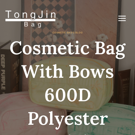
Skip
to
content
COSMETIC BAG'S BLOG
Cosmetic Bag
With Bows
600D
Polyester