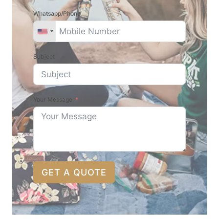
Whatsapp/Phone
Subject
Your Message
GET A QUOTE