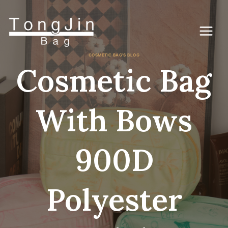
Skip
to
content
COSMETIC BAG'S BLOG
Cosmetic Bag
With Bows
900D
Polyester