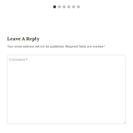
Leave A Reply
Your email address will not be published.
Required fields are marked
*
Comment
*