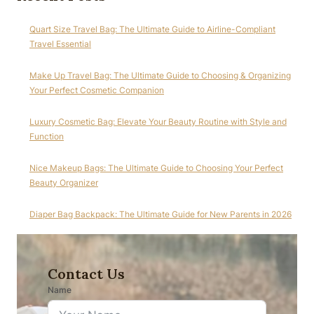
Quart Size Travel Bag: The Ultimate Guide to Airline-Compliant
Travel Essential
Make Up Travel Bag: The Ultimate Guide to Choosing & Organizing
Your Perfect Cosmetic Companion
Luxury Cosmetic Bag: Elevate Your Beauty Routine with Style and
Function
Nice Makeup Bags: The Ultimate Guide to Choosing Your Perfect
Beauty Organizer
Diaper Bag Backpack: The Ultimate Guide for New Parents in 2026
Contact Us
Name