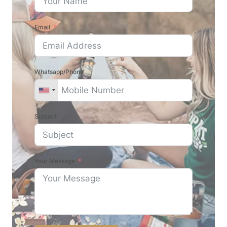
Email
Whatsapp/Phone
Subject
Your Message