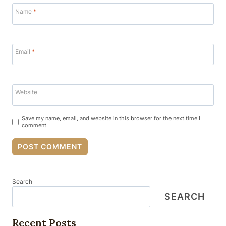
Name
*
Email
*
Website
Save my name, email, and website in this browser for the next time I
comment.
Search
SEARCH
Recent Posts