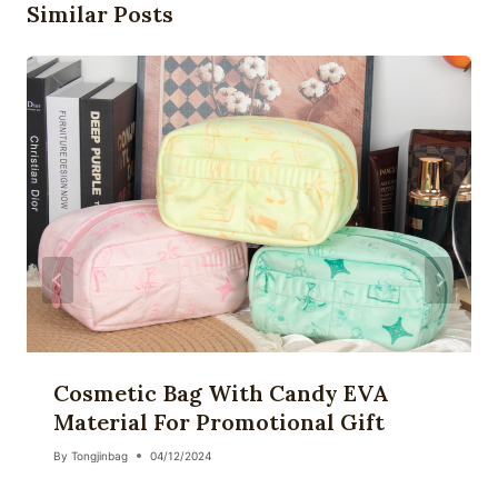
Similar Posts
Cosmetic Bag With Candy EVA
Material For Promotional Gift
By
Tongjinbag
04/12/2024