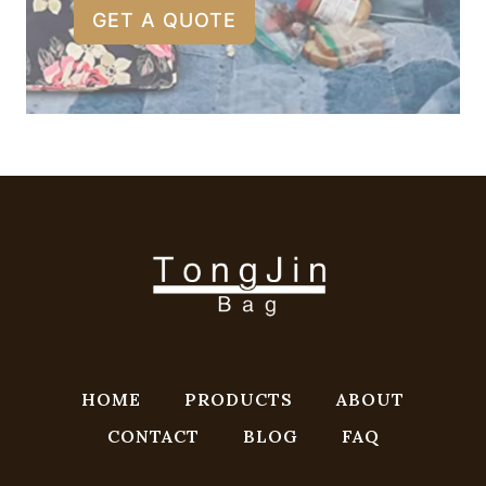
GET A QUOTE
HOME
PRODUCTS
ABOUT
CONTACT
BLOG
FAQ