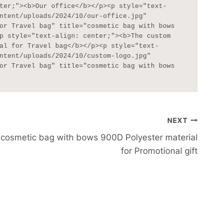
ter;"><b>Our office</b></p><p style="text-
ntent/uploads/2024/10/our-office.jpg" 
or Travel bag" title="cosmetic bag with bows 
p style="text-align: center;"><b>The custom 
al for Travel bag</b></p><p style="text-
ntent/uploads/2024/10/custom-logo.jpg" 
or Travel bag" title="cosmetic bag with bows 
NEXT
cosmetic bag with bows 900D Polyester material
for Promotional gift