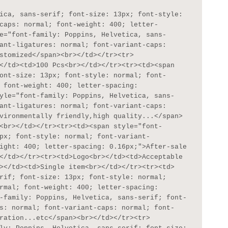
caps: normal; font-weight: 400; letter-
e="font-family: Poppins, Helvetica, sans-
ant-ligatures: normal; font-variant-caps: 
stomized</span><br></td></tr><tr>
</td><td>100 Pcs<br></td></tr><tr><td><span 
ont-size: 13px; font-style: normal; font-
 font-weight: 400; letter-spacing: 
yle="font-family: Poppins, Helvetica, sans-
ant-ligatures: normal; font-variant-caps: 
vironmentally friendly,high quality...</span>
<br></td></tr><tr><td><span style="font-
px; font-style: normal; font-variant-
ight: 400; letter-spacing: 0.16px;">After-sale 
</td></tr><tr><td>Logo<br></td><td>Acceptable 
></td><td>Single item<br></td></tr><tr><td>
rif; font-size: 13px; font-style: normal; 
rmal; font-weight: 400; letter-spacing: 
-family: Poppins, Helvetica, sans-serif; font-
s: normal; font-variant-caps: normal; font-
ration...etc</span><br></td></tr><tr>