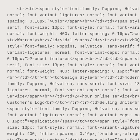
    <tr><td><span style="font-family: Poppins, Helvetica, sans-serif; font-size: 13px; font-style: 
normal; font-variant-ligatures: normal; font-variant-
spacing: 0.16px;">Color</span><br></td><td><span styl
serif; font-size: 13px; font-style: normal; font-vari
normal; font-weight: 400; letter-spacing: 0.16px;">cu
<td>Warranty<br></td><td>1 Years</td></tr><tr><td>MOQ
style="font-family: Poppins, Helvetica, sans-serif; f
variant-ligatures: normal; font-variant-caps: normal;
0.16px;">Product features</span><br></td><td><span st
serif; font-size: 13px; font-style: normal; font-vari
normal; font-weight: 400; letter-spacing: 0.16px;">en
<br></td></tr><tr><td>Design Style<br></td><td>modern
family: Poppins, Helvetica, sans-serif; font-size: 13
ligatures: normal; font-variant-caps: normal; font-we
Service</span><br></td><td>24-hour online service<br>
Customer's Logo<br></td></tr><tr><td>Selling Units<br
<span style="font-family: Poppins, Helvetica, sans-se
font-variant-ligatures: normal; font-variant-caps: no
0.16px;">Application</span></td><td><span style="font
size: 13px; font-style: normal; font-variant-ligature
weight: 400; letter-spacing: 0.16px;">outdoor,refrige