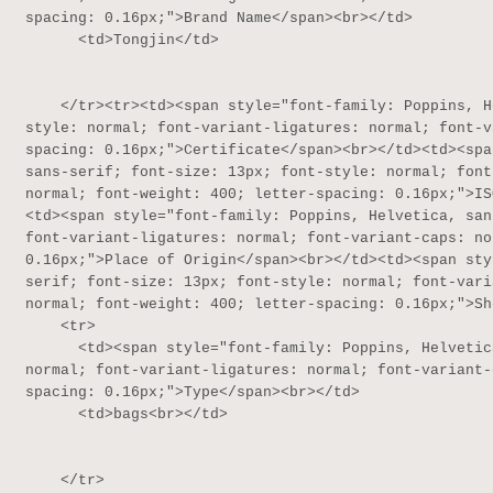
spacing: 0.16px;">Brand Name</span><br></td>

      <td>Tongjin</td>

    </tr><tr><td><span style="font-family: Poppins, Helvetica, sans-serif; font-size: 13px; font-
style: normal; font-variant-ligatures: normal; font-v
spacing: 0.16px;">Certificate</span><br></td><td><spa
sans-serif; font-size: 13px; font-style: normal; font
normal; font-weight: 400; letter-spacing: 0.16px;">IS
<td><span style="font-family: Poppins, Helvetica, san
font-variant-ligatures: normal; font-variant-caps: no
0.16px;">Place of Origin</span><br></td><td><span sty
serif; font-size: 13px; font-style: normal; font-vari
normal; font-weight: 400; letter-spacing: 0.16px;">Sh
    <tr>

      <td><span style="font-family: Poppins, Helvetica, sans-serif; font-size: 13px; font-style: 
normal; font-variant-ligatures: normal; font-variant-
spacing: 0.16px;">Type</span><br></td>

      <td>bags<br></td>

    </tr>
