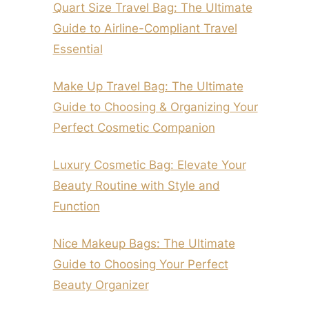
Quart Size Travel Bag: The Ultimate
Guide to Airline-Compliant Travel
Essential
Make Up Travel Bag: The Ultimate
Guide to Choosing & Organizing Your
Perfect Cosmetic Companion
Luxury Cosmetic Bag: Elevate Your
Beauty Routine with Style and
Function
Nice Makeup Bags: The Ultimate
Guide to Choosing Your Perfect
Beauty Organizer