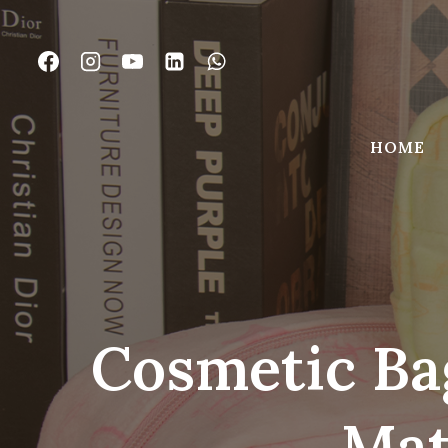
Skip
to
content
HOME
Cosmetic Ba
Mat