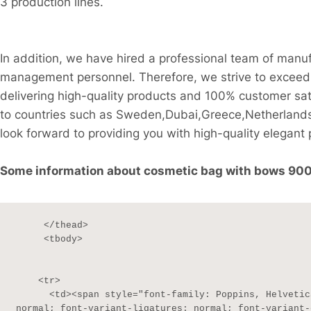
3 production lines.
In addition, we have hired a professional team of manu
management personnel. Therefore, we strive to exceed 
delivering high-quality products and 100% customer sati
to countries such as Sweden,Dubai,Greece,Netherlands
look forward to providing you with high-quality elegant 
Some information about cosmetic bag with bows 900D 
     </thead>

     <tbody>

    <tr>

      <td><span style="font-family: Poppins, Helvetica, sans-serif; font-size: 13px; font-style: 
normal; font-variant-ligatures: normal; font-variant-