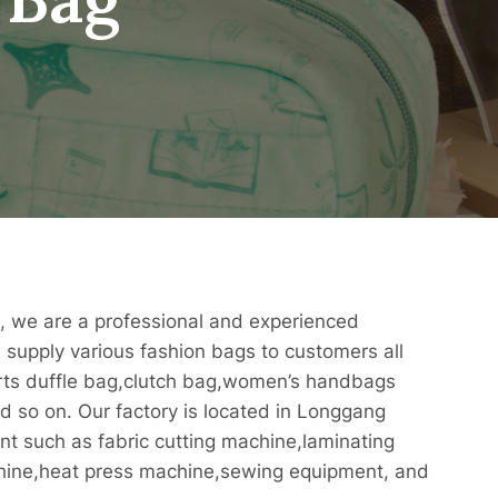
, we are a professional and experienced
supply various fashion bags to customers all
orts duffle bag,clutch bag,women’s handbags
 so on. Our factory is located in Longgang
nt such as fabric cutting machine,laminating
hine,heat press machine,sewing equipment, and