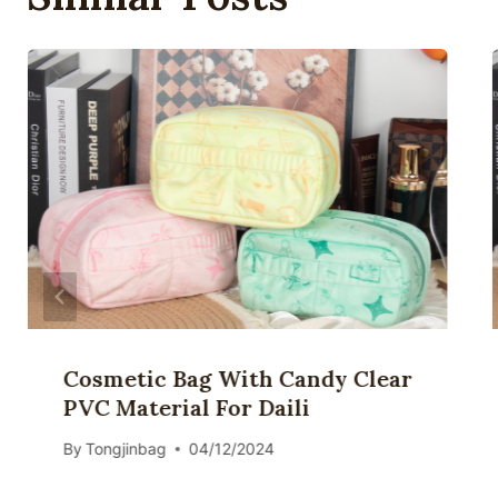
Cosmetic Bag With Candy Clear
PVC Material For Daili
By
Tongjinbag
04/12/2024