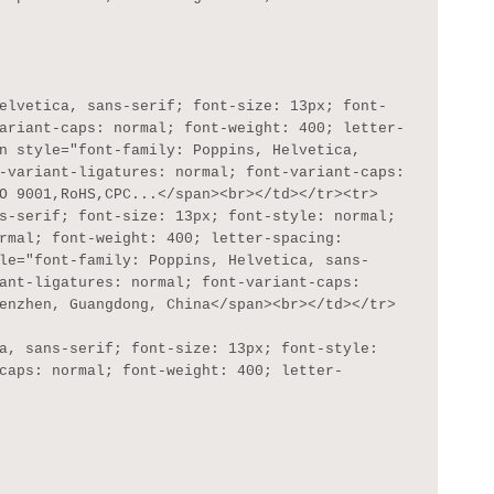
ariant-caps: normal; font-weight: 400; letter-
n style="font-family: Poppins, Helvetica, 
-variant-ligatures: normal; font-variant-caps: 
O 9001,RoHS,CPC...</span><br></td></tr><tr>
s-serif; font-size: 13px; font-style: normal; 
rmal; font-weight: 400; letter-spacing: 
le="font-family: Poppins, Helvetica, sans-
ant-ligatures: normal; font-variant-caps: 
enzhen, Guangdong, China</span><br></td></tr>

caps: normal; font-weight: 400; letter-