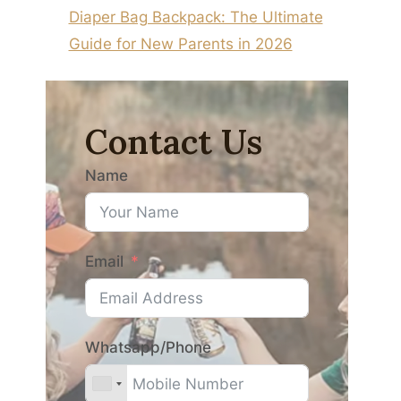
Diaper Bag Backpack: The Ultimate
Guide for New Parents in 2026
Contact Us
Name
Email
Whatsapp/Phone