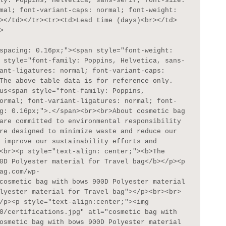
ly: Poppins, Helvetica, sans-serif; font-size: 
mal; font-variant-caps: normal; font-weight: 
></td></tr><tr><td>Lead time (days)<br></td>


 style="font-family: Poppins, Helvetica, sans-
ant-ligatures: normal; font-variant-caps: 
The above table data is for reference only. 
us<span style="font-family: Poppins, 
ormal; font-variant-ligatures: normal; font-
g: 0.16px;">.</span><br><br>About cosmetic bag 
are committed to environmental responsibility 
re designed to minimize waste and reduce our 
 improve our sustainability efforts and 
<br><p style="text-align: center;"><b>The 
0D Polyester material for Travel bag</b></p><p 
ag.com/wp-
cosmetic bag with bows 900D Polyester material 
lyester material for Travel bag"></p><br><br>
/p><p style="text-align:center;"><img 
0/certifications.jpg" atl="cosmetic bag with 
osmetic bag with bows 900D Polyester material 