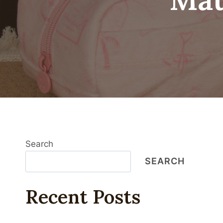
Search
SEARCH
Recent Posts