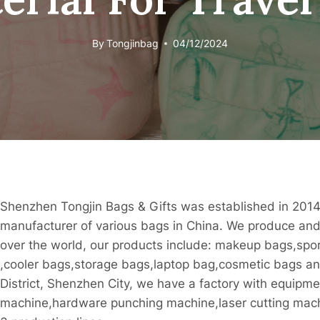
By
Tongjinbag
04/12/2024
Shenzhen Tongjin Bags & Gifts was established in 2014
manufacturer of various bags in China. We produce and 
over the world, our products include: makeup bags,sp
,cooler bags,storage bags,laptop bag,cosmetic bags and
District, Shenzhen City, we have a factory with equipme
machine,hardware punching machine,laser cutting mac