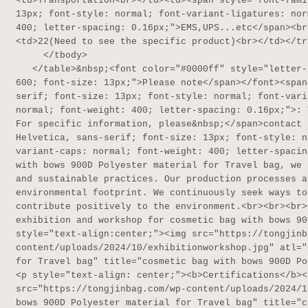
<td>Transportation<br></td><td><span style="font-fami
13px; font-style: normal; font-variant-ligatures: nor
400; letter-spacing: 0.16px;">EMS,UPS...etc</span><br
<td>22(Need to see the specific product)<br></td></tr>
     </tbody>

   </table>&nbsp;<font color="#0000ff" style="letter-spacing: 0.16px;"><span style="font-weight: 
600; font-size: 13px;">Please note</span></font><span
serif; font-size: 13px; font-style: normal; font-vari
normal; font-weight: 400; letter-spacing: 0.16px;">: 
For specific information, please&nbsp;</span>contact 
Helvetica, sans-serif; font-size: 13px; font-style: n
variant-caps: normal; font-weight: 400; letter-spacin
with bows 900D Polyester material for Travel bag, we 
and sustainable practices. Our production processes a
environmental footprint. We continuously seek ways to
contribute positively to the environment.<br><br><br>
exhibition and workshop for cosmetic bag with bows 90
style="text-align:center;"><img src="https://tongjinb
content/uploads/2024/10/exhibitionworkshop.jpg" atl="
for Travel bag" title="cosmetic bag with bows 900D Po
<p style="text-align: center;"><b>Certifications</b><
src="https://tongjinbag.com/wp-content/uploads/2024/1
bows 900D Polyester material for Travel bag" title="c