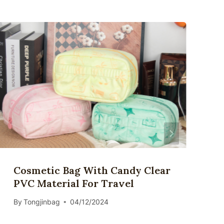
Cosmetic Bag With Candy Clear
PVC Material For Travel
By
Tongjinbag
04/12/2024