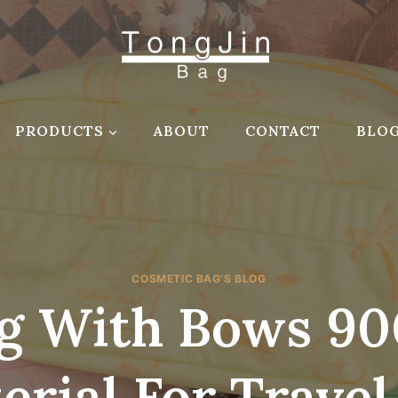
PRODUCTS
ABOUT
CONTACT
BLO
COSMETIC BAG'S BLOG
g With Bows 90
erial For Travel