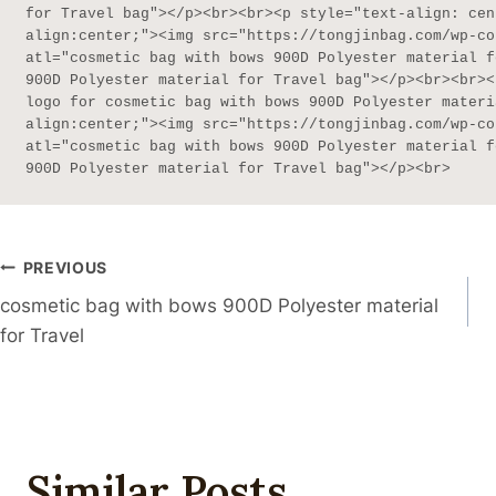
for Travel bag"></p><br><br><p style="text-align: cen
align:center;"><img src="https://tongjinbag.com/wp-co
atl="cosmetic bag with bows 900D Polyester material f
900D Polyester material for Travel bag"></p><br><br><
logo for cosmetic bag with bows 900D Polyester materi
align:center;"><img src="https://tongjinbag.com/wp-co
atl="cosmetic bag with bows 900D Polyester material f
900D Polyester material for Travel bag"></p><br>
Post
PREVIOUS
cosmetic bag with bows 900D Polyester material
Navigation
for Travel
Similar Posts