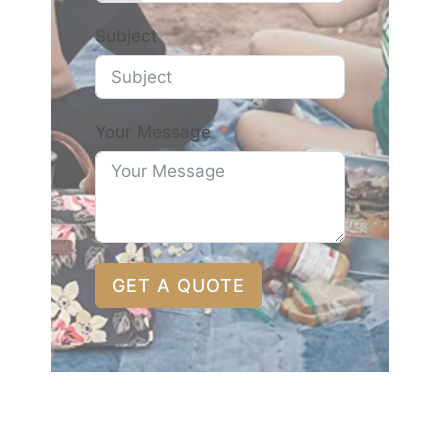
Subject
Your Message
GET A QUOTE