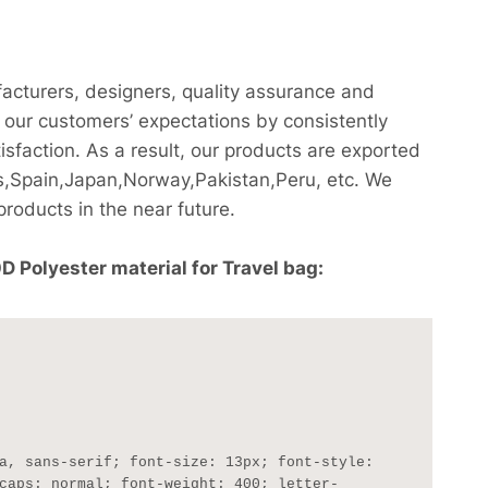
facturers, designers, quality assurance and
our customers’ expectations by consistently
sfaction. As a result, our products are exported
,Spain,Japan,Norway,Pakistan,Peru, etc. We
products in the near future.
Polyester material for Travel bag:
caps: normal; font-weight: 400; letter-