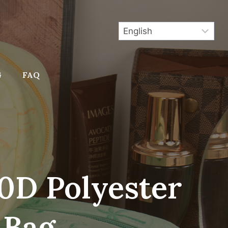
G
FAQ
0D Polyester
 Bag