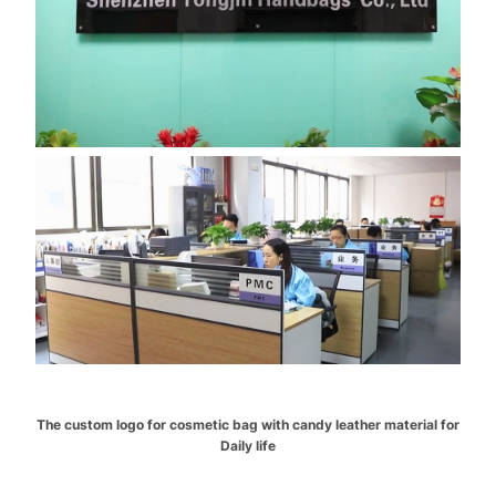
The custom logo for cosmetic bag with candy leather material for
Daily life