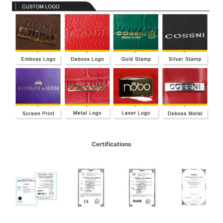
Certifications