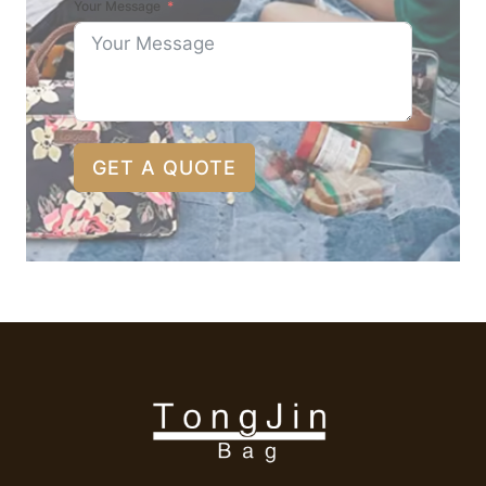
Your Message
GET A QUOTE