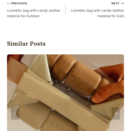
Post
PREVIOUS
NEXT
Navigation
cosmetic bag with candy leather
cosmetic bag with candy leather
material for Outdoor
material for Daili
Similar Posts