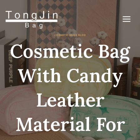
Skip
to
content
COSMETIC BAG'S BLOG
Cosmetic Bag
With Candy
Leather
Material For