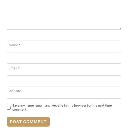
Name
*
Email
*
Website
Save my name, email, and website in this browser for the next time I
comment.