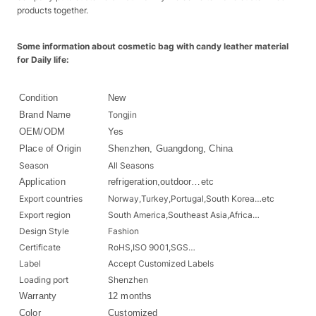
products together.
Some information about cosmetic bag with candy leather material
for Daily life:
Condition
New
Brand Name
Tongjin
OEM/ODM
Yes
Place of Origin
Shenzhen, Guangdong, China
Season
All Seasons
Application
refrigeration,outdoor…etc
Export countries
Norway,Turkey,Portugal,South Korea…etc
Export region
South America,Southeast Asia,Africa…
Design Style
Fashion
Certificate
RoHS,ISO 9001,SGS…
Label
Accept Customized Labels
Loading port
Shenzhen
Warranty
12 months
Color
Customized