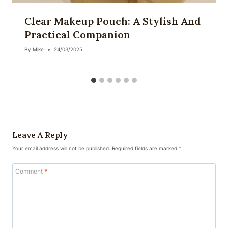
Clear Makeup Pouch: A Stylish And
Practical Companion
By
Mike
24/03/2025
Leave A Reply
Your email address will not be published.
Required fields are marked
*
Comment
*