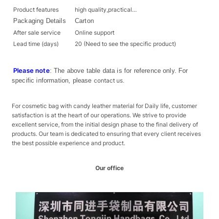
Product features
high quality,practical…
Packaging Details
Carton
After sale service
Online support
Lead time (days)
20 (Need to see the specific product)
Please note
: The above table data is for reference only. For
specific information, please
contact us
.
For cosmetic bag with candy leather material for Daily life, customer
satisfaction is at the heart of our operations. We strive to provide
excellent service, from the initial design phase to the final delivery of
products. Our team is dedicated to ensuring that every client receives
the best possible experience and product.
Our office