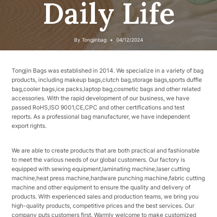
Daily Life
By
Tongjinbag
04/12/2024
Tongjin Bags was established in 2014. We specialize in a variety of bag
products, including makeup bags,clutch bag,storage bags,sports duffle
bag,cooler bags,ice packs,laptop bag,cosmetic bags and other related
accessories. With the rapid development of our business, we have
passed RoHS,ISO 9001,CE,CPC and other certifications and test
reports. As a professional bag manufacturer, we have independent
export rights.
We are able to create products that are both practical and fashionable
to meet the various needs of our global customers. Our factory is
equipped with sewing equipment,laminating machine,laser cutting
machine,heat press machine,hardware punching machine,fabric cutting
machine and other equipment to ensure the quality and delivery of
products. With experienced sales and production teams, we bring you
high-quality products, competitive prices and the best services. Our
company puts customers first. Warmly welcome to make customized