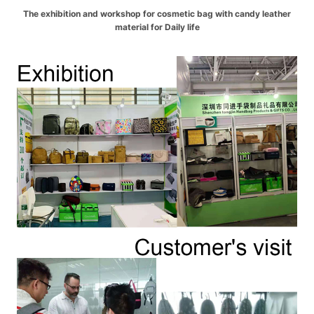
The exhibition and workshop for cosmetic bag with candy leather
material for Daily life