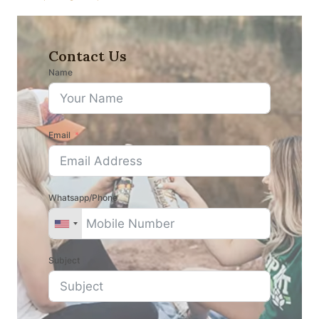
Contact Us
Name
Email
Whatsapp/Phone
Subject