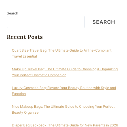
Search
SEARCH
Recent Posts
Quart Size Travel Bag: The Ultimate Guide to Airline-Compliant
Travel Essential
Make Up Travel Bag: The Ultimate Guide to Choosing & Organizing
Your Perfect Cosmetic Companion
Luxury Cosmetic Bag: Elevate Your Beauty Routine with Style and
Function
Nice Makeup Bags: The Ultimate Guide to Choosing Your Perfect
Beauty Organizer
Diaper Bag Backpack: The Ultimate Guide for New Parents in 2026