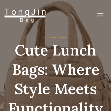
Skip
to
content
COOLER BAG'S BLOG
Cute Lunch
Bags: Where
Style Meets
Functionality