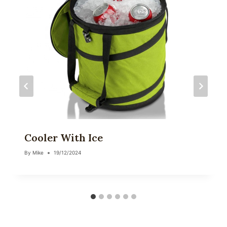
Cooler With Ice
By
Mike
19/12/2024