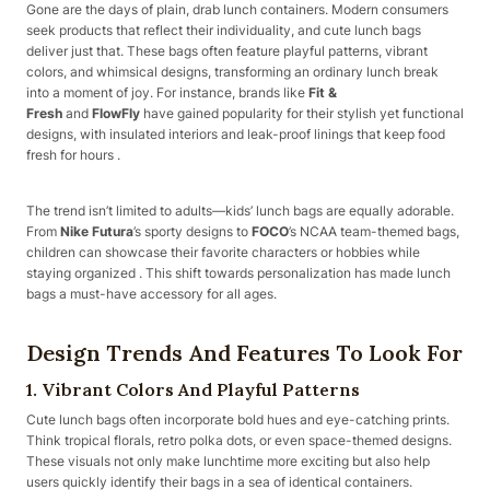
Gone are the days of plain, drab lunch containers. Modern consumers
seek products that reflect their individuality, and cute lunch bags
deliver just that. These bags often feature playful patterns, vibrant
colors, and whimsical designs, transforming an ordinary lunch break
into a moment of joy. For instance, brands like
Fit &
Fresh
and
FlowFly
have gained popularity for their stylish yet functional
designs, with insulated interiors and leak-proof linings that keep food
fresh for hours .
The trend isn’t limited to adults—kids’ lunch bags are equally adorable.
From
Nike Futura
’s sporty designs to
FOCO
’s NCAA team-themed bags,
children can showcase their favorite characters or hobbies while
staying organized . This shift towards personalization has made lunch
bags a must-have accessory for all ages.
Design Trends And Features To Look For
1.
Vibrant Colors And Playful Patterns
Cute lunch bags often incorporate bold hues and eye-catching prints.
Think tropical florals, retro polka dots, or even space-themed designs.
These visuals not only make lunchtime more exciting but also help
users quickly identify their bags in a sea of identical containers.