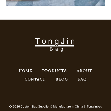
HOME
PRODUCTS
ABOUT
CONTACT
BLOG
FAQ
© 2026 Custom Bag Supplier & Manufacture in China丨 Tongjinbag