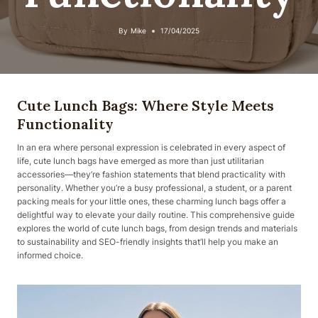
By
Mike
17/04/2025
Cute Lunch Bags: Where Style Meets
Functionality
In an era where personal expression is celebrated in every aspect of
life, cute lunch bags have emerged as more than just utilitarian
accessories—they’re fashion statements that blend practicality with
personality. Whether you’re a busy professional, a student, or a parent
packing meals for your little ones, these charming lunch bags offer a
delightful way to elevate your daily routine. This comprehensive guide
explores the world of cute lunch bags, from design trends and materials
to sustainability and SEO-friendly insights that’ll help you make an
informed choice.