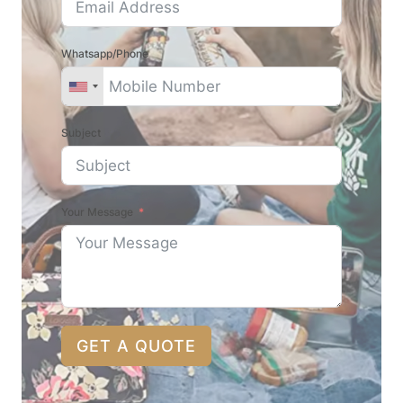
Whatsapp/Phone
Subject
Your Message
GET A QUOTE