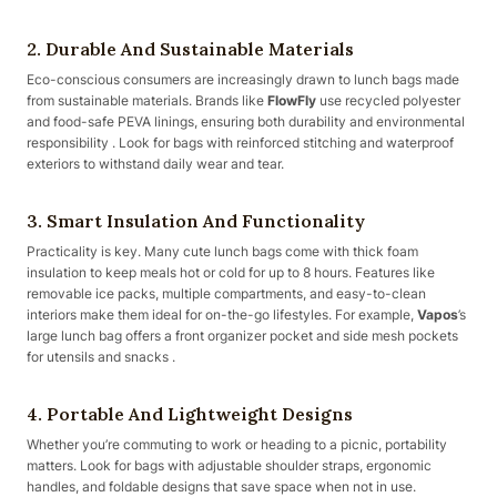
2.
Durable And Sustainable Materials
Eco-conscious consumers are increasingly drawn to lunch bags made
from sustainable materials. Brands like
FlowFly
use recycled polyester
and food-safe PEVA linings, ensuring both durability and environmental
responsibility . Look for bags with reinforced stitching and waterproof
exteriors to withstand daily wear and tear.
3.
Smart Insulation And Functionality
Practicality is key. Many cute lunch bags come with thick foam
insulation to keep meals hot or cold for up to 8 hours. Features like
removable ice packs, multiple compartments, and easy-to-clean
interiors make them ideal for on-the-go lifestyles. For example,
Vapos
’s
large lunch bag offers a front organizer pocket and side mesh pockets
for utensils and snacks .
4.
Portable And Lightweight Designs
Whether you’re commuting to work or heading to a picnic, portability
matters. Look for bags with adjustable shoulder straps, ergonomic
handles, and foldable designs that save space when not in use.