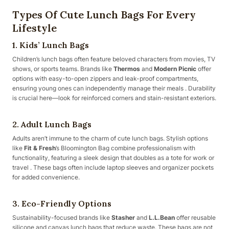
Types Of Cute Lunch Bags For Every
Lifestyle
1. Kids’ Lunch Bags
Children’s lunch bags often feature beloved characters from movies, TV
shows, or sports teams. Brands like
Thermos
and
Modern Picnic
offer
options with easy-to-open zippers and leak-proof compartments,
ensuring young ones can independently manage their meals . Durability
is crucial here—look for reinforced corners and stain-resistant exteriors.
2. Adult Lunch Bags
Adults aren’t immune to the charm of cute lunch bags. Stylish options
like
Fit & Fresh
’s Bloomington Bag combine professionalism with
functionality, featuring a sleek design that doubles as a tote for work or
travel . These bags often include laptop sleeves and organizer pockets
for added convenience.
3. Eco-Friendly Options
Sustainability-focused brands like
Stasher
and
L.L.Bean
offer reusable
silicone and canvas lunch bags that reduce waste. These bags are not