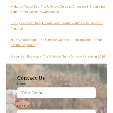
Make Up Travel Bag: The Ultimate Guide to Choosing & Organizing
Your Perfect Cosmetic Companion
Luxury Cosmetic Bag: Elevate Your Beauty Routine with Style and
Function
Nice Makeup Bags: The Ultimate Guide to Choosing Your Perfect
Beauty Organizer
Diaper Bag Backpack: The Ultimate Guide for New Parents in 2026
Contact Us
Name
Email