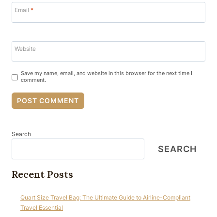
Email
*
Website
Save my name, email, and website in this browser for the next time I
comment.
Search
SEARCH
Recent Posts
Quart Size Travel Bag: The Ultimate Guide to Airline-Compliant
Travel Essential