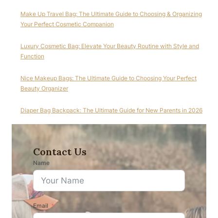
Make Up Travel Bag: The Ultimate Guide to Choosing & Organizing
Your Perfect Cosmetic Companion
Luxury Cosmetic Bag: Elevate Your Beauty Routine with Style and
Function
Nice Makeup Bags: The Ultimate Guide to Choosing Your Perfect
Beauty Organizer
Diaper Bag Backpack: The Ultimate Guide for New Parents in 2026
Contact Us
Name
Email