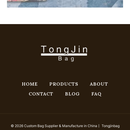
HOME
PRODUCTS
ABOUT
CONTACT
BLOG
FAQ
© 2026 Custom Bag Supplier & Manufacture in China丨 Tongjinbag