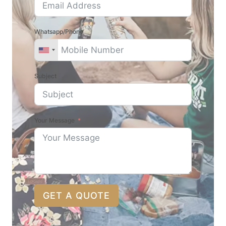
Whatsapp/Phone
Subject
Your Message
GET A QUOTE