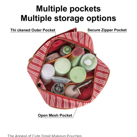
The Appeal of Cute Small Makeup Pouches​