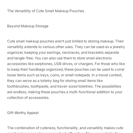
The Versatility of Cute Small Makeup Pouches​
Beyond Makeup Storage​
Cute small makeup pouches aren’t just limited to storing makeup. Their
versatility extends to various other uses. They can be used as a jewelry
organizer, keeping your earrings, necklaces, and bracelets separate
and tangle-free. You can also use them to store small electronic
accessories like earphones, USB drives, or chargers. For those who like
to keep their handbags organized, these pouches can be used to corral
loose items such as keys, coins, or small notepads. In a travel context,
they can serve as a toiletry bag for storing small items like
toothbrushes, toothpaste, and travel-sized toiletries. The possibilities
are endless, making these pouches a multi-functional addition to your
collection of accessories.​
Gift-Worthy Appeal​
The combination of cuteness, functionality, and versatility makes cute