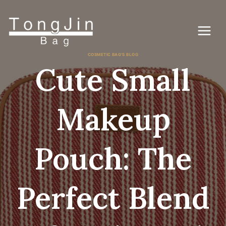
Skip
to
content
COSMETIC BAG'S BLOG
Cute Small
Makeup
Pouch: The
Perfect Blend