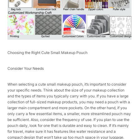
Choosing the Right Cute Small Makeup Pouch​
Consider Your Needs​
When selecting a cute small makeup pouch, it’s important to consider
your specific needs. Think about the size of your makeup collection
and the types of items you typically carry with you. If you have a large
collection of full-sized makeup products, you may need a pouch with a
larger main compartment and more pockets. On the other hand, if you
only carry a few essential items, a smaller, more streamlined pouch may
be sufficient. Also, consider the frequency of use. If you plan to use the
pouch daily, look for one that is durable and easy to clean. If it’s mainly
for travel, make sure it has features like water resistance and a
compact design that won’t take up too much space in your luggage.​