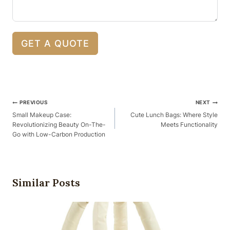
GET A QUOTE
Post
PREVIOUS
NEXT
Navigation
Small Makeup Case:
Cute Lunch Bags: Where Style
Revolutionizing Beauty On-The-
Meets Functionality
Go with Low-Carbon Production
Similar Posts