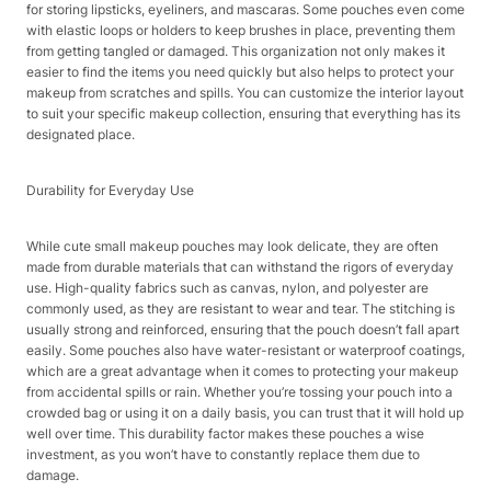
for storing lipsticks, eyeliners, and mascaras. Some pouches even come
with elastic loops or holders to keep brushes in place, preventing them
from getting tangled or damaged. This organization not only makes it
easier to find the items you need quickly but also helps to protect your
makeup from scratches and spills. You can customize the interior layout
to suit your specific makeup collection, ensuring that everything has its
designated place.​
Durability for Everyday Use​
While cute small makeup pouches may look delicate, they are often
made from durable materials that can withstand the rigors of everyday
use. High-quality fabrics such as canvas, nylon, and polyester are
commonly used, as they are resistant to wear and tear. The stitching is
usually strong and reinforced, ensuring that the pouch doesn’t fall apart
easily. Some pouches also have water-resistant or waterproof coatings,
which are a great advantage when it comes to protecting your makeup
from accidental spills or rain. Whether you’re tossing your pouch into a
crowded bag or using it on a daily basis, you can trust that it will hold up
well over time. This durability factor makes these pouches a wise
investment, as you won’t have to constantly replace them due to
damage.​