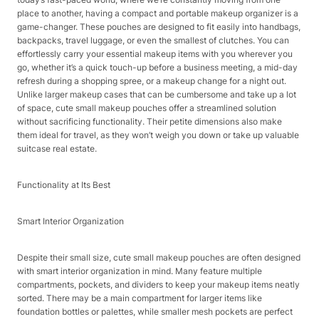
place to another, having a compact and portable makeup organizer is a
game-changer. These pouches are designed to fit easily into handbags,
backpacks, travel luggage, or even the smallest of clutches. You can
effortlessly carry your essential makeup items with you wherever you
go, whether it’s a quick touch-up before a business meeting, a mid-day
refresh during a shopping spree, or a makeup change for a night out.
Unlike larger makeup cases that can be cumbersome and take up a lot
of space, cute small makeup pouches offer a streamlined solution
without sacrificing functionality. Their petite dimensions also make
them ideal for travel, as they won’t weigh you down or take up valuable
suitcase real estate.​
Functionality at Its Best​
Smart Interior Organization​
Despite their small size, cute small makeup pouches are often designed
with smart interior organization in mind. Many feature multiple
compartments, pockets, and dividers to keep your makeup items neatly
sorted. There may be a main compartment for larger items like
foundation bottles or palettes, while smaller mesh pockets are perfect