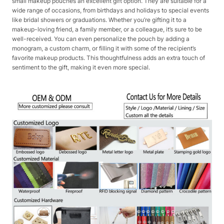
small makeup pouches an excellent gift option. They are suitable for a
wide range of occasions, from birthdays and holidays to special events
like bridal showers or graduations. Whether you’re gifting it to a
makeup-loving friend, a family member, or a colleague, it’s sure to be
well-received. You can even personalize the pouch by adding a
monogram, a custom charm, or filling it with some of the recipient’s
favorite makeup products. This thoughtfulness adds an extra touch of
sentiment to the gift, making it even more special.​