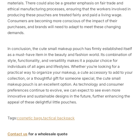
materials. There could also be a greater emphasis on fair trade and
ethical manufacturing processes, ensuring that the workers involved in
producing these pouches are treated fairly and paid a living wage.
Consumers are becoming more conscious of the impact of their
purchases, and brands will need to adapt to meet these changing
demands.​
In conclusion, the cute small makeup pouch has firmly established itself
as a must-have item in the beauty and fashion world. Its combination of
style, functionality, and versatility makes it a popular choice for
individuals of all ages and lifestyles. Whether you’re looking for a
practical way to organize your makeup, a cute accessory to add to your
collection, or a thoughtful gift for someone special, the cute small
makeup pouch is an excellent option. As technology and consumer
preferences continue to evolve, we can expect to see even more
innovative and sustainable designs in the future, further enhancing the
appeal of these delightful little pouches.
Tags:
cosmetic bags
,
tactical backpack
Contact us
for a wholesale quote