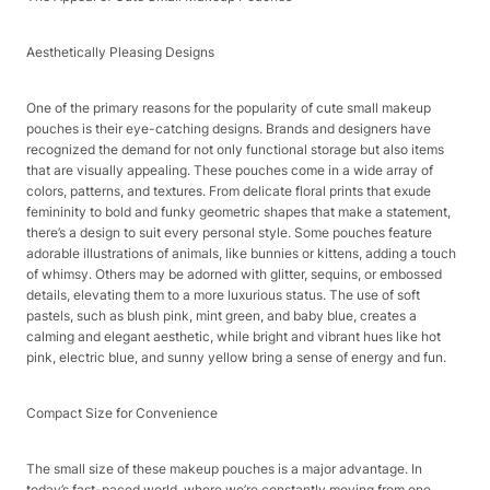
Aesthetically Pleasing Designs​
One of the primary reasons for the popularity of cute small makeup
pouches is their eye-catching designs. Brands and designers have
recognized the demand for not only functional storage but also items
that are visually appealing. These pouches come in a wide array of
colors, patterns, and textures. From delicate floral prints that exude
femininity to bold and funky geometric shapes that make a statement,
there’s a design to suit every personal style. Some pouches feature
adorable illustrations of animals, like bunnies or kittens, adding a touch
of whimsy. Others may be adorned with glitter, sequins, or embossed
details, elevating them to a more luxurious status. The use of soft
pastels, such as blush pink, mint green, and baby blue, creates a
calming and elegant aesthetic, while bright and vibrant hues like hot
pink, electric blue, and sunny yellow bring a sense of energy and fun.​
Compact Size for Convenience​
The small size of these makeup pouches is a major advantage. In
today’s fast-paced world, where we’re constantly moving from one