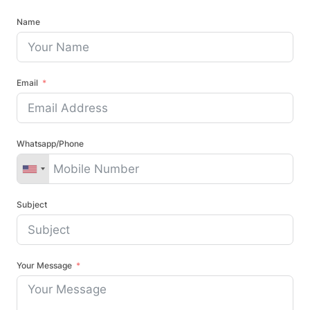
Name
Email
Whatsapp/Phone
Subject
Your Message