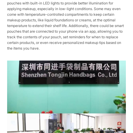
pouches with built-in LED lights to provide better illumination for
applying makeup, especially in low-light conditions. Some may even
come with temperature-controlled compartments to keep certain
makeup products, like liquid foundations or creams, at the optimal
temperature to extend their shelf life. Additionally, there could be smart
pouches that are connected to your phone via an app, allowing you to
track the contents of your pouch, set reminders for when to replace
certain products, or even receive personalized makeup tips based on
the items you have.​