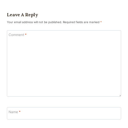
Leave A Reply
Your email address will not be published.
Required fields are marked
*
Comment
*
Name
*