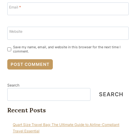
Email
*
Website
Save my name, email, and website in this browser for the next time I
comment.
Search
SEARCH
Recent Posts
Quart Size Travel Bag: The Ultimate Guide to Airline-Compliant
Travel Essential