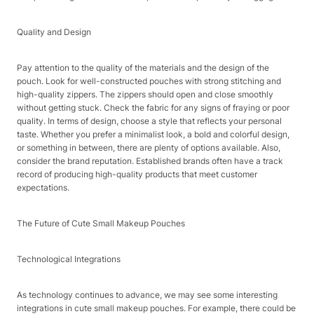
Quality and Design​
Pay attention to the quality of the materials and the design of the
pouch. Look for well-constructed pouches with strong stitching and
high-quality zippers. The zippers should open and close smoothly
without getting stuck. Check the fabric for any signs of fraying or poor
quality. In terms of design, choose a style that reflects your personal
taste. Whether you prefer a minimalist look, a bold and colorful design,
or something in between, there are plenty of options available. Also,
consider the brand reputation. Established brands often have a track
record of producing high-quality products that meet customer
expectations.​
The Future of Cute Small Makeup Pouches​
Technological Integrations​
As technology continues to advance, we may see some interesting
integrations in cute small makeup pouches. For example, there could be