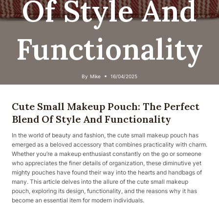
Of Style And
Functionality
By
Mike
16/04/2025
Cute Small Makeup Pouch: The Perfect
Blend Of Style And Functionality
In the world of beauty and fashion, the cute small makeup pouch has
emerged as a beloved accessory that combines practicality with charm.
Whether you’re a makeup enthusiast constantly on the go or someone
who appreciates the finer details of organization, these diminutive yet
mighty pouches have found their way into the hearts and handbags of
many. This article delves into the allure of the cute small makeup
pouch, exploring its design, functionality, and the reasons why it has
become an essential item for modern individuals.​