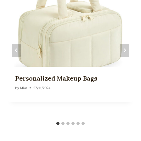
Personalized Makeup Bags
By
Mike
27/11/2024