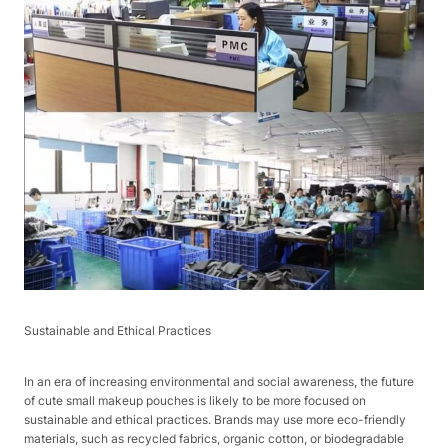
Sustainable and Ethical Practices​
In an era of increasing environmental and social awareness, the future
of cute small makeup pouches is likely to be more focused on
sustainable and ethical practices. Brands may use more eco-friendly
materials, such as recycled fabrics, organic cotton, or biodegradable