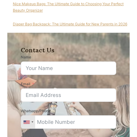
Nice Makeup Bags: The Ultimate Guide to Choosing Your Perfect
Beauty Organizer
Diaper Bag Backpack: The Ultimate Guide for New Parents in 2026
Contact Us
Name
Email
Whatsapp/Phone