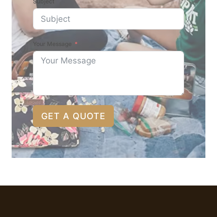
Subject
Your Message
GET A QUOTE