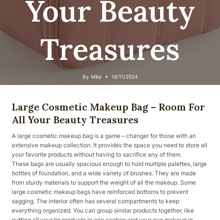
Your Beauty
Treasures
By
Mike
18/11/2024
Large Cosmetic Makeup Bag – Room For
All Your Beauty Treasures
A large cosmetic makeup bag is a game – changer for those with an
extensive makeup collection. It provides the space you need to store all
your favorite products without having to sacrifice any of them.
These bags are usually spacious enough to hold multiple palettes, large
bottles of foundation, and a wide variety of brushes. They are made
from sturdy materials to support the weight of all the makeup. Some
large cosmetic makeup bags have reinforced bottoms to prevent
sagging. The interior often has several compartments to keep
everything organized. You can group similar products together, like
putting all your lip products in one section and your eye makeup in