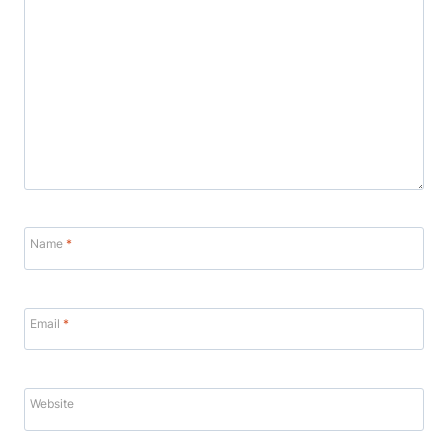
Name
*
Email
*
Website