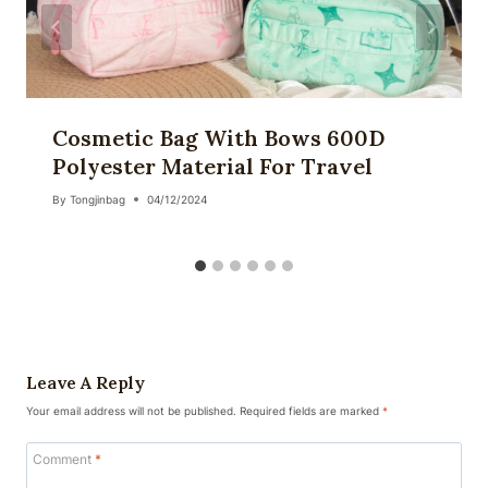
Cosmetic Bag With Bows 600D
Polyester Material For Travel
By
Tongjinbag
04/12/2024
Leave A Reply
Your email address will not be published.
Required fields are marked
*
Comment
*