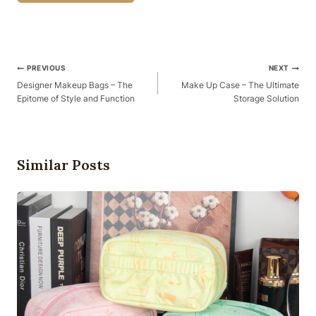
Post
PREVIOUS
NEXT
Navigation
Designer Makeup Bags – The
Make Up Case – The Ultimate
Epitome of Style and Function
Storage Solution
Similar Posts