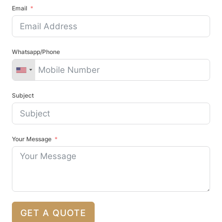
Email
Whatsapp/Phone
Subject
Your Message
GET A QUOTE