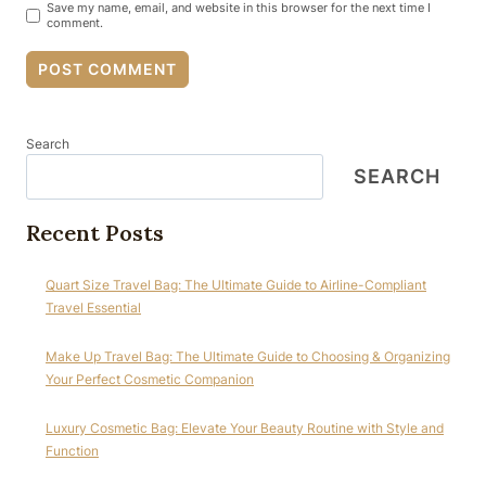
Save my name, email, and website in this browser for the next time I
comment.
Search
SEARCH
Recent Posts
Quart Size Travel Bag: The Ultimate Guide to Airline-Compliant
Travel Essential
Make Up Travel Bag: The Ultimate Guide to Choosing & Organizing
Your Perfect Cosmetic Companion
Luxury Cosmetic Bag: Elevate Your Beauty Routine with Style and
Function