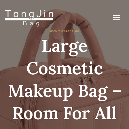
Skip
to
content
COSMETIC BAG'S BLOG
Large
Cosmetic
Makeup Bag –
Room For All