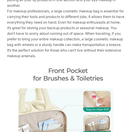
another.
For makeup professionals, a large cosmetic makeup bag is essential for
carrying their tools and products to different jobs. It allows them to have
everything they need on hand. Even for makeup enthusiasts at home,
it’s great for storing your backup products or seasonal makeup. You
don’t have to worry about running out of space. When traveling, if you
prefer to bring your entire makeup collection, a large cosmetic makeup
bag with wheels or a sturdy handle can make transportation a breeze.
It’s the perfect solution for those who can’t live without their extensive
makeup arsenals.