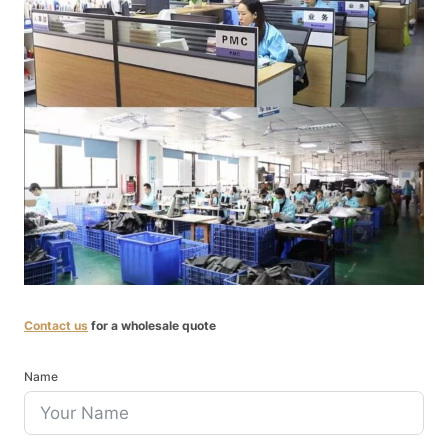
Contact us
for a wholesale quote
Name