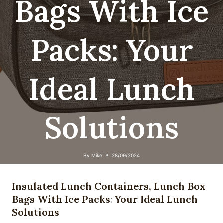
Bags With Ice
Packs: Your
Ideal Lunch
Solutions
By
Mike
28/09/2024
Insulated Lunch Containers, Lunch Box
Bags With Ice Packs: Your Ideal Lunch
Solutions