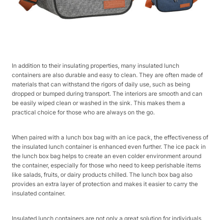
In addition to their insulating properties, many insulated lunch
containers are also durable and easy to clean. They are often made of
materials that can withstand the rigors of daily use, such as being
dropped or bumped during transport. The interiors are smooth and can
be easily wiped clean or washed in the sink. This makes them a
practical choice for those who are always on the go.
When paired with a lunch box bag with an ice pack, the effectiveness of
the insulated lunch container is enhanced even further. The ice pack in
the lunch box bag helps to create an even colder environment around
the container, especially for those who need to keep perishable items
like salads, fruits, or dairy products chilled. The lunch box bag also
provides an extra layer of protection and makes it easier to carry the
insulated container.
Insulated lunch containers are not only a great solution for individuals