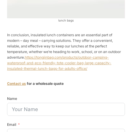
lunch bags
In conclusion, insulated lunch containers are an essential part of
modern – day meal – carrying solutions. They offer a convenient,
reliable, and effective way to keep our lunches at the perfect
temperature, whether we’re heading to work, school, or on an outdoor
adventure.
https://tongjinbag.com/products/outdoor-camping-
waterproof-and-eco-friendly-tote-cooler-bag-large-capacity-
insulated-thermal-lunch-bags-for-adults-office/
Contact us
for a wholesale quote
Name
Email