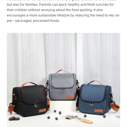
but also for families. Parents can pack healthy and fresh lunches for
their children without worrying about the food spoiling. It also
encourages a more sustainable lifestyle by reducing the need to rely on
pre – packaged, processed foods.