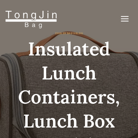
Skip
to
content
COOLER BAG'S BLOG
Insulated
Lunch
Containers,
Lunch Box