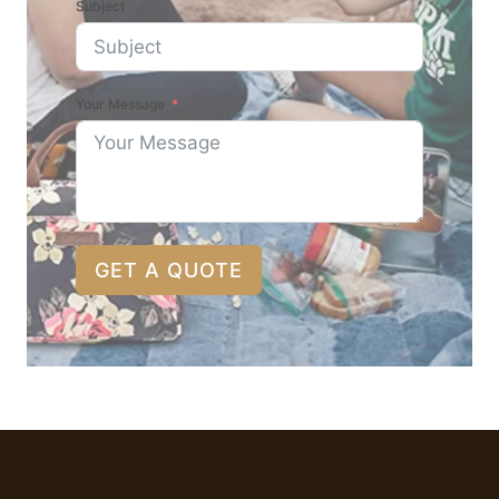
Subject
Your Message
GET A QUOTE