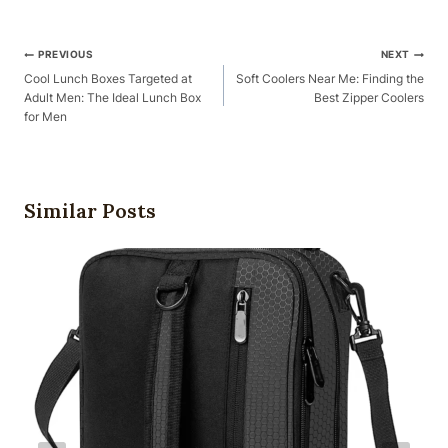
Post
PREVIOUS
NEXT
Navigation
Cool Lunch Boxes Targeted at
Soft Coolers Near Me: Finding the
Adult Men: The Ideal Lunch Box
Best Zipper Coolers
for Men
Similar Posts