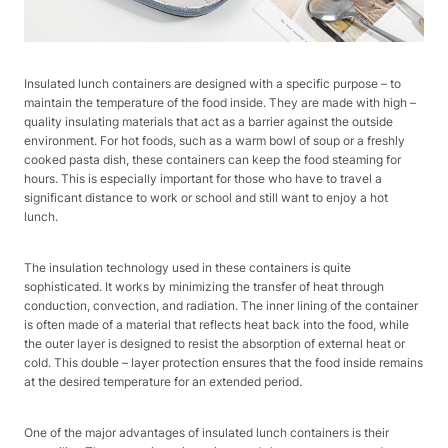
Insulated lunch containers are designed with a specific purpose – to
maintain the temperature of the food inside. They are made with high –
quality insulating materials that act as a barrier against the outside
environment. For hot foods, such as a warm bowl of soup or a freshly
cooked pasta dish, these containers can keep the food steaming for
hours. This is especially important for those who have to travel a
significant distance to work or school and still want to enjoy a hot
lunch.
The insulation technology used in these containers is quite
sophisticated. It works by minimizing the transfer of heat through
conduction, convection, and radiation. The inner lining of the container
is often made of a material that reflects heat back into the food, while
the outer layer is designed to resist the absorption of external heat or
cold. This double – layer protection ensures that the food inside remains
at the desired temperature for an extended period.
One of the major advantages of insulated lunch containers is their