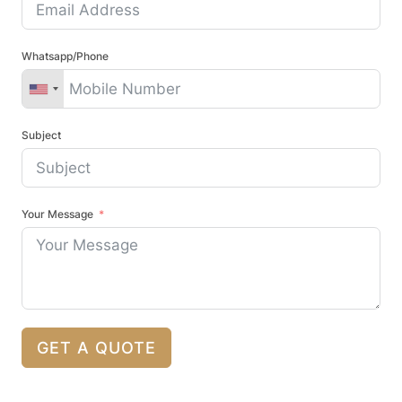
Whatsapp/Phone
Subject
Your Message
GET A QUOTE