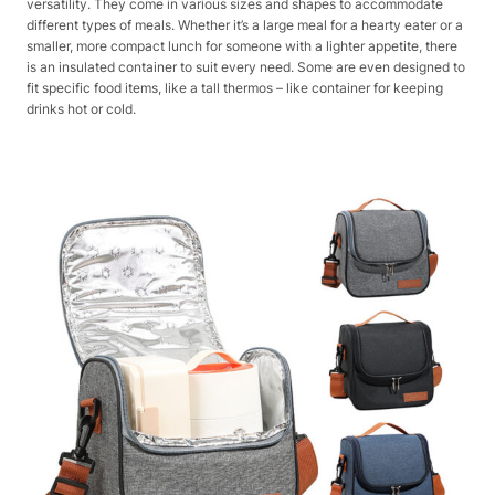
versatility. They come in various sizes and shapes to accommodate
different types of meals. Whether it’s a large meal for a hearty eater or a
smaller, more compact lunch for someone with a lighter appetite, there
is an insulated container to suit every need. Some are even designed to
fit specific food items, like a tall thermos – like container for keeping
drinks hot or cold.