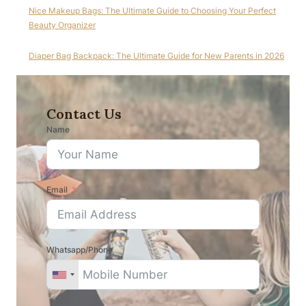
Nice Makeup Bags: The Ultimate Guide to Choosing Your Perfect
Beauty Organizer
Diaper Bag Backpack: The Ultimate Guide for New Parents in 2026
Contact Us
Name
Email
Whatsapp/Phone