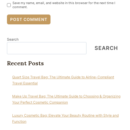
Save my name, email, and website in this browser for the next time I
comment.
Search
SEARCH
Recent Posts
Quart Size Travel Bag: The Ultimate Guide to Airline-Compliant
Travel Essential
Make Up Travel Bag: The Ultimate Guide to Choosing & Organizing
Your Perfect Cosmetic Companion
Luxury Cosmetic Bag: Elevate Your Beauty Routine with Style and
Function