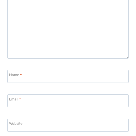
Name
*
Email
*
Website