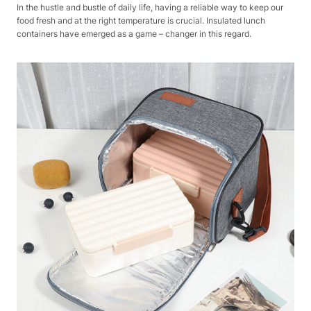
In the hustle and bustle of daily life, having a reliable way to keep our
food fresh and at the right temperature is crucial. Insulated lunch
containers have emerged as a game – changer in this regard.