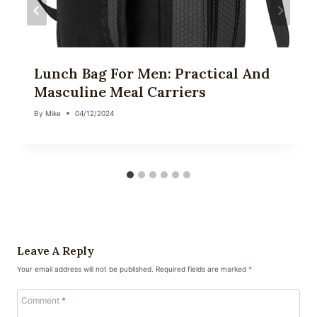
Lunch Bag For Men: Practical And
Masculine Meal Carriers
By
Mike
04/12/2024
Leave A Reply
Your email address will not be published.
Required fields are marked
*
Comment
*