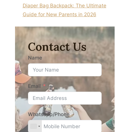
Diaper Bag Backpack: The Ultimate
Guide for New Parents in 2026
Contact Us
Name
Email
Whatsapp/Phone