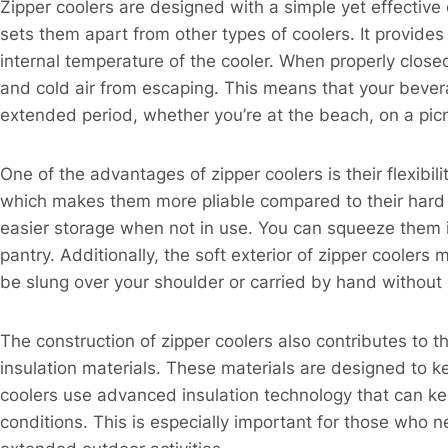
Zipper coolers are designed with a simple yet effective 
sets them apart from other types of coolers. It provides 
internal temperature of the cooler. When properly close
and cold air from escaping. This means that your bever
extended period, whether you’re at the beach, on a picni
One of the advantages of zipper coolers is their flexibil
which makes them more pliable compared to their hard – s
easier storage when not in use. You can squeeze them i
pantry. Additionally, the soft exterior of zipper coole
be slung over your shoulder or carried by hand without
The construction of zipper coolers also contributes to t
insulation materials. These materials are designed to k
coolers use advanced insulation technology that can ke
conditions. This is especially important for those who 