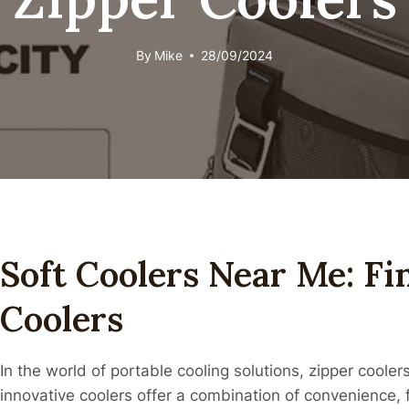
By
Mike
28/09/2024
Soft Coolers Near Me: Fi
Coolers
In the world of portable cooling solutions, zipper cool
innovative coolers offer a combination of convenience, fu