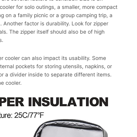
 cooler for solo outings, a smaller, more compact
ng on a family picnic or a group camping trip, a
 Another factor is durability. Look for zipper
ls. The zipper itself should also be of high
s.
per cooler can also impact its usability. Some
ernal pockets for storing utensils, napkins, or
r a divider inside to separate different items.
e cooler.