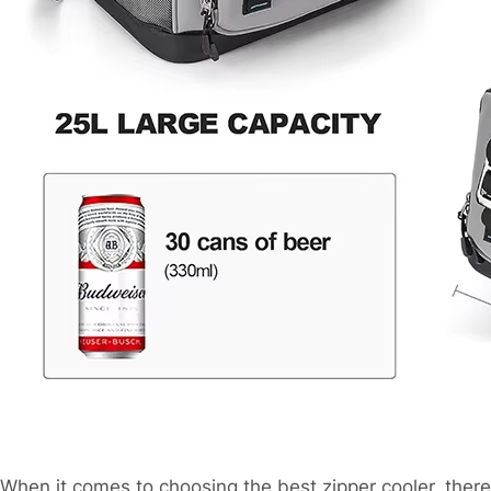
When it comes to choosing the best zipper cooler, there 