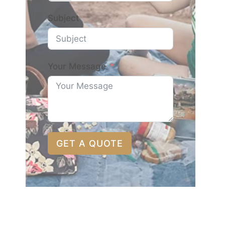
Subject
Your Message
GET A QUOTE