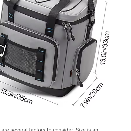
are several factors to consider. Size is an