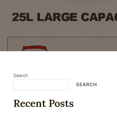
Search
SEARCH
Recent Posts