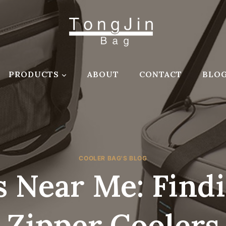
PRODUCTS
ABOUT
CONTACT
BLO
COOLER BAG'S BLOG
s Near Me: Find
Zipper Coolers