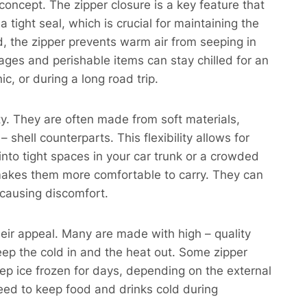
concept. The zipper closure is a key feature that
a tight seal, which is crucial for maintaining the
d, the zipper prevents warm air from seeping in
ages and perishable items can stay chilled for an
c, or during a long road trip.
ity. They are often made from soft materials,
hell counterparts. This flexibility allows for
nto tight spaces in your car trunk or a crowded
rs makes them more comfortable to carry. They can
 causing discomfort.
heir appeal. Many are made with high – quality
eep the cold in and the heat out. Some zipper
ep ice frozen for days, depending on the external
need to keep food and drinks cold during