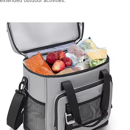
extended outdoor activities.