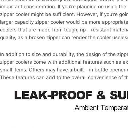
important consideration. If you’re planning on using the
zipper cooler might be sufficient. However, if you’re goi
larger capacity zipper cooler would be more appropriate.
coolers that are made from tough, rip – resistant materia
quality, as a broken zipper can render the cooler useles
In addition to size and durability, the design of the zip
zipper coolers come with additional features such as ext
small items. Others may have a built – in bottle opener o
These features can add to the overall convenience of th