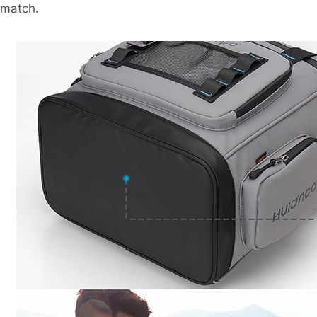
match.