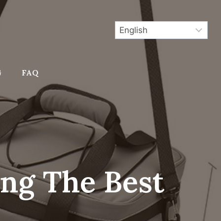
G
FAQ
ing The Best