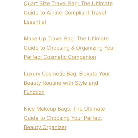
Quart Size Travel Bag: The Ultimate
Guide to Airline-Compliant Travel
Essential
Make Up Travel Bag: The Ultimate
Guide to Choosing & Organizing Your
Perfect Cosmetic Companion
Luxury Cosmetic Bag: Elevate Your
Beauty Routine with Style and
Function
Nice Makeup Bags: The Ultimate
Guide to Choosing Your Perfect
Beauty Organizer