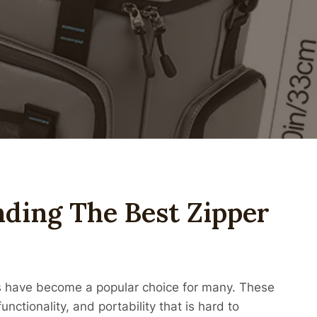
nding The Best Zipper
ers have become a popular choice for many. These
nctionality, and portability that is hard to