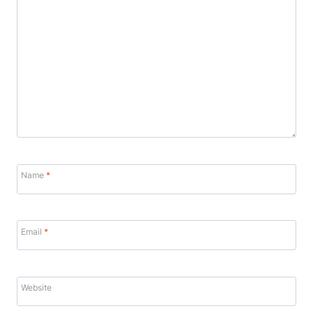
Name
*
Email
*
Website