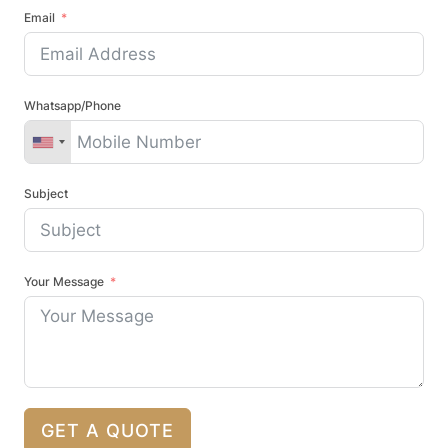
Email
Whatsapp/Phone
Subject
Your Message
GET A QUOTE