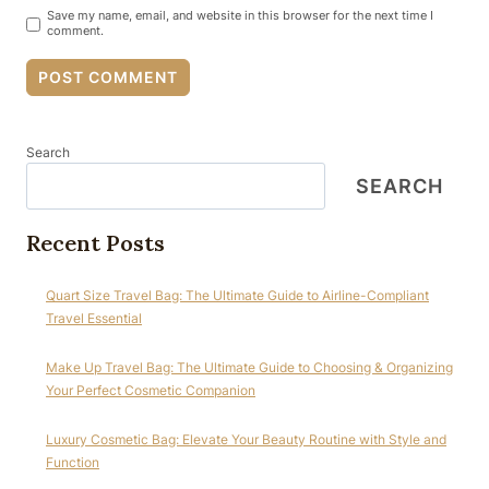
Save my name, email, and website in this browser for the next time I
comment.
Search
SEARCH
Recent Posts
Quart Size Travel Bag: The Ultimate Guide to Airline-Compliant
Travel Essential
Make Up Travel Bag: The Ultimate Guide to Choosing & Organizing
Your Perfect Cosmetic Companion
Luxury Cosmetic Bag: Elevate Your Beauty Routine with Style and
Function