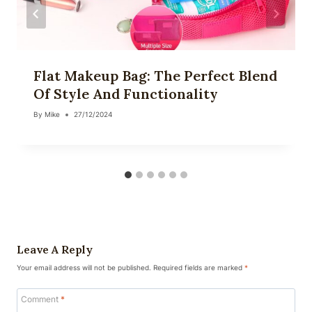
Flat Makeup Bag: The Perfect Blend
Of Style And Functionality
By
Mike
27/12/2024
Leave A Reply
Your email address will not be published.
Required fields are marked
*
Comment
*