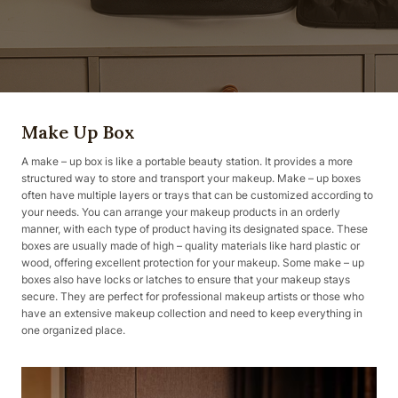
Make Up Box
A make – up box is like a portable beauty station. It provides a more
structured way to store and transport your makeup. Make – up boxes
often have multiple layers or trays that can be customized according to
your needs. You can arrange your makeup products in an orderly
manner, with each type of product having its designated space. These
boxes are usually made of high – quality materials like hard plastic or
wood, offering excellent protection for your makeup. Some make – up
boxes also have locks or latches to ensure that your makeup stays
secure. They are perfect for professional makeup artists or those who
have an extensive makeup collection and need to keep everything in
one organized place.