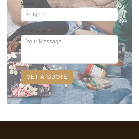
Subject
Your Message
GET A QUOTE