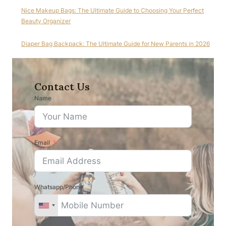
Nice Makeup Bags: The Ultimate Guide to Choosing Your Perfect
Beauty Organizer
Diaper Bag Backpack: The Ultimate Guide for New Parents in 2026
Contact Us
Name
Email
Whatsapp/Phone