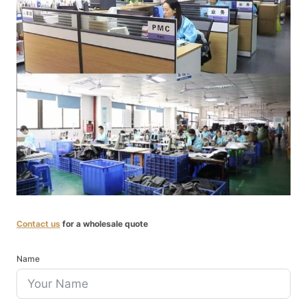
Contact us
for a wholesale quote
Name