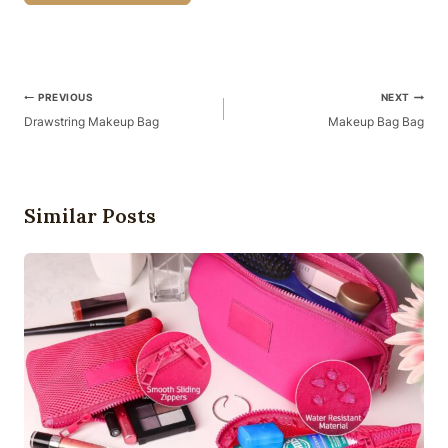
Post
PREVIOUS
NEXT
Navigation
Drawstring Makeup Bag
Makeup Bag Bag
Similar Posts