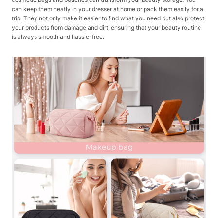
can keep them neatly in your dresser at home or pack them easily for a
trip. They not only make it easier to find what you need but also protect
your products from damage and dirt, ensuring that your beauty routine
is always smooth and hassle-free.