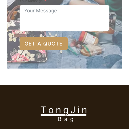
Your Message
GET A QUOTE