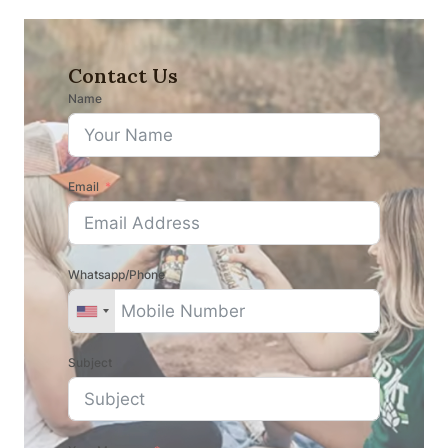
Contact Us
Name
Email
Whatsapp/Phone
Subject