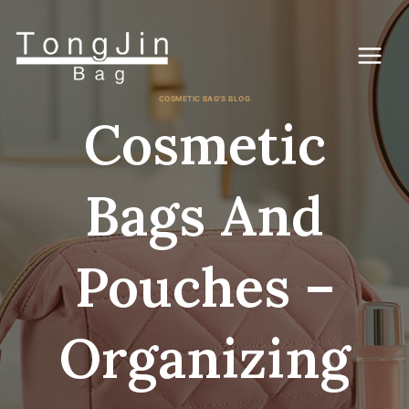
Skip
to
content
COSMETIC BAG'S BLOG
Cosmetic
Bags And
Pouches –
Organizing