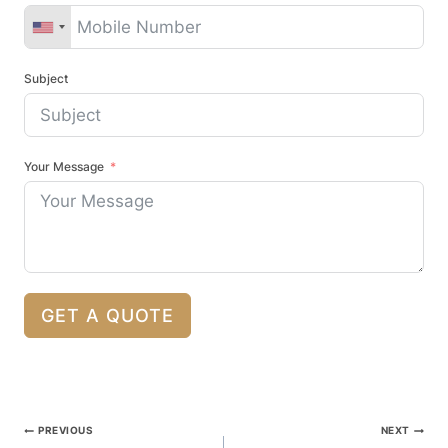
Subject
Your Message
GET A QUOTE
Post
PREVIOUS
NEXT