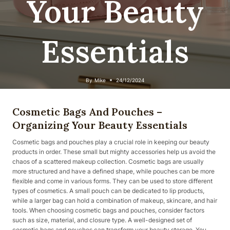
Your Beauty
Essentials
By
Mike
24/12/2024
Cosmetic Bags And Pouches –
Organizing Your Beauty Essentials
Cosmetic bags and pouches play a crucial role in keeping our beauty
products in order. These small but mighty accessories help us avoid the
chaos of a scattered makeup collection. Cosmetic bags are usually
more structured and have a defined shape, while pouches can be more
flexible and come in various forms. They can be used to store different
types of cosmetics. A small pouch can be dedicated to lip products,
while a larger bag can hold a combination of makeup, skincare, and hair
tools. When choosing cosmetic bags and pouches, consider factors
such as size, material, and closure type. A well-designed set of
cosmetic bags and pouches can transform your beauty storage. You