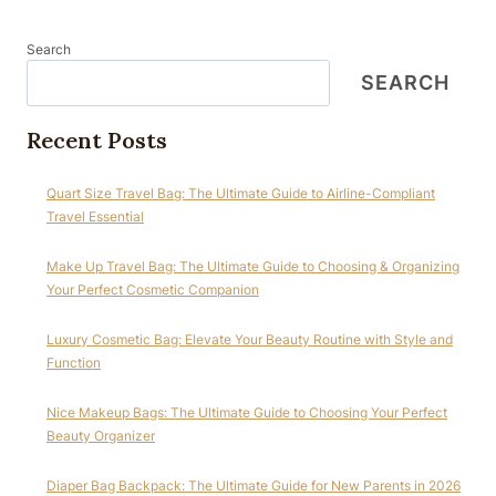
Search
SEARCH
Recent Posts
Quart Size Travel Bag: The Ultimate Guide to Airline-Compliant
Travel Essential
Make Up Travel Bag: The Ultimate Guide to Choosing & Organizing
Your Perfect Cosmetic Companion
Luxury Cosmetic Bag: Elevate Your Beauty Routine with Style and
Function
Nice Makeup Bags: The Ultimate Guide to Choosing Your Perfect
Beauty Organizer
Diaper Bag Backpack: The Ultimate Guide for New Parents in 2026