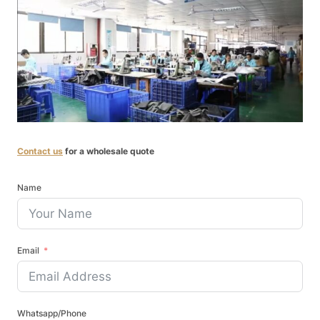
Contact us
for a wholesale quote
Name
Email
Whatsapp/Phone