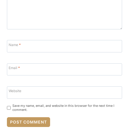
Name
*
Email
*
Website
Save my name, email, and website in this browser for the next time I
comment.