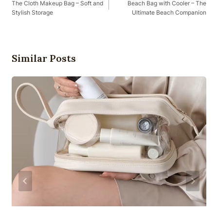
Navigation
The Cloth Makeup Bag – Soft and
Beach Bag with Cooler – The
Stylish Storage
Ultimate Beach Companion
Similar Posts