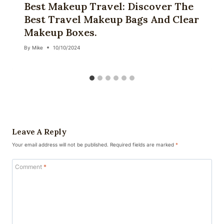
Best Makeup Travel: Discover The
Best Travel Makeup Bags And Clear
Makeup Boxes.
By
Mike
10/10/2024
Leave A Reply
Your email address will not be published.
Required fields are marked
*
Comment
*