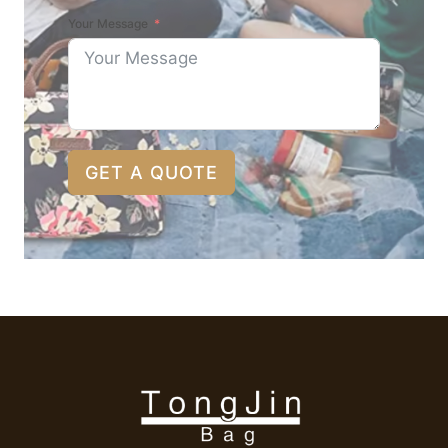
Your Message
GET A QUOTE