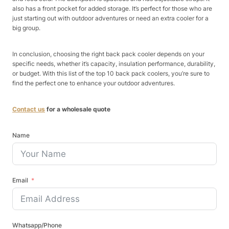
also has a front pocket for added storage. It’s perfect for those who are
just starting out with outdoor adventures or need an extra cooler for a
big group.
In conclusion, choosing the right back pack cooler depends on your
specific needs, whether it’s capacity, insulation performance, durability,
or budget. With this list of the top 10 back pack coolers, you’re sure to
find the perfect one to enhance your outdoor adventures.
Contact us
for a wholesale quote
Name
Email
Whatsapp/Phone