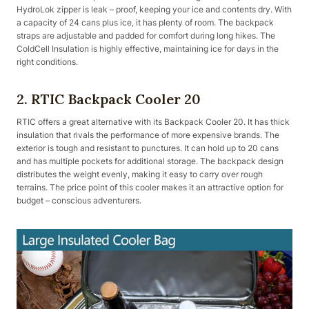
HydroLok zipper is leak – proof, keeping your ice and contents dry. With
a capacity of 24 cans plus ice, it has plenty of room. The backpack
straps are adjustable and padded for comfort during long hikes. The
ColdCell Insulation is highly effective, maintaining ice for days in the
right conditions.
2. RTIC Backpack Cooler 20
RTIC offers a great alternative with its Backpack Cooler 20. It has thick
insulation that rivals the performance of more expensive brands. The
exterior is tough and resistant to punctures. It can hold up to 20 cans
and has multiple pockets for additional storage. The backpack design
distributes the weight evenly, making it easy to carry over rough
terrains. The price point of this cooler makes it an attractive option for
budget – conscious adventurers.