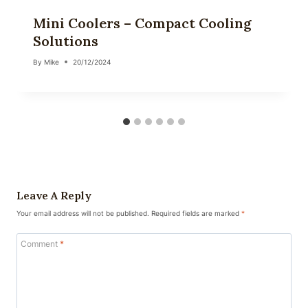
Mini Coolers – Compact Cooling
Solutions
By
Mike
20/12/2024
Leave A Reply
Your email address will not be published.
Required fields are marked
*
Comment
*