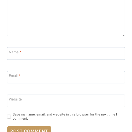
Name
*
Email
*
Website
Save my name, email, and website in this browser for the next time I
comment.