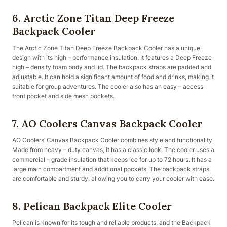
6. Arctic Zone Titan Deep Freeze
Backpack Cooler
The Arctic Zone Titan Deep Freeze Backpack Cooler has a unique
design with its high – performance insulation. It features a Deep Freeze
high – density foam body and lid. The backpack straps are padded and
adjustable. It can hold a significant amount of food and drinks, making it
suitable for group adventures. The cooler also has an easy – access
front pocket and side mesh pockets.
7. AO Coolers Canvas Backpack Cooler
AO Coolers’ Canvas Backpack Cooler combines style and functionality.
Made from heavy – duty canvas, it has a classic look. The cooler uses a
commercial – grade insulation that keeps ice for up to 72 hours. It has a
large main compartment and additional pockets. The backpack straps
are comfortable and sturdy, allowing you to carry your cooler with ease.
8. Pelican Backpack Elite Cooler
Pelican is known for its tough and reliable products, and the Backpack