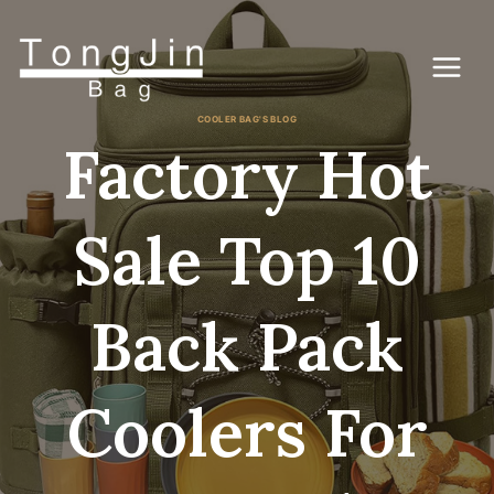
Skip
to
content
COOLER BAG'S BLOG
Factory Hot
Sale Top 10
Back Pack
Coolers For