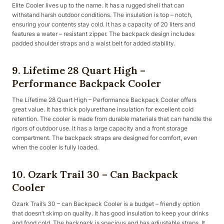
Elite Cooler lives up to the name. It has a rugged shell that can
withstand harsh outdoor conditions. The insulation is top – notch,
ensuring your contents stay cold. It has a capacity of 20 liters and
features a water – resistant zipper. The backpack design includes
padded shoulder straps and a waist belt for added stability.
9. Lifetime 28 Quart High –
Performance Backpack Cooler
The Lifetime 28 Quart High – Performance Backpack Cooler offers
great value. It has thick polyurethane insulation for excellent cold
retention. The cooler is made from durable materials that can handle the
rigors of outdoor use. It has a large capacity and a front storage
compartment. The backpack straps are designed for comfort, even
when the cooler is fully loaded.
10. Ozark Trail 30 – Can Backpack
Cooler
Ozark Trail’s 30 – can Backpack Cooler is a budget – friendly option
that doesn’t skimp on quality. It has good insulation to keep your drinks
and food cold. The backpack is spacious and has adjustable straps. It