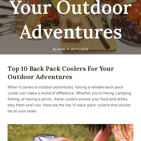
Your Outdoor
Adventures
By
Mike
07/11/2024
Top 10 Back Pack Coolers For Your
Outdoor Adventures
When it comes to outdoor adventures, having a reliable back pack
cooler can make a world of difference. Whether you’re hiking, camping,
fishing, or having a picnic, these coolers ensure your food and drinks
stay fresh and cool. Here are the top 10 back pack coolers that should
be on your radar.