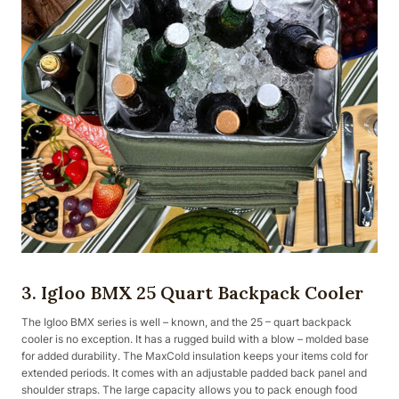
3. Igloo BMX 25 Quart Backpack Cooler
The Igloo BMX series is well – known, and the 25 – quart backpack
cooler is no exception. It has a rugged build with a blow – molded base
for added durability. The MaxCold insulation keeps your items cold for
extended periods. It comes with an adjustable padded back panel and
shoulder straps. The large capacity allows you to pack enough food