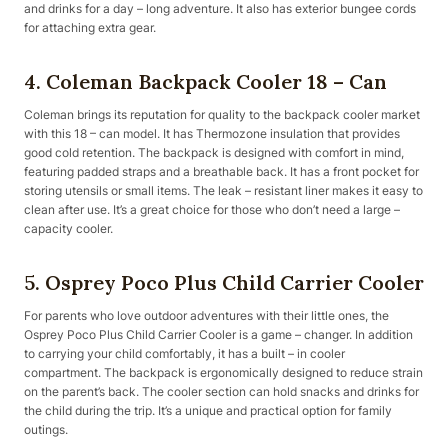
and drinks for a day – long adventure. It also has exterior bungee cords
for attaching extra gear.
4. Coleman Backpack Cooler 18 – Can
Coleman brings its reputation for quality to the backpack cooler market
with this 18 – can model. It has Thermozone insulation that provides
good cold retention. The backpack is designed with comfort in mind,
featuring padded straps and a breathable back. It has a front pocket for
storing utensils or small items. The leak – resistant liner makes it easy to
clean after use. It’s a great choice for those who don’t need a large –
capacity cooler.
5. Osprey Poco Plus Child Carrier Cooler
For parents who love outdoor adventures with their little ones, the
Osprey Poco Plus Child Carrier Cooler is a game – changer. In addition
to carrying your child comfortably, it has a built – in cooler
compartment. The backpack is ergonomically designed to reduce strain
on the parent’s back. The cooler section can hold snacks and drinks for
the child during the trip. It’s a unique and practical option for family
outings.