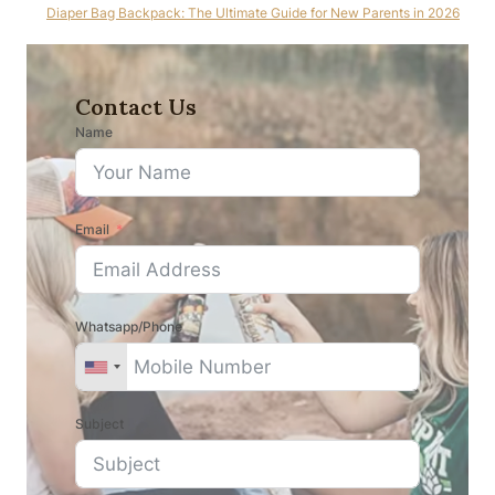
Diaper Bag Backpack: The Ultimate Guide for New Parents in 2026
Contact Us
Name
Email
Whatsapp/Phone
Subject