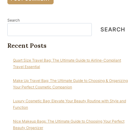
Search
SEARCH
Recent Posts
Quart Size Travel Bag: The Ultimate Guide to Airline-Compliant
Travel Essential
Make Up Travel Bag: The Ultimate Guide to Choosing & Organizing
Your Perfect Cosmetic Companion
Luxury Cosmetic Bag: Elevate Your Beauty Routine with Style and
Function
Nice Makeup Bags: The Ultimate Guide to Choosing Your Perfect
Beauty Organizer