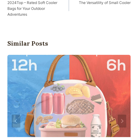
Navigation
2024Top – Rated Soft Cooler
The Versatility of Small Cooler
Bags for Your Outdoor
Adventures
Similar Posts