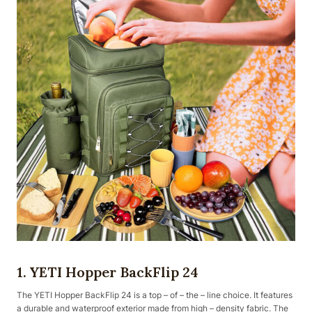
1. YETI Hopper BackFlip 24
The YETI Hopper BackFlip 24 is a top – of – the – line choice. It features
a durable and waterproof exterior made from high – density fabric. The