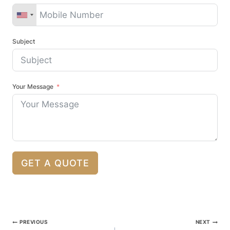
Subject
Your Message
GET A QUOTE
Post
PREVIOUS
NEXT