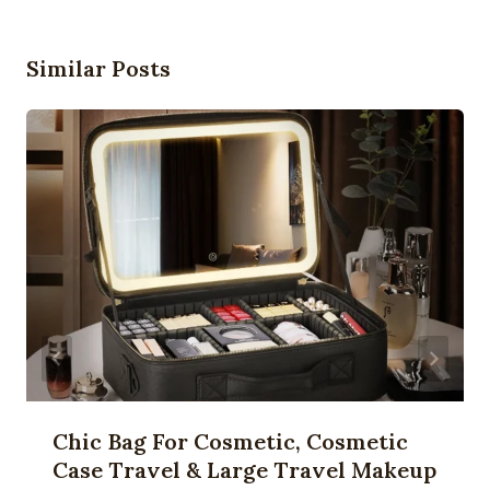
Similar Posts
Chic Bag For Cosmetic, Cosmetic
Case Travel & Large Travel Makeup