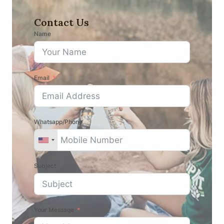
Contact Us
Name
Email
Whatsapp/Phone
Subject
Your Message