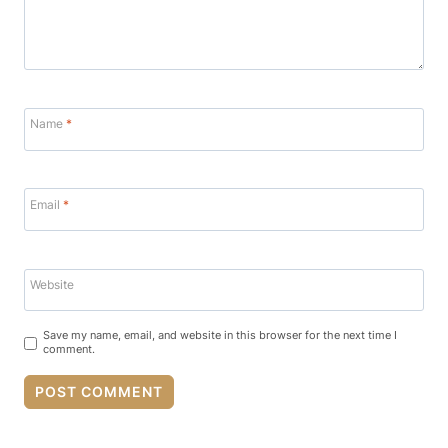
Name
*
Email
*
Website
Save my name, email, and website in this browser for the next time I
comment.