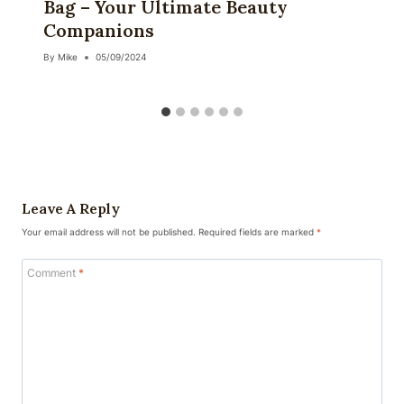
Bag – Your Ultimate Beauty
Companions
By
Mike
05/09/2024
Leave A Reply
Your email address will not be published.
Required fields are marked
*
Comment
*