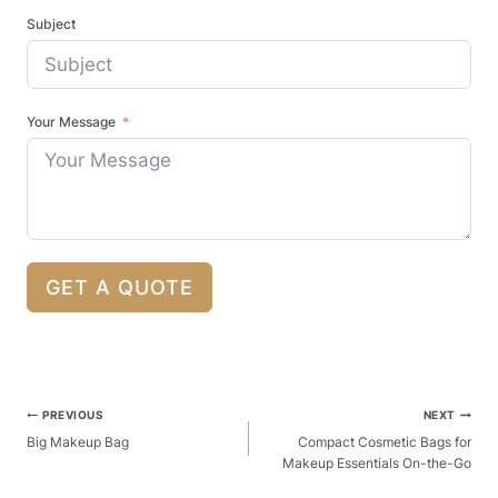
Subject
Your Message
GET A QUOTE
Post
PREVIOUS
NEXT
Navigation
Big Makeup Bag
Compact Cosmetic Bags for
Makeup Essentials On-the-Go