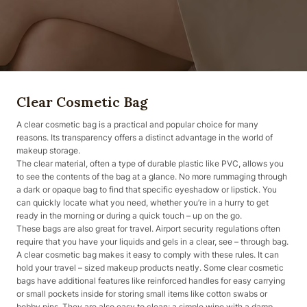
Clear Cosmetic Bag
A clear cosmetic bag is a practical and popular choice for many
reasons. Its transparency offers a distinct advantage in the world of
makeup storage.
The clear material, often a type of durable plastic like PVC, allows you
to see the contents of the bag at a glance. No more rummaging through
a dark or opaque bag to find that specific eyeshadow or lipstick. You
can quickly locate what you need, whether you’re in a hurry to get
ready in the morning or during a quick touch – up on the go.
These bags are also great for travel. Airport security regulations often
require that you have your liquids and gels in a clear, see – through bag.
A clear cosmetic bag makes it easy to comply with these rules. It can
hold your travel – sized makeup products neatly. Some clear cosmetic
bags have additional features like reinforced handles for easy carrying
or small pockets inside for storing small items like cotton swabs or
bobby pins. They are also easy to clean; a simple wipe with a damp