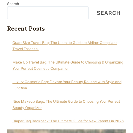
Search
SEARCH
Recent Posts
Quart Size Travel Bag: The Ultimate Guide to Airline-Compliant
Travel Essential
Make Up Travel Bag: The Ultimate Guide to Choosing & Organizing
Your Perfect Cosmetic Companion
Luxury Cosmetic Bag: Elevate Your Beauty Routine with Style and
Function
Nice Makeup Bags: The Ultimate Guide to Choosing Your Perfect
Beauty Organizer
Diaper Bag Backpack: The Ultimate Guide for New Parents in 2026