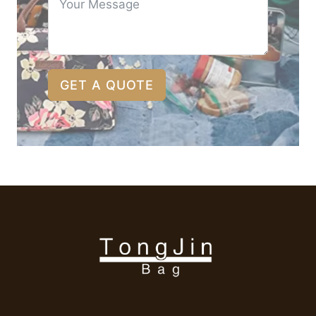
GET A QUOTE