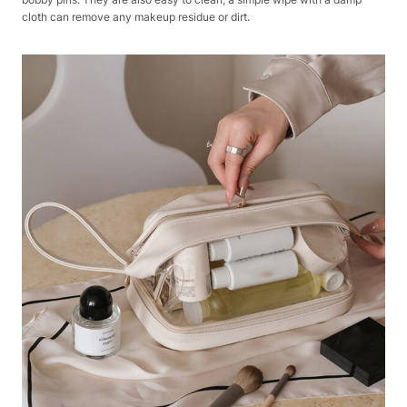
cloth can remove any makeup residue or dirt.