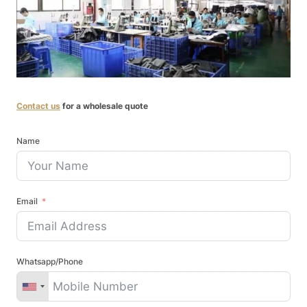
Contact us
for a wholesale quote
Name
Email
Whatsapp/Phone