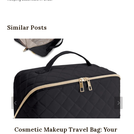
Similar Posts
Cosmetic Makeup Travel Bag: Your