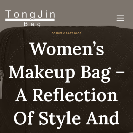
Skip
to
content
COSMETIC BAG'S BLOG
Women’s
Makeup Bag –
A Reflection
Of Style And