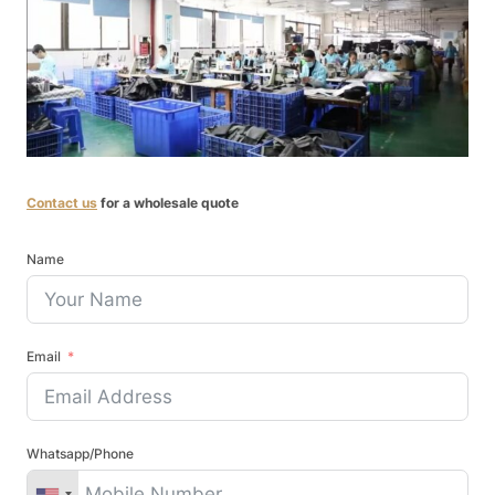
Contact us
for a wholesale quote
Name
Email
Whatsapp/Phone