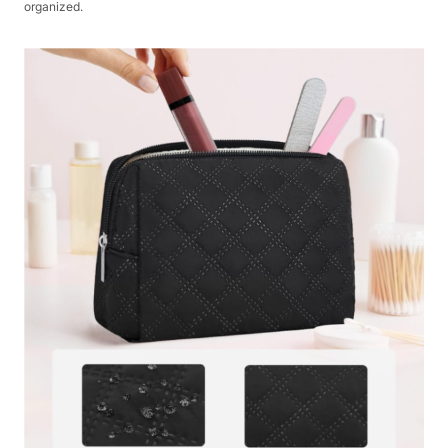
organized.