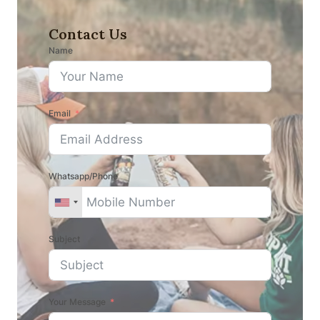
Contact Us
Name
Email
Whatsapp/Phone
Subject
Your Message