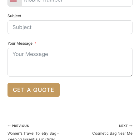
Subject
Your Message
GET A QUOTE
Post
PREVIOUS
NEXT
Navigation
Women’s Travel Toiletry Bag –
Cosmetic Bag Near Me
Keeping Essentials in Order