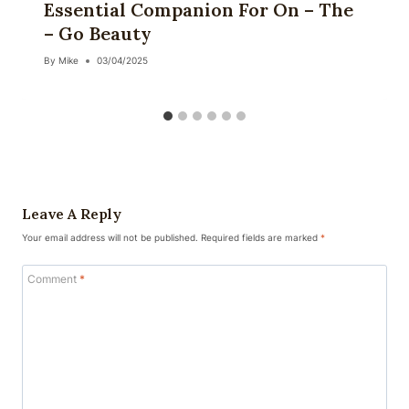
Essential Companion For On – The
– Go Beauty
By
Mike
03/04/2025
Leave A Reply
Your email address will not be published.
Required fields are marked
*
Comment
*