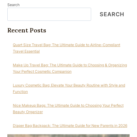
Search
SEARCH
Recent Posts
Quart Size Travel Bag: The Ultimate Guide to Airline-Compliant
Travel Essential
Make Up Travel Bag: The Ultimate Guide to Choosing & Organizing
Your Perfect Cosmetic Companion
Luxury Cosmetic Bag: Elevate Your Beauty Routine with Style and
Function
Nice Makeup Bags: The Ultimate Guide to Choosing Your Perfect
Beauty Organizer
Diaper Bag Backpack: The Ultimate Guide for New Parents in 2026