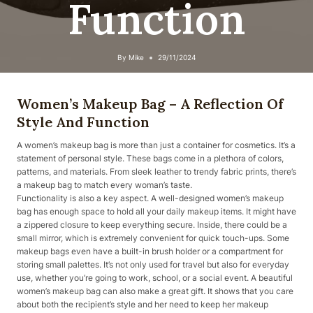
Function
By
Mike
29/11/2024
Women’s Makeup Bag – A Reflection Of
Style And Function
A women’s makeup bag is more than just a container for cosmetics. It’s a
statement of personal style. These bags come in a plethora of colors,
patterns, and materials. From sleek leather to trendy fabric prints, there’s
a makeup bag to match every woman’s taste.
Functionality is also a key aspect. A well-designed women’s makeup
bag has enough space to hold all your daily makeup items. It might have
a zippered closure to keep everything secure. Inside, there could be a
small mirror, which is extremely convenient for quick touch-ups. Some
makeup bags even have a built-in brush holder or a compartment for
storing small palettes. It’s not only used for travel but also for everyday
use, whether you’re going to work, school, or a social event. A beautiful
women’s makeup bag can also make a great gift. It shows that you care
about both the recipient’s style and her need to keep her makeup