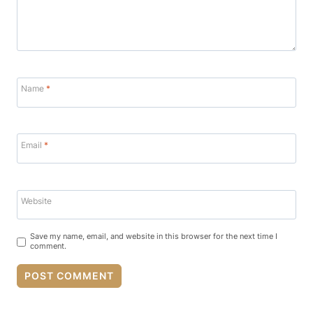
Name
*
Email
*
Website
Save my name, email, and website in this browser for the next time I
comment.