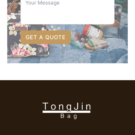
GET A QUOTE