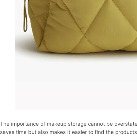
The importance of makeup storage cannot be overstated
saves time but also makes it easier to find the product