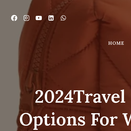
Skip
to
content
HOME
2024Travel 
Options For