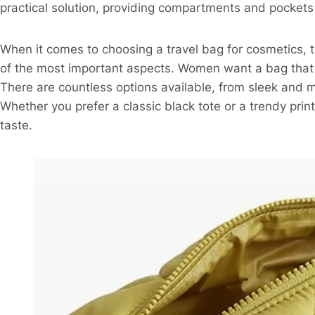
practical solution, providing compartments and pockets 
When it comes to choosing a travel bag for cosmetics, th
of the most important aspects. Women want a bag that n
There are countless options available, from sleek and m
Whether you prefer a classic black tote or a trendy print
taste.