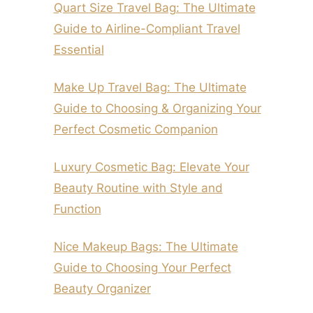
Quart Size Travel Bag: The Ultimate
Guide to Airline-Compliant Travel
Essential
Make Up Travel Bag: The Ultimate
Guide to Choosing & Organizing Your
Perfect Cosmetic Companion
Luxury Cosmetic Bag: Elevate Your
Beauty Routine with Style and
Function
Nice Makeup Bags: The Ultimate
Guide to Choosing Your Perfect
Beauty Organizer