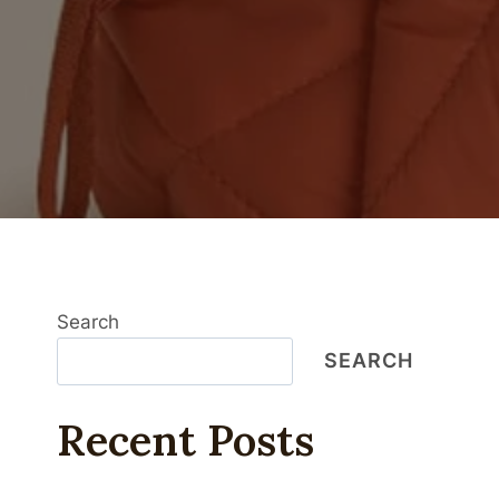
Search
SEARCH
Recent Posts