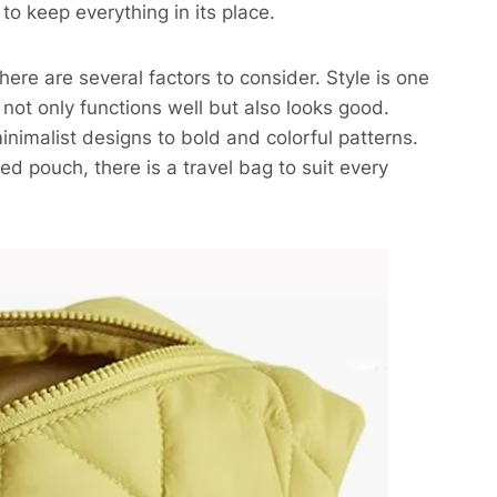
to keep everything in its place.
ere are several factors to consider. Style is one
ot only functions well but also looks good.
inimalist designs to bold and colorful patterns.
ed pouch, there is a travel bag to suit every