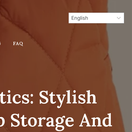
G
FAQ
ics: Stylish
 Storage And