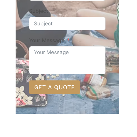
Subject
Your Message
GET A QUOTE