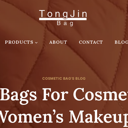
PRODUCTS
ABOUT
CONTACT
BLO
COSMETIC BAG'S BLOG
Bags For Cosmet
 Women’s Makeup