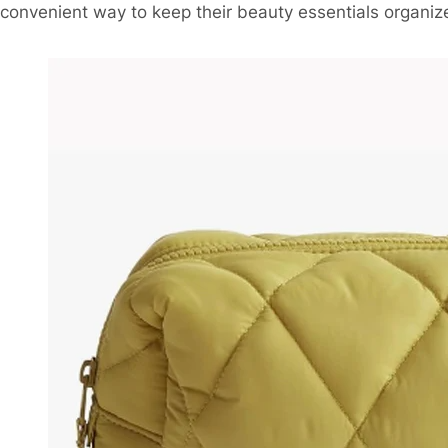
convenient way to keep their beauty essentials organiz