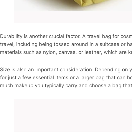
Durability is another crucial factor. A travel bag for co
travel, including being tossed around in a suitcase or
materials such as nylon, canvas, or leather, which are kn
Size is also an important consideration. Depending on
for just a few essential items or a larger bag that can 
much makeup you typically carry and choose a bag that