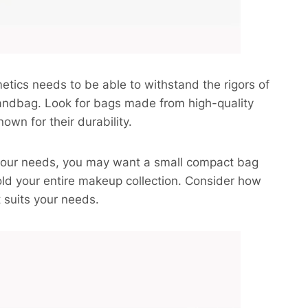
smetics needs to be able to withstand the rigors of
 handbag. Look for bags made from high-quality
own for their durability.
 your needs, you may want a small compact bag
hold your entire makeup collection. Consider how
 suits your needs.