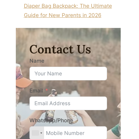
Diaper Bag Backpack: The Ultimate
Guide for New Parents in 2026
Contact Us
Name
Email
Whatsapp/Phone