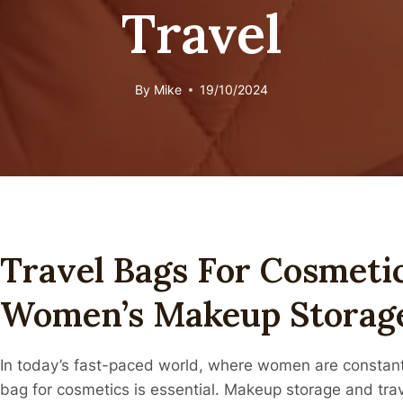
Travel
By
Mike
19/10/2024
Travel Bags For Cosmetic
Women’s Makeup Storage
In today’s fast-paced world, where women are constantly
bag for cosmetics is essential. Makeup storage and tr