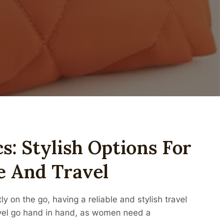
s: Stylish Options For
 And Travel
 on the go, having a reliable and stylish travel
avel go hand in hand, as women need a