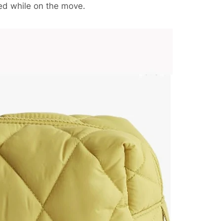
ed while on the move.