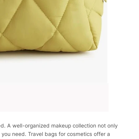
. A well-organized makeup collection not only
s you need. Travel bags for cosmetics offer a